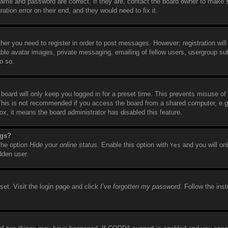
name and password are correct. If they are, contact the board owner to make 
tion error on their end, and they would need to fix it.
ther you need to register in order to post messages. However; registration will
able avatar images, private messaging, emailing of fellow users, usergroup sub
o so.
board will only keep you logged in for a preset time. This prevents misuse of
This is not recommended if you access the board from a shared computer, e.g. 
box, it means the board administrator has disabled this feature.
ngs?
 the option
Hide your online status
. Enable this option with
and you will on
Yes
dden user.
set. Visit the login page and click
I’ve forgotten my password
. Follow the ins