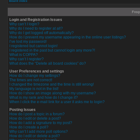
Board index
Freq
Login and Registration Issues
Why can’t I login?
Why do I need to register at all?
Why do I get logged off automatically?
How do I prevent my username appearing in the online user listings?
I’ve lost my password!
I registered but cannot login!
I registered in the past but cannot login any more?!
What is COPPA?
Why can’t I register?
What does the “Delete all board cookies” do?
User Preferences and settings
How do I change my settings?
The times are not correct!
I changed the timezone and the time is still wrong!
My language is not in the list!
How do I show an image along with my username?
What is my rank and how do I change it?
When I click the e-mail link for a user it asks me to login?
Posting Issues
How do I post a topic in a forum?
How do I edit or delete a post?
How do I add a signature to my post?
How do I create a poll?
Why can’t I add more poll options?
How do I edit or delete a poll?