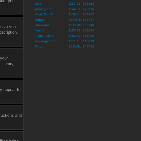
sure you
Mad
1117.01
179124
[dswp]PLZ
1144.31
178516
Graf_ZahlIII
1136.8
167407
Zohan
997.679
159737
ubercunt
1012.45
159240
 give you
Yarrr!
1187.33
156233
scription,
I_am_nOOb
1182.57
151268
Pandageddon
1171.49
148319
Pirat
1030.51
145798
 your
library,
ly appear to
tructions and