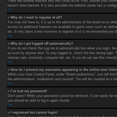
There are several reasons why this could occur. First, ensure your user
haven’t been banned. It is also possible the website owner has a configura
Top
» Why do I need to register at all?
You may not have to, it is up to the administrator of the board as to whe
access to additional features not available to guest users such as defin
etc. It only takes a few moments to register so it is recommended you d
Top
» Why do I get logged off automatically?
If you do not check the
Log me in automatically
box when you login, the 
account by anyone else. To stay logged in, check the box during login. 
internet cafe, university computer lab, etc. If you do not see this check
Top
» How do I prevent my username appearing in the online user listi
Within your User Control Panel, under “Board preferences”, you will find
the administrators, moderators and yourself. You will be counted as a hi
Top
» I’ve lost my password!
Don’t panic! While your password cannot be retrieved, it can easily be re
you should be able to log in again shortly.
Top
» I registered but cannot login!