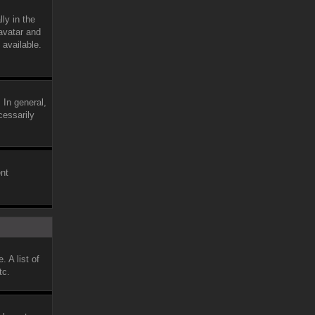
ly in the
avatar and
 available.
 In general,
cessarily
ent
 A list of
tc.