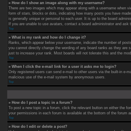
» How do I show an image along with my username?
There are two images which may appear along with a username when vie
form of stars, blocks or dots, indicating how many posts you have made 
is generally unique or personal to each user. It is up to the board admi
If you are unable to use avatars, contact a board administrator and ask 
Top
» What is my rank and how do I change it?
Ranks, which appear below your username, indicate the number of posts 
you cannot directly change the wording of any board ranks as they are s
just to increase your rank. Most boards will not tolerate this and the mod
Top
» When I click the e-mail link for a user it asks me to login?
Only registered users can send e-mail to other users via the built-in e-ma
malicious use of the e-mail system by anonymous users.
Top
» How do I post a topic in a forum?
To post a new topic in a forum, click the relevant button on either the f
your permissions in each forum is available at the bottom of the forum 
Top
» How do I edit or delete a post?