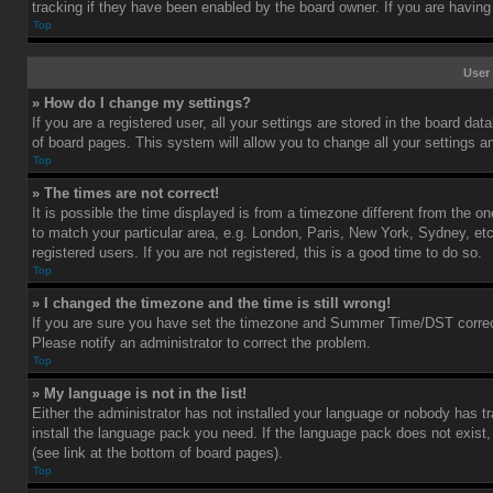
tracking if they have been enabled by the board owner. If you are having
Top
User 
» How do I change my settings?
If you are a registered user, all your settings are stored in the board dat
of board pages. This system will allow you to change all your settings a
Top
» The times are not correct!
It is possible the time displayed is from a timezone different from the o
to match your particular area, e.g. London, Paris, New York, Sydney, et
registered users. If you are not registered, this is a good time to do so.
Top
» I changed the timezone and the time is still wrong!
If you are sure you have set the timezone and Summer Time/DST correctly 
Please notify an administrator to correct the problem.
Top
» My language is not in the list!
Either the administrator has not installed your language or nobody has tr
install the language pack you need. If the language pack does not exist,
(see link at the bottom of board pages).
Top