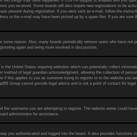
 of two things may have happened. If COPPA support is enabled and you speci
ctions you received. Some boards will also require new registrations to be activ
was present during registration. If you were sent an e-mail, follow the instruct
ress or the e-mail may have been picked up by a spam filer. If you are sure t
 for some reason. Also, many boards periodically remove users who have not p
egistering again and being more involved in discussions.
in the United States requiring websites which can potentially collect informat
er method of legal guardian acknowledgment, allowing the collection of person
e if this applies to you as someone trying to register or to the website you are
hpBB Group cannot provide legal advice and is not a point of contact for legal
ed the username you are attempting to register. The website owner could have
board administrator for assistance.
eep you authenticated and logged into the board. It also provides functions s