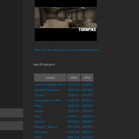
btw test the new ajax serwer monitor here!
top 20 players
name
skill
kills
-Dws.BLINGBLING*-*
1071.72
418631
NormaSnockers
1155.39
400492
Zottel
1090.4
276378
make.them.suffer
1143.27
269872
>8v=
1130.37
230156
moon
1100.78
195615
sjas
1048.1
192315
peace
1163.51
190660
Wagner_Moura
967.849
188001
Goomba
1151.68
182677
z0rn
996.032
181016