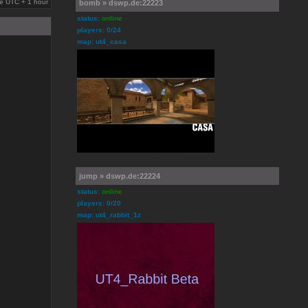
are UTC + 1 hour
bomb » dswp.de:22223
status:
online
players: 0/24
map: ut4_casa
jump » dswp.de:22224
status:
online
players: 0/20
map: ut4_rabbit_1z