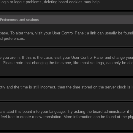
 login or logout problems, deleting board cookies may help.
Preferences and settings
abase. To alter them, visit your User Control Panel; a link can usually be found
nd preferences.
ne you are in. If this is the case, visit your User Control Panel and change yo
c. Please note that changing the timezone, like most settings, can only be do
and the time is still incorrect, then the time stored on the server clock is i
anslated this board into your language. Try asking the board administrator if 
 feel free to create a new translation. More information can be found at the 