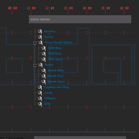
voice server
Homies
Guest
Team Death Match
TDM Blue
TDM Red
TDM Spec
Bomb
Bomb Blue
Bomb Red
Bomb Spec
Capture the Flag
Jump
Offtopic
AFK