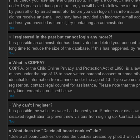
First, check your username and password. If they are correct, then one
under 13 years old during registration, you will have to follow the instru
by yourself or by an administrator before you can logon; this information 
did not receive an e-mail, you may have provided an incorrect e-mail add
address you provided is correct, try contacting an administrator.
Top
» I registered in the past but cannot login any more?!
It is possible an administrator has deactivated or deleted your account
long time to reduce the size of the database. If this has happened, try r
Top
» What is COPPA?
COPPA, or the Child Online Privacy and Protection Act of 1998, is a law 
minors under the age of 13 to have written parental consent or some oth
identifiable information from a minor under the age of 13. If you are unsur
register on, contact legal counsel for assistance. Please note that the p
any kind, except as outlined below.
Top
» Why can’t I register?
It is possible the website owner has banned your IP address or disallow
disabled registration to prevent new visitors from signing up. Contact a 
Top
» What does the “Delete all board cookies” do?
“Delete all board cookies” deletes the cookies created by phpBB which k