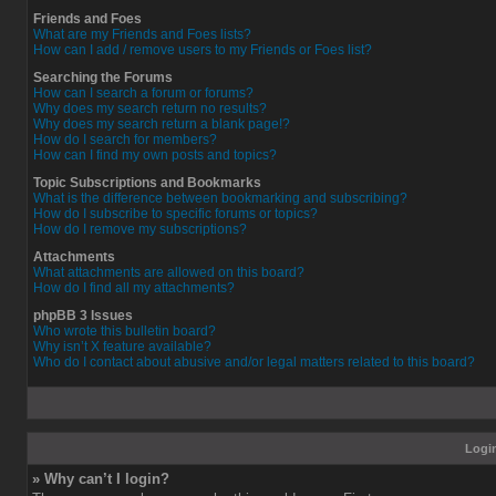
Friends and Foes
What are my Friends and Foes lists?
How can I add / remove users to my Friends or Foes list?
Searching the Forums
How can I search a forum or forums?
Why does my search return no results?
Why does my search return a blank page!?
How do I search for members?
How can I find my own posts and topics?
Topic Subscriptions and Bookmarks
What is the difference between bookmarking and subscribing?
How do I subscribe to specific forums or topics?
How do I remove my subscriptions?
Attachments
What attachments are allowed on this board?
How do I find all my attachments?
phpBB 3 Issues
Who wrote this bulletin board?
Why isn’t X feature available?
Who do I contact about abusive and/or legal matters related to this board?
Login
» Why can’t I login?