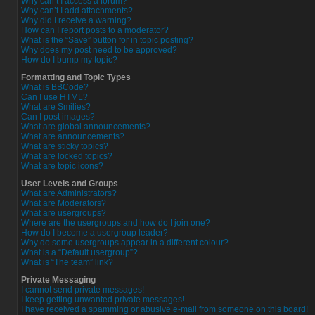
Why can’t I access a forum?
Why can’t I add attachments?
Why did I receive a warning?
How can I report posts to a moderator?
What is the “Save” button for in topic posting?
Why does my post need to be approved?
How do I bump my topic?
Formatting and Topic Types
What is BBCode?
Can I use HTML?
What are Smilies?
Can I post images?
What are global announcements?
What are announcements?
What are sticky topics?
What are locked topics?
What are topic icons?
User Levels and Groups
What are Administrators?
What are Moderators?
What are usergroups?
Where are the usergroups and how do I join one?
How do I become a usergroup leader?
Why do some usergroups appear in a different colour?
What is a “Default usergroup”?
What is “The team” link?
Private Messaging
I cannot send private messages!
I keep getting unwanted private messages!
I have received a spamming or abusive e-mail from someone on this board!