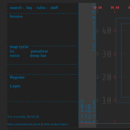
search
-
faq
-
rulez
-
staff
forums
map cycle
irc
pwnalizer
voice
dswp bar
Register
Login
It is currently 08.09.26
View unanswered posts
|
View active topics