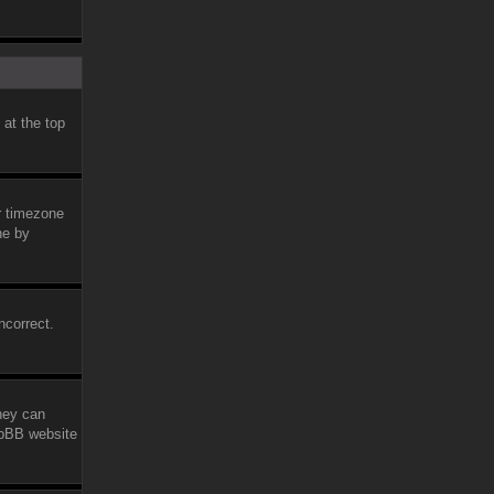
 at the top
ur timezone
ne by
ncorrect.
they can
phpBB website