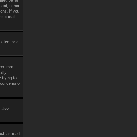
fied being
ated, either
ions. If you
he e-mail
osted for a
ion from
ally
 trying to
 concerns of
 also
uch as read