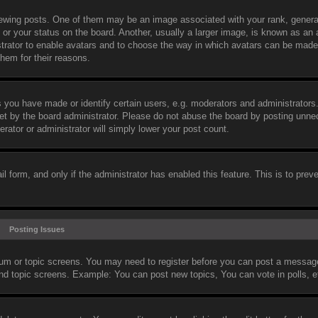
wing posts. One of them may be an image associated with your rank, general
or your status on the board. Another, usually a larger image, is known as an 
nistrator to enable avatars and to choose the way in which avatars can be made
them for their reasons.
you have made or identify certain users, e.g. moderators and administrators.
et by the board administrator. Please do not abuse the board by posting unne
erator or administrator will simply lower your post count.
il form, and only if the administrator has enabled this feature. This is to prev
Posting Issues
orum or topic screens. You may need to register before you can post a message.
and topic screens. Example: You can post new topics, You can vote in polls, e