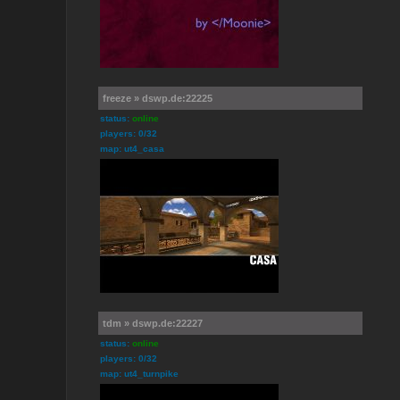
freeze » dswp.de:22225
status:
online
players: 0/32
map: ut4_casa
tdm » dswp.de:22227
status:
online
players: 0/32
map: ut4_turnpike