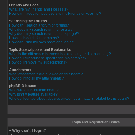
Friends and Foes
What are my Friends and Foes lists?
How can I add / remove users to my Friends or Foes list?
Searching the Forums
How can I search a forum or forums?
Why does my search return no results?
Why does my search return a blank page!?
How do I search for members?
How can I find my own posts and topics?
Topic Subscriptions and Bookmarks
What is the difference between bookmarking and subscribing?
How do I subscribe to specific forums or topics?
How do I remove my subscriptions?
Attachments
What attachments are allowed on this board?
How do I find all my attachments?
phpBB 3 Issues
Who wrote this bulletin board?
Why isn’t X feature available?
Who do I contact about abusive and/or legal matters related to this board?
Login and Registration Issues
» Why can’t I login?