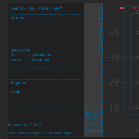
search
-
faq
-
rulez
-
staff
forums
map cycle
irc
pwnalizer
voice
dswp bar
Register
Login
It is currently 08.06.26
View unanswered posts
|
View active topics