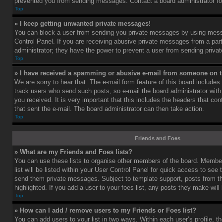
prevented you from sending messages. Contact a board administrator fo
Top
» I keep getting unwanted private messages!
You can block a user from sending you private messages by using mess
Control Panel. If you are receiving abusive private messages from a part
administrator; they have the power to prevent a user from sending priv
Top
» I have received a spamming or abusive e-mail from someone on t
We are sorry to hear that. The e-mail form feature of this board includes
track users who send such posts, so e-mail the board administrator with 
you received. It is very important that this includes the headers that cont
that sent the e-mail. The board administrator can then take action.
Top
Friends and Foes
» What are my Friends and Foes lists?
You can use these lists to organise other members of the board. Member
list will be listed within your User Control Panel for quick access to see 
send them private messages. Subject to template support, posts from 
highlighted. If you add a user to your foes list, any posts they make will
Top
» How can I add / remove users to my Friends or Foes list?
You can add users to your list in two ways. Within each user’s profile, th