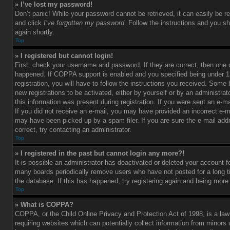
» I’ve lost my password!
Don’t panic! While your password cannot be retrieved, it can easily be re
and click
I’ve forgotten my password
. Follow the instructions and you sh
again shortly.
Top
» I registered but cannot login!
First, check your username and password. If they are correct, then one
happened. If COPPA support is enabled and you specified being under 1
registration, you will have to follow the instructions you received. Some 
new registrations to be activated, either by yourself or by an administra
this information was present during registration. If you were sent an e-mai
If you did not receive an e-mail, you may have provided an incorrect e-m
may have been picked up by a spam filer. If you are sure the e-mail add
correct, try contacting an administrator.
Top
» I registered in the past but cannot login any more?!
It is possible an administrator has deactivated or deleted your account 
many boards periodically remove users who have not posted for a long t
the database. If this has happened, try registering again and being more
Top
» What is COPPA?
COPPA, or the Child Online Privacy and Protection Act of 1998, is a law
requiring websites which can potentially collect information from minors 