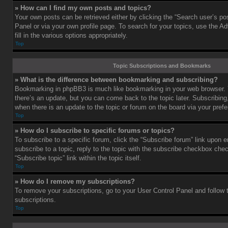
» How can I find my own posts and topics?
Your own posts can be retrieved either by clicking the “Search user’s pos
Panel or via your own profile page. To search for your topics, use the 
fill in the various options appropriately.
Top
Topic Subscriptions and Bookmarks
» What is the difference between bookmarking and subscribing?
Bookmarking in phpBB3 is much like bookmarking in your web browser. 
there’s an update, but you can come back to the topic later. Subscribing,
when there is an update to the topic or forum on the board via your pre
Top
» How do I subscribe to specific forums or topics?
To subscribe to a specific forum, click the “Subscribe forum” link upon e
subscribe to a topic, reply to the topic with the subscribe checkbox chec
“Subscribe topic” link within the topic itself.
Top
» How do I remove my subscriptions?
To remove your subscriptions, go to your User Control Panel and follow t
subscriptions.
Top