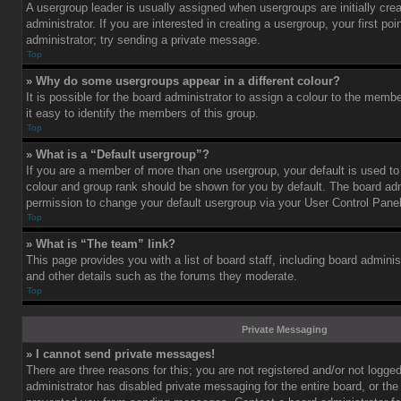
A usergroup leader is usually assigned when usergroups are initially cre
administrator. If you are interested in creating a usergroup, your first po
administrator; try sending a private message.
Top
» Why do some usergroups appear in a different colour?
It is possible for the board administrator to assign a colour to the mem
it easy to identify the members of this group.
Top
» What is a “Default usergroup”?
If you are a member of more than one usergroup, your default is used t
colour and group rank should be shown for you by default. The board ad
permission to change your default usergroup via your User Control Panel
Top
» What is “The team” link?
This page provides you with a list of board staff, including board admini
and other details such as the forums they moderate.
Top
Private Messaging
» I cannot send private messages!
There are three reasons for this; you are not registered and/or not logge
administrator has disabled private messaging for the entire board, or the