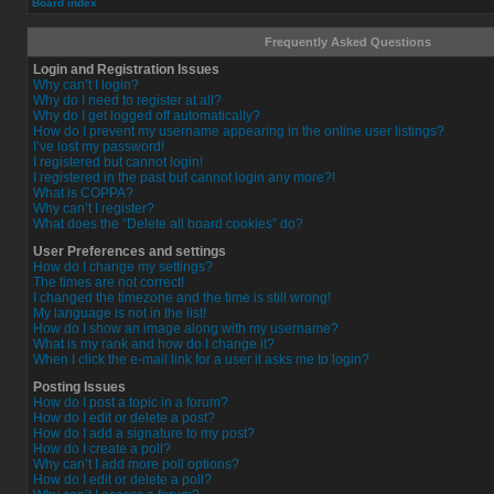
Board index
Frequently Asked Questions
Login and Registration Issues
Why can’t I login?
Why do I need to register at all?
Why do I get logged off automatically?
How do I prevent my username appearing in the online user listings?
I’ve lost my password!
I registered but cannot login!
I registered in the past but cannot login any more?!
What is COPPA?
Why can’t I register?
What does the “Delete all board cookies” do?
User Preferences and settings
How do I change my settings?
The times are not correct!
I changed the timezone and the time is still wrong!
My language is not in the list!
How do I show an image along with my username?
What is my rank and how do I change it?
When I click the e-mail link for a user it asks me to login?
Posting Issues
How do I post a topic in a forum?
How do I edit or delete a post?
How do I add a signature to my post?
How do I create a poll?
Why can’t I add more poll options?
How do I edit or delete a poll?