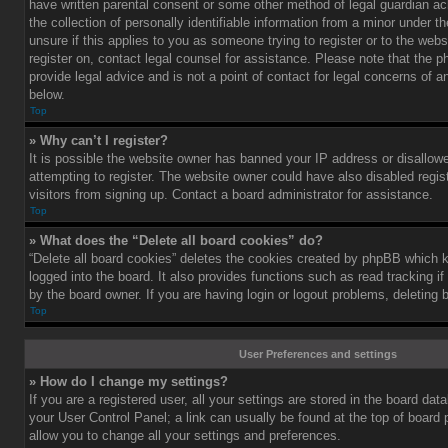
have written parental consent or some other method of legal guardian a
the collection of personally identifiable information from a minor under th
unsure if this applies to you as someone trying to register or to the webs
register on, contact legal counsel for assistance. Please note that the
provide legal advice and is not a point of contact for legal concerns of a
below.
Top
» Why can’t I register?
It is possible the website owner has banned your IP address or disallo
attempting to register. The website owner could have also disabled regis
visitors from signing up. Contact a board administrator for assistance.
Top
» What does the “Delete all board cookies” do?
“Delete all board cookies” deletes the cookies created by phpBB which 
logged into the board. It also provides functions such as read tracking 
by the board owner. If you are having login or logout problems, deleting
Top
User Preferences and settings
» How do I change my settings?
If you are a registered user, all your settings are stored in the board data
your User Control Panel; a link can usually be found at the top of board
allow you to change all your settings and preferences.