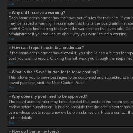
Top
» Why did I receive a warning?
Each board administrator has their own set of rules for their site. If you
may be issued a warning. Please note that this is the board administrato
phpBB Group has nothing to do with the warnings on the given site. Con
administrator if you are unsure about why you were issued a warning.
Top
» How can I report posts to a moderator?
If the board administrator has allowed it, you should see a button for rep
post you wish to report. Clicking this will walk you through the steps nec
Top
» What is the “Save” button for in topic posting?
This allows you to save passages to be completed and submitted at a lat
saved passage, visit the User Control Panel.
Top
» Why does my post need to be approved?
The board administrator may have decided that posts in the forum you ar
review before submission. It is also possible that the administrator has 
users whose posts require review before submission. Please contact the 
further details.
Top
» How do I bump my topic?