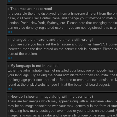
Top
» The times are not correct!
It is possible the time displayed is from a timezone different from the one 
case, visit your User Control Panel and change your timezone to match y
London, Paris, New York, Sydney, etc. Please note that changing the ti
can only be done by registered users. If you are not registered, this is a
Top
» I changed the timezone and the time is still wrong!
If you are sure you have set the timezone and Summer Time/DST correctl
incorrect, then the time stored on the server clock is incorrect. Please no
correct the problem.
Top
» My language is not in the list!
Either the administrator has not installed your language or nobody has tr
your language. Try asking the board administrator if they can install the
the language pack does not exist, feel free to create a new translation.
found at the phpBB website (see link at the bottom of board pages).
Top
» How do I show an image along with my username?
There are two images which may appear along with a username when vi
may be an image associated with your rank, generally in the form of star
indicating how many posts you have made or your status on the board. An
image, is known as an avatar and is generally unique or personal to each 