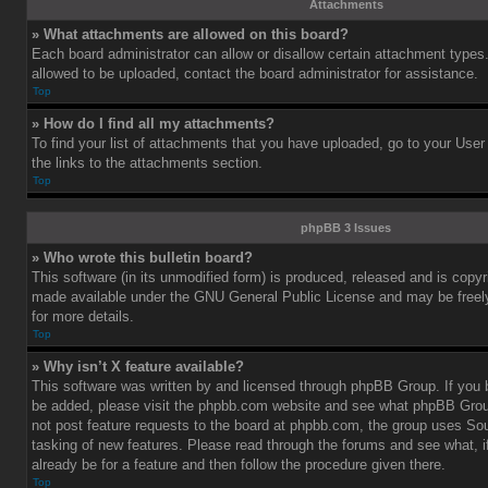
Attachments
» What attachments are allowed on this board?
Each board administrator can allow or disallow certain attachment types.
allowed to be uploaded, contact the board administrator for assistance.
Top
» How do I find all my attachments?
To find your list of attachments that you have uploaded, go to your User
the links to the attachments section.
Top
phpBB 3 Issues
» Who wrote this bulletin board?
This software (in its unmodified form) is produced, released and is copy
made available under the GNU General Public License and may be freely 
for more details.
Top
» Why isn’t X feature available?
This software was written by and licensed through phpBB Group. If you b
be added, please visit the phpbb.com website and see what phpBB Grou
not post feature requests to the board at phpbb.com, the group uses So
tasking of new features. Please read through the forums and see what, i
already be for a feature and then follow the procedure given there.
Top