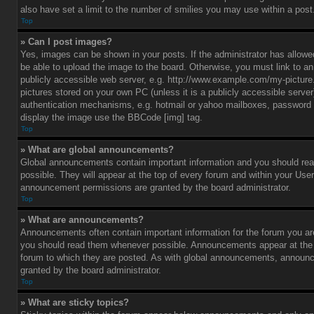
also have set a limit to the number of smilies you may use within a post
Top
» Can I post images?
Yes, images can be shown in your posts. If the administrator has allo
be able to upload the image to the board. Otherwise, you must link to a
publicly accessible web server, e.g. http://www.example.com/my-picture.g
pictures stored on your own PC (unless it is a publicly accessible serve
authentication mechanisms, e.g. hotmail or yahoo mailboxes, password p
display the image use the BBCode [img] tag.
Top
» What are global announcements?
Global announcements contain important information and you should r
possible. They will appear at the top of every forum and within your Use
announcement permissions are granted by the board administrator.
Top
» What are announcements?
Announcements often contain important information for the forum you ar
you should read them whenever possible. Announcements appear at the t
forum to which they are posted. As with global announcements, announ
granted by the board administrator.
Top
» What are sticky topics?