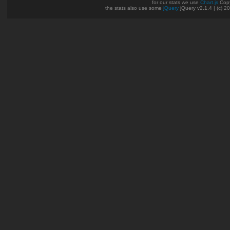
for our stats we use
Chart.js
Copy
the stats also use some
jQuery
jQuery v2.1.4 | (c) 2