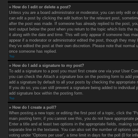
» How do I edit or delete a post?
Unless you are a board administrator or moderator, you can only edit or
can edit a post by clicking the edit button for the relevant post, sometim
after the post was made. If someone has already replied to the post, you 
text output below the post when you return to the topic which lists the 
it along with the date and time. This will only appear if someone has made
appear if a moderator or administrator edited the post, though they may 
they’ve edited the post at their own discretion. Please note that normal 
once someone has replied.
Top
» How do I add a signature to my post?
To add a signature to a post you must first create one via your User Con
you can check the
Attach a signature
box on the posting form to add you
add a signature by default to all your posts by checking the appropriate ra
If you do so, you can still prevent a signature being added to individual
add signature box within the posting form.
Top
» How do I create a poll?
When posting a new topic or editing the first post of a topic, click the “P
main posting form; if you cannot see this, you do not have appropriate p
Enter a title and at least two options in the appropriate fields, making su
separate line in the textarea. You can also set the number of options us
voting under “Options per user”, a time limit in days for the poll (0 for infi