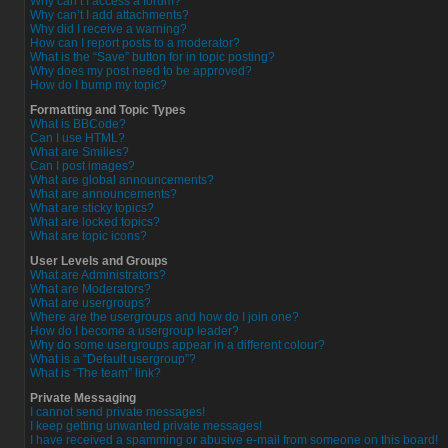
Why can’t I access a forum?
Why can’t I add attachments?
Why did I receive a warning?
How can I report posts to a moderator?
What is the “Save” button for in topic posting?
Why does my post need to be approved?
How do I bump my topic?
Formatting and Topic Types
What is BBCode?
Can I use HTML?
What are Smilies?
Can I post images?
What are global announcements?
What are announcements?
What are sticky topics?
What are locked topics?
What are topic icons?
User Levels and Groups
What are Administrators?
What are Moderators?
What are usergroups?
Where are the usergroups and how do I join one?
How do I become a usergroup leader?
Why do some usergroups appear in a different colour?
What is a “Default usergroup”?
What is “The team” link?
Private Messaging
I cannot send private messages!
I keep getting unwanted private messages!
I have received a spamming or abusive e-mail from someone on this board!