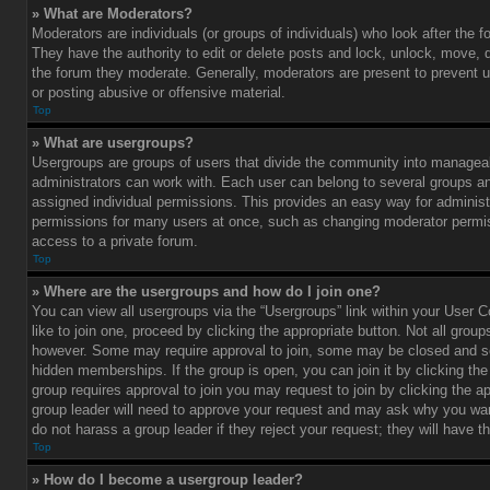
» What are Moderators?
Moderators are individuals (or groups of individuals) who look after the 
They have the authority to edit or delete posts and lock, unlock, move, d
the forum they moderate. Generally, moderators are present to prevent u
or posting abusive or offensive material.
Top
» What are usergroups?
Usergroups are groups of users that divide the community into managea
administrators can work with. Each user can belong to several groups 
assigned individual permissions. This provides an easy way for administ
permissions for many users at once, such as changing moderator permis
access to a private forum.
Top
» Where are the usergroups and how do I join one?
You can view all usergroups via the “Usergroups” link within your User C
like to join one, proceed by clicking the appropriate button. Not all gro
however. Some may require approval to join, some may be closed and
hidden memberships. If the group is open, you can join it by clicking the 
group requires approval to join you may request to join by clicking the a
group leader will need to approve your request and may ask why you wan
do not harass a group leader if they reject your request; they will have t
Top
» How do I become a usergroup leader?