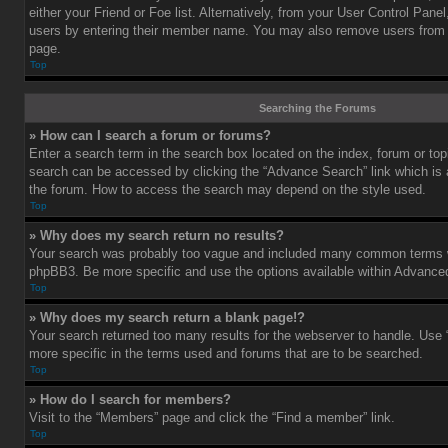
either your Friend or Foe list. Alternatively, from your User Control Pane
users by entering their member name. You may also remove users from 
page.
Top
Searching the Forums
» How can I search a forum or forums?
Enter a search term in the search box located on the index, forum or t
search can be accessed by clicking the “Advance Search” link which is a
the forum. How to access the search may depend on the style used.
Top
» Why does my search return no results?
Your search was probably too vague and included many common terms w
phpBB3. Be more specific and use the options available within Advance
Top
» Why does my search return a blank page!?
Your search returned too many results for the webserver to handle. Us
more specific in the terms used and forums that are to be searched.
Top
» How do I search for members?
Visit to the “Members” page and click the “Find a member” link.
Top