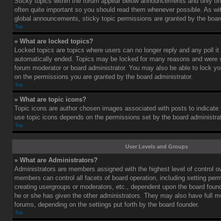
Sticky topics within the forum appear below announcements and only on 
often quite important so you should read them whenever possible. As 
global announcements, sticky topic permissions are granted by the board
Top
» What are locked topics?
Locked topics are topics where users can no longer reply and any poll i
automatically ended. Topics may be locked for many reasons and were se
forum moderator or board administrator. You may also be able to lock y
on the permissions you are granted by the board administrator.
Top
» What are topic icons?
Topic icons are author chosen images associated with posts to indicate th
use topic icons depends on the permissions set by the board administrat
Top
User Levels and Groups
» What are Administrators?
Administrators are members assigned with the highest level of control o
members can control all facets of board operation, including setting per
creating usergroups or moderators, etc., dependent upon the board fou
he or she has given the other administrators. They may also have full mod
forums, depending on the settings put forth by the board founder.
Top