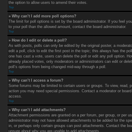
the option to allow users to amend their votes.
Top
» Why can’t I add more poll options?
The limit for poll options is set by the board administrator. If you feel 
to your poll than the allowed amount, contact the board administrator.
Top
» How do I edit or delete a poll?
As with posts, polls can only be edited by the original poster, a moderato
edit a poll, click to edit the first post in the topic; this always has the pol
one has cast a vote, users can delete the poll or edit any poll option. 
already placed votes, only moderators or administrators can edit or delet
poll’s options from being changed mid-way through a poll.
Top
» Why can’t I access a forum?
Some forums may be limited to certain users or groups. To view, read, p
action you may need special permissions. Contact a moderator or board 
access.
Top
» Why can’t I add attachments?
Attachment permissions are granted on a per forum, per group, or per us
administrator may not have allowed attachments to be added for the spe
in, or perhaps only certain groups can post attachments. Contact the boa
unsure about why you are unable to add attachments.