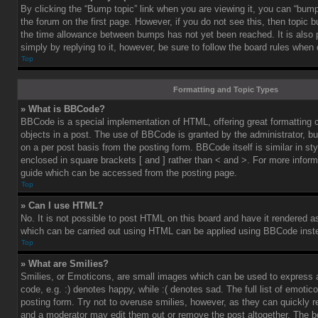
By clicking the “Bump topic” link when you are viewing it, you can “bump”
the forum on the first page. However, if you do not see this, then topic
the time allowance between bumps has not yet been reached. It is also 
simply by replying to it, however, be sure to follow the board rules when
Top
Formatting and Topic Types
» What is BBCode?
BBCode is a special implementation of HTML, offering great formatting co
objects in a post. The use of BBCode is granted by the administrator, bu
on a per post basis from the posting form. BBCode itself is similar in st
enclosed in square brackets [ and ] rather than < and >. For more info
guide which can be accessed from the posting page.
Top
» Can I use HTML?
No. It is not possible to post HTML on this board and have it rendered 
which can be carried out using HTML can be applied using BBCode inst
Top
» What are Smilies?
Smilies, or Emoticons, are small images which can be used to express a
code, e.g. :) denotes happy, while :( denotes sad. The full list of emoti
posting form. Try not to overuse smilies, however, as they can quickly 
and a moderator may edit them out or remove the post altogether. The b