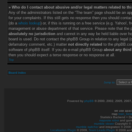
» Who do I contact about abusive and/or legal matters related to th
Any of the administrators listed on the “The team” page should be an app
for your complaints. If this still gets no response then you should conta
(do a
whois lookup
) or, if this is running on a free service (e.g. Yahoo!, f
management or abuse department of that service. Please note that the
absolutely no jurisdiction
and cannot in any way be held liable over h
board is used. Do not contact the phpBB Group in relation to any legal (c
defamatory comment, etc.) matter
not directly related
to the phpBB.com
software of phpBB itself. If you do e-mail phpBB Group
about any third
then you should expect a terse response or no response at all.
Top
Board index
Jump to:
Powered by
phpBB
© 2000, 2002, 2005, 2007
we use apac
map
train_bet
Statistics Backend + 
mapvote robot
and gam
mumble viewer
Copyright © 
mumble switcher
and integration
© 2008
Localisation Plugin
© 2009,
Team Leads Plugin
© 2009 an