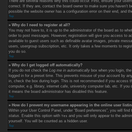
There are several reasons why this could occur. First, ensure your use
correct. If they are, contact the board owner to make sure you haven’t b
possible the website owner has a configuration error on their end, and the
Top
» Why do I need to register at all?
You may not have to, it is up to the administrator of the board as to whet
order to post messages. However; registration will give you access to ad
available to guest users such as definable avatar images, private messag
users, usergroup subscription, etc. It only takes a few moments to regi
you do so.
Top
» Why do I get logged off automatically?
If you do not check the
Log me in automatically
box when you login, the 
logged in for a preset time. This prevents misuse of your account by an
in, check the box during login. This is not recommended if you access 
computer, e.g. library, internet cafe, university computer lab, etc. If yo
it means the board administrator has disabled this feature.
Top
» How do I prevent my username appearing in the online user listi
Within your User Control Panel, under “Board preferences”, you will find
status
. Enable this option with
and you will only appear to the admin
Yes
yourself. You will be counted as a hidden user.
Top