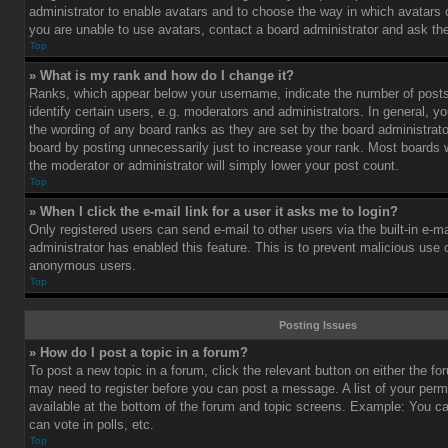
administrator to enable avatars and to choose the way in which avatars 
you are unable to use avatars, contact a board administrator and ask the
Top
» What is my rank and how do I change it?
Ranks, which appear below your username, indicate the number of post
identify certain users, e.g. moderators and administrators. In general, y
the wording of any board ranks as they are set by the board administrat
board by posting unnecessarily just to increase your rank. Most boards wi
the moderator or administrator will simply lower your post count.
Top
» When I click the e-mail link for a user it asks me to login?
Only registered users can send e-mail to other users via the built-in e-ma
administrator has enabled this feature. This is to prevent malicious use
anonymous users.
Top
Posting Issues
» How do I post a topic in a forum?
To post a new topic in a forum, click the relevant button on either the f
may need to register before you can post a message. A list of your perm
available at the bottom of the forum and topic screens. Example: You c
can vote in polls, etc.
Top