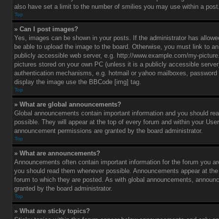
also have set a limit to the number of smilies you may use within a post
Top
» Can I post images?
Yes, images can be shown in your posts. If the administrator has allo
be able to upload the image to the board. Otherwise, you must link to a
publicly accessible web server, e.g. http://www.example.com/my-picture.g
pictures stored on your own PC (unless it is a publicly accessible serve
authentication mechanisms, e.g. hotmail or yahoo mailboxes, password p
display the image use the BBCode [img] tag.
Top
» What are global announcements?
Global announcements contain important information and you should r
possible. They will appear at the top of every forum and within your Use
announcement permissions are granted by the board administrator.
Top
» What are announcements?
Announcements often contain important information for the forum you ar
you should read them whenever possible. Announcements appear at the t
forum to which they are posted. As with global announcements, announ
granted by the board administrator.
Top
» What are sticky topics?