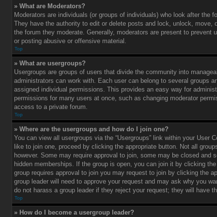
» What are Moderators?
Moderators are individuals (or groups of individuals) who look after the 
They have the authority to edit or delete posts and lock, unlock, move, d
the forum they moderate. Generally, moderators are present to prevent u
or posting abusive or offensive material.
Top
» What are usergroups?
Usergroups are groups of users that divide the community into managea
administrators can work with. Each user can belong to several groups 
assigned individual permissions. This provides an easy way for administ
permissions for many users at once, such as changing moderator permis
access to a private forum.
Top
» Where are the usergroups and how do I join one?
You can view all usergroups via the “Usergroups” link within your User C
like to join one, proceed by clicking the appropriate button. Not all gro
however. Some may require approval to join, some may be closed and
hidden memberships. If the group is open, you can join it by clicking the 
group requires approval to join you may request to join by clicking the a
group leader will need to approve your request and may ask why you wan
do not harass a group leader if they reject your request; they will have t
Top
» How do I become a usergroup leader?