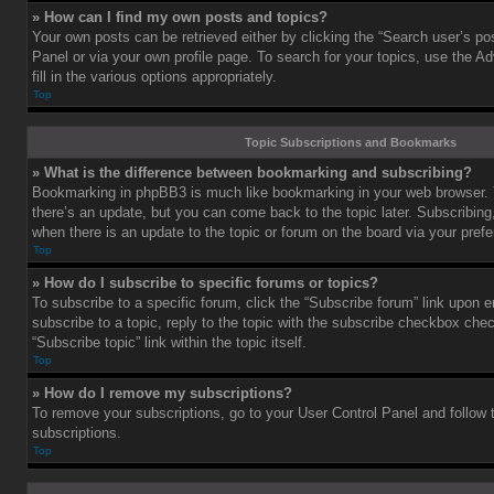
» How can I find my own posts and topics?
Your own posts can be retrieved either by clicking the “Search user’s pos
Panel or via your own profile page. To search for your topics, use the 
fill in the various options appropriately.
Top
Topic Subscriptions and Bookmarks
» What is the difference between bookmarking and subscribing?
Bookmarking in phpBB3 is much like bookmarking in your web browser. 
there’s an update, but you can come back to the topic later. Subscribing,
when there is an update to the topic or forum on the board via your pre
Top
» How do I subscribe to specific forums or topics?
To subscribe to a specific forum, click the “Subscribe forum” link upon e
subscribe to a topic, reply to the topic with the subscribe checkbox chec
“Subscribe topic” link within the topic itself.
Top
» How do I remove my subscriptions?
To remove your subscriptions, go to your User Control Panel and follow t
subscriptions.
Top