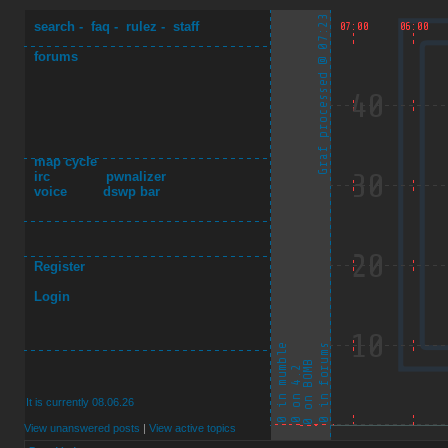
search
-
faq
-
rulez
-
staff
forums
map cycle
irc
pwnalizer
voice
dswp bar
Register
Login
It is currently 08.06.26
View unanswered posts
|
View active topics