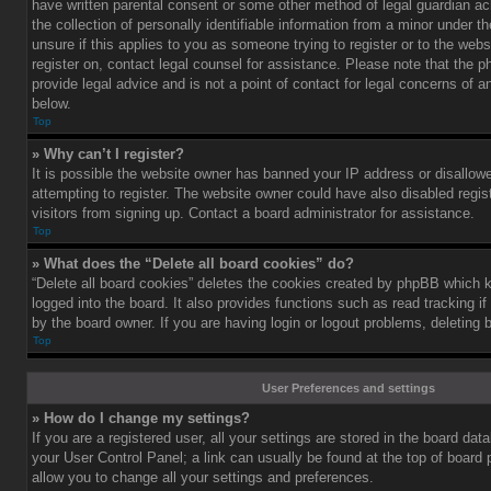
have written parental consent or some other method of legal guardian a
the collection of personally identifiable information from a minor under th
unsure if this applies to you as someone trying to register or to the webs
register on, contact legal counsel for assistance. Please note that the
provide legal advice and is not a point of contact for legal concerns of a
below.
Top
» Why can’t I register?
It is possible the website owner has banned your IP address or disallo
attempting to register. The website owner could have also disabled regis
visitors from signing up. Contact a board administrator for assistance.
Top
» What does the “Delete all board cookies” do?
“Delete all board cookies” deletes the cookies created by phpBB which 
logged into the board. It also provides functions such as read tracking 
by the board owner. If you are having login or logout problems, deleting
Top
User Preferences and settings
» How do I change my settings?
If you are a registered user, all your settings are stored in the board data
your User Control Panel; a link can usually be found at the top of board
allow you to change all your settings and preferences.