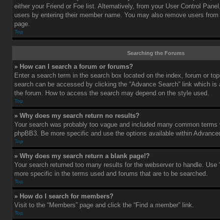
either your Friend or Foe list. Alternatively, from your User Control Pane
users by entering their member name. You may also remove users from 
page.
Top
Searching the Forums
» How can I search a forum or forums?
Enter a search term in the search box located on the index, forum or t
search can be accessed by clicking the “Advance Search” link which is a
the forum. How to access the search may depend on the style used.
Top
» Why does my search return no results?
Your search was probably too vague and included many common terms w
phpBB3. Be more specific and use the options available within Advance
Top
» Why does my search return a blank page!?
Your search returned too many results for the webserver to handle. Us
more specific in the terms used and forums that are to be searched.
Top
» How do I search for members?
Visit to the “Members” page and click the “Find a member” link.
Top