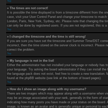
Top
» The times are not correct!
It is possible the time displayed is from a timezone different from the one 
case, visit your User Control Panel and change your timezone to match y
London, Paris, New York, Sydney, etc. Please note that changing the ti
can only be done by registered users. If you are not registered, this is a
Top
» I changed the timezone and the time is still wrong!
If you are sure you have set the timezone and Summer Time/DST correctl
incorrect, then the time stored on the server clock is incorrect. Please no
correct the problem.
Top
» My language is not in the list!
Either the administrator has not installed your language or nobody has tr
your language. Try asking the board administrator if they can install the
the language pack does not exist, feel free to create a new translation.
found at the phpBB website (see link at the bottom of board pages).
Top
» How do I show an image along with my username?
There are two images which may appear along with a username when vi
may be an image associated with your rank, generally in the form of star
indicating how many posts you have made or your status on the board. An
image, is known as an avatar and is generally unique or personal to each 