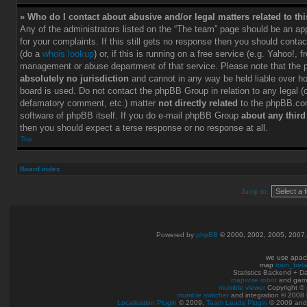
» Who do I contact about abusive and/or legal matters related to th
Any of the administrators listed on the “The team” page should be an app
for your complaints. If this still gets no response then you should conta
(do a
whois lookup
) or, if this is running on a free service (e.g. Yahoo!, f
management or abuse department of that service. Please note that the
absolutely no jurisdiction
and cannot in any way be held liable over h
board is used. Do not contact the phpBB Group in relation to any legal (c
defamatory comment, etc.) matter
not directly related
to the phpBB.com
software of phpBB itself. If you do e-mail phpBB Group
about any third
then you should expect a terse response or no response at all.
Top
Board index
Jump to:
Powered by
phpBB
© 2000, 2002, 2005, 2007
we use apac
map
train_bet
Statistics Backend + 
mapvote robot
and gam
mumble viewer
Copyright © 
mumble switcher
and integration
© 2008
Localisation Plugin
© 2009,
Team Leads Plugin
© 2009 an