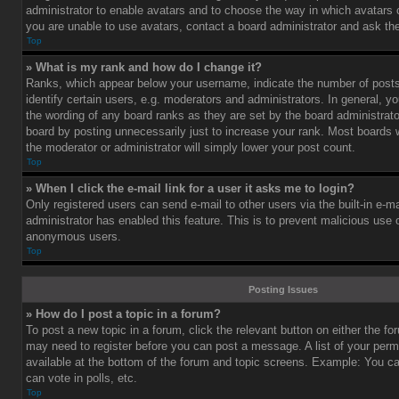
administrator to enable avatars and to choose the way in which avatars 
you are unable to use avatars, contact a board administrator and ask the
Top
» What is my rank and how do I change it?
Ranks, which appear below your username, indicate the number of post
identify certain users, e.g. moderators and administrators. In general, y
the wording of any board ranks as they are set by the board administrat
board by posting unnecessarily just to increase your rank. Most boards wi
the moderator or administrator will simply lower your post count.
Top
» When I click the e-mail link for a user it asks me to login?
Only registered users can send e-mail to other users via the built-in e-ma
administrator has enabled this feature. This is to prevent malicious use
anonymous users.
Top
Posting Issues
» How do I post a topic in a forum?
To post a new topic in a forum, click the relevant button on either the f
may need to register before you can post a message. A list of your perm
available at the bottom of the forum and topic screens. Example: You c
can vote in polls, etc.
Top