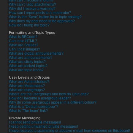
Why can’t I access a forum?
Why can’t I add attachments?
Why did I receive a warning?
How can I report posts to a moderator?
What is the “Save” button for in topic posting?
Why does my post need to be approved?
How do I bump my topic?
Formatting and Topic Types
What is BBCode?
Can I use HTML?
What are Smilies?
Can I post images?
What are global announcements?
What are announcements?
What are sticky topics?
What are locked topics?
What are topic icons?
User Levels and Groups
What are Administrators?
What are Moderators?
What are usergroups?
Where are the usergroups and how do I join one?
How do I become a usergroup leader?
Why do some usergroups appear in a different colour?
What is a “Default usergroup”?
What is “The team” link?
Private Messaging
I cannot send private messages!
I keep getting unwanted private messages!
I have received a spamming or abusive e-mail from someone on this board!