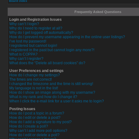
Board index
Frequently Asked Questions
Login and Registration Issues
Why can’t I login?
Why do I need to register at all?
Why do I get logged off automatically?
How do I prevent my username appearing in the online user listings?
I’ve lost my password!
I registered but cannot login!
I registered in the past but cannot login any more?!
What is COPPA?
Why can’t I register?
What does the “Delete all board cookies” do?
User Preferences and settings
How do I change my settings?
The times are not correct!
I changed the timezone and the time is still wrong!
My language is not in the list!
How do I show an image along with my username?
What is my rank and how do I change it?
When I click the e-mail link for a user it asks me to login?
Posting Issues
How do I post a topic in a forum?
How do I edit or delete a post?
How do I add a signature to my post?
How do I create a poll?
Why can’t I add more poll options?
How do I edit or delete a poll?