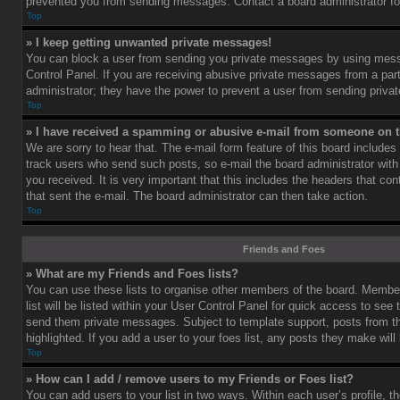
prevented you from sending messages. Contact a board administrator fo
Top
» I keep getting unwanted private messages!
You can block a user from sending you private messages by using mess
Control Panel. If you are receiving abusive private messages from a part
administrator; they have the power to prevent a user from sending priv
Top
» I have received a spamming or abusive e-mail from someone on t
We are sorry to hear that. The e-mail form feature of this board includes
track users who send such posts, so e-mail the board administrator with 
you received. It is very important that this includes the headers that cont
that sent the e-mail. The board administrator can then take action.
Top
Friends and Foes
» What are my Friends and Foes lists?
You can use these lists to organise other members of the board. Member
list will be listed within your User Control Panel for quick access to see 
send them private messages. Subject to template support, posts from 
highlighted. If you add a user to your foes list, any posts they make will
Top
» How can I add / remove users to my Friends or Foes list?
You can add users to your list in two ways. Within each user’s profile, th