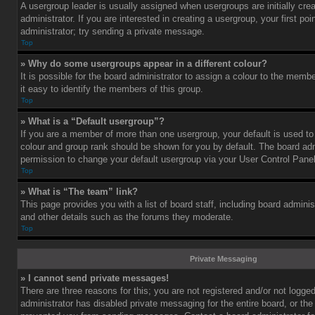
A usergroup leader is usually assigned when usergroups are initially cre
administrator. If you are interested in creating a usergroup, your first po
administrator; try sending a private message.
Top
» Why do some usergroups appear in a different colour?
It is possible for the board administrator to assign a colour to the mem
it easy to identify the members of this group.
Top
» What is a “Default usergroup”?
If you are a member of more than one usergroup, your default is used t
colour and group rank should be shown for you by default. The board ad
permission to change your default usergroup via your User Control Panel
Top
» What is “The team” link?
This page provides you with a list of board staff, including board admini
and other details such as the forums they moderate.
Top
Private Messaging
» I cannot send private messages!
There are three reasons for this; you are not registered and/or not logge
administrator has disabled private messaging for the entire board, or the