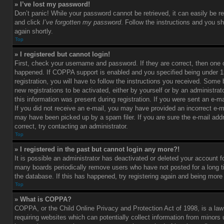
» I’ve lost my password!
Don’t panic! While your password cannot be retrieved, it can easily be re
and click
I’ve forgotten my password
. Follow the instructions and you sh
again shortly.
Top
» I registered but cannot login!
First, check your username and password. If they are correct, then one
happened. If COPPA support is enabled and you specified being under 1
registration, you will have to follow the instructions you received. Some 
new registrations to be activated, either by yourself or by an administra
this information was present during registration. If you were sent an e-mai
If you did not receive an e-mail, you may have provided an incorrect e-m
may have been picked up by a spam filer. If you are sure the e-mail add
correct, try contacting an administrator.
Top
» I registered in the past but cannot login any more?!
It is possible an administrator has deactivated or deleted your account 
many boards periodically remove users who have not posted for a long t
the database. If this has happened, try registering again and being more
Top
» What is COPPA?
COPPA, or the Child Online Privacy and Protection Act of 1998, is a law
requiring websites which can potentially collect information from minors 