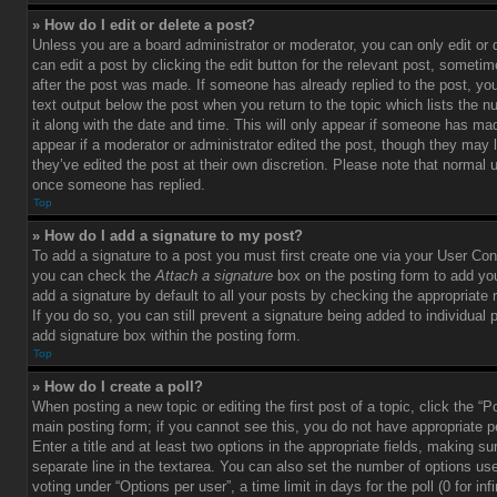
» How do I edit or delete a post?
Unless you are a board administrator or moderator, you can only edit or
can edit a post by clicking the edit button for the relevant post, sometim
after the post was made. If someone has already replied to the post, you 
text output below the post when you return to the topic which lists the 
it along with the date and time. This will only appear if someone has made
appear if a moderator or administrator edited the post, though they may 
they’ve edited the post at their own discretion. Please note that normal 
once someone has replied.
Top
» How do I add a signature to my post?
To add a signature to a post you must first create one via your User Con
you can check the
Attach a signature
box on the posting form to add you
add a signature by default to all your posts by checking the appropriate ra
If you do so, you can still prevent a signature being added to individual
add signature box within the posting form.
Top
» How do I create a poll?
When posting a new topic or editing the first post of a topic, click the “P
main posting form; if you cannot see this, you do not have appropriate p
Enter a title and at least two options in the appropriate fields, making su
separate line in the textarea. You can also set the number of options us
voting under “Options per user”, a time limit in days for the poll (0 for infi