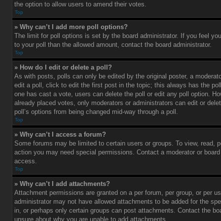
the option to allow users to amend their votes.
Top
» Why can’t I add more poll options?
The limit for poll options is set by the board administrator. If you feel 
to your poll than the allowed amount, contact the board administrator.
Top
» How do I edit or delete a poll?
As with posts, polls can only be edited by the original poster, a moderato
edit a poll, click to edit the first post in the topic; this always has the pol
one has cast a vote, users can delete the poll or edit any poll option. 
already placed votes, only moderators or administrators can edit or delet
poll’s options from being changed mid-way through a poll.
Top
» Why can’t I access a forum?
Some forums may be limited to certain users or groups. To view, read, p
action you may need special permissions. Contact a moderator or board 
access.
Top
» Why can’t I add attachments?
Attachment permissions are granted on a per forum, per group, or per us
administrator may not have allowed attachments to be added for the spe
in, or perhaps only certain groups can post attachments. Contact the boa
unsure about why you are unable to add attachments.