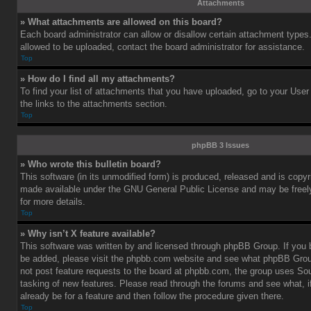
Attachments
» What attachments are allowed on this board?
Each board administrator can allow or disallow certain attachment types.
allowed to be uploaded, contact the board administrator for assistance.
Top
» How do I find all my attachments?
To find your list of attachments that you have uploaded, go to your User
the links to the attachments section.
Top
phpBB 3 Issues
» Who wrote this bulletin board?
This software (in its unmodified form) is produced, released and is copy
made available under the GNU General Public License and may be freely 
for more details.
Top
» Why isn’t X feature available?
This software was written by and licensed through phpBB Group. If you b
be added, please visit the phpbb.com website and see what phpBB Grou
not post feature requests to the board at phpbb.com, the group uses So
tasking of new features. Please read through the forums and see what, i
already be for a feature and then follow the procedure given there.
Top