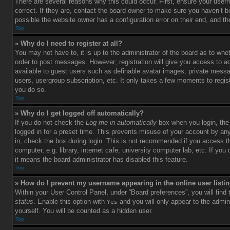
There are several reasons why this could occur. First, ensure your use
correct. If they are, contact the board owner to make sure you haven’t b
possible the website owner has a configuration error on their end, and the
Top
» Why do I need to register at all?
You may not have to, it is up to the administrator of the board as to whet
order to post messages. However; registration will give you access to ad
available to guest users such as definable avatar images, private messag
users, usergroup subscription, etc. It only takes a few moments to regi
you do so.
Top
» Why do I get logged off automatically?
If you do not check the
Log me in automatically
box when you login, the 
logged in for a preset time. This prevents misuse of your account by an
in, check the box during login. This is not recommended if you access 
computer, e.g. library, internet cafe, university computer lab, etc. If yo
it means the board administrator has disabled this feature.
Top
» How do I prevent my username appearing in the online user listi
Within your User Control Panel, under “Board preferences”, you will find
status
. Enable this option with
and you will only appear to the admin
Yes
yourself. You will be counted as a hidden user.
Top