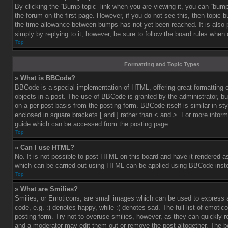
By clicking the “Bump topic” link when you are viewing it, you can “bump”
the forum on the first page. However, if you do not see this, then topic
the time allowance between bumps has not yet been reached. It is also 
simply by replying to it, however, be sure to follow the board rules when
Top
Formatting and Topic Types
» What is BBCode?
BBCode is a special implementation of HTML, offering great formatting co
objects in a post. The use of BBCode is granted by the administrator, bu
on a per post basis from the posting form. BBCode itself is similar in st
enclosed in square brackets [ and ] rather than < and >. For more info
guide which can be accessed from the posting page.
Top
» Can I use HTML?
No. It is not possible to post HTML on this board and have it rendered 
which can be carried out using HTML can be applied using BBCode inst
Top
» What are Smilies?
Smilies, or Emoticons, are small images which can be used to express a
code, e.g. :) denotes happy, while :( denotes sad. The full list of emoti
posting form. Try not to overuse smilies, however, as they can quickly 
and a moderator may edit them out or remove the post altogether. The b