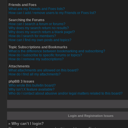
Friends and Foes
What are my Friends and Foes lists?
How can I add / remove users to my Friends or Foes list?
Searching the Forums
How can I search a forum or forums?
Why does my search return no results?
Why does my search return a blank page!?
How do I search for members?
How can I find my own posts and topics?
Topic Subscriptions and Bookmarks
What is the difference between bookmarking and subscribing?
How do I subscribe to specific forums or topics?
How do I remove my subscriptions?
Attachments
What attachments are allowed on this board?
How do I find all my attachments?
phpBB 3 Issues
Who wrote this bulletin board?
Why isn’t X feature available?
Who do I contact about abusive and/or legal matters related to this board?
Login and Registration Issues
» Why can’t I login?