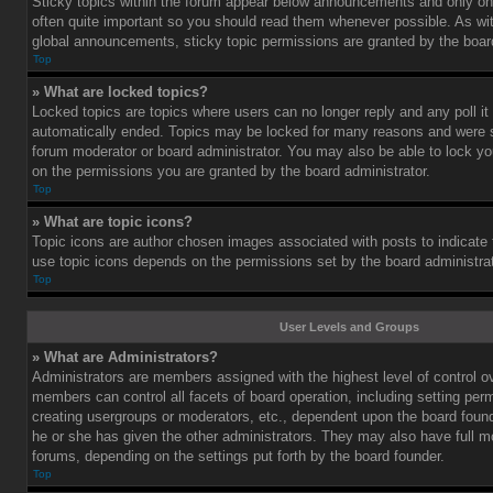
Sticky topics within the forum appear below announcements and only on 
often quite important so you should read them whenever possible. As 
global announcements, sticky topic permissions are granted by the board
Top
» What are locked topics?
Locked topics are topics where users can no longer reply and any poll i
automatically ended. Topics may be locked for many reasons and were se
forum moderator or board administrator. You may also be able to lock y
on the permissions you are granted by the board administrator.
Top
» What are topic icons?
Topic icons are author chosen images associated with posts to indicate th
use topic icons depends on the permissions set by the board administrat
Top
User Levels and Groups
» What are Administrators?
Administrators are members assigned with the highest level of control o
members can control all facets of board operation, including setting per
creating usergroups or moderators, etc., dependent upon the board fou
he or she has given the other administrators. They may also have full mod
forums, depending on the settings put forth by the board founder.
Top