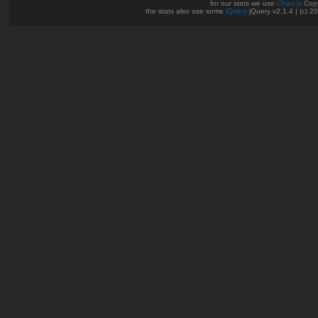
for our stats we use
Chart.js
Copy
the stats also use some
jQuery
jQuery v2.1.4 | (c) 2