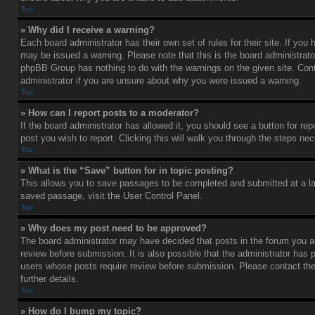
Top
» Why did I receive a warning?
Each board administrator has their own set of rules for their site. If you
may be issued a warning. Please note that this is the board administrato
phpBB Group has nothing to do with the warnings on the given site. Con
administrator if you are unsure about why you were issued a warning.
Top
» How can I report posts to a moderator?
If the board administrator has allowed it, you should see a button for rep
post you wish to report. Clicking this will walk you through the steps nec
Top
» What is the “Save” button for in topic posting?
This allows you to save passages to be completed and submitted at a lat
saved passage, visit the User Control Panel.
Top
» Why does my post need to be approved?
The board administrator may have decided that posts in the forum you ar
review before submission. It is also possible that the administrator has 
users whose posts require review before submission. Please contact the 
further details.
Top
» How do I bump my topic?