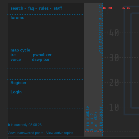
search
-
faq
-
rulez
-
staff
forums
map cycle
irc
pwnalizer
voice
dswp bar
Register
Login
It is currently 08.08.26
View unanswered posts
|
View active topics