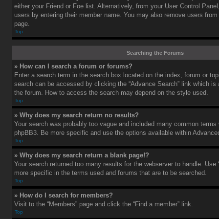
either your Friend or Foe list. Alternatively, from your User Control Pane
users by entering their member name. You may also remove users from 
page.
Top
Searching the Forums
» How can I search a forum or forums?
Enter a search term in the search box located on the index, forum or t
search can be accessed by clicking the “Advance Search” link which is a
the forum. How to access the search may depend on the style used.
Top
» Why does my search return no results?
Your search was probably too vague and included many common terms w
phpBB3. Be more specific and use the options available within Advance
Top
» Why does my search return a blank page!?
Your search returned too many results for the webserver to handle. Us
more specific in the terms used and forums that are to be searched.
Top
» How do I search for members?
Visit to the “Members” page and click the “Find a member” link.
Top