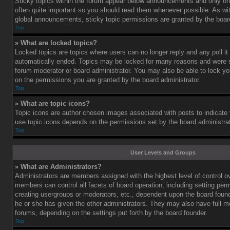
Sticky topics within the forum appear below announcements and only on 
often quite important so you should read them whenever possible. As 
global announcements, sticky topic permissions are granted by the board
Top
» What are locked topics?
Locked topics are topics where users can no longer reply and any poll i
automatically ended. Topics may be locked for many reasons and were se
forum moderator or board administrator. You may also be able to lock y
on the permissions you are granted by the board administrator.
Top
» What are topic icons?
Topic icons are author chosen images associated with posts to indicate th
use topic icons depends on the permissions set by the board administrat
Top
User Levels and Groups
» What are Administrators?
Administrators are members assigned with the highest level of control o
members can control all facets of board operation, including setting per
creating usergroups or moderators, etc., dependent upon the board fou
he or she has given the other administrators. They may also have full mod
forums, depending on the settings put forth by the board founder.
Top