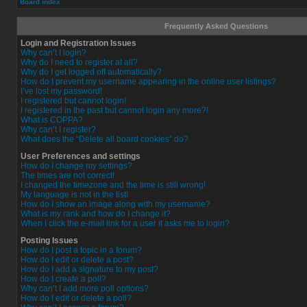
Board index
Frequently Asked Questions
Login and Registration Issues
Why can’t I login?
Why do I need to register at all?
Why do I get logged off automatically?
How do I prevent my username appearing in the online user listings?
I’ve lost my password!
I registered but cannot login!
I registered in the past but cannot login any more?!
What is COPPA?
Why can’t I register?
What does the “Delete all board cookies” do?
User Preferences and settings
How do I change my settings?
The times are not correct!
I changed the timezone and the time is still wrong!
My language is not in the list!
How do I show an image along with my username?
What is my rank and how do I change it?
When I click the e-mail link for a user it asks me to login?
Posting Issues
How do I post a topic in a forum?
How do I edit or delete a post?
How do I add a signature to my post?
How do I create a poll?
Why can’t I add more poll options?
How do I edit or delete a poll?