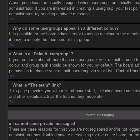
A usergroup leader is usually assigned when usergroups are initially cre
administrator. If you are interested in creating a usergroup, your first po
administrator; try sending a private message.
Top
» Why do some usergroups appear in a different colour?
It is possible for the board administrator to assign a colour to the mem
it easy to identify the members of this group.
Top
» What is a “Default usergroup”?
If you are a member of more than one usergroup, your default is used t
colour and group rank should be shown for you by default. The board ad
permission to change your default usergroup via your User Control Panel
Top
» What is “The team” link?
This page provides you with a list of board staff, including board admini
and other details such as the forums they moderate.
Top
Private Messaging
» I cannot send private messages!
There are three reasons for this; you are not registered and/or not logge
administrator has disabled private messaging for the entire board, or the