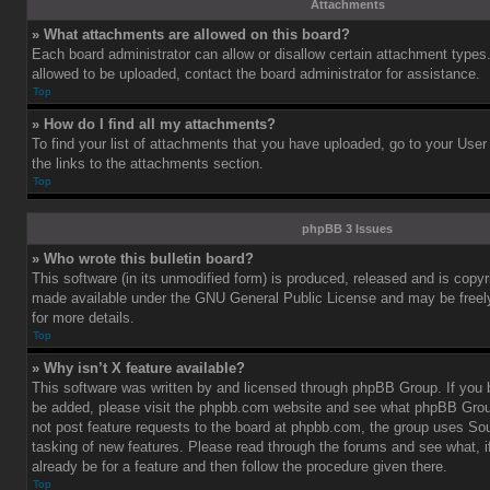
Attachments
» What attachments are allowed on this board?
Each board administrator can allow or disallow certain attachment types.
allowed to be uploaded, contact the board administrator for assistance.
Top
» How do I find all my attachments?
To find your list of attachments that you have uploaded, go to your User
the links to the attachments section.
Top
phpBB 3 Issues
» Who wrote this bulletin board?
This software (in its unmodified form) is produced, released and is copy
made available under the GNU General Public License and may be freely 
for more details.
Top
» Why isn’t X feature available?
This software was written by and licensed through phpBB Group. If you b
be added, please visit the phpbb.com website and see what phpBB Grou
not post feature requests to the board at phpbb.com, the group uses So
tasking of new features. Please read through the forums and see what, i
already be for a feature and then follow the procedure given there.
Top