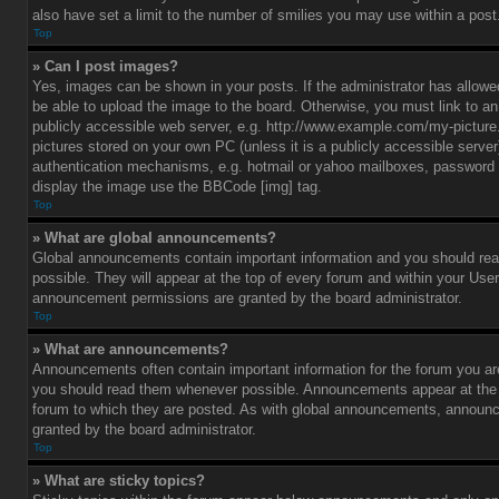
also have set a limit to the number of smilies you may use within a post
Top
» Can I post images?
Yes, images can be shown in your posts. If the administrator has allo
be able to upload the image to the board. Otherwise, you must link to a
publicly accessible web server, e.g. http://www.example.com/my-picture.g
pictures stored on your own PC (unless it is a publicly accessible serve
authentication mechanisms, e.g. hotmail or yahoo mailboxes, password p
display the image use the BBCode [img] tag.
Top
» What are global announcements?
Global announcements contain important information and you should r
possible. They will appear at the top of every forum and within your Use
announcement permissions are granted by the board administrator.
Top
» What are announcements?
Announcements often contain important information for the forum you ar
you should read them whenever possible. Announcements appear at the t
forum to which they are posted. As with global announcements, announ
granted by the board administrator.
Top
» What are sticky topics?