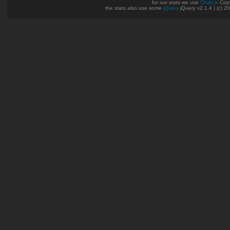
for our stats we use
Chart.js
Copy
the stats also use some
jQuery
jQuery v2.1.4 | (c) 2