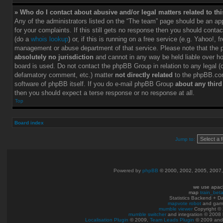
» Who do I contact about abusive and/or legal matters related to th
Any of the administrators listed on the “The team” page should be an app
for your complaints. If this still gets no response then you should conta
(do a
whois lookup
) or, if this is running on a free service (e.g. Yahoo!, f
management or abuse department of that service. Please note that the
absolutely no jurisdiction
and cannot in any way be held liable over h
board is used. Do not contact the phpBB Group in relation to any legal (c
defamatory comment, etc.) matter
not directly related
to the phpBB.com
software of phpBB itself. If you do e-mail phpBB Group
about any third
then you should expect a terse response or no response at all.
Top
Board index
Jump to:
Powered by
phpBB
© 2000, 2002, 2005, 2007
we use apac
map
train_bet
Statistics Backend + 
mapvote robot
and gam
mumble viewer
Copyright © 
mumble switcher
and integration
© 2008
Localisation Plugin
© 2009,
Team Leads Plugin
© 2009 an