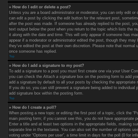
» How do I edit or delete a post?
Unless you are a board administrator or moderator, you can only edit or
can edit a post by clicking the edit button for the relevant post, sometim
after the post was made. If someone has already replied to the post, you 
text output below the post when you return to the topic which lists the 
it along with the date and time. This will only appear if someone has made
appear if a moderator or administrator edited the post, though they may 
they’ve edited the post at their own discretion. Please note that normal 
once someone has replied.
Top
» How do I add a signature to my post?
To add a signature to a post you must first create one via your User Con
you can check the
Attach a signature
box on the posting form to add you
add a signature by default to all your posts by checking the appropriate ra
If you do so, you can still prevent a signature being added to individual
add signature box within the posting form.
Top
» How do I create a poll?
When posting a new topic or editing the first post of a topic, click the “P
main posting form; if you cannot see this, you do not have appropriate p
Enter a title and at least two options in the appropriate fields, making su
separate line in the textarea. You can also set the number of options us
voting under “Options per user”, a time limit in days for the poll (0 for infi