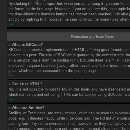
By clicking the “Bump topic” link when you are viewing it, you can “bump”
the forum on the first page. However, if you do not see this, then topic
the time allowance between bumps has not yet been reached. It is also 
simply by replying to it, however, be sure to follow the board rules when
Top
Formatting and Topic Types
» What is BBCode?
BBCode is a special implementation of HTML, offering great formatting co
objects in a post. The use of BBCode is granted by the administrator, bu
on a per post basis from the posting form. BBCode itself is similar in st
enclosed in square brackets [ and ] rather than < and >. For more info
guide which can be accessed from the posting page.
Top
» Can I use HTML?
No. It is not possible to post HTML on this board and have it rendered 
which can be carried out using HTML can be applied using BBCode inst
Top
» What are Smilies?
Smilies, or Emoticons, are small images which can be used to express a
code, e.g. :) denotes happy, while :( denotes sad. The full list of emoti
posting form. Try not to overuse smilies, however, as they can quickly 
and a moderator may edit them out or remove the post altogether. The b