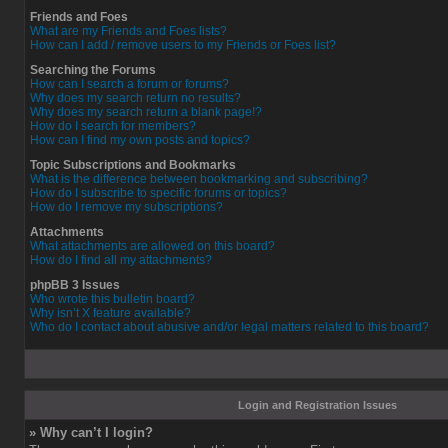
Friends and Foes
What are my Friends and Foes lists?
How can I add / remove users to my Friends or Foes list?
Searching the Forums
How can I search a forum or forums?
Why does my search return no results?
Why does my search return a blank page!?
How do I search for members?
How can I find my own posts and topics?
Topic Subscriptions and Bookmarks
What is the difference between bookmarking and subscribing?
How do I subscribe to specific forums or topics?
How do I remove my subscriptions?
Attachments
What attachments are allowed on this board?
How do I find all my attachments?
phpBB 3 Issues
Who wrote this bulletin board?
Why isn’t X feature available?
Who do I contact about abusive and/or legal matters related to this board?
Login and Registration Issues
» Why can’t I login?