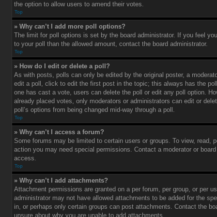
the option to allow users to amend their votes.
Top
» Why can’t I add more poll options?
The limit for poll options is set by the board administrator. If you feel 
to your poll than the allowed amount, contact the board administrator.
Top
» How do I edit or delete a poll?
As with posts, polls can only be edited by the original poster, a moderato
edit a poll, click to edit the first post in the topic; this always has the pol
one has cast a vote, users can delete the poll or edit any poll option. 
already placed votes, only moderators or administrators can edit or delet
poll’s options from being changed mid-way through a poll.
Top
» Why can’t I access a forum?
Some forums may be limited to certain users or groups. To view, read, p
action you may need special permissions. Contact a moderator or board 
access.
Top
» Why can’t I add attachments?
Attachment permissions are granted on a per forum, per group, or per us
administrator may not have allowed attachments to be added for the spe
in, or perhaps only certain groups can post attachments. Contact the boa
unsure about why you are unable to add attachments.