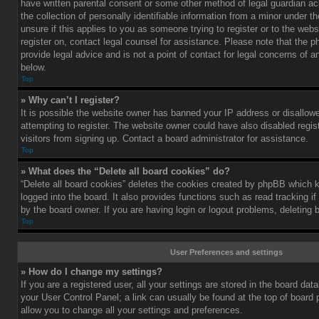
have written parental consent or some other method of legal guardian a
the collection of personally identifiable information from a minor under th
unsure if this applies to you as someone trying to register or to the webs
register on, contact legal counsel for assistance. Please note that the
provide legal advice and is not a point of contact for legal concerns of a
below.
Top
» Why can’t I register?
It is possible the website owner has banned your IP address or disallo
attempting to register. The website owner could have also disabled regis
visitors from signing up. Contact a board administrator for assistance.
Top
» What does the “Delete all board cookies” do?
“Delete all board cookies” deletes the cookies created by phpBB which 
logged into the board. It also provides functions such as read tracking 
by the board owner. If you are having login or logout problems, deleting
Top
User Preferences and settings
» How do I change my settings?
If you are a registered user, all your settings are stored in the board data
your User Control Panel; a link can usually be found at the top of board
allow you to change all your settings and preferences.