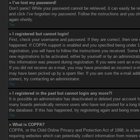
» I’ve lost my password!
Don’t panic! While your password cannot be retrieved, it can easily be re
and click
I’ve forgotten my password
. Follow the instructions and you sh
again shortly.
Top
» I registered but cannot login!
First, check your username and password. If they are correct, then one
happened. If COPPA support is enabled and you specified being under 1
registration, you will have to follow the instructions you received. Some 
new registrations to be activated, either by yourself or by an administra
this information was present during registration. If you were sent an e-mai
If you did not receive an e-mail, you may have provided an incorrect e-m
may have been picked up by a spam filer. If you are sure the e-mail add
correct, try contacting an administrator.
Top
» I registered in the past but cannot login any more?!
It is possible an administrator has deactivated or deleted your account 
many boards periodically remove users who have not posted for a long t
the database. If this has happened, try registering again and being more
Top
» What is COPPA?
COPPA, or the Child Online Privacy and Protection Act of 1998, is a law
requiring websites which can potentially collect information from minors 