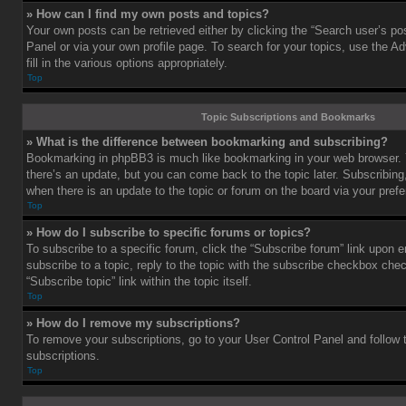
» How can I find my own posts and topics?
Your own posts can be retrieved either by clicking the “Search user’s pos
Panel or via your own profile page. To search for your topics, use the 
fill in the various options appropriately.
Top
Topic Subscriptions and Bookmarks
» What is the difference between bookmarking and subscribing?
Bookmarking in phpBB3 is much like bookmarking in your web browser. 
there’s an update, but you can come back to the topic later. Subscribing,
when there is an update to the topic or forum on the board via your pre
Top
» How do I subscribe to specific forums or topics?
To subscribe to a specific forum, click the “Subscribe forum” link upon e
subscribe to a topic, reply to the topic with the subscribe checkbox chec
“Subscribe topic” link within the topic itself.
Top
» How do I remove my subscriptions?
To remove your subscriptions, go to your User Control Panel and follow t
subscriptions.
Top