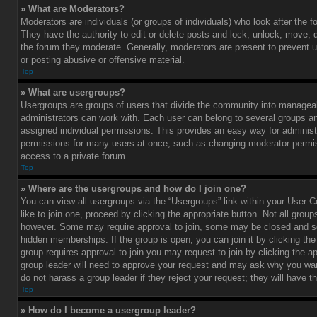
» What are Moderators?
Moderators are individuals (or groups of individuals) who look after the 
They have the authority to edit or delete posts and lock, unlock, move, d
the forum they moderate. Generally, moderators are present to prevent u
or posting abusive or offensive material.
Top
» What are usergroups?
Usergroups are groups of users that divide the community into managea
administrators can work with. Each user can belong to several groups 
assigned individual permissions. This provides an easy way for administ
permissions for many users at once, such as changing moderator permis
access to a private forum.
Top
» Where are the usergroups and how do I join one?
You can view all usergroups via the “Usergroups” link within your User C
like to join one, proceed by clicking the appropriate button. Not all gro
however. Some may require approval to join, some may be closed and
hidden memberships. If the group is open, you can join it by clicking the 
group requires approval to join you may request to join by clicking the a
group leader will need to approve your request and may ask why you wan
do not harass a group leader if they reject your request; they will have t
Top
» How do I become a usergroup leader?