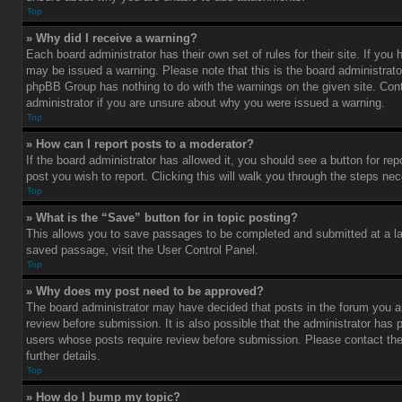
Top
» Why did I receive a warning?
Each board administrator has their own set of rules for their site. If you
may be issued a warning. Please note that this is the board administrato
phpBB Group has nothing to do with the warnings on the given site. Con
administrator if you are unsure about why you were issued a warning.
Top
» How can I report posts to a moderator?
If the board administrator has allowed it, you should see a button for rep
post you wish to report. Clicking this will walk you through the steps nec
Top
» What is the “Save” button for in topic posting?
This allows you to save passages to be completed and submitted at a lat
saved passage, visit the User Control Panel.
Top
» Why does my post need to be approved?
The board administrator may have decided that posts in the forum you ar
review before submission. It is also possible that the administrator has 
users whose posts require review before submission. Please contact the 
further details.
Top
» How do I bump my topic?