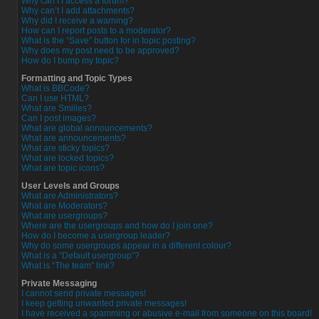
Why can’t I access a forum?
Why can’t I add attachments?
Why did I receive a warning?
How can I report posts to a moderator?
What is the “Save” button for in topic posting?
Why does my post need to be approved?
How do I bump my topic?
Formatting and Topic Types
What is BBCode?
Can I use HTML?
What are Smilies?
Can I post images?
What are global announcements?
What are announcements?
What are sticky topics?
What are locked topics?
What are topic icons?
User Levels and Groups
What are Administrators?
What are Moderators?
What are usergroups?
Where are the usergroups and how do I join one?
How do I become a usergroup leader?
Why do some usergroups appear in a different colour?
What is a “Default usergroup”?
What is “The team” link?
Private Messaging
I cannot send private messages!
I keep getting unwanted private messages!
I have received a spamming or abusive e-mail from someone on this board!