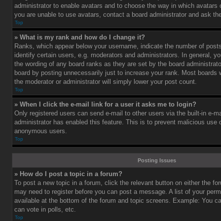
administrator to enable avatars and to choose the way in which avatars 
you are unable to use avatars, contact a board administrator and ask the
Top
» What is my rank and how do I change it?
Ranks, which appear below your username, indicate the number of post
identify certain users, e.g. moderators and administrators. In general, y
the wording of any board ranks as they are set by the board administrat
board by posting unnecessarily just to increase your rank. Most boards wi
the moderator or administrator will simply lower your post count.
Top
» When I click the e-mail link for a user it asks me to login?
Only registered users can send e-mail to other users via the built-in e-ma
administrator has enabled this feature. This is to prevent malicious use
anonymous users.
Top
Posting Issues
» How do I post a topic in a forum?
To post a new topic in a forum, click the relevant button on either the f
may need to register before you can post a message. A list of your perm
available at the bottom of the forum and topic screens. Example: You c
can vote in polls, etc.
Top