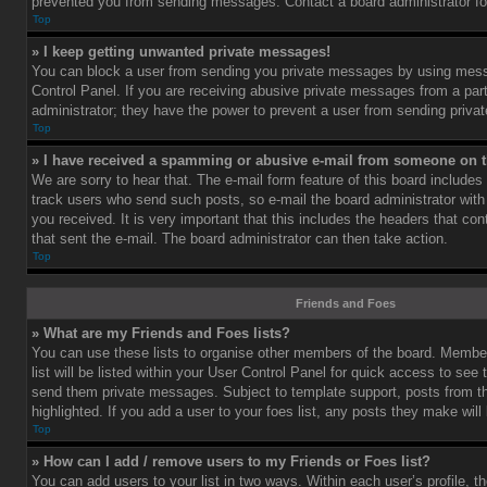
prevented you from sending messages. Contact a board administrator fo
Top
» I keep getting unwanted private messages!
You can block a user from sending you private messages by using mess
Control Panel. If you are receiving abusive private messages from a part
administrator; they have the power to prevent a user from sending priv
Top
» I have received a spamming or abusive e-mail from someone on t
We are sorry to hear that. The e-mail form feature of this board includes
track users who send such posts, so e-mail the board administrator with 
you received. It is very important that this includes the headers that cont
that sent the e-mail. The board administrator can then take action.
Top
Friends and Foes
» What are my Friends and Foes lists?
You can use these lists to organise other members of the board. Member
list will be listed within your User Control Panel for quick access to see 
send them private messages. Subject to template support, posts from 
highlighted. If you add a user to your foes list, any posts they make will
Top
» How can I add / remove users to my Friends or Foes list?
You can add users to your list in two ways. Within each user’s profile, th