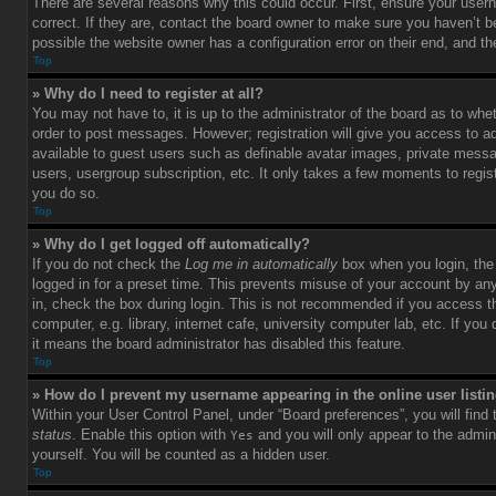
There are several reasons why this could occur. First, ensure your use
correct. If they are, contact the board owner to make sure you haven’t b
possible the website owner has a configuration error on their end, and the
Top
» Why do I need to register at all?
You may not have to, it is up to the administrator of the board as to whet
order to post messages. However; registration will give you access to ad
available to guest users such as definable avatar images, private messag
users, usergroup subscription, etc. It only takes a few moments to regi
you do so.
Top
» Why do I get logged off automatically?
If you do not check the
Log me in automatically
box when you login, the 
logged in for a preset time. This prevents misuse of your account by an
in, check the box during login. This is not recommended if you access 
computer, e.g. library, internet cafe, university computer lab, etc. If yo
it means the board administrator has disabled this feature.
Top
» How do I prevent my username appearing in the online user listi
Within your User Control Panel, under “Board preferences”, you will find
status
. Enable this option with
and you will only appear to the admin
Yes
yourself. You will be counted as a hidden user.
Top