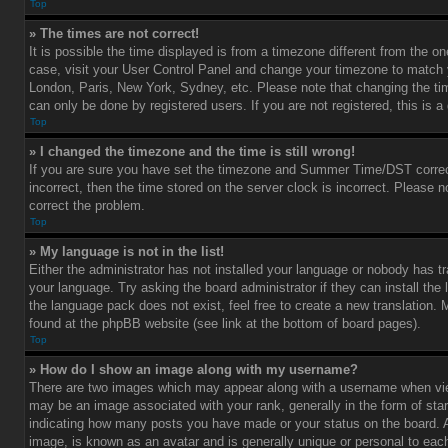
Top
» The times are not correct!
It is possible the time displayed is from a timezone different from the one 
case, visit your User Control Panel and change your timezone to match y
London, Paris, New York, Sydney, etc. Please note that changing the ti
can only be done by registered users. If you are not registered, this is a
Top
» I changed the timezone and the time is still wrong!
If you are sure you have set the timezone and Summer Time/DST correctl
incorrect, then the time stored on the server clock is incorrect. Please no
correct the problem.
Top
» My language is not in the list!
Either the administrator has not installed your language or nobody has tr
your language. Try asking the board administrator if they can install the
the language pack does not exist, feel free to create a new translation.
found at the phpBB website (see link at the bottom of board pages).
Top
» How do I show an image along with my username?
There are two images which may appear along with a username when vi
may be an image associated with your rank, generally in the form of star
indicating how many posts you have made or your status on the board. An
image, is known as an avatar and is generally unique or personal to each 