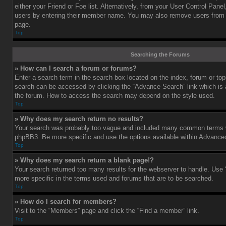
either your Friend or Foe list. Alternatively, from your User Control Pane
users by entering their member name. You may also remove users from 
page.
Top
Searching the Forums
» How can I search a forum or forums?
Enter a search term in the search box located on the index, forum or t
search can be accessed by clicking the “Advance Search” link which is a
the forum. How to access the search may depend on the style used.
Top
» Why does my search return no results?
Your search was probably too vague and included many common terms w
phpBB3. Be more specific and use the options available within Advance
Top
» Why does my search return a blank page!?
Your search returned too many results for the webserver to handle. Us
more specific in the terms used and forums that are to be searched.
Top
» How do I search for members?
Visit to the “Members” page and click the “Find a member” link.
Top