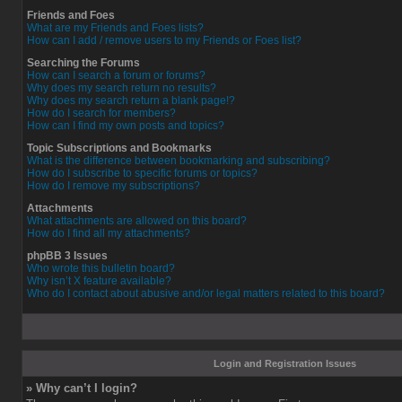
Friends and Foes
What are my Friends and Foes lists?
How can I add / remove users to my Friends or Foes list?
Searching the Forums
How can I search a forum or forums?
Why does my search return no results?
Why does my search return a blank page!?
How do I search for members?
How can I find my own posts and topics?
Topic Subscriptions and Bookmarks
What is the difference between bookmarking and subscribing?
How do I subscribe to specific forums or topics?
How do I remove my subscriptions?
Attachments
What attachments are allowed on this board?
How do I find all my attachments?
phpBB 3 Issues
Who wrote this bulletin board?
Why isn’t X feature available?
Who do I contact about abusive and/or legal matters related to this board?
Login and Registration Issues
» Why can’t I login?