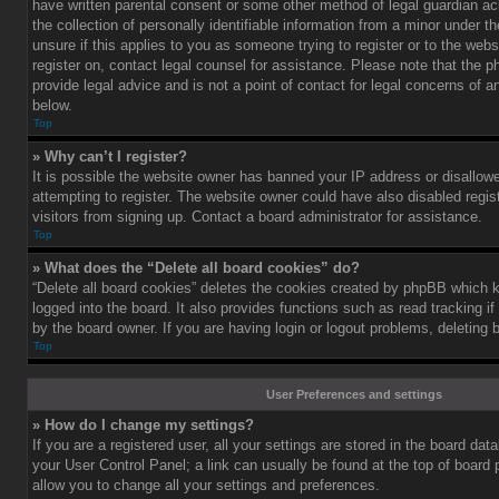
have written parental consent or some other method of legal guardian a
the collection of personally identifiable information from a minor under th
unsure if this applies to you as someone trying to register or to the webs
register on, contact legal counsel for assistance. Please note that the
provide legal advice and is not a point of contact for legal concerns of a
below.
Top
» Why can’t I register?
It is possible the website owner has banned your IP address or disallo
attempting to register. The website owner could have also disabled regis
visitors from signing up. Contact a board administrator for assistance.
Top
» What does the “Delete all board cookies” do?
“Delete all board cookies” deletes the cookies created by phpBB which 
logged into the board. It also provides functions such as read tracking 
by the board owner. If you are having login or logout problems, deleting
Top
User Preferences and settings
» How do I change my settings?
If you are a registered user, all your settings are stored in the board data
your User Control Panel; a link can usually be found at the top of board
allow you to change all your settings and preferences.