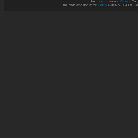
for our stats we use
Chart.js
Copy
the stats also use some
jQuery
jQuery v2.1.4 | (c) 2