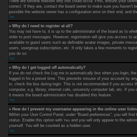
There are several reasons why this could occur. First, ensure your use
correct. If they are, contact the board owner to make sure you haven’t b
possible the website owner has a configuration error on their end, and the
Top
» Why do I need to register at all?
You may not have to, it is up to the administrator of the board as to whet
order to post messages. However; registration will give you access to ad
available to guest users such as definable avatar images, private messag
users, usergroup subscription, etc. It only takes a few moments to regi
you do so.
Top
» Why do I get logged off automatically?
If you do not check the
Log me in automatically
box when you login, the 
logged in for a preset time. This prevents misuse of your account by an
in, check the box during login. This is not recommended if you access 
computer, e.g. library, internet cafe, university computer lab, etc. If yo
it means the board administrator has disabled this feature.
Top
» How do I prevent my username appearing in the online user listi
Within your User Control Panel, under “Board preferences”, you will find
status
. Enable this option with
and you will only appear to the admin
Yes
yourself. You will be counted as a hidden user.
Top