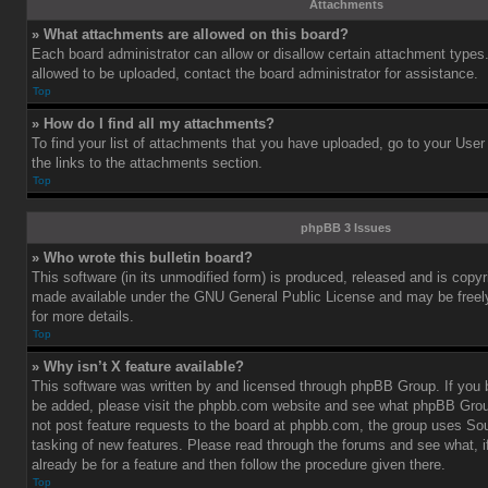
Attachments
» What attachments are allowed on this board?
Each board administrator can allow or disallow certain attachment types.
allowed to be uploaded, contact the board administrator for assistance.
Top
» How do I find all my attachments?
To find your list of attachments that you have uploaded, go to your User
the links to the attachments section.
Top
phpBB 3 Issues
» Who wrote this bulletin board?
This software (in its unmodified form) is produced, released and is copy
made available under the GNU General Public License and may be freely 
for more details.
Top
» Why isn’t X feature available?
This software was written by and licensed through phpBB Group. If you b
be added, please visit the phpbb.com website and see what phpBB Grou
not post feature requests to the board at phpbb.com, the group uses So
tasking of new features. Please read through the forums and see what, i
already be for a feature and then follow the procedure given there.
Top