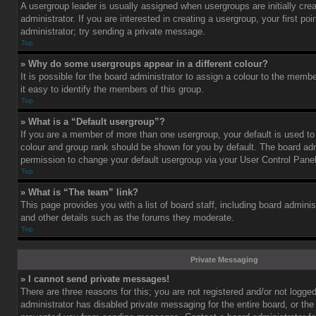
A usergroup leader is usually assigned when usergroups are initially cre
administrator. If you are interested in creating a usergroup, your first po
administrator; try sending a private message.
Top
» Why do some usergroups appear in a different colour?
It is possible for the board administrator to assign a colour to the mem
it easy to identify the members of this group.
Top
» What is a “Default usergroup”?
If you are a member of more than one usergroup, your default is used t
colour and group rank should be shown for you by default. The board ad
permission to change your default usergroup via your User Control Panel
Top
» What is “The team” link?
This page provides you with a list of board staff, including board admini
and other details such as the forums they moderate.
Top
Private Messaging
» I cannot send private messages!
There are three reasons for this; you are not registered and/or not logge
administrator has disabled private messaging for the entire board, or the