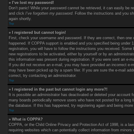
» I’ve lost my password!
Don’t panic! While your password cannot be retrieved, it can easily be re
and click
I’ve forgotten my password
. Follow the instructions and you sh
again shortly.
Top
» I registered but cannot login!
First, check your username and password. If they are correct, then one
happened. If COPPA support is enabled and you specified being under 1
registration, you will have to follow the instructions you received. Some 
new registrations to be activated, either by yourself or by an administra
this information was present during registration. If you were sent an e-mai
If you did not receive an e-mail, you may have provided an incorrect e-m
may have been picked up by a spam filer. If you are sure the e-mail add
correct, try contacting an administrator.
Top
» I registered in the past but cannot login any more?!
It is possible an administrator has deactivated or deleted your account 
many boards periodically remove users who have not posted for a long t
the database. If this has happened, try registering again and being more
Top
» What is COPPA?
COPPA, or the Child Online Privacy and Protection Act of 1998, is a law
requiring websites which can potentially collect information from minors 