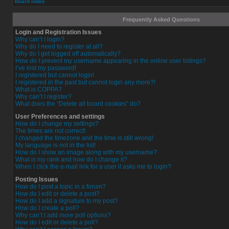
Board index
Frequently Asked Questions
Login and Registration Issues
Why can’t I login?
Why do I need to register at all?
Why do I get logged off automatically?
How do I prevent my username appearing in the online user listings?
I’ve lost my password!
I registered but cannot login!
I registered in the past but cannot login any more?!
What is COPPA?
Why can’t I register?
What does the “Delete all board cookies” do?
User Preferences and settings
How do I change my settings?
The times are not correct!
I changed the timezone and the time is still wrong!
My language is not in the list!
How do I show an image along with my username?
What is my rank and how do I change it?
When I click the e-mail link for a user it asks me to login?
Posting Issues
How do I post a topic in a forum?
How do I edit or delete a post?
How do I add a signature to my post?
How do I create a poll?
Why can’t I add more poll options?
How do I edit or delete a poll?