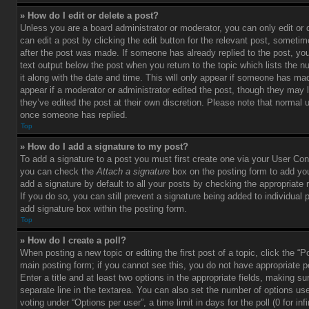
» How do I edit or delete a post?
Unless you are a board administrator or moderator, you can only edit or
can edit a post by clicking the edit button for the relevant post, sometim
after the post was made. If someone has already replied to the post, you 
text output below the post when you return to the topic which lists the 
it along with the date and time. This will only appear if someone has made
appear if a moderator or administrator edited the post, though they may 
they’ve edited the post at their own discretion. Please note that normal 
once someone has replied.
Top
» How do I add a signature to my post?
To add a signature to a post you must first create one via your User Con
you can check the
Attach a signature
box on the posting form to add you
add a signature by default to all your posts by checking the appropriate ra
If you do so, you can still prevent a signature being added to individual
add signature box within the posting form.
Top
» How do I create a poll?
When posting a new topic or editing the first post of a topic, click the “P
main posting form; if you cannot see this, you do not have appropriate p
Enter a title and at least two options in the appropriate fields, making su
separate line in the textarea. You can also set the number of options us
voting under “Options per user”, a time limit in days for the poll (0 for infi