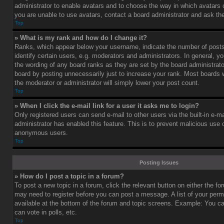
administrator to enable avatars and to choose the way in which avatars 
you are unable to use avatars, contact a board administrator and ask the
Top
» What is my rank and how do I change it?
Ranks, which appear below your username, indicate the number of post
identify certain users, e.g. moderators and administrators. In general, y
the wording of any board ranks as they are set by the board administrat
board by posting unnecessarily just to increase your rank. Most boards wi
the moderator or administrator will simply lower your post count.
Top
» When I click the e-mail link for a user it asks me to login?
Only registered users can send e-mail to other users via the built-in e-ma
administrator has enabled this feature. This is to prevent malicious use
anonymous users.
Top
Posting Issues
» How do I post a topic in a forum?
To post a new topic in a forum, click the relevant button on either the f
may need to register before you can post a message. A list of your perm
available at the bottom of the forum and topic screens. Example: You c
can vote in polls, etc.
Top