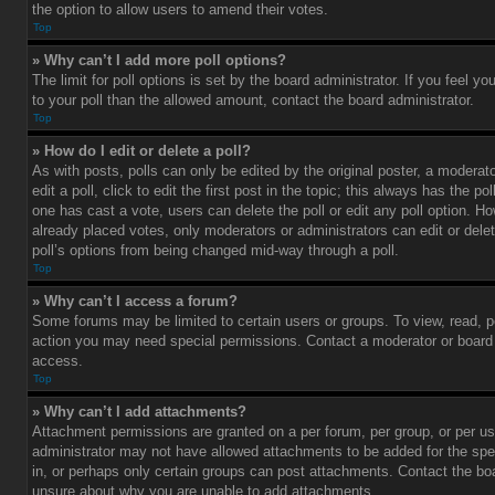
the option to allow users to amend their votes.
Top
» Why can’t I add more poll options?
The limit for poll options is set by the board administrator. If you feel 
to your poll than the allowed amount, contact the board administrator.
Top
» How do I edit or delete a poll?
As with posts, polls can only be edited by the original poster, a moderato
edit a poll, click to edit the first post in the topic; this always has the pol
one has cast a vote, users can delete the poll or edit any poll option. 
already placed votes, only moderators or administrators can edit or delet
poll’s options from being changed mid-way through a poll.
Top
» Why can’t I access a forum?
Some forums may be limited to certain users or groups. To view, read, p
action you may need special permissions. Contact a moderator or board 
access.
Top
» Why can’t I add attachments?
Attachment permissions are granted on a per forum, per group, or per us
administrator may not have allowed attachments to be added for the spe
in, or perhaps only certain groups can post attachments. Contact the boa
unsure about why you are unable to add attachments.