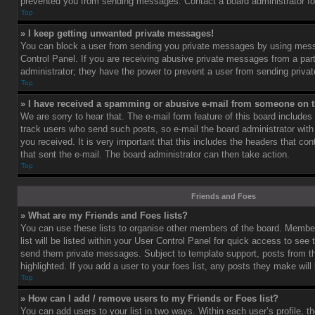
prevented you from sending messages. Contact a board administrator fo
Top
» I keep getting unwanted private messages!
You can block a user from sending you private messages by using mess
Control Panel. If you are receiving abusive private messages from a part
administrator; they have the power to prevent a user from sending priv
Top
» I have received a spamming or abusive e-mail from someone on t
We are sorry to hear that. The e-mail form feature of this board includes
track users who send such posts, so e-mail the board administrator with 
you received. It is very important that this includes the headers that cont
that sent the e-mail. The board administrator can then take action.
Top
Friends and Foes
» What are my Friends and Foes lists?
You can use these lists to organise other members of the board. Member
list will be listed within your User Control Panel for quick access to see 
send them private messages. Subject to template support, posts from 
highlighted. If you add a user to your foes list, any posts they make will
Top
» How can I add / remove users to my Friends or Foes list?
You can add users to your list in two ways. Within each user’s profile, th