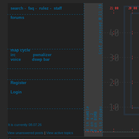
search
-
faq
-
rulez
-
staff
forums
map cycle
irc
pwnalizer
voice
dswp bar
Register
Login
It is currently 08.07.26
View unanswered posts
|
View active topics