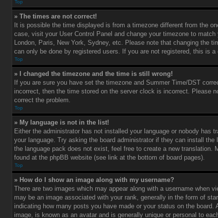
Top
» The times are not correct!
It is possible the time displayed is from a timezone different from the one 
case, visit your User Control Panel and change your timezone to match y
London, Paris, New York, Sydney, etc. Please note that changing the ti
can only be done by registered users. If you are not registered, this is a
Top
» I changed the timezone and the time is still wrong!
If you are sure you have set the timezone and Summer Time/DST correctl
incorrect, then the time stored on the server clock is incorrect. Please no
correct the problem.
Top
» My language is not in the list!
Either the administrator has not installed your language or nobody has tr
your language. Try asking the board administrator if they can install the
the language pack does not exist, feel free to create a new translation.
found at the phpBB website (see link at the bottom of board pages).
Top
» How do I show an image along with my username?
There are two images which may appear along with a username when vi
may be an image associated with your rank, generally in the form of star
indicating how many posts you have made or your status on the board. An
image, is known as an avatar and is generally unique or personal to each 