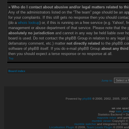
» Who do I contact about abusive and/or legal matters related to th
Any of the administrators listed on the “The team” page should be an app
for your complaints. If this still gets no response then you should conta
(do a
whois lookup
) or, if this is running on a free service (e.g. Yahoo!, f
management or abuse department of that service. Please note that the
absolutely no jurisdiction
and cannot in any way be held liable over h
board is used. Do not contact the phpBB Group in relation to any legal (c
defamatory comment, etc.) matter
not directly related
to the phpBB.com
software of phpBB itself. If you do e-mail phpBB Group
about any third
then you should expect a terse response or no response at all.
Top
Board index
Jump to:
Powered by
phpBB
© 2000, 2002, 2005, 2007
we use apac
map
train_bet
Statistics Backend + 
mapvote robot
and gam
mumble viewer
Copyright © 
mumble switcher
and integration
© 2008
Localisation Plugin
© 2009,
Team Leads Plugin
© 2009 an