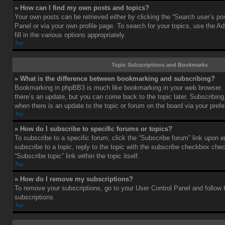
» How can I find my own posts and topics?
Your own posts can be retrieved either by clicking the “Search user’s pos
Panel or via your own profile page. To search for your topics, use the 
fill in the various options appropriately.
Top
Topic Subscriptions and Bookmarks
» What is the difference between bookmarking and subscribing?
Bookmarking in phpBB3 is much like bookmarking in your web browser. 
there’s an update, but you can come back to the topic later. Subscribing,
when there is an update to the topic or forum on the board via your pre
Top
» How do I subscribe to specific forums or topics?
To subscribe to a specific forum, click the “Subscribe forum” link upon e
subscribe to a topic, reply to the topic with the subscribe checkbox chec
“Subscribe topic” link within the topic itself.
Top
» How do I remove my subscriptions?
To remove your subscriptions, go to your User Control Panel and follow t
subscriptions.
Top