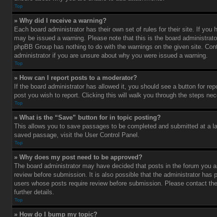
Top
» Why did I receive a warning?
Each board administrator has their own set of rules for their site. If you
may be issued a warning. Please note that this is the board administrato
phpBB Group has nothing to do with the warnings on the given site. Con
administrator if you are unsure about why you were issued a warning.
Top
» How can I report posts to a moderator?
If the board administrator has allowed it, you should see a button for rep
post you wish to report. Clicking this will walk you through the steps nec
Top
» What is the “Save” button for in topic posting?
This allows you to save passages to be completed and submitted at a lat
saved passage, visit the User Control Panel.
Top
» Why does my post need to be approved?
The board administrator may have decided that posts in the forum you ar
review before submission. It is also possible that the administrator has 
users whose posts require review before submission. Please contact the 
further details.
Top
» How do I bump my topic?