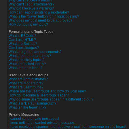
Why can’t I access a forum?
Why can’t I add attachments?
Why did I receive a warning?
How can I report posts to a moderator?
What is the “Save” button for in topic posting?
Why does my post need to be approved?
How do I bump my topic?
Formatting and Topic Types
What is BBCode?
Can I use HTML?
What are Smilies?
Can I post images?
What are global announcements?
What are announcements?
What are sticky topics?
What are locked topics?
What are topic icons?
User Levels and Groups
What are Administrators?
What are Moderators?
What are usergroups?
Where are the usergroups and how do I join one?
How do I become a usergroup leader?
Why do some usergroups appear in a different colour?
What is a “Default usergroup”?
What is “The team” link?
Private Messaging
I cannot send private messages!
I keep getting unwanted private messages!
I have received a spamming or abusive e-mail from someone on this board!