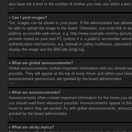
also have set a limit to the number of smilies you may use within a post
Top
» Can I post images?
Yes, images can be shown in your posts. If the administrator has allo
be able to upload the image to the board. Otherwise, you must link to a
publicly accessible web server, e.g. http://www.example.com/my-picture.g
pictures stored on your own PC (unless it is a publicly accessible serve
authentication mechanisms, e.g. hotmail or yahoo mailboxes, password p
display the image use the BBCode [img] tag.
Top
» What are global announcements?
Global announcements contain important information and you should r
possible. They will appear at the top of every forum and within your Use
announcement permissions are granted by the board administrator.
Top
» What are announcements?
Announcements often contain important information for the forum you ar
you should read them whenever possible. Announcements appear at the t
forum to which they are posted. As with global announcements, announ
granted by the board administrator.
Top
» What are sticky topics?