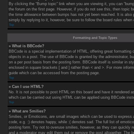
By clicking the “Bump topic” link when you are viewing it, you can “bump”
the forum on the first page. However, if you do not see this, then topic
the time allowance between bumps has not yet been reached. It is also 
simply by replying to it, however, be sure to follow the board rules when
Top
Formatting and Topic Types
» What is BBCode?
BBCode is a special implementation of HTML, offering great formatting co
objects in a post. The use of BBCode is granted by the administrator, bu
on a per post basis from the posting form. BBCode itself is similar in st
enclosed in square brackets [ and ] rather than < and >. For more info
guide which can be accessed from the posting page.
Top
» Can I use HTML?
No. It is not possible to post HTML on this board and have it rendered 
which can be carried out using HTML can be applied using BBCode inst
Top
» What are Smilies?
Smilies, or Emoticons, are small images which can be used to express a
code, e.g. :) denotes happy, while :( denotes sad. The full list of emoti
posting form. Try not to overuse smilies, however, as they can quickly 
and a moderator may edit them out or remove the post altogether. The b