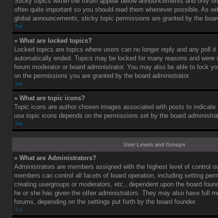
Sticky topics within the forum appear below announcements and only on 
often quite important so you should read them whenever possible. As 
global announcements, sticky topic permissions are granted by the board
Top
» What are locked topics?
Locked topics are topics where users can no longer reply and any poll i
automatically ended. Topics may be locked for many reasons and were se
forum moderator or board administrator. You may also be able to lock y
on the permissions you are granted by the board administrator.
Top
» What are topic icons?
Topic icons are author chosen images associated with posts to indicate th
use topic icons depends on the permissions set by the board administrat
Top
User Levels and Groups
» What are Administrators?
Administrators are members assigned with the highest level of control o
members can control all facets of board operation, including setting per
creating usergroups or moderators, etc., dependent upon the board fou
he or she has given the other administrators. They may also have full mod
forums, depending on the settings put forth by the board founder.
Top