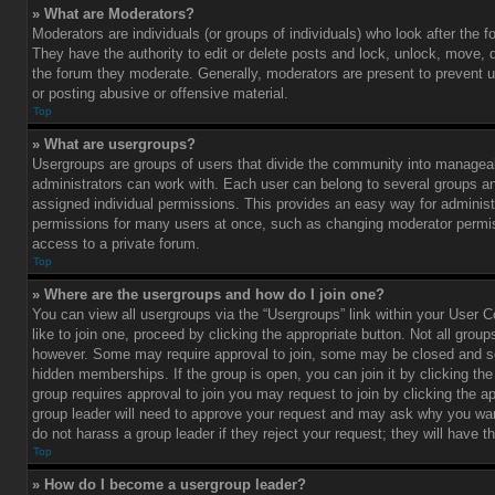
» What are Moderators?
Moderators are individuals (or groups of individuals) who look after the 
They have the authority to edit or delete posts and lock, unlock, move, d
the forum they moderate. Generally, moderators are present to prevent u
or posting abusive or offensive material.
Top
» What are usergroups?
Usergroups are groups of users that divide the community into managea
administrators can work with. Each user can belong to several groups 
assigned individual permissions. This provides an easy way for administ
permissions for many users at once, such as changing moderator permis
access to a private forum.
Top
» Where are the usergroups and how do I join one?
You can view all usergroups via the “Usergroups” link within your User C
like to join one, proceed by clicking the appropriate button. Not all gro
however. Some may require approval to join, some may be closed and
hidden memberships. If the group is open, you can join it by clicking the 
group requires approval to join you may request to join by clicking the a
group leader will need to approve your request and may ask why you wan
do not harass a group leader if they reject your request; they will have t
Top
» How do I become a usergroup leader?