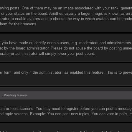
wing posts. One of them may be an image associated with your rank, general
or your status on the board. Another, usually a larger image, is known as an 
nistrator to enable avatars and to choose the way in which avatars can be made
them for their reasons.
you have made or identify certain users, e.g. moderators and administrators.
et by the board administrator. Please do not abuse the board by posting unne
erator or administrator will simply lower your post count.
il form, and only if the administrator has enabled this feature. This is to prev
Posting Issues
orum or topic screens. You may need to register before you can post a message.
and topic screens. Example: You can post new topics, You can vote in polls, e