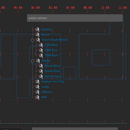
voice server
Homies
Guest
Team Death Match
TDM Blue
TDM Red
TDM Spec
Bomb
Bomb Blue
Bomb Red
Bomb Spec
Capture the Flag
Jump
Offtopic
AFK