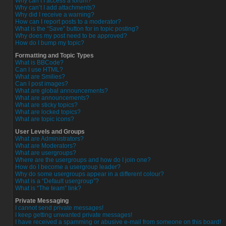
Why can’t I access a forum?
Why can’t I add attachments?
Why did I receive a warning?
How can I report posts to a moderator?
What is the “Save” button for in topic posting?
Why does my post need to be approved?
How do I bump my topic?
Formatting and Topic Types
What is BBCode?
Can I use HTML?
What are Smilies?
Can I post images?
What are global announcements?
What are announcements?
What are sticky topics?
What are locked topics?
What are topic icons?
User Levels and Groups
What are Administrators?
What are Moderators?
What are usergroups?
Where are the usergroups and how do I join one?
How do I become a usergroup leader?
Why do some usergroups appear in a different colour?
What is a “Default usergroup”?
What is “The team” link?
Private Messaging
I cannot send private messages!
I keep getting unwanted private messages!
I have received a spamming or abusive e-mail from someone on this board!