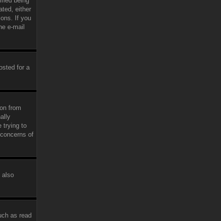
fied being
ated, either
ions. If you
he e-mail
osted for a
ion from
ally
 trying to
 concerns of
 also
uch as read