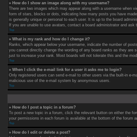
» How do I show an image along with my username?
There are two images which may appear along with a username when vie
form of stars, blocks or dots, indicating how many posts you have made 
is generally unique or personal to each user. It is up to the board admi
If you are unable to use avatars, contact a board administrator and ask 
Top
» What is my rank and how do I change it?
Ranks, which appear below your username, indicate the number of posts 
you cannot directly change the wording of any board ranks as they are s
just to increase your rank. Most boards will not tolerate this and the mod
Top
» When I click the e-mail link for a user it asks me to login?
Only registered users can send e-mail to other users via the built-in e-ma
malicious use of the e-mail system by anonymous users.
Top
» How do I post a topic in a forum?
To post a new topic in a forum, click the relevant button on either the f
your permissions in each forum is available at the bottom of the forum 
Top
» How do I edit or delete a post?