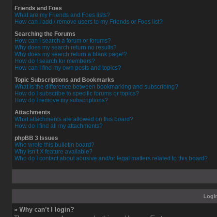
Friends and Foes
What are my Friends and Foes lists?
How can I add / remove users to my Friends or Foes list?
Searching the Forums
How can I search a forum or forums?
Why does my search return no results?
Why does my search return a blank page!?
How do I search for members?
How can I find my own posts and topics?
Topic Subscriptions and Bookmarks
What is the difference between bookmarking and subscribing?
How do I subscribe to specific forums or topics?
How do I remove my subscriptions?
Attachments
What attachments are allowed on this board?
How do I find all my attachments?
phpBB 3 Issues
Who wrote this bulletin board?
Why isn’t X feature available?
Who do I contact about abusive and/or legal matters related to this board?
Login
» Why can’t I login?