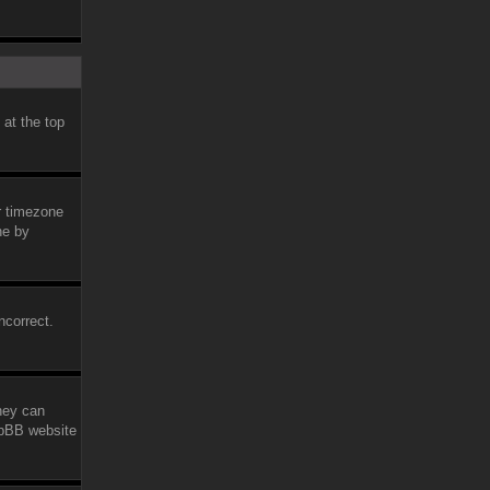
 at the top
ur timezone
ne by
ncorrect.
they can
phpBB website