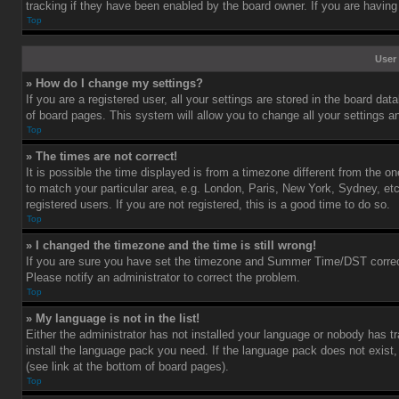
tracking if they have been enabled by the board owner. If you are having
Top
User 
» How do I change my settings?
If you are a registered user, all your settings are stored in the board dat
of board pages. This system will allow you to change all your settings a
Top
» The times are not correct!
It is possible the time displayed is from a timezone different from the o
to match your particular area, e.g. London, Paris, New York, Sydney, et
registered users. If you are not registered, this is a good time to do so.
Top
» I changed the timezone and the time is still wrong!
If you are sure you have set the timezone and Summer Time/DST correctly 
Please notify an administrator to correct the problem.
Top
» My language is not in the list!
Either the administrator has not installed your language or nobody has tr
install the language pack you need. If the language pack does not exist,
(see link at the bottom of board pages).
Top