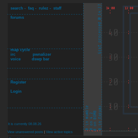
search
-
faq
-
rulez
-
staff
forums
map cycle
irc
pwnalizer
voice
dswp bar
Register
Login
It is currently 08.08.26
View unanswered posts
|
View active topics