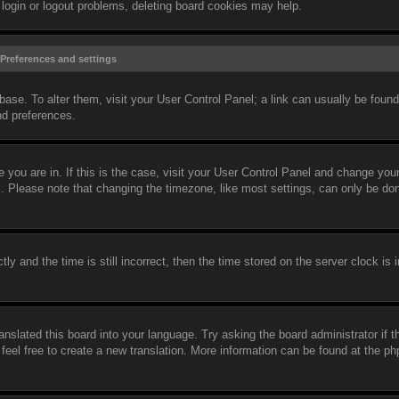
 login or logout problems, deleting board cookies may help.
Preferences and settings
abase. To alter them, visit your User Control Panel; a link can usually be found
nd preferences.
ne you are in. If this is the case, visit your User Control Panel and change yo
c. Please note that changing the timezone, like most settings, can only be do
and the time is still incorrect, then the time stored on the server clock is i
anslated this board into your language. Try asking the board administrator if 
 feel free to create a new translation. More information can be found at the 