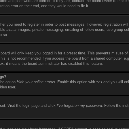
name and password are correct. If they are, contact the board owner to make 
tion error on their end, and they would need to fix it.
ther you need to register in order to post messages. However; registration will
able avatar images, private messaging, emailing of fellow users, usergroup sub
o so.
board will only keep you logged in for a preset time. This prevents misuse of
This is not recommended if you access the board from a shared computer, e.g. 
box, it means the board administrator has disabled this feature.
ngs?
 the option
Hide your online status
. Enable this option with
and you will on
Yes
dden user.
set. Visit the login page and click
I’ve forgotten my password
. Follow the ins