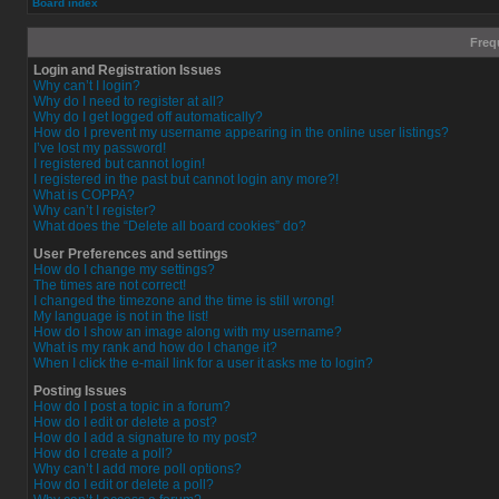
Board index
Freq
Login and Registration Issues
Why can’t I login?
Why do I need to register at all?
Why do I get logged off automatically?
How do I prevent my username appearing in the online user listings?
I’ve lost my password!
I registered but cannot login!
I registered in the past but cannot login any more?!
What is COPPA?
Why can’t I register?
What does the “Delete all board cookies” do?
User Preferences and settings
How do I change my settings?
The times are not correct!
I changed the timezone and the time is still wrong!
My language is not in the list!
How do I show an image along with my username?
What is my rank and how do I change it?
When I click the e-mail link for a user it asks me to login?
Posting Issues
How do I post a topic in a forum?
How do I edit or delete a post?
How do I add a signature to my post?
How do I create a poll?
Why can’t I add more poll options?
How do I edit or delete a poll?