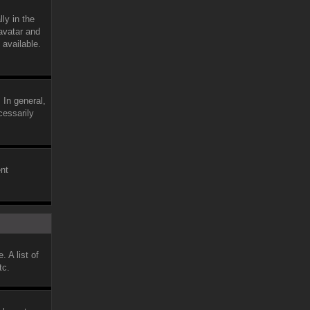
ly in the
avatar and
 available.
 In general,
cessarily
ent
 A list of
tc.