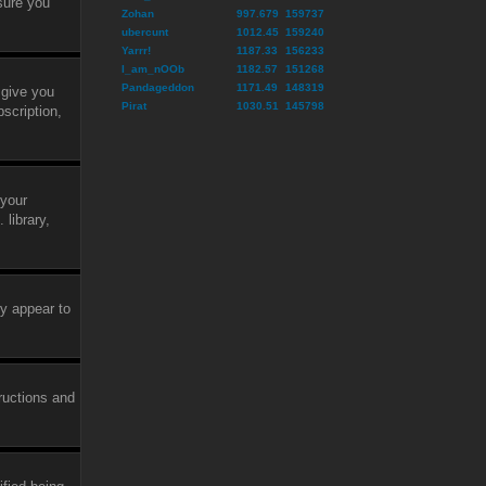
sure you
Zohan
997.679
159737
ubercunt
1012.45
159240
Yarrr!
1187.33
156233
I_am_nOOb
1182.57
151268
Pandageddon
1171.49
148319
 give you
Pirat
1030.51
145798
scription,
 your
library,
ly appear to
tructions and