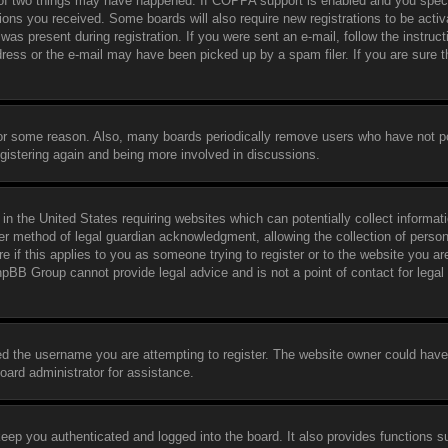
 of two things may have happened. If COPPA support is enabled and you speci
ctions you received. Some boards will also require new registrations to be activ
was present during registration. If you were sent an e-mail, follow the instruct
ress or the e-mail may have been picked up by a spam filer. If you are sure t
 for some reason. Also, many boards periodically remove users who have not p
egistering again and being more involved in discussions.
in the United States requiring websites which can potentially collect informat
er method of legal guardian acknowledgment, allowing the collection of person
e if this applies to you as someone trying to register or to the website you are
hpBB Group cannot provide legal advice and is not a point of contact for legal
ed the username you are attempting to register. The website owner could have
board administrator for assistance.
eep you authenticated and logged into the board. It also provides functions s