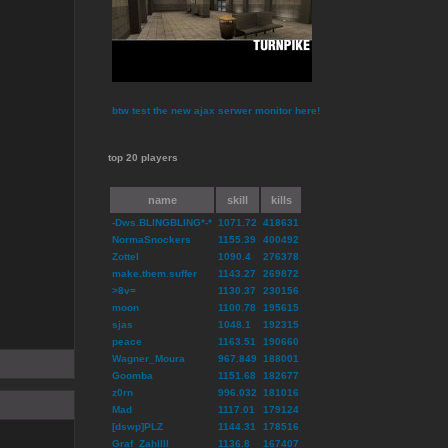
btw test the new ajax serwer monitor here!
top 20 players
name
skill
kills
-Dws.BLINGBLING*-*
1071.72
418631
NormaSnockers
1155.39
400492
Zottel
1090.4
276378
make.them.suffer
1143.27
269872
>8v=
1130.37
230156
moon
1100.78
195615
sjas
1048.1
192315
peace
1163.51
190660
Wagner_Moura
967.849
188001
Goomba
1151.68
182677
z0rn
996.032
181016
Mad
1117.01
179124
[dswp]PLZ
1144.31
178516
Graf_ZahlIII
1136.8
167407