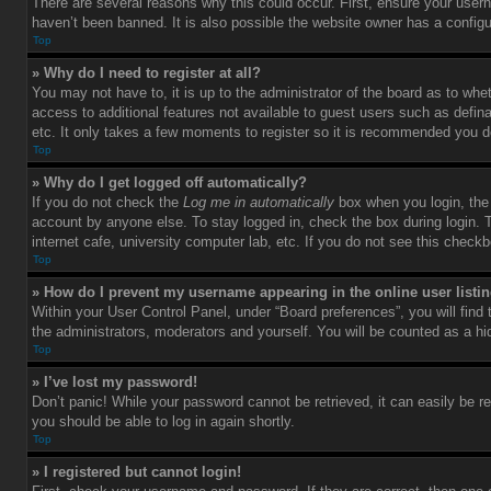
There are several reasons why this could occur. First, ensure your user
haven’t been banned. It is also possible the website owner has a configura
Top
» Why do I need to register at all?
You may not have to, it is up to the administrator of the board as to whe
access to additional features not available to guest users such as defin
etc. It only takes a few moments to register so it is recommended you d
Top
» Why do I get logged off automatically?
If you do not check the
Log me in automatically
box when you login, the 
account by anyone else. To stay logged in, check the box during login. 
internet cafe, university computer lab, etc. If you do not see this check
Top
» How do I prevent my username appearing in the online user listi
Within your User Control Panel, under “Board preferences”, you will find
the administrators, moderators and yourself. You will be counted as a hi
Top
» I’ve lost my password!
Don’t panic! While your password cannot be retrieved, it can easily be re
you should be able to log in again shortly.
Top
» I registered but cannot login!