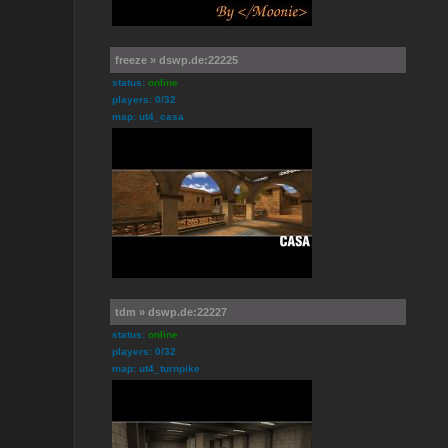
freeze » dswp.de:22225
status:
online
players: 0/32
map: ut4_casa
tdm » dswp.de:22227
status:
online
players: 0/32
map: ut4_turnpike