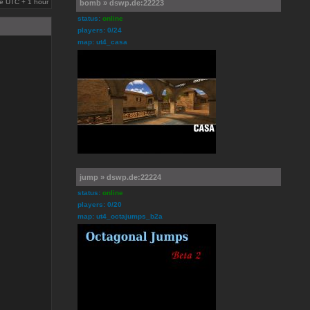
are UTC + 1 hour
bomb » dswp.de:22223
status:
online
players: 0/24
map: ut4_casa
jump » dswp.de:22224
status:
online
players: 0/20
map: ut4_octajumps_b2a