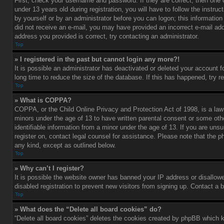
First, check your username and password. If they are correct, then one
under 13 years old during registration, you will have to follow the instru
by yourself or by an administrator before you can logon; this information 
did not receive an e-mail, you may have provided an incorrect e-mail add
address you provided is correct, try contacting an administrator.
Top
» I registered in the past but cannot login any more?!
It is possible an administrator has deactivated or deleted your account
long time to reduce the size of the database. If this has happened, try r
Top
» What is COPPA?
COPPA, or the Child Online Privacy and Protection Act of 1998, is a law 
minors under the age of 13 to have written parental consent or some oth
identifiable information from a minor under the age of 13. If you are unsur
register on, contact legal counsel for assistance. Please note that the p
any kind, except as outlined below.
Top
» Why can’t I register?
It is possible the website owner has banned your IP address or disallow
disabled registration to prevent new visitors from signing up. Contact a 
Top
» What does the “Delete all board cookies” do?
“Delete all board cookies” deletes the cookies created by phpBB which k