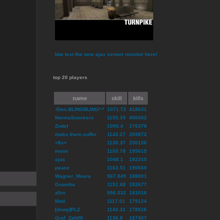
btw test the new ajax serwer monitor here!
top 20 players
name
skill
kills
-Dws.BLINGBLING*-*
1071.72
418631
NormaSnockers
1155.39
400492
Zottel
1090.4
276378
make.them.suffer
1143.27
269872
>8v=
1130.37
230156
moon
1100.78
195615
sjas
1048.1
192315
peace
1163.51
190660
Wagner_Moura
967.849
188001
Goomba
1151.68
182677
z0rn
996.032
181016
Mad
1117.01
179124
[dswp]PLZ
1144.31
178516
Graf_ZahlIII
1136.8
167407