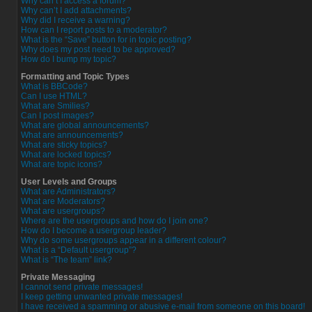
Why can’t I access a forum?
Why can’t I add attachments?
Why did I receive a warning?
How can I report posts to a moderator?
What is the “Save” button for in topic posting?
Why does my post need to be approved?
How do I bump my topic?
Formatting and Topic Types
What is BBCode?
Can I use HTML?
What are Smilies?
Can I post images?
What are global announcements?
What are announcements?
What are sticky topics?
What are locked topics?
What are topic icons?
User Levels and Groups
What are Administrators?
What are Moderators?
What are usergroups?
Where are the usergroups and how do I join one?
How do I become a usergroup leader?
Why do some usergroups appear in a different colour?
What is a “Default usergroup”?
What is “The team” link?
Private Messaging
I cannot send private messages!
I keep getting unwanted private messages!
I have received a spamming or abusive e-mail from someone on this board!