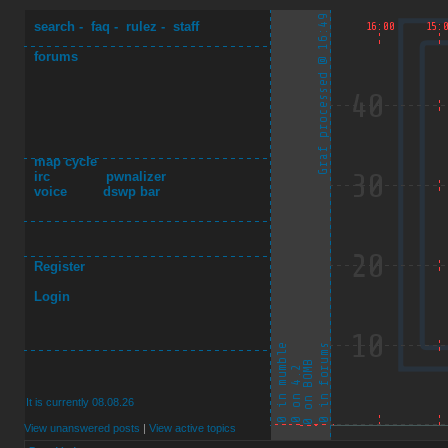
search
-
faq
-
rulez
-
staff
forums
map cycle
irc
pwnalizer
voice
dswp bar
Register
Login
It is currently 08.08.26
View unanswered posts
|
View active topics