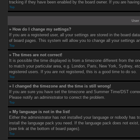
tracking if they have been enabled by the board owner. If you are having
Top
User 
» How do I change my settings?
If you are a registered user, all your settings are stored in the board dat
of board pages. This system will allow you to change all your settings a
Top
» The times are not correct!
It is possible the time displayed is from a timezone different from the o
to match your particular area, e.g. London, Paris, New York, Sydney, et
registered users. If you are not registered, this is a good time to do so.
Top
» I changed the timezone and the time is still wrong!
If you are sure you have set the timezone and Summer Time/DST correctly 
Please notify an administrator to correct the problem.
Top
» My language is not in the list!
Either the administrator has not installed your language or nobody has tr
install the language pack you need. If the language pack does not exist,
(see link at the bottom of board pages).
Top