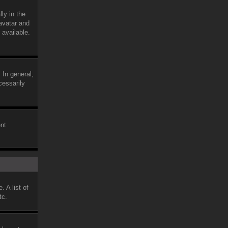
ly in the
avatar and
 available.
 In general,
cessarily
ent
 A list of
tc.