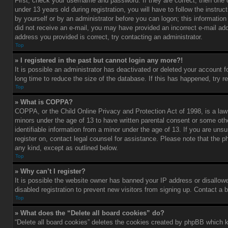
First, check your username and password. If they are correct, then one
under 13 years old during registration, you will have to follow the instru
by yourself or by an administrator before you can logon; this information 
did not receive an e-mail, you may have provided an incorrect e-mail add
address you provided is correct, try contacting an administrator.
Top
» I registered in the past but cannot login any more?!
It is possible an administrator has deactivated or deleted your account
long time to reduce the size of the database. If this has happened, try r
Top
» What is COPPA?
COPPA, or the Child Online Privacy and Protection Act of 1998, is a law 
minors under the age of 13 to have written parental consent or some oth
identifiable information from a minor under the age of 13. If you are unsur
register on, contact legal counsel for assistance. Please note that the p
any kind, except as outlined below.
Top
» Why can’t I register?
It is possible the website owner has banned your IP address or disallow
disabled registration to prevent new visitors from signing up. Contact a 
Top
» What does the “Delete all board cookies” do?
“Delete all board cookies” deletes the cookies created by phpBB which k