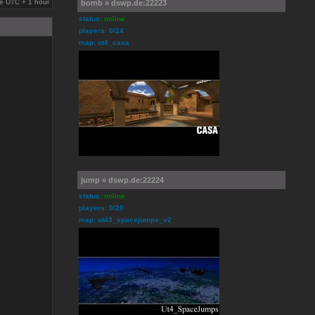
are UTC + 1 hour
bomb » dswp.de:22223
status:
online
players: 0/24
map: ut4_casa
jump » dswp.de:22224
status:
online
players: 0/20
map: ut43_spacejumps_v2