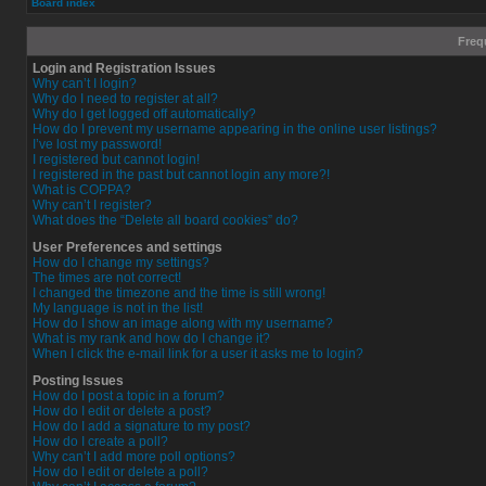
Board index
Freq
Login and Registration Issues
Why can’t I login?
Why do I need to register at all?
Why do I get logged off automatically?
How do I prevent my username appearing in the online user listings?
I’ve lost my password!
I registered but cannot login!
I registered in the past but cannot login any more?!
What is COPPA?
Why can’t I register?
What does the “Delete all board cookies” do?
User Preferences and settings
How do I change my settings?
The times are not correct!
I changed the timezone and the time is still wrong!
My language is not in the list!
How do I show an image along with my username?
What is my rank and how do I change it?
When I click the e-mail link for a user it asks me to login?
Posting Issues
How do I post a topic in a forum?
How do I edit or delete a post?
How do I add a signature to my post?
How do I create a poll?
Why can’t I add more poll options?
How do I edit or delete a poll?