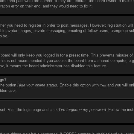
name and password are correct. If they are, contact the board owner to make 
tion error on their end, and they would need to fix it.
ther you need to register in order to post messages. However; registration will
able avatar images, private messaging, emailing of fellow users, usergroup sub
o so.
board will only keep you logged in for a preset time. This prevents misuse of
This is not recommended if you access the board from a shared computer, e.g. 
box, it means the board administrator has disabled this feature.
ngs?
 the option
Hide your online status
. Enable this option with
and you will on
Yes
dden user.
set. Visit the login page and click
I’ve forgotten my password
. Follow the ins