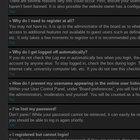
There are several reasons why this could occur. First, ensure your user
haven’t been banned. It is also possible the website owner has a configura
Top
» Why do I need to register at all?
You may not have to, it is up to the administrator of the board as to whe
access to additional features not available to guest users such as defin
etc. It only takes a few moments to register so it is recommended you d
Top
» Why do I get logged off automatically?
If you do not check the
Log me in automatically
box when you login, the 
account by anyone else. To stay logged in, check the box during login. 
internet cafe, university computer lab, etc. If you do not see this check
Top
» How do I prevent my username appearing in the online user listi
Within your User Control Panel, under “Board preferences”, you will find
the administrators, moderators and yourself. You will be counted as a hi
Top
» I’ve lost my password!
Don’t panic! While your password cannot be retrieved, it can easily be re
you should be able to log in again shortly.
Top
» I registered but cannot login!