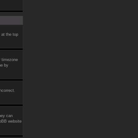
 at the top
ur timezone
ne by
ncorrect.
they can
phpBB website