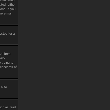
fied being
ated, either
ions. If you
he e-mail
osted for a
ion from
ally
 trying to
 concerns of
 also
uch as read