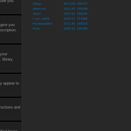
sure you
Zohan
997.679
159737
ubercunt
1012.45
159240
Yarrr!
1187.33
156233
I_am_nOOb
1182.57
151268
Pandageddon
1171.49
148319
 give you
Pirat
1030.51
145798
scription,
 your
library,
ly appear to
tructions and