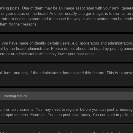
wing posts. One of them may be an image associated with your rank, general
or your status on the board. Another, usually a larger image, is known as an 
nistrator to enable avatars and to choose the way in which avatars can be made
them for their reasons.
you have made or identify certain users, e.g. moderators and administrators.
et by the board administrator. Please do not abuse the board by posting unne
erator or administrator will simply lower your post count.
il form, and only if the administrator has enabled this feature. This is to prev
Posting Issues
orum or topic screens. You may need to register before you can post a message.
and topic screens. Example: You can post new topics, You can vote in polls, e