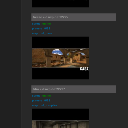
freeze » dswp.de:22225
status:
online
players: 0/32
map: ut4_casa
tdm » dswp.de:22227
status:
online
players: 0/32
map: ut4_turnpike