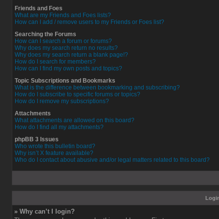
Friends and Foes
What are my Friends and Foes lists?
How can I add / remove users to my Friends or Foes list?
Searching the Forums
How can I search a forum or forums?
Why does my search return no results?
Why does my search return a blank page!?
How do I search for members?
How can I find my own posts and topics?
Topic Subscriptions and Bookmarks
What is the difference between bookmarking and subscribing?
How do I subscribe to specific forums or topics?
How do I remove my subscriptions?
Attachments
What attachments are allowed on this board?
How do I find all my attachments?
phpBB 3 Issues
Who wrote this bulletin board?
Why isn’t X feature available?
Who do I contact about abusive and/or legal matters related to this board?
Login
» Why can’t I login?