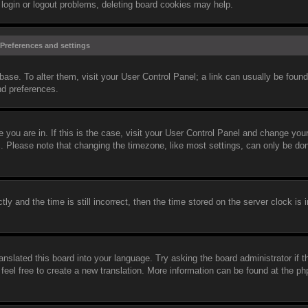
 login or logout problems, deleting board cookies may help.
Preferences and settings
abase. To alter them, visit your User Control Panel; a link can usually be found
nd preferences.
ne you are in. If this is the case, visit your User Control Panel and change yo
c. Please note that changing the timezone, like most settings, can only be do
and the time is still incorrect, then the time stored on the server clock is i
anslated this board into your language. Try asking the board administrator if 
 feel free to create a new translation. More information can be found at the 