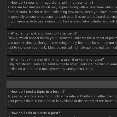
» How do I show an image along with my username?
There are two images which may appear along with a username when vie
form of stars, blocks or dots, indicating how many posts you have made 
is generally unique or personal to each user. It is up to the board admi
If you are unable to use avatars, contact a board administrator and ask 
Top
» What is my rank and how do I change it?
Ranks, which appear below your username, indicate the number of posts 
you cannot directly change the wording of any board ranks as they are s
just to increase your rank. Most boards will not tolerate this and the mod
Top
» When I click the e-mail link for a user it asks me to login?
Only registered users can send e-mail to other users via the built-in e-ma
malicious use of the e-mail system by anonymous users.
Top
» How do I post a topic in a forum?
To post a new topic in a forum, click the relevant button on either the f
your permissions in each forum is available at the bottom of the forum 
Top
» How do I edit or delete a post?