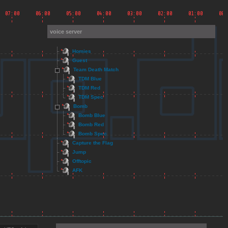
voice server
Homies
Guest
Team Death Match
TDM Blue
TDM Red
TDM Spec
Bomb
Bomb Blue
Bomb Red
Bomb Spec
Capture the Flag
Jump
Offtopic
AFK