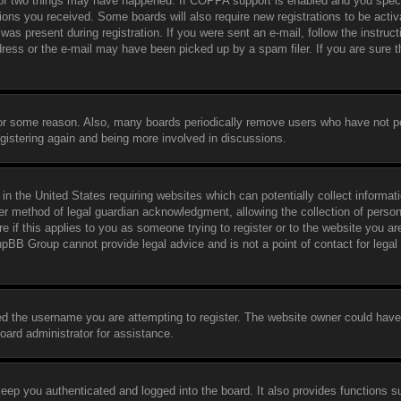
 of two things may have happened. If COPPA support is enabled and you speci
ctions you received. Some boards will also require new registrations to be activ
was present during registration. If you were sent an e-mail, follow the instruct
ress or the e-mail may have been picked up by a spam filer. If you are sure t
 for some reason. Also, many boards periodically remove users who have not p
egistering again and being more involved in discussions.
in the United States requiring websites which can potentially collect informat
er method of legal guardian acknowledgment, allowing the collection of person
e if this applies to you as someone trying to register or to the website you are
hpBB Group cannot provide legal advice and is not a point of contact for legal
ed the username you are attempting to register. The website owner could have
board administrator for assistance.
eep you authenticated and logged into the board. It also provides functions s