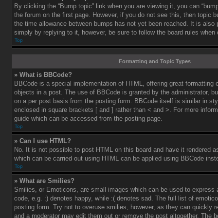
By clicking the “Bump topic” link when you are viewing it, you can “bump”
the forum on the first page. However, if you do not see this, then topic
the time allowance between bumps has not yet been reached. It is also 
simply by replying to it, however, be sure to follow the board rules when
Top
Formatting and Topic Types
» What is BBCode?
BBCode is a special implementation of HTML, offering great formatting co
objects in a post. The use of BBCode is granted by the administrator, bu
on a per post basis from the posting form. BBCode itself is similar in st
enclosed in square brackets [ and ] rather than < and >. For more info
guide which can be accessed from the posting page.
Top
» Can I use HTML?
No. It is not possible to post HTML on this board and have it rendered 
which can be carried out using HTML can be applied using BBCode inst
Top
» What are Smilies?
Smilies, or Emoticons, are small images which can be used to express a
code, e.g. :) denotes happy, while :( denotes sad. The full list of emoti
posting form. Try not to overuse smilies, however, as they can quickly 
and a moderator may edit them out or remove the post altogether. The b