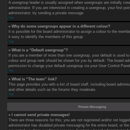
A usergroup leader is usually assigned when usergroups are initially cre
administrator. If you are interested in creating a usergroup, your first po
administrator; try sending a private message.
Top
» Why do some usergroups appear in a different colour?
It is possible for the board administrator to assign a colour to the mem
it easy to identify the members of this group.
Top
» What is a “Default usergroup”?
If you are a member of more than one usergroup, your default is used t
colour and group rank should be shown for you by default. The board ad
permission to change your default usergroup via your User Control Panel
Top
» What is “The team” link?
This page provides you with a list of board staff, including board admini
and other details such as the forums they moderate.
Top
Private Messaging
» I cannot send private messages!
There are three reasons for this; you are not registered and/or not logge
administrator has disabled private messaging for the entire board, or the