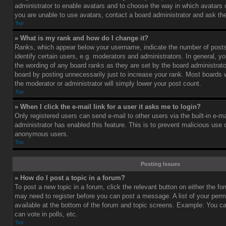
administrator to enable avatars and to choose the way in which avatars 
you are unable to use avatars, contact a board administrator and ask the
Top
» What is my rank and how do I change it?
Ranks, which appear below your username, indicate the number of post
identify certain users, e.g. moderators and administrators. In general, y
the wording of any board ranks as they are set by the board administrat
board by posting unnecessarily just to increase your rank. Most boards wi
the moderator or administrator will simply lower your post count.
Top
» When I click the e-mail link for a user it asks me to login?
Only registered users can send e-mail to other users via the built-in e-ma
administrator has enabled this feature. This is to prevent malicious use
anonymous users.
Top
Posting Issues
» How do I post a topic in a forum?
To post a new topic in a forum, click the relevant button on either the f
may need to register before you can post a message. A list of your perm
available at the bottom of the forum and topic screens. Example: You c
can vote in polls, etc.
Top