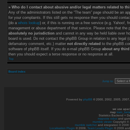
» Who do I contact about abusive and/or legal matters related to th
Any of the administrators listed on the “The team” page should be an app
for your complaints. If this still gets no response then you should conta
(do a
whois lookup
) or, if this is running on a free service (e.g. Yahoo!, f
management or abuse department of that service. Please note that the
absolutely no jurisdiction
and cannot in any way be held liable over h
board is used. Do not contact the phpBB Group in relation to any legal (c
defamatory comment, etc.) matter
not directly related
to the phpBB.com
software of phpBB itself. If you do e-mail phpBB Group
about any third
then you should expect a terse response or no response at all.
Top
Board index
Jump to:
Powered by
phpBB
© 2000, 2002, 2005, 2007
we use apac
map
train_bet
Statistics Backend + 
mapvote robot
and gam
mumble viewer
Copyright © 
mumble switcher
and integration
© 2008
Localisation Plugin
© 2009,
Team Leads Plugin
© 2009 an