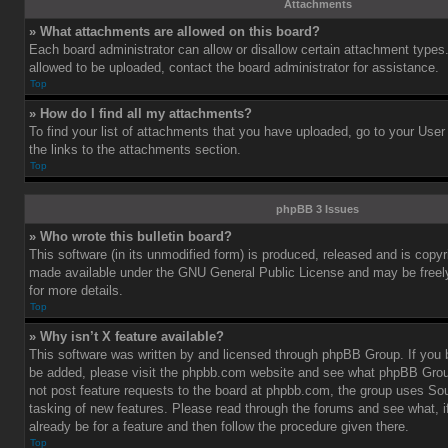
Attachments
» What attachments are allowed on this board?
Each board administrator can allow or disallow certain attachment types.
allowed to be uploaded, contact the board administrator for assistance.
Top
» How do I find all my attachments?
To find your list of attachments that you have uploaded, go to your User
the links to the attachments section.
Top
phpBB 3 Issues
» Who wrote this bulletin board?
This software (in its unmodified form) is produced, released and is copy
made available under the GNU General Public License and may be freely 
for more details.
Top
» Why isn’t X feature available?
This software was written by and licensed through phpBB Group. If you b
be added, please visit the phpbb.com website and see what phpBB Grou
not post feature requests to the board at phpbb.com, the group uses So
tasking of new features. Please read through the forums and see what, i
already be for a feature and then follow the procedure given there.
Top