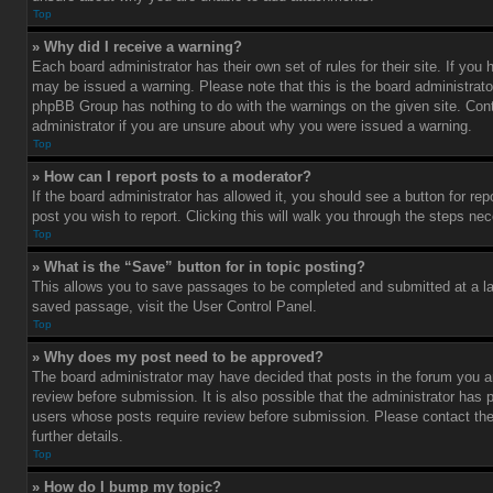
Top
» Why did I receive a warning?
Each board administrator has their own set of rules for their site. If you
may be issued a warning. Please note that this is the board administrato
phpBB Group has nothing to do with the warnings on the given site. Con
administrator if you are unsure about why you were issued a warning.
Top
» How can I report posts to a moderator?
If the board administrator has allowed it, you should see a button for rep
post you wish to report. Clicking this will walk you through the steps nec
Top
» What is the “Save” button for in topic posting?
This allows you to save passages to be completed and submitted at a lat
saved passage, visit the User Control Panel.
Top
» Why does my post need to be approved?
The board administrator may have decided that posts in the forum you ar
review before submission. It is also possible that the administrator has 
users whose posts require review before submission. Please contact the 
further details.
Top
» How do I bump my topic?