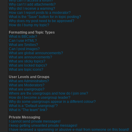
Why can’t I access a forum?
Why can’t I add attachments?
Why did I receive a warning?
How can I report posts to a moderator?
What is the “Save” button for in topic posting?
Why does my post need to be approved?
How do I bump my topic?
Formatting and Topic Types
What is BBCode?
Can I use HTML?
What are Smilies?
Can I post images?
What are global announcements?
What are announcements?
What are sticky topics?
What are locked topics?
What are topic icons?
User Levels and Groups
What are Administrators?
What are Moderators?
What are usergroups?
Where are the usergroups and how do I join one?
How do I become a usergroup leader?
Why do some usergroups appear in a different colour?
What is a “Default usergroup”?
What is “The team” link?
Private Messaging
I cannot send private messages!
I keep getting unwanted private messages!
I have received a spamming or abusive e-mail from someone on this board!