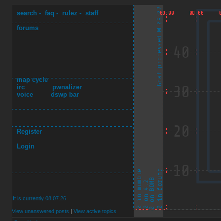
search
-
faq
-
rulez
-
staff
forums
map cycle
irc
pwnalizer
voice
dswp bar
Register
Login
It is currently 08.07.26
View unanswered posts
|
View active topics