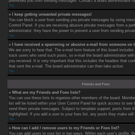
prevented you from sending messages. Contact a board administrator fo
Top
» I keep getting unwanted private messages!
You can block a user from sending you private messages by using mess
Control Panel. If you are receiving abusive private messages from a part
administrator; they have the power to prevent a user from sending priv
Top
» I have received a spamming or abusive e-mail from someone on t
We are sorry to hear that. The e-mail form feature of this board includes
track users who send such posts, so e-mail the board administrator with 
you received. It is very important that this includes the headers that cont
that sent the e-mail. The board administrator can then take action.
Top
Friends and Foes
» What are my Friends and Foes lists?
You can use these lists to organise other members of the board. Member
list will be listed within your User Control Panel for quick access to see 
send them private messages. Subject to template support, posts from 
highlighted. If you add a user to your foes list, any posts they make will
Top
» How can I add / remove users to my Friends or Foes list?
You can add users to your list in two ways. Within each user’s profile, th