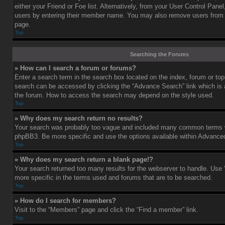
either your Friend or Foe list. Alternatively, from your User Control Pane
users by entering their member name. You may also remove users from 
page.
Top
Searching the Forums
» How can I search a forum or forums?
Enter a search term in the search box located on the index, forum or t
search can be accessed by clicking the “Advance Search” link which is a
the forum. How to access the search may depend on the style used.
Top
» Why does my search return no results?
Your search was probably too vague and included many common terms w
phpBB3. Be more specific and use the options available within Advance
Top
» Why does my search return a blank page!?
Your search returned too many results for the webserver to handle. Us
more specific in the terms used and forums that are to be searched.
Top
» How do I search for members?
Visit to the “Members” page and click the “Find a member” link.
Top