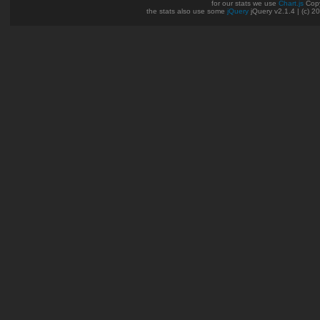
for our stats we use
Chart.js
Copy
the stats also use some
jQuery
jQuery v2.1.4 | (c) 2