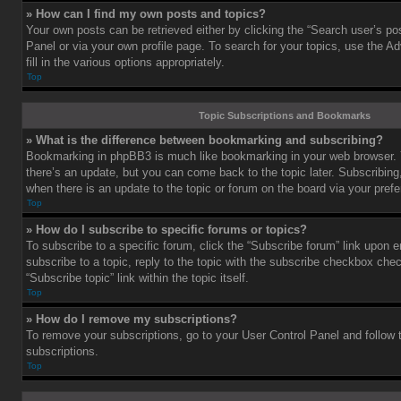
» How can I find my own posts and topics?
Your own posts can be retrieved either by clicking the “Search user’s pos
Panel or via your own profile page. To search for your topics, use the 
fill in the various options appropriately.
Top
Topic Subscriptions and Bookmarks
» What is the difference between bookmarking and subscribing?
Bookmarking in phpBB3 is much like bookmarking in your web browser. 
there’s an update, but you can come back to the topic later. Subscribing,
when there is an update to the topic or forum on the board via your pre
Top
» How do I subscribe to specific forums or topics?
To subscribe to a specific forum, click the “Subscribe forum” link upon e
subscribe to a topic, reply to the topic with the subscribe checkbox chec
“Subscribe topic” link within the topic itself.
Top
» How do I remove my subscriptions?
To remove your subscriptions, go to your User Control Panel and follow t
subscriptions.
Top