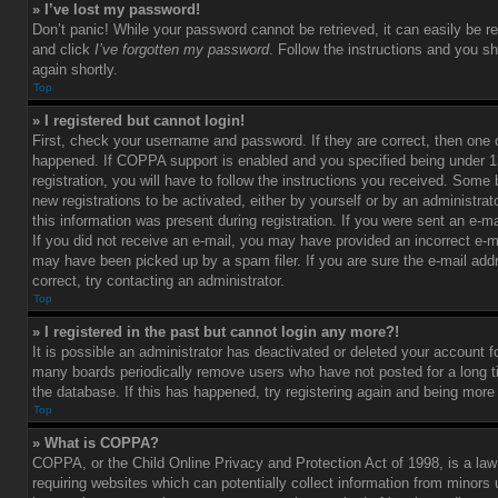
» I’ve lost my password!
Don’t panic! While your password cannot be retrieved, it can easily be re
and click
I’ve forgotten my password
. Follow the instructions and you sh
again shortly.
Top
» I registered but cannot login!
First, check your username and password. If they are correct, then one
happened. If COPPA support is enabled and you specified being under 1
registration, you will have to follow the instructions you received. Some 
new registrations to be activated, either by yourself or by an administra
this information was present during registration. If you were sent an e-mai
If you did not receive an e-mail, you may have provided an incorrect e-m
may have been picked up by a spam filer. If you are sure the e-mail add
correct, try contacting an administrator.
Top
» I registered in the past but cannot login any more?!
It is possible an administrator has deactivated or deleted your account 
many boards periodically remove users who have not posted for a long t
the database. If this has happened, try registering again and being more
Top
» What is COPPA?
COPPA, or the Child Online Privacy and Protection Act of 1998, is a law
requiring websites which can potentially collect information from minors 