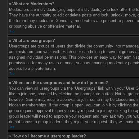
» What are Moderators?
Moderators are individuals (or groups of individuals) who look after the 
They have the authority to edit or delete posts and lock, unlock, move, d
the forum they moderate. Generally, moderators are present to prevent u
or posting abusive or offensive material.
Top
» What are usergroups?
Usergroups are groups of users that divide the community into managea
administrators can work with. Each user can belong to several groups 
assigned individual permissions. This provides an easy way for administ
permissions for many users at once, such as changing moderator permis
access to a private forum.
Top
» Where are the usergroups and how do I join one?
You can view all usergroups via the “Usergroups” link within your User C
like to join one, proceed by clicking the appropriate button. Not all gro
however. Some may require approval to join, some may be closed and
hidden memberships. If the group is open, you can join it by clicking the 
group requires approval to join you may request to join by clicking the a
group leader will need to approve your request and may ask why you wan
do not harass a group leader if they reject your request; they will have t
Top
» How do I become a usergroup leader?