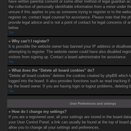
have written parental consent or some other method of legal guardian a
the collection of personally identifiable information from a minor under th
unsure if this applies to you as someone trying to register or to the webs
register on, contact legal counsel for assistance. Please note that the
provide legal advice and is not a point of contact for legal concerns of a
below.
Top
» Why can’t I register?
It is possible the website owner has banned your IP address or disallo
attempting to register. The website owner could have also disabled regis
visitors from signing up. Contact a board administrator for assistance.
Top
» What does the “Delete all board cookies” do?
“Delete all board cookies” deletes the cookies created by phpBB which 
logged into the board. It also provides functions such as read tracking 
by the board owner. If you are having login or logout problems, deleting
Top
User Preferences and settings
» How do I change my settings?
If you are a registered user, all your settings are stored in the board data
your User Control Panel; a link can usually be found at the top of board
allow you to change all your settings and preferences.