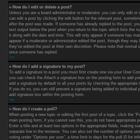
» How do I edit or delete a post?
Unless you are a board administrator or moderator, you can only edit or
can edit a post by clicking the edit button for the relevant post, sometim
after the post was made. If someone has already replied to the post, you 
text output below the post when you return to the topic which lists the 
it along with the date and time. This will only appear if someone has made
appear if a moderator or administrator edited the post, though they may 
they’ve edited the post at their own discretion. Please note that normal 
once someone has replied.
Top
» How do I add a signature to my post?
To add a signature to a post you must first create one via your User Con
you can check the
Attach a signature
box on the posting form to add you
add a signature by default to all your posts by checking the appropriate ra
If you do so, you can still prevent a signature being added to individual
add signature box within the posting form.
Top
» How do I create a poll?
When posting a new topic or editing the first post of a topic, click the “P
main posting form; if you cannot see this, you do not have appropriate p
Enter a title and at least two options in the appropriate fields, making su
separate line in the textarea. You can also set the number of options us
voting under “Options per user”, a time limit in days for the poll (0 for infi