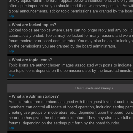
Sticky topics within the forum appear below announcements and only on 
often quite important so you should read them whenever possible. As 
global announcements, sticky topic permissions are granted by the board
Top
» What are locked topics?
Locked topics are topics where users can no longer reply and any poll i
automatically ended. Topics may be locked for many reasons and were se
forum moderator or board administrator. You may also be able to lock y
on the permissions you are granted by the board administrator.
Top
» What are topic icons?
Topic icons are author chosen images associated with posts to indicate th
use topic icons depends on the permissions set by the board administrat
Top
User Levels and Groups
» What are Administrators?
Administrators are members assigned with the highest level of control o
members can control all facets of board operation, including setting per
creating usergroups or moderators, etc., dependent upon the board fou
he or she has given the other administrators. They may also have full mod
forums, depending on the settings put forth by the board founder.
Top