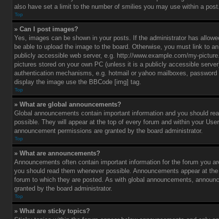
also have set a limit to the number of smilies you may use within a post
Top
» Can I post images?
Yes, images can be shown in your posts. If the administrator has allo
be able to upload the image to the board. Otherwise, you must link to a
publicly accessible web server, e.g. http://www.example.com/my-picture.g
pictures stored on your own PC (unless it is a publicly accessible serve
authentication mechanisms, e.g. hotmail or yahoo mailboxes, password p
display the image use the BBCode [img] tag.
Top
» What are global announcements?
Global announcements contain important information and you should r
possible. They will appear at the top of every forum and within your Use
announcement permissions are granted by the board administrator.
Top
» What are announcements?
Announcements often contain important information for the forum you ar
you should read them whenever possible. Announcements appear at the t
forum to which they are posted. As with global announcements, announ
granted by the board administrator.
Top
» What are sticky topics?