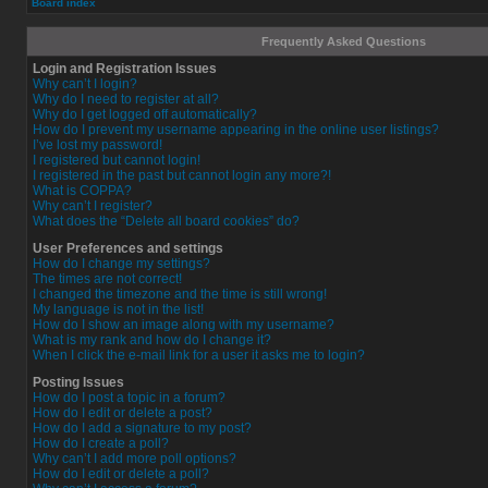
Board index
Frequently Asked Questions
Login and Registration Issues
Why can’t I login?
Why do I need to register at all?
Why do I get logged off automatically?
How do I prevent my username appearing in the online user listings?
I’ve lost my password!
I registered but cannot login!
I registered in the past but cannot login any more?!
What is COPPA?
Why can’t I register?
What does the “Delete all board cookies” do?
User Preferences and settings
How do I change my settings?
The times are not correct!
I changed the timezone and the time is still wrong!
My language is not in the list!
How do I show an image along with my username?
What is my rank and how do I change it?
When I click the e-mail link for a user it asks me to login?
Posting Issues
How do I post a topic in a forum?
How do I edit or delete a post?
How do I add a signature to my post?
How do I create a poll?
Why can’t I add more poll options?
How do I edit or delete a poll?