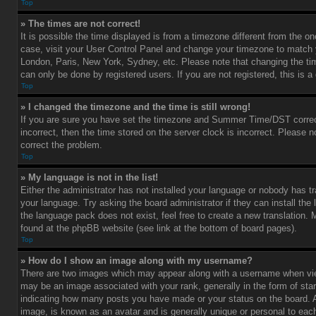
Top
» The times are not correct!
It is possible the time displayed is from a timezone different from the one 
case, visit your User Control Panel and change your timezone to match y
London, Paris, New York, Sydney, etc. Please note that changing the ti
can only be done by registered users. If you are not registered, this is a
Top
» I changed the timezone and the time is still wrong!
If you are sure you have set the timezone and Summer Time/DST correctl
incorrect, then the time stored on the server clock is incorrect. Please no
correct the problem.
Top
» My language is not in the list!
Either the administrator has not installed your language or nobody has tr
your language. Try asking the board administrator if they can install the
the language pack does not exist, feel free to create a new translation.
found at the phpBB website (see link at the bottom of board pages).
Top
» How do I show an image along with my username?
There are two images which may appear along with a username when vi
may be an image associated with your rank, generally in the form of star
indicating how many posts you have made or your status on the board. An
image, is known as an avatar and is generally unique or personal to each 