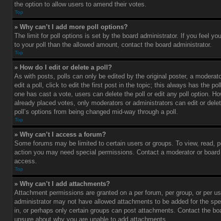
the option to allow users to amend their votes.
Top
» Why can’t I add more poll options?
The limit for poll options is set by the board administrator. If you feel 
to your poll than the allowed amount, contact the board administrator.
Top
» How do I edit or delete a poll?
As with posts, polls can only be edited by the original poster, a moderato
edit a poll, click to edit the first post in the topic; this always has the pol
one has cast a vote, users can delete the poll or edit any poll option. 
already placed votes, only moderators or administrators can edit or delet
poll’s options from being changed mid-way through a poll.
Top
» Why can’t I access a forum?
Some forums may be limited to certain users or groups. To view, read, p
action you may need special permissions. Contact a moderator or board 
access.
Top
» Why can’t I add attachments?
Attachment permissions are granted on a per forum, per group, or per us
administrator may not have allowed attachments to be added for the spe
in, or perhaps only certain groups can post attachments. Contact the boa
unsure about why you are unable to add attachments.