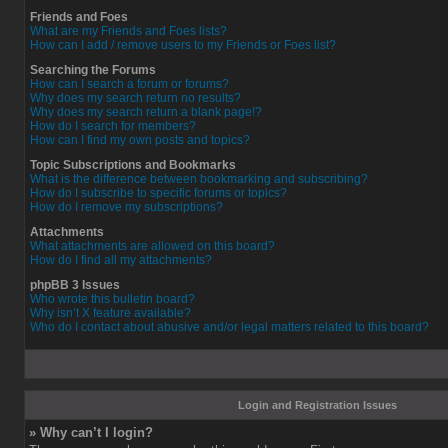
Friends and Foes
What are my Friends and Foes lists?
How can I add / remove users to my Friends or Foes list?
Searching the Forums
How can I search a forum or forums?
Why does my search return no results?
Why does my search return a blank page!?
How do I search for members?
How can I find my own posts and topics?
Topic Subscriptions and Bookmarks
What is the difference between bookmarking and subscribing?
How do I subscribe to specific forums or topics?
How do I remove my subscriptions?
Attachments
What attachments are allowed on this board?
How do I find all my attachments?
phpBB 3 Issues
Who wrote this bulletin board?
Why isn’t X feature available?
Who do I contact about abusive and/or legal matters related to this board?
Login and Registration Issues
» Why can’t I login?