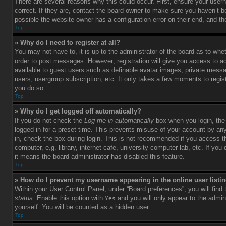
There are several reasons why this could occur. First, ensure your use
correct. If they are, contact the board owner to make sure you haven’t b
possible the website owner has a configuration error on their end, and the
Top
» Why do I need to register at all?
You may not have to, it is up to the administrator of the board as to whet
order to post messages. However; registration will give you access to ad
available to guest users such as definable avatar images, private messag
users, usergroup subscription, etc. It only takes a few moments to regi
you do so.
Top
» Why do I get logged off automatically?
If you do not check the
Log me in automatically
box when you login, the 
logged in for a preset time. This prevents misuse of your account by an
in, check the box during login. This is not recommended if you access 
computer, e.g. library, internet cafe, university computer lab, etc. If yo
it means the board administrator has disabled this feature.
Top
» How do I prevent my username appearing in the online user listi
Within your User Control Panel, under “Board preferences”, you will find
status
. Enable this option with
and you will only appear to the admin
Yes
yourself. You will be counted as a hidden user.
Top