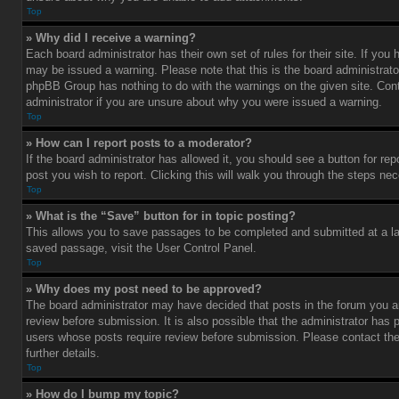
Top
» Why did I receive a warning?
Each board administrator has their own set of rules for their site. If you
may be issued a warning. Please note that this is the board administrato
phpBB Group has nothing to do with the warnings on the given site. Con
administrator if you are unsure about why you were issued a warning.
Top
» How can I report posts to a moderator?
If the board administrator has allowed it, you should see a button for rep
post you wish to report. Clicking this will walk you through the steps nec
Top
» What is the “Save” button for in topic posting?
This allows you to save passages to be completed and submitted at a lat
saved passage, visit the User Control Panel.
Top
» Why does my post need to be approved?
The board administrator may have decided that posts in the forum you ar
review before submission. It is also possible that the administrator has 
users whose posts require review before submission. Please contact the 
further details.
Top
» How do I bump my topic?