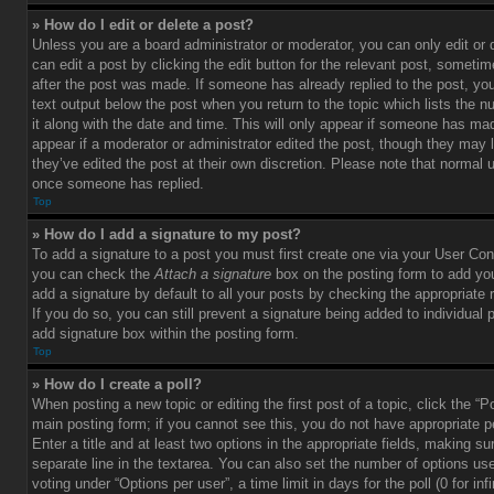
» How do I edit or delete a post?
Unless you are a board administrator or moderator, you can only edit or
can edit a post by clicking the edit button for the relevant post, sometim
after the post was made. If someone has already replied to the post, you 
text output below the post when you return to the topic which lists the 
it along with the date and time. This will only appear if someone has made
appear if a moderator or administrator edited the post, though they may 
they’ve edited the post at their own discretion. Please note that normal 
once someone has replied.
Top
» How do I add a signature to my post?
To add a signature to a post you must first create one via your User Con
you can check the
Attach a signature
box on the posting form to add you
add a signature by default to all your posts by checking the appropriate ra
If you do so, you can still prevent a signature being added to individual
add signature box within the posting form.
Top
» How do I create a poll?
When posting a new topic or editing the first post of a topic, click the “P
main posting form; if you cannot see this, you do not have appropriate p
Enter a title and at least two options in the appropriate fields, making su
separate line in the textarea. You can also set the number of options us
voting under “Options per user”, a time limit in days for the poll (0 for infi