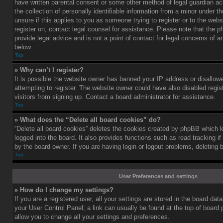
have written parental consent or some other method of legal guardian a
the collection of personally identifiable information from a minor under th
unsure if this applies to you as someone trying to register or to the webs
register on, contact legal counsel for assistance. Please note that the
provide legal advice and is not a point of contact for legal concerns of a
below.
Top
» Why can’t I register?
It is possible the website owner has banned your IP address or disallo
attempting to register. The website owner could have also disabled regis
visitors from signing up. Contact a board administrator for assistance.
Top
» What does the “Delete all board cookies” do?
“Delete all board cookies” deletes the cookies created by phpBB which 
logged into the board. It also provides functions such as read tracking 
by the board owner. If you are having login or logout problems, deleting
Top
User Preferences and settings
» How do I change my settings?
If you are a registered user, all your settings are stored in the board data
your User Control Panel; a link can usually be found at the top of board
allow you to change all your settings and preferences.