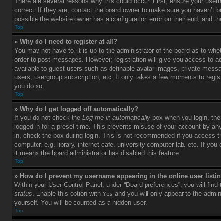
There are several reasons why this could occur. First, ensure your use
correct. If they are, contact the board owner to make sure you haven’t b
possible the website owner has a configuration error on their end, and the
Top
» Why do I need to register at all?
You may not have to, it is up to the administrator of the board as to whet
order to post messages. However; registration will give you access to ad
available to guest users such as definable avatar images, private messag
users, usergroup subscription, etc. It only takes a few moments to regi
you do so.
Top
» Why do I get logged off automatically?
If you do not check the
Log me in automatically
box when you login, the 
logged in for a preset time. This prevents misuse of your account by an
in, check the box during login. This is not recommended if you access 
computer, e.g. library, internet cafe, university computer lab, etc. If yo
it means the board administrator has disabled this feature.
Top
» How do I prevent my username appearing in the online user listi
Within your User Control Panel, under “Board preferences”, you will find
status
. Enable this option with
and you will only appear to the admin
Yes
yourself. You will be counted as a hidden user.
Top