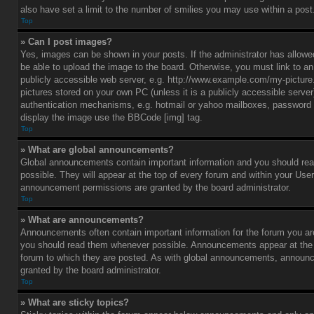
also have set a limit to the number of smilies you may use within a post
Top
» Can I post images?
Yes, images can be shown in your posts. If the administrator has allo
be able to upload the image to the board. Otherwise, you must link to a
publicly accessible web server, e.g. http://www.example.com/my-picture.g
pictures stored on your own PC (unless it is a publicly accessible serve
authentication mechanisms, e.g. hotmail or yahoo mailboxes, password p
display the image use the BBCode [img] tag.
Top
» What are global announcements?
Global announcements contain important information and you should r
possible. They will appear at the top of every forum and within your Use
announcement permissions are granted by the board administrator.
Top
» What are announcements?
Announcements often contain important information for the forum you ar
you should read them whenever possible. Announcements appear at the t
forum to which they are posted. As with global announcements, announ
granted by the board administrator.
Top
» What are sticky topics?