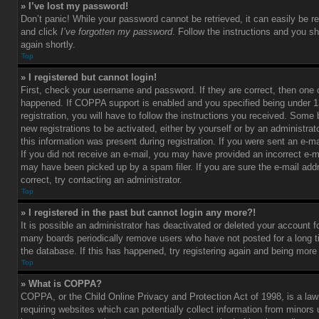
» I’ve lost my password!
Don’t panic! While your password cannot be retrieved, it can easily be re
and click
I’ve forgotten my password
. Follow the instructions and you sh
again shortly.
Top
» I registered but cannot login!
First, check your username and password. If they are correct, then one
happened. If COPPA support is enabled and you specified being under 1
registration, you will have to follow the instructions you received. Some 
new registrations to be activated, either by yourself or by an administra
this information was present during registration. If you were sent an e-mai
If you did not receive an e-mail, you may have provided an incorrect e-m
may have been picked up by a spam filer. If you are sure the e-mail add
correct, try contacting an administrator.
Top
» I registered in the past but cannot login any more?!
It is possible an administrator has deactivated or deleted your account 
many boards periodically remove users who have not posted for a long t
the database. If this has happened, try registering again and being more
Top
» What is COPPA?
COPPA, or the Child Online Privacy and Protection Act of 1998, is a law
requiring websites which can potentially collect information from minors 