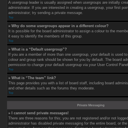
A usergroup leader is usually assigned when usergroups are initially cre
administrator. If you are interested in creating a usergroup, your first po
administrator; try sending a private message.
Top
» Why do some usergroups appear in a different colour?
It is possible for the board administrator to assign a colour to the mem
it easy to identify the members of this group.
Top
» What is a “Default usergroup”?
If you are a member of more than one usergroup, your default is used t
colour and group rank should be shown for you by default. The board ad
permission to change your default usergroup via your User Control Panel
Top
» What is “The team” link?
This page provides you with a list of board staff, including board admini
and other details such as the forums they moderate.
Top
Private Messaging
» I cannot send private messages!
There are three reasons for this; you are not registered and/or not logge
administrator has disabled private messaging for the entire board, or the