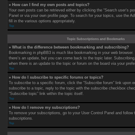
» How can I find my own posts and topics?
Your own posts can be retrieved either by clicking the “Search user’s pos
Panel or via your own profile page. To search for your topics, use the 
fill in the various options appropriately.
Top
Topic Subscriptions and Bookmarks
» What is the difference between bookmarking and subscribing?
Bookmarking in phpBB3 is much like bookmarking in your web browser. 
there’s an update, but you can come back to the topic later. Subscribing,
when there is an update to the topic or forum on the board via your pre
Top
» How do I subscribe to specific forums or topics?
To subscribe to a specific forum, click the “Subscribe forum” link upon e
subscribe to a topic, reply to the topic with the subscribe checkbox chec
“Subscribe topic” link within the topic itself.
Top
» How do I remove my subscriptions?
To remove your subscriptions, go to your User Control Panel and follow t
subscriptions.
Top