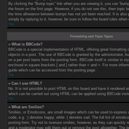
By clicking the “Bump topic” link when you are viewing it, you can “bump”
the forum on the first page. However, if you do not see this, then topic
the time allowance between bumps has not yet been reached. It is also 
simply by replying to it, however, be sure to follow the board rules when
Top
Formatting and Topic Types
» What is BBCode?
BBCode is a special implementation of HTML, offering great formatting co
objects in a post. The use of BBCode is granted by the administrator, bu
on a per post basis from the posting form. BBCode itself is similar in st
enclosed in square brackets [ and ] rather than < and >. For more info
guide which can be accessed from the posting page.
Top
» Can I use HTML?
No. It is not possible to post HTML on this board and have it rendered 
which can be carried out using HTML can be applied using BBCode inst
Top
» What are Smilies?
Smilies, or Emoticons, are small images which can be used to express a
code, e.g. :) denotes happy, while :( denotes sad. The full list of emoti
posting form. Try not to overuse smilies, however, as they can quickly 
and a moderator may edit them out or remove the post altogether. The b