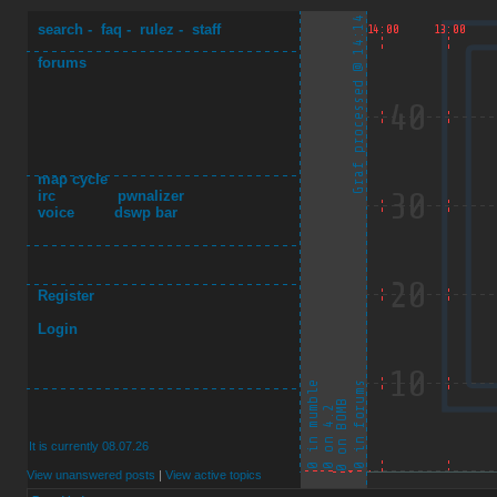
search
-
faq
-
rulez
-
staff
forums
map cycle
irc
pwnalizer
voice
dswp bar
Register
Login
It is currently 08.07.26
View unanswered posts
|
View active topics