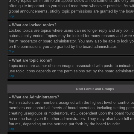
Sticky topics within the forum appear below announcements and only on 
often quite important so you should read them whenever possible. As 
global announcements, sticky topic permissions are granted by the board
Top
» What are locked topics?
Locked topics are topics where users can no longer reply and any poll i
automatically ended. Topics may be locked for many reasons and were se
forum moderator or board administrator. You may also be able to lock y
on the permissions you are granted by the board administrator.
Top
» What are topic icons?
Topic icons are author chosen images associated with posts to indicate th
use topic icons depends on the permissions set by the board administrat
Top
User Levels and Groups
» What are Administrators?
Administrators are members assigned with the highest level of control o
members can control all facets of board operation, including setting per
creating usergroups or moderators, etc., dependent upon the board fou
he or she has given the other administrators. They may also have full mod
forums, depending on the settings put forth by the board founder.
Top