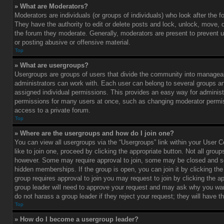
» What are Moderators?
Moderators are individuals (or groups of individuals) who look after the 
They have the authority to edit or delete posts and lock, unlock, move, d
the forum they moderate. Generally, moderators are present to prevent u
or posting abusive or offensive material.
Top
» What are usergroups?
Usergroups are groups of users that divide the community into managea
administrators can work with. Each user can belong to several groups 
assigned individual permissions. This provides an easy way for administ
permissions for many users at once, such as changing moderator permis
access to a private forum.
Top
» Where are the usergroups and how do I join one?
You can view all usergroups via the “Usergroups” link within your User C
like to join one, proceed by clicking the appropriate button. Not all gro
however. Some may require approval to join, some may be closed and
hidden memberships. If the group is open, you can join it by clicking the 
group requires approval to join you may request to join by clicking the a
group leader will need to approve your request and may ask why you wan
do not harass a group leader if they reject your request; they will have t
Top
» How do I become a usergroup leader?