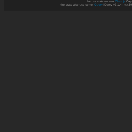
for our stats we use
Chart.js
Copy
the stats also use some
jQuery
jQuery v2.1.4 | (c) 2