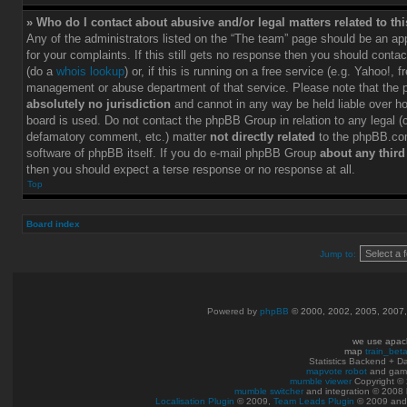
» Who do I contact about abusive and/or legal matters related to th
Any of the administrators listed on the “The team” page should be an app
for your complaints. If this still gets no response then you should conta
(do a
whois lookup
) or, if this is running on a free service (e.g. Yahoo!, f
management or abuse department of that service. Please note that the
absolutely no jurisdiction
and cannot in any way be held liable over h
board is used. Do not contact the phpBB Group in relation to any legal (c
defamatory comment, etc.) matter
not directly related
to the phpBB.com
software of phpBB itself. If you do e-mail phpBB Group
about any third
then you should expect a terse response or no response at all.
Top
Board index
Jump to:
Powered by
phpBB
© 2000, 2002, 2005, 2007
we use apac
map
train_bet
Statistics Backend + 
mapvote robot
and gam
mumble viewer
Copyright © 
mumble switcher
and integration
© 2008
Localisation Plugin
© 2009,
Team Leads Plugin
© 2009 an