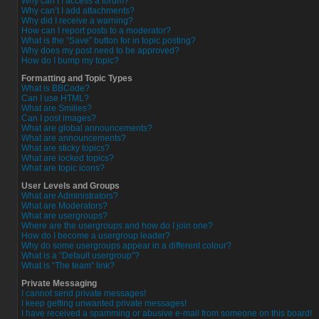
Why can’t I access a forum?
Why can’t I add attachments?
Why did I receive a warning?
How can I report posts to a moderator?
What is the “Save” button for in topic posting?
Why does my post need to be approved?
How do I bump my topic?
Formatting and Topic Types
What is BBCode?
Can I use HTML?
What are Smilies?
Can I post images?
What are global announcements?
What are announcements?
What are sticky topics?
What are locked topics?
What are topic icons?
User Levels and Groups
What are Administrators?
What are Moderators?
What are usergroups?
Where are the usergroups and how do I join one?
How do I become a usergroup leader?
Why do some usergroups appear in a different colour?
What is a “Default usergroup”?
What is “The team” link?
Private Messaging
I cannot send private messages!
I keep getting unwanted private messages!
I have received a spamming or abusive e-mail from someone on this board!