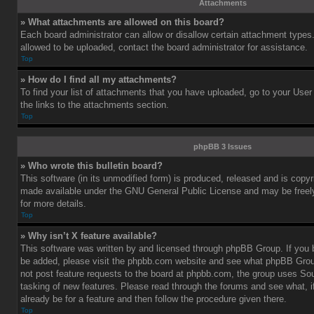
Attachments
» What attachments are allowed on this board?
Each board administrator can allow or disallow certain attachment types.
allowed to be uploaded, contact the board administrator for assistance.
Top
» How do I find all my attachments?
To find your list of attachments that you have uploaded, go to your User
the links to the attachments section.
Top
phpBB 3 Issues
» Who wrote this bulletin board?
This software (in its unmodified form) is produced, released and is copy
made available under the GNU General Public License and may be freely 
for more details.
Top
» Why isn’t X feature available?
This software was written by and licensed through phpBB Group. If you b
be added, please visit the phpbb.com website and see what phpBB Grou
not post feature requests to the board at phpbb.com, the group uses So
tasking of new features. Please read through the forums and see what, i
already be for a feature and then follow the procedure given there.
Top