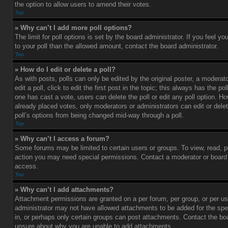
the option to allow users to amend their votes.
Top
» Why can’t I add more poll options?
The limit for poll options is set by the board administrator. If you feel 
to your poll than the allowed amount, contact the board administrator.
Top
» How do I edit or delete a poll?
As with posts, polls can only be edited by the original poster, a moderato
edit a poll, click to edit the first post in the topic; this always has the pol
one has cast a vote, users can delete the poll or edit any poll option. 
already placed votes, only moderators or administrators can edit or delet
poll’s options from being changed mid-way through a poll.
Top
» Why can’t I access a forum?
Some forums may be limited to certain users or groups. To view, read, p
action you may need special permissions. Contact a moderator or board 
access.
Top
» Why can’t I add attachments?
Attachment permissions are granted on a per forum, per group, or per us
administrator may not have allowed attachments to be added for the spe
in, or perhaps only certain groups can post attachments. Contact the boa
unsure about why you are unable to add attachments.