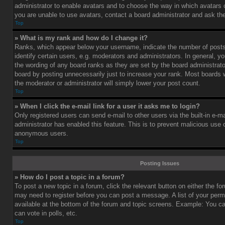
administrator to enable avatars and to choose the way in which avatars 
you are unable to use avatars, contact a board administrator and ask the
Top
» What is my rank and how do I change it?
Ranks, which appear below your username, indicate the number of post
identify certain users, e.g. moderators and administrators. In general, y
the wording of any board ranks as they are set by the board administrat
board by posting unnecessarily just to increase your rank. Most boards wi
the moderator or administrator will simply lower your post count.
Top
» When I click the e-mail link for a user it asks me to login?
Only registered users can send e-mail to other users via the built-in e-ma
administrator has enabled this feature. This is to prevent malicious use
anonymous users.
Top
Posting Issues
» How do I post a topic in a forum?
To post a new topic in a forum, click the relevant button on either the f
may need to register before you can post a message. A list of your perm
available at the bottom of the forum and topic screens. Example: You c
can vote in polls, etc.
Top