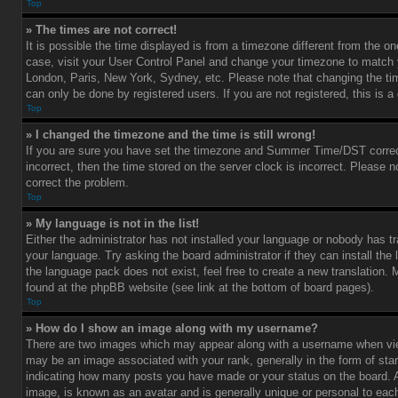
Top
» The times are not correct!
It is possible the time displayed is from a timezone different from the one 
case, visit your User Control Panel and change your timezone to match y
London, Paris, New York, Sydney, etc. Please note that changing the ti
can only be done by registered users. If you are not registered, this is a
Top
» I changed the timezone and the time is still wrong!
If you are sure you have set the timezone and Summer Time/DST correctl
incorrect, then the time stored on the server clock is incorrect. Please no
correct the problem.
Top
» My language is not in the list!
Either the administrator has not installed your language or nobody has tr
your language. Try asking the board administrator if they can install the
the language pack does not exist, feel free to create a new translation.
found at the phpBB website (see link at the bottom of board pages).
Top
» How do I show an image along with my username?
There are two images which may appear along with a username when vi
may be an image associated with your rank, generally in the form of star
indicating how many posts you have made or your status on the board. An
image, is known as an avatar and is generally unique or personal to each 