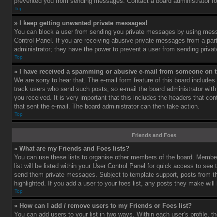
prevented you from sending messages. Contact a board administrator fo
Top
» I keep getting unwanted private messages!
You can block a user from sending you private messages by using mess
Control Panel. If you are receiving abusive private messages from a part
administrator; they have the power to prevent a user from sending priv
Top
» I have received a spamming or abusive e-mail from someone on t
We are sorry to hear that. The e-mail form feature of this board includes
track users who send such posts, so e-mail the board administrator with 
you received. It is very important that this includes the headers that cont
that sent the e-mail. The board administrator can then take action.
Top
Friends and Foes
» What are my Friends and Foes lists?
You can use these lists to organise other members of the board. Member
list will be listed within your User Control Panel for quick access to see 
send them private messages. Subject to template support, posts from 
highlighted. If you add a user to your foes list, any posts they make will
Top
» How can I add / remove users to my Friends or Foes list?
You can add users to your list in two ways. Within each user’s profile, th