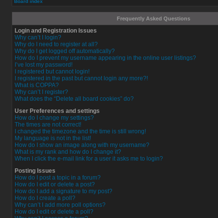
Board index
Frequently Asked Questions
Login and Registration Issues
Why can’t I login?
Why do I need to register at all?
Why do I get logged off automatically?
How do I prevent my username appearing in the online user listings?
I’ve lost my password!
I registered but cannot login!
I registered in the past but cannot login any more?!
What is COPPA?
Why can’t I register?
What does the “Delete all board cookies” do?
User Preferences and settings
How do I change my settings?
The times are not correct!
I changed the timezone and the time is still wrong!
My language is not in the list!
How do I show an image along with my username?
What is my rank and how do I change it?
When I click the e-mail link for a user it asks me to login?
Posting Issues
How do I post a topic in a forum?
How do I edit or delete a post?
How do I add a signature to my post?
How do I create a poll?
Why can’t I add more poll options?
How do I edit or delete a poll?