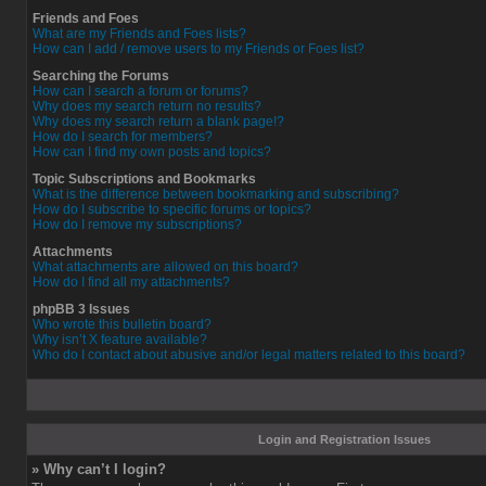
Friends and Foes
What are my Friends and Foes lists?
How can I add / remove users to my Friends or Foes list?
Searching the Forums
How can I search a forum or forums?
Why does my search return no results?
Why does my search return a blank page!?
How do I search for members?
How can I find my own posts and topics?
Topic Subscriptions and Bookmarks
What is the difference between bookmarking and subscribing?
How do I subscribe to specific forums or topics?
How do I remove my subscriptions?
Attachments
What attachments are allowed on this board?
How do I find all my attachments?
phpBB 3 Issues
Who wrote this bulletin board?
Why isn’t X feature available?
Who do I contact about abusive and/or legal matters related to this board?
Login and Registration Issues
» Why can’t I login?