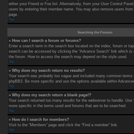
either your Friend or Foe list. Alternatively, from your User Control Pane
users by entering their member name. You may also remove users from 
page.
Top
Searching the Forums
» How can I search a forum or forums?
Enter a search term in the search box located on the index, forum or t
search can be accessed by clicking the “Advance Search” link which is a
the forum. How to access the search may depend on the style used.
Top
» Why does my search return no results?
Your search was probably too vague and included many common terms w
phpBB3. Be more specific and use the options available within Advance
Top
» Why does my search return a blank page!?
Your search returned too many results for the webserver to handle. Us
more specific in the terms used and forums that are to be searched.
Top
» How do I search for members?
Visit to the “Members” page and click the “Find a member” link.
Top