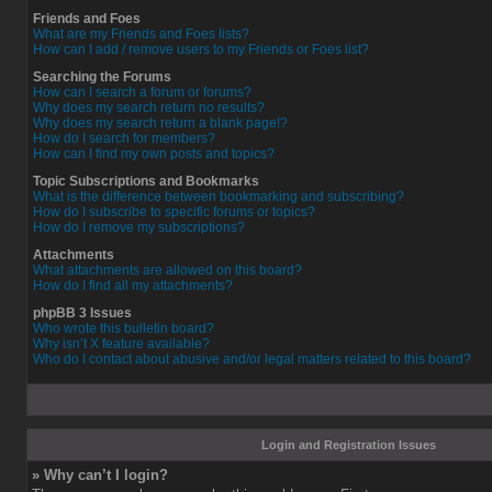
Friends and Foes
What are my Friends and Foes lists?
How can I add / remove users to my Friends or Foes list?
Searching the Forums
How can I search a forum or forums?
Why does my search return no results?
Why does my search return a blank page!?
How do I search for members?
How can I find my own posts and topics?
Topic Subscriptions and Bookmarks
What is the difference between bookmarking and subscribing?
How do I subscribe to specific forums or topics?
How do I remove my subscriptions?
Attachments
What attachments are allowed on this board?
How do I find all my attachments?
phpBB 3 Issues
Who wrote this bulletin board?
Why isn’t X feature available?
Who do I contact about abusive and/or legal matters related to this board?
Login and Registration Issues
» Why can’t I login?