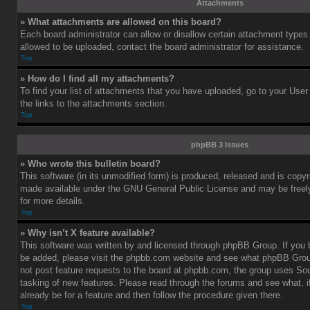
Attachments
» What attachments are allowed on this board?
Each board administrator can allow or disallow certain attachment types.
allowed to be uploaded, contact the board administrator for assistance.
Top
» How do I find all my attachments?
To find your list of attachments that you have uploaded, go to your User
the links to the attachments section.
Top
phpBB 3 Issues
» Who wrote this bulletin board?
This software (in its unmodified form) is produced, released and is copy
made available under the GNU General Public License and may be freely 
for more details.
Top
» Why isn’t X feature available?
This software was written by and licensed through phpBB Group. If you b
be added, please visit the phpbb.com website and see what phpBB Grou
not post feature requests to the board at phpbb.com, the group uses So
tasking of new features. Please read through the forums and see what, i
already be for a feature and then follow the procedure given there.
Top