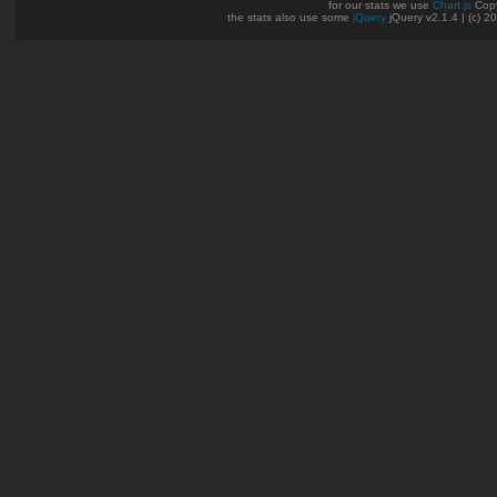
for our stats we use
Chart.js
Copy
the stats also use some
jQuery
jQuery v2.1.4 | (c) 2