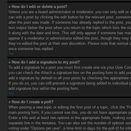
» How do I edit or delete a post?
Unless you are a board administrator or moderator, you can only edit or
can edit a post by clicking the edit button for the relevant post, sometim
after the post was made. If someone has already replied to the post, you 
text output below the post when you return to the topic which lists the 
it along with the date and time. This will only appear if someone has made
appear if a moderator or administrator edited the post, though they may 
they’ve edited the post at their own discretion. Please note that normal 
once someone has replied.
Top
» How do I add a signature to my post?
To add a signature to a post you must first create one via your User Con
you can check the
Attach a signature
box on the posting form to add you
add a signature by default to all your posts by checking the appropriate ra
If you do so, you can still prevent a signature being added to individual
add signature box within the posting form.
Top
» How do I create a poll?
When posting a new topic or editing the first post of a topic, click the “P
main posting form; if you cannot see this, you do not have appropriate p
Enter a title and at least two options in the appropriate fields, making su
separate line in the textarea. You can also set the number of options us
voting under “Options per user”, a time limit in days for the poll (0 for infi