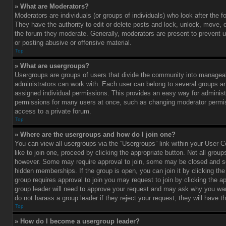
» What are Moderators?
Moderators are individuals (or groups of individuals) who look after the 
They have the authority to edit or delete posts and lock, unlock, move, d
the forum they moderate. Generally, moderators are present to prevent u
or posting abusive or offensive material.
Top
» What are usergroups?
Usergroups are groups of users that divide the community into managea
administrators can work with. Each user can belong to several groups 
assigned individual permissions. This provides an easy way for administ
permissions for many users at once, such as changing moderator permis
access to a private forum.
Top
» Where are the usergroups and how do I join one?
You can view all usergroups via the “Usergroups” link within your User C
like to join one, proceed by clicking the appropriate button. Not all gro
however. Some may require approval to join, some may be closed and
hidden memberships. If the group is open, you can join it by clicking the 
group requires approval to join you may request to join by clicking the a
group leader will need to approve your request and may ask why you wan
do not harass a group leader if they reject your request; they will have t
Top
» How do I become a usergroup leader?