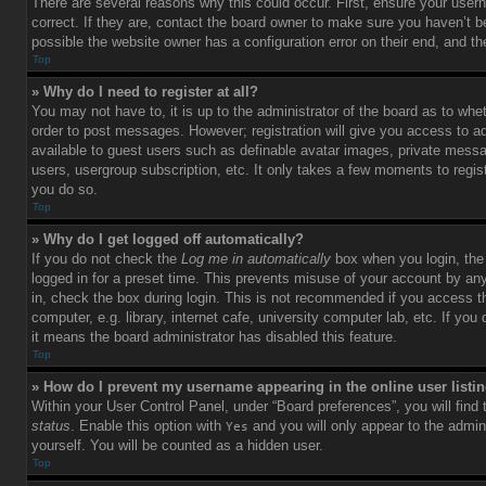
There are several reasons why this could occur. First, ensure your use
correct. If they are, contact the board owner to make sure you haven’t b
possible the website owner has a configuration error on their end, and the
Top
» Why do I need to register at all?
You may not have to, it is up to the administrator of the board as to whet
order to post messages. However; registration will give you access to ad
available to guest users such as definable avatar images, private messag
users, usergroup subscription, etc. It only takes a few moments to regi
you do so.
Top
» Why do I get logged off automatically?
If you do not check the
Log me in automatically
box when you login, the 
logged in for a preset time. This prevents misuse of your account by an
in, check the box during login. This is not recommended if you access 
computer, e.g. library, internet cafe, university computer lab, etc. If yo
it means the board administrator has disabled this feature.
Top
» How do I prevent my username appearing in the online user listi
Within your User Control Panel, under “Board preferences”, you will find
status
. Enable this option with
and you will only appear to the admin
Yes
yourself. You will be counted as a hidden user.
Top