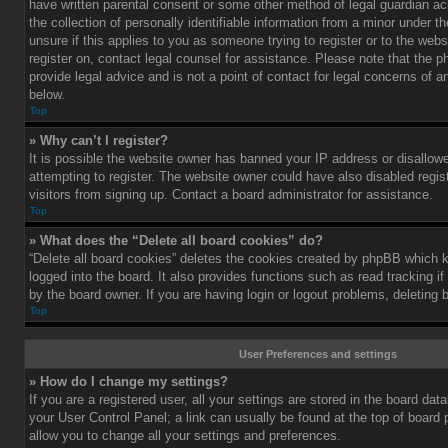
have written parental consent or some other method of legal guardian a
the collection of personally identifiable information from a minor under th
unsure if this applies to you as someone trying to register or to the webs
register on, contact legal counsel for assistance. Please note that the
provide legal advice and is not a point of contact for legal concerns of a
below.
Top
» Why can’t I register?
It is possible the website owner has banned your IP address or disallo
attempting to register. The website owner could have also disabled regis
visitors from signing up. Contact a board administrator for assistance.
Top
» What does the “Delete all board cookies” do?
“Delete all board cookies” deletes the cookies created by phpBB which 
logged into the board. It also provides functions such as read tracking 
by the board owner. If you are having login or logout problems, deleting
Top
User Preferences and settings
» How do I change my settings?
If you are a registered user, all your settings are stored in the board data
your User Control Panel; a link can usually be found at the top of board
allow you to change all your settings and preferences.