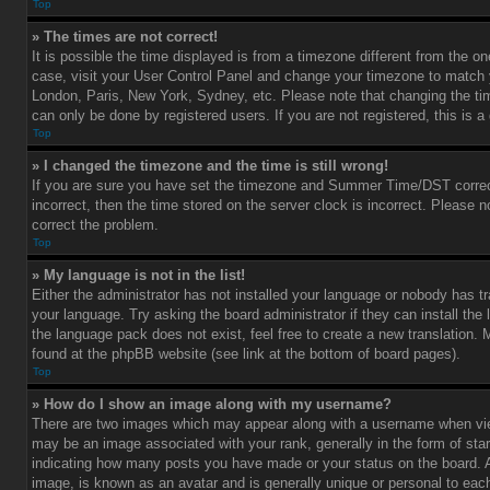
Top
» The times are not correct!
It is possible the time displayed is from a timezone different from the one 
case, visit your User Control Panel and change your timezone to match y
London, Paris, New York, Sydney, etc. Please note that changing the ti
can only be done by registered users. If you are not registered, this is a
Top
» I changed the timezone and the time is still wrong!
If you are sure you have set the timezone and Summer Time/DST correctl
incorrect, then the time stored on the server clock is incorrect. Please no
correct the problem.
Top
» My language is not in the list!
Either the administrator has not installed your language or nobody has tr
your language. Try asking the board administrator if they can install the
the language pack does not exist, feel free to create a new translation.
found at the phpBB website (see link at the bottom of board pages).
Top
» How do I show an image along with my username?
There are two images which may appear along with a username when vi
may be an image associated with your rank, generally in the form of star
indicating how many posts you have made or your status on the board. An
image, is known as an avatar and is generally unique or personal to each 