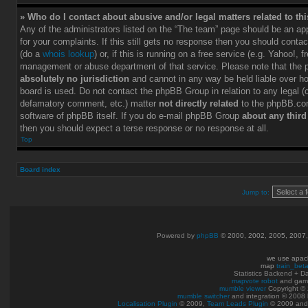
» Who do I contact about abusive and/or legal matters related to th
Any of the administrators listed on the “The team” page should be an app
for your complaints. If this still gets no response then you should conta
(do a
whois lookup
) or, if this is running on a free service (e.g. Yahoo!, f
management or abuse department of that service. Please note that the
absolutely no jurisdiction
and cannot in any way be held liable over h
board is used. Do not contact the phpBB Group in relation to any legal (c
defamatory comment, etc.) matter
not directly related
to the phpBB.com
software of phpBB itself. If you do e-mail phpBB Group
about any third
then you should expect a terse response or no response at all.
Top
Board index
Jump to:
Powered by
phpBB
© 2000, 2002, 2005, 2007
we use apac
map
train_bet
Statistics Backend + 
mapvote robot
and gam
mumble viewer
Copyright © 
mumble switcher
and integration
© 2008
Localisation Plugin
© 2009,
Team Leads Plugin
© 2009 an