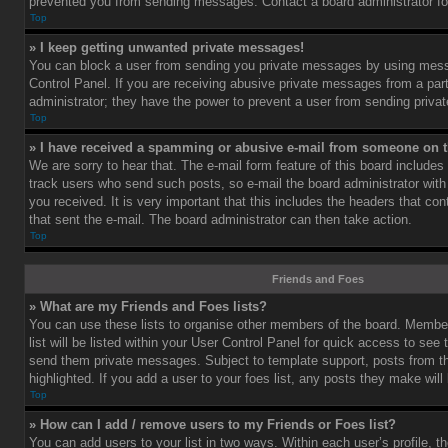
prevented you from sending messages. Contact a board administrator fo
Top
» I keep getting unwanted private messages!
You can block a user from sending you private messages by using mess
Control Panel. If you are receiving abusive private messages from a part
administrator; they have the power to prevent a user from sending priv
Top
» I have received a spamming or abusive e-mail from someone on t
We are sorry to hear that. The e-mail form feature of this board includes
track users who send such posts, so e-mail the board administrator with 
you received. It is very important that this includes the headers that cont
that sent the e-mail. The board administrator can then take action.
Top
Friends and Foes
» What are my Friends and Foes lists?
You can use these lists to organise other members of the board. Member
list will be listed within your User Control Panel for quick access to see 
send them private messages. Subject to template support, posts from 
highlighted. If you add a user to your foes list, any posts they make will
Top
» How can I add / remove users to my Friends or Foes list?
You can add users to your list in two ways. Within each user’s profile, th