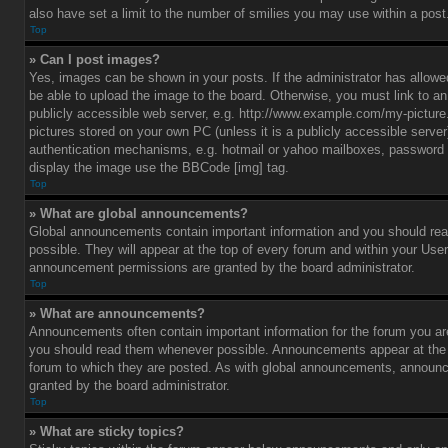
also have set a limit to the number of smilies you may use within a post
Top
» Can I post images?
Yes, images can be shown in your posts. If the administrator has allo
be able to upload the image to the board. Otherwise, you must link to a
publicly accessible web server, e.g. http://www.example.com/my-picture.g
pictures stored on your own PC (unless it is a publicly accessible serve
authentication mechanisms, e.g. hotmail or yahoo mailboxes, password p
display the image use the BBCode [img] tag.
Top
» What are global announcements?
Global announcements contain important information and you should r
possible. They will appear at the top of every forum and within your Use
announcement permissions are granted by the board administrator.
Top
» What are announcements?
Announcements often contain important information for the forum you ar
you should read them whenever possible. Announcements appear at the t
forum to which they are posted. As with global announcements, announ
granted by the board administrator.
Top
» What are sticky topics?