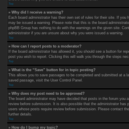
Top
» Why did I receive a warning?
Each board administrator has their own set of rules for their site. If you
may be issued a warning. Please note that this is the board administrato
phpBB Group has nothing to do with the warnings on the given site. Con
administrator if you are unsure about why you were issued a warning.
Top
» How can I report posts to a moderator?
If the board administrator has allowed it, you should see a button for rep
post you wish to report. Clicking this will walk you through the steps nec
Top
» What is the “Save” button for in topic posting?
This allows you to save passages to be completed and submitted at a lat
saved passage, visit the User Control Panel.
Top
» Why does my post need to be approved?
The board administrator may have decided that posts in the forum you ar
review before submission. It is also possible that the administrator has 
users whose posts require review before submission. Please contact the 
further details.
Top
» How do I bump my topic?