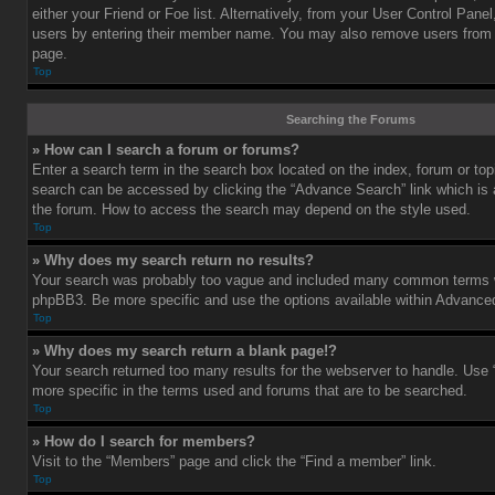
either your Friend or Foe list. Alternatively, from your User Control Pane
users by entering their member name. You may also remove users from 
page.
Top
Searching the Forums
» How can I search a forum or forums?
Enter a search term in the search box located on the index, forum or t
search can be accessed by clicking the “Advance Search” link which is a
the forum. How to access the search may depend on the style used.
Top
» Why does my search return no results?
Your search was probably too vague and included many common terms w
phpBB3. Be more specific and use the options available within Advance
Top
» Why does my search return a blank page!?
Your search returned too many results for the webserver to handle. Us
more specific in the terms used and forums that are to be searched.
Top
» How do I search for members?
Visit to the “Members” page and click the “Find a member” link.
Top