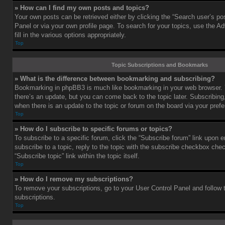
» How can I find my own posts and topics?
Your own posts can be retrieved either by clicking the “Search user’s pos
Panel or via your own profile page. To search for your topics, use the 
fill in the various options appropriately.
Top
Topic Subscriptions and Bookmarks
» What is the difference between bookmarking and subscribing?
Bookmarking in phpBB3 is much like bookmarking in your web browser. 
there’s an update, but you can come back to the topic later. Subscribing,
when there is an update to the topic or forum on the board via your pre
Top
» How do I subscribe to specific forums or topics?
To subscribe to a specific forum, click the “Subscribe forum” link upon e
subscribe to a topic, reply to the topic with the subscribe checkbox chec
“Subscribe topic” link within the topic itself.
Top
» How do I remove my subscriptions?
To remove your subscriptions, go to your User Control Panel and follow t
subscriptions.
Top