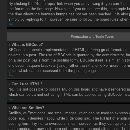
By clicking the “Bump topic” link when you are viewing it, you can “bump”
the forum on the first page. However, if you do not see this, then topic
the time allowance between bumps has not yet been reached. It is also 
simply by replying to it, however, be sure to follow the board rules when
Top
Formatting and Topic Types
» What is BBCode?
BBCode is a special implementation of HTML, offering great formatting co
objects in a post. The use of BBCode is granted by the administrator, bu
on a per post basis from the posting form. BBCode itself is similar in st
enclosed in square brackets [ and ] rather than < and >. For more info
guide which can be accessed from the posting page.
Top
» Can I use HTML?
No. It is not possible to post HTML on this board and have it rendered 
which can be carried out using HTML can be applied using BBCode inst
Top
» What are Smilies?
Smilies, or Emoticons, are small images which can be used to express a
code, e.g. :) denotes happy, while :( denotes sad. The full list of emoti
posting form. Try not to overuse smilies, however, as they can quickly 
and a moderator may edit them out or remove the post altogether. The b