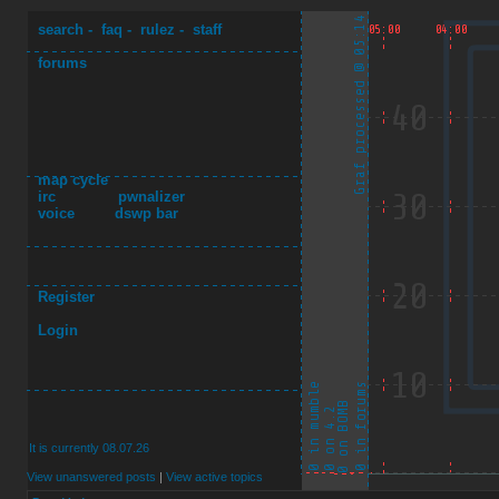
search
-
faq
-
rulez
-
staff
forums
map cycle
irc
pwnalizer
voice
dswp bar
Register
Login
It is currently 08.07.26
View unanswered posts
|
View active topics