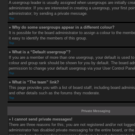
A usergroup leader is usually assigned when usergroups are initially cre
administrator. If you are interested in creating a usergroup, your first po
administrator; try sending a private message.
Top
» Why do some usergroups appear in a different colour?
It is possible for the board administrator to assign a colour to the mem
it easy to identify the members of this group.
Top
» What is a “Default usergroup”?
If you are a member of more than one usergroup, your default is used t
colour and group rank should be shown for you by default. The board ad
permission to change your default usergroup via your User Control Panel
Top
» What is “The team” link?
This page provides you with a list of board staff, including board admini
and other details such as the forums they moderate.
Top
Private Messaging
» I cannot send private messages!
There are three reasons for this; you are not registered and/or not logge
administrator has disabled private messaging for the entire board, or the