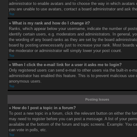
administrator to enable avatars and to choose the way in which avatars 
you are unable to use avatars, contact a board administrator and ask the
Top
» What is my rank and how do I change it?
Ranks, which appear below your username, indicate the number of post
identify certain users, e.g. moderators and administrators. In general, y
the wording of any board ranks as they are set by the board administrat
board by posting unnecessarily just to increase your rank. Most boards wi
the moderator or administrator will simply lower your post count.
Top
» When I click the e-mail link for a user it asks me to login?
Only registered users can send e-mail to other users via the built-in e-ma
administrator has enabled this feature. This is to prevent malicious use
anonymous users.
Top
Posting Issues
» How do I post a topic in a forum?
To post a new topic in a forum, click the relevant button on either the f
may need to register before you can post a message. A list of your perm
available at the bottom of the forum and topic screens. Example: You c
can vote in polls, etc.
Top