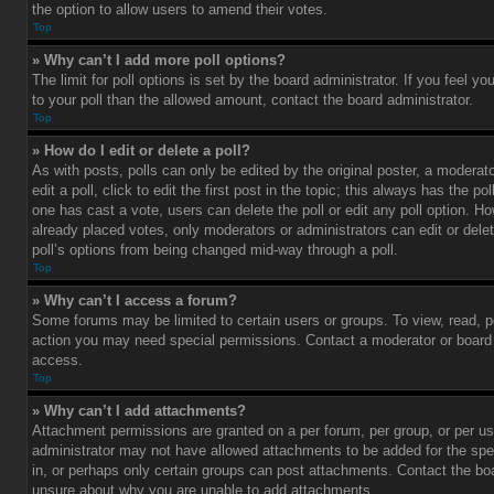
the option to allow users to amend their votes.
Top
» Why can’t I add more poll options?
The limit for poll options is set by the board administrator. If you feel 
to your poll than the allowed amount, contact the board administrator.
Top
» How do I edit or delete a poll?
As with posts, polls can only be edited by the original poster, a moderato
edit a poll, click to edit the first post in the topic; this always has the pol
one has cast a vote, users can delete the poll or edit any poll option. 
already placed votes, only moderators or administrators can edit or delet
poll’s options from being changed mid-way through a poll.
Top
» Why can’t I access a forum?
Some forums may be limited to certain users or groups. To view, read, p
action you may need special permissions. Contact a moderator or board 
access.
Top
» Why can’t I add attachments?
Attachment permissions are granted on a per forum, per group, or per us
administrator may not have allowed attachments to be added for the spe
in, or perhaps only certain groups can post attachments. Contact the boa
unsure about why you are unable to add attachments.