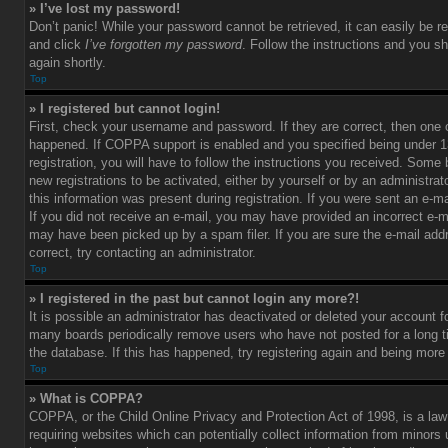
» I’ve lost my password!
Don’t panic! While your password cannot be retrieved, it can easily be re
and click
I’ve forgotten my password
. Follow the instructions and you sh
again shortly.
Top
» I registered but cannot login!
First, check your username and password. If they are correct, then one
happened. If COPPA support is enabled and you specified being under 1
registration, you will have to follow the instructions you received. Some 
new registrations to be activated, either by yourself or by an administra
this information was present during registration. If you were sent an e-mai
If you did not receive an e-mail, you may have provided an incorrect e-m
may have been picked up by a spam filer. If you are sure the e-mail add
correct, try contacting an administrator.
Top
» I registered in the past but cannot login any more?!
It is possible an administrator has deactivated or deleted your account 
many boards periodically remove users who have not posted for a long t
the database. If this has happened, try registering again and being more
Top
» What is COPPA?
COPPA, or the Child Online Privacy and Protection Act of 1998, is a law
requiring websites which can potentially collect information from minors 