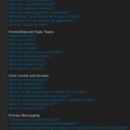
Why can’t I access a forum?
Why can’t I add attachments?
Why did I receive a warning?
How can I report posts to a moderator?
What is the “Save” button for in topic posting?
Why does my post need to be approved?
How do I bump my topic?
Formatting and Topic Types
What is BBCode?
Can I use HTML?
What are Smilies?
Can I post images?
What are global announcements?
What are announcements?
What are sticky topics?
What are locked topics?
What are topic icons?
User Levels and Groups
What are Administrators?
What are Moderators?
What are usergroups?
Where are the usergroups and how do I join one?
How do I become a usergroup leader?
Why do some usergroups appear in a different colour?
What is a “Default usergroup”?
What is “The team” link?
Private Messaging
I cannot send private messages!
I keep getting unwanted private messages!
I have received a spamming or abusive e-mail from someone on this board!