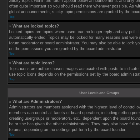
Sticky topics within the forum appear below announcements and only on 
often quite important so you should read them whenever possible. As 
global announcements, sticky topic permissions are granted by the board
Top
» What are locked topics?
Locked topics are topics where users can no longer reply and any poll i
automatically ended. Topics may be locked for many reasons and were se
forum moderator or board administrator. You may also be able to lock y
on the permissions you are granted by the board administrator.
Top
» What are topic icons?
Topic icons are author chosen images associated with posts to indicate th
use topic icons depends on the permissions set by the board administrat
Top
User Levels and Groups
» What are Administrators?
Administrators are members assigned with the highest level of control o
members can control all facets of board operation, including setting per
creating usergroups or moderators, etc., dependent upon the board fou
he or she has given the other administrators. They may also have full mod
forums, depending on the settings put forth by the board founder.
Top