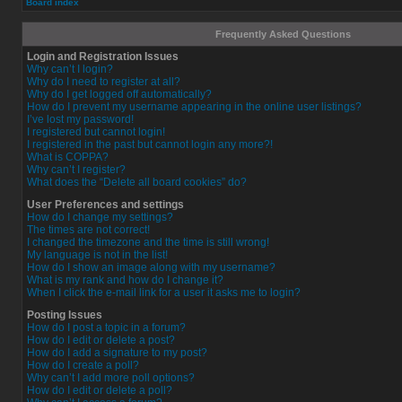
Board index
Frequently Asked Questions
Login and Registration Issues
Why can’t I login?
Why do I need to register at all?
Why do I get logged off automatically?
How do I prevent my username appearing in the online user listings?
I’ve lost my password!
I registered but cannot login!
I registered in the past but cannot login any more?!
What is COPPA?
Why can’t I register?
What does the “Delete all board cookies” do?
User Preferences and settings
How do I change my settings?
The times are not correct!
I changed the timezone and the time is still wrong!
My language is not in the list!
How do I show an image along with my username?
What is my rank and how do I change it?
When I click the e-mail link for a user it asks me to login?
Posting Issues
How do I post a topic in a forum?
How do I edit or delete a post?
How do I add a signature to my post?
How do I create a poll?
Why can’t I add more poll options?
How do I edit or delete a poll?