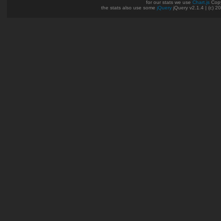
for our stats we use
Chart.js
Copy
the stats also use some
jQuery
jQuery v2.1.4 | (c) 2