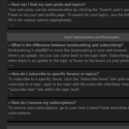
» How can I find my own posts and topics?
Your own posts can be retrieved either by clicking the “Search user’s pos
Panel or via your own profile page. To search for your topics, use the 
fill in the various options appropriately.
Top
Topic Subscriptions and Bookmarks
» What is the difference between bookmarking and subscribing?
Bookmarking in phpBB3 is much like bookmarking in your web browser. 
there’s an update, but you can come back to the topic later. Subscribing,
when there is an update to the topic or forum on the board via your pre
Top
» How do I subscribe to specific forums or topics?
To subscribe to a specific forum, click the “Subscribe forum” link upon e
subscribe to a topic, reply to the topic with the subscribe checkbox chec
“Subscribe topic” link within the topic itself.
Top
» How do I remove my subscriptions?
To remove your subscriptions, go to your User Control Panel and follow t
subscriptions.
Top