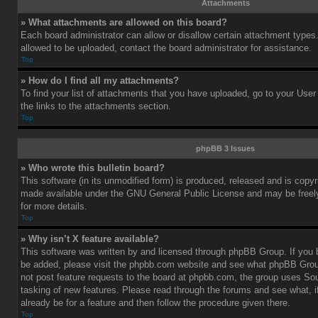
Attachments
» What attachments are allowed on this board?
Each board administrator can allow or disallow certain attachment types.
allowed to be uploaded, contact the board administrator for assistance.
Top
» How do I find all my attachments?
To find your list of attachments that you have uploaded, go to your User
the links to the attachments section.
Top
phpBB 3 Issues
» Who wrote this bulletin board?
This software (in its unmodified form) is produced, released and is copy
made available under the GNU General Public License and may be freely 
for more details.
Top
» Why isn’t X feature available?
This software was written by and licensed through phpBB Group. If you b
be added, please visit the phpbb.com website and see what phpBB Grou
not post feature requests to the board at phpbb.com, the group uses So
tasking of new features. Please read through the forums and see what, i
already be for a feature and then follow the procedure given there.
Top