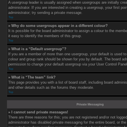
A usergroup leader is usually assigned when usergroups are initially cre
administrator. If you are interested in creating a usergroup, your first po
administrator; try sending a private message.
Top
» Why do some usergroups appear in a different colour?
It is possible for the board administrator to assign a colour to the mem
it easy to identify the members of this group.
Top
» What is a “Default usergroup”?
If you are a member of more than one usergroup, your default is used t
colour and group rank should be shown for you by default. The board ad
permission to change your default usergroup via your User Control Panel
Top
» What is “The team” link?
This page provides you with a list of board staff, including board admini
and other details such as the forums they moderate.
Top
Private Messaging
» I cannot send private messages!
There are three reasons for this; you are not registered and/or not logge
administrator has disabled private messaging for the entire board, or the