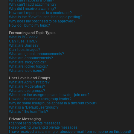
Why can’t I access a forum?
Why can’t I add attachments?
Why did I receive a warning?
How can I report posts to a moderator?
What is the “Save” button for in topic posting?
Why does my post need to be approved?
How do I bump my topic?
Formatting and Topic Types
What is BBCode?
Can I use HTML?
What are Smilies?
Can I post images?
What are global announcements?
What are announcements?
What are sticky topics?
What are locked topics?
What are topic icons?
User Levels and Groups
What are Administrators?
What are Moderators?
What are usergroups?
Where are the usergroups and how do I join one?
How do I become a usergroup leader?
Why do some usergroups appear in a different colour?
What is a “Default usergroup”?
What is “The team” link?
Private Messaging
I cannot send private messages!
I keep getting unwanted private messages!
I have received a spamming or abusive e-mail from someone on this board!