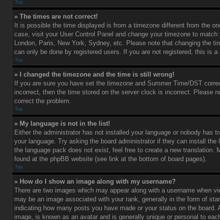
Top
» The times are not correct!
It is possible the time displayed is from a timezone different from the one 
case, visit your User Control Panel and change your timezone to match y
London, Paris, New York, Sydney, etc. Please note that changing the ti
can only be done by registered users. If you are not registered, this is a
Top
» I changed the timezone and the time is still wrong!
If you are sure you have set the timezone and Summer Time/DST correctl
incorrect, then the time stored on the server clock is incorrect. Please no
correct the problem.
Top
» My language is not in the list!
Either the administrator has not installed your language or nobody has tr
your language. Try asking the board administrator if they can install the
the language pack does not exist, feel free to create a new translation.
found at the phpBB website (see link at the bottom of board pages).
Top
» How do I show an image along with my username?
There are two images which may appear along with a username when vi
may be an image associated with your rank, generally in the form of star
indicating how many posts you have made or your status on the board. An
image, is known as an avatar and is generally unique or personal to each 