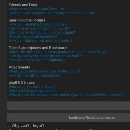
Friends and Foes
What are my Friends and Foes lists?
How can I add / remove users to my Friends or Foes list?
Searching the Forums
How can I search a forum or forums?
Why does my search return no results?
Why does my search return a blank page!?
How do I search for members?
How can I find my own posts and topics?
Topic Subscriptions and Bookmarks
What is the difference between bookmarking and subscribing?
How do I subscribe to specific forums or topics?
How do I remove my subscriptions?
Attachments
What attachments are allowed on this board?
How do I find all my attachments?
phpBB 3 Issues
Who wrote this bulletin board?
Why isn’t X feature available?
Who do I contact about abusive and/or legal matters related to this board?
Login and Registration Issues
» Why can’t I login?