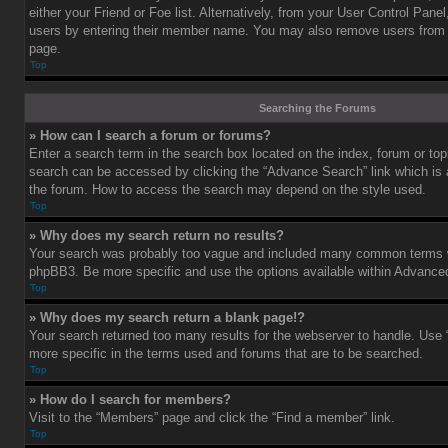
either your Friend or Foe list. Alternatively, from your User Control Pane
users by entering their member name. You may also remove users from 
page.
Top
Searching the Forums
» How can I search a forum or forums?
Enter a search term in the search box located on the index, forum or t
search can be accessed by clicking the “Advance Search” link which is a
the forum. How to access the search may depend on the style used.
Top
» Why does my search return no results?
Your search was probably too vague and included many common terms w
phpBB3. Be more specific and use the options available within Advance
Top
» Why does my search return a blank page!?
Your search returned too many results for the webserver to handle. Us
more specific in the terms used and forums that are to be searched.
Top
» How do I search for members?
Visit to the “Members” page and click the “Find a member” link.
Top