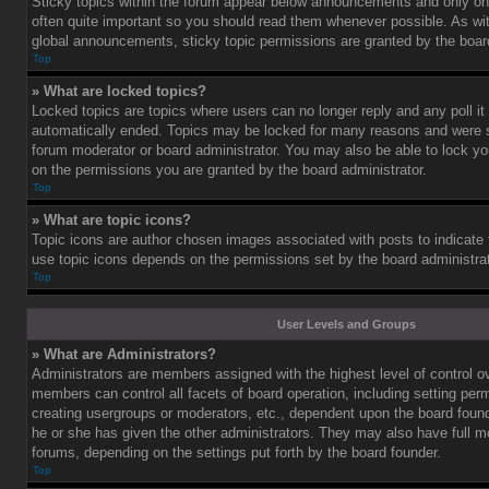
Sticky topics within the forum appear below announcements and only on 
often quite important so you should read them whenever possible. As 
global announcements, sticky topic permissions are granted by the board
Top
» What are locked topics?
Locked topics are topics where users can no longer reply and any poll i
automatically ended. Topics may be locked for many reasons and were se
forum moderator or board administrator. You may also be able to lock y
on the permissions you are granted by the board administrator.
Top
» What are topic icons?
Topic icons are author chosen images associated with posts to indicate th
use topic icons depends on the permissions set by the board administrat
Top
User Levels and Groups
» What are Administrators?
Administrators are members assigned with the highest level of control o
members can control all facets of board operation, including setting per
creating usergroups or moderators, etc., dependent upon the board fou
he or she has given the other administrators. They may also have full mod
forums, depending on the settings put forth by the board founder.
Top