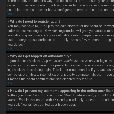
There are several reasons why this could occur. First, ensure your use
correct. If they are, contact the board owner to make sure you haven’t b
possible the website owner has a configuration error on their end, and the
Top
» Why do I need to register at all?
You may not have to, it is up to the administrator of the board as to whet
order to post messages. However; registration will give you access to ad
available to guest users such as definable avatar images, private messag
users, usergroup subscription, etc. It only takes a few moments to regi
you do so.
Top
» Why do I get logged off automatically?
If you do not check the
Log me in automatically
box when you login, the 
logged in for a preset time. This prevents misuse of your account by an
in, check the box during login. This is not recommended if you access 
computer, e.g. library, internet cafe, university computer lab, etc. If yo
it means the board administrator has disabled this feature.
Top
» How do I prevent my username appearing in the online user listi
Within your User Control Panel, under “Board preferences”, you will find
status
. Enable this option with
and you will only appear to the admin
Yes
yourself. You will be counted as a hidden user.
Top