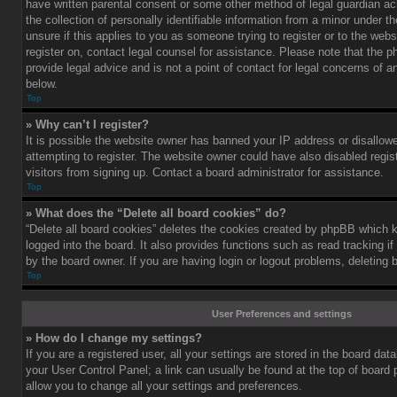
have written parental consent or some other method of legal guardian a
the collection of personally identifiable information from a minor under th
unsure if this applies to you as someone trying to register or to the webs
register on, contact legal counsel for assistance. Please note that the
provide legal advice and is not a point of contact for legal concerns of a
below.
Top
» Why can’t I register?
It is possible the website owner has banned your IP address or disallo
attempting to register. The website owner could have also disabled regis
visitors from signing up. Contact a board administrator for assistance.
Top
» What does the “Delete all board cookies” do?
“Delete all board cookies” deletes the cookies created by phpBB which 
logged into the board. It also provides functions such as read tracking 
by the board owner. If you are having login or logout problems, deleting
Top
User Preferences and settings
» How do I change my settings?
If you are a registered user, all your settings are stored in the board data
your User Control Panel; a link can usually be found at the top of board
allow you to change all your settings and preferences.