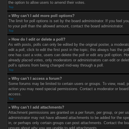
the option to allow users to amend their votes.
Top
» Why can’t I add more poll options?
The limit for poll options is set by the board administrator. If you feel 
to your poll than the allowed amount, contact the board administrator.
Top
» How do I edit or delete a poll?
As with posts, polls can only be edited by the original poster, a moderato
edit a poll, click to edit the first post in the topic; this always has the pol
one has cast a vote, users can delete the poll or edit any poll option. 
already placed votes, only moderators or administrators can edit or delet
poll’s options from being changed mid-way through a poll.
Top
» Why can’t I access a forum?
Some forums may be limited to certain users or groups. To view, read, p
action you may need special permissions. Contact a moderator or board 
access.
Top
» Why can’t I add attachments?
Attachment permissions are granted on a per forum, per group, or per us
administrator may not have allowed attachments to be added for the spe
in, or perhaps only certain groups can post attachments. Contact the boa
unsure about why you are unable to add attachments.