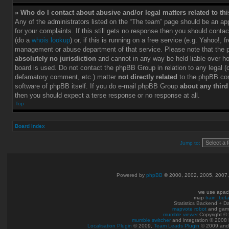
» Who do I contact about abusive and/or legal matters related to th
Any of the administrators listed on the “The team” page should be an app
for your complaints. If this still gets no response then you should conta
(do a
whois lookup
) or, if this is running on a free service (e.g. Yahoo!, f
management or abuse department of that service. Please note that the
absolutely no jurisdiction
and cannot in any way be held liable over h
board is used. Do not contact the phpBB Group in relation to any legal (c
defamatory comment, etc.) matter
not directly related
to the phpBB.com
software of phpBB itself. If you do e-mail phpBB Group
about any third
then you should expect a terse response or no response at all.
Top
Board index
Jump to:
Powered by
phpBB
© 2000, 2002, 2005, 2007
we use apac
map
train_bet
Statistics Backend + 
mapvote robot
and gam
mumble viewer
Copyright © 
mumble switcher
and integration
© 2008
Localisation Plugin
© 2009,
Team Leads Plugin
© 2009 an