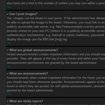
also have set a limit to the number of smilies you may use within a post
Top
» Can I post images?
Yes, images can be shown in your posts. If the administrator has allo
be able to upload the image to the board. Otherwise, you must link to a
publicly accessible web server, e.g. http://www.example.com/my-picture.g
pictures stored on your own PC (unless it is a publicly accessible serve
authentication mechanisms, e.g. hotmail or yahoo mailboxes, password p
display the image use the BBCode [img] tag.
Top
» What are global announcements?
Global announcements contain important information and you should r
possible. They will appear at the top of every forum and within your Use
announcement permissions are granted by the board administrator.
Top
» What are announcements?
Announcements often contain important information for the forum you ar
you should read them whenever possible. Announcements appear at the t
forum to which they are posted. As with global announcements, announ
granted by the board administrator.
Top
» What are sticky topics?