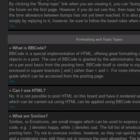
By clicking the “Bump topic” link when you are viewing it, you can “bump”
the forum on the first page. However, if you do not see this, then topic
the time allowance between bumps has not yet been reached. It is also 
simply by replying to it, however, be sure to follow the board rules when
Top
Formatting and Topic Types
» What is BBCode?
BBCode is a special implementation of HTML, offering great formatting co
objects in a post. The use of BBCode is granted by the administrator, bu
on a per post basis from the posting form. BBCode itself is similar in st
enclosed in square brackets [ and ] rather than < and >. For more info
guide which can be accessed from the posting page.
Top
» Can I use HTML?
No. It is not possible to post HTML on this board and have it rendered 
which can be carried out using HTML can be applied using BBCode inst
Top
» What are Smilies?
Smilies, or Emoticons, are small images which can be used to express a
code, e.g. :) denotes happy, while :( denotes sad. The full list of emoti
posting form. Try not to overuse smilies, however, as they can quickly 
and a moderator may edit them out or remove the post altogether. The b