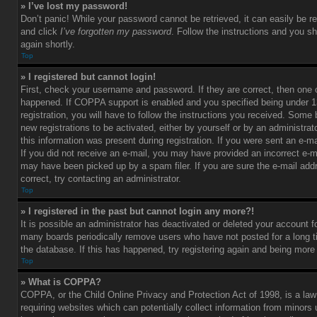
» I’ve lost my password!
Don’t panic! While your password cannot be retrieved, it can easily be re
and click
I’ve forgotten my password
. Follow the instructions and you sh
again shortly.
Top
» I registered but cannot login!
First, check your username and password. If they are correct, then one
happened. If COPPA support is enabled and you specified being under 1
registration, you will have to follow the instructions you received. Some 
new registrations to be activated, either by yourself or by an administra
this information was present during registration. If you were sent an e-mai
If you did not receive an e-mail, you may have provided an incorrect e-m
may have been picked up by a spam filer. If you are sure the e-mail add
correct, try contacting an administrator.
Top
» I registered in the past but cannot login any more?!
It is possible an administrator has deactivated or deleted your account 
many boards periodically remove users who have not posted for a long t
the database. If this has happened, try registering again and being more
Top
» What is COPPA?
COPPA, or the Child Online Privacy and Protection Act of 1998, is a law
requiring websites which can potentially collect information from minors 