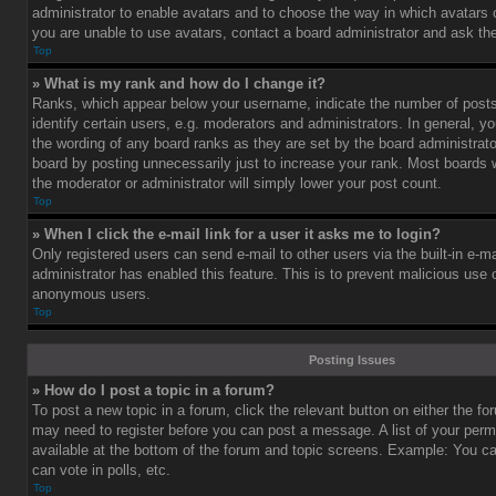
administrator to enable avatars and to choose the way in which avatars 
you are unable to use avatars, contact a board administrator and ask the
Top
» What is my rank and how do I change it?
Ranks, which appear below your username, indicate the number of post
identify certain users, e.g. moderators and administrators. In general, y
the wording of any board ranks as they are set by the board administrat
board by posting unnecessarily just to increase your rank. Most boards wi
the moderator or administrator will simply lower your post count.
Top
» When I click the e-mail link for a user it asks me to login?
Only registered users can send e-mail to other users via the built-in e-ma
administrator has enabled this feature. This is to prevent malicious use
anonymous users.
Top
Posting Issues
» How do I post a topic in a forum?
To post a new topic in a forum, click the relevant button on either the f
may need to register before you can post a message. A list of your perm
available at the bottom of the forum and topic screens. Example: You c
can vote in polls, etc.
Top