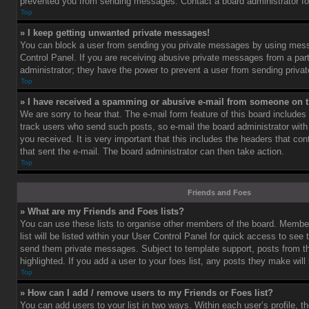
prevented you from sending messages. Contact a board administrator fo
Top
» I keep getting unwanted private messages!
You can block a user from sending you private messages by using mess
Control Panel. If you are receiving abusive private messages from a part
administrator; they have the power to prevent a user from sending priv
Top
» I have received a spamming or abusive e-mail from someone on t
We are sorry to hear that. The e-mail form feature of this board includes
track users who send such posts, so e-mail the board administrator with 
you received. It is very important that this includes the headers that cont
that sent the e-mail. The board administrator can then take action.
Top
Friends and Foes
» What are my Friends and Foes lists?
You can use these lists to organise other members of the board. Member
list will be listed within your User Control Panel for quick access to see 
send them private messages. Subject to template support, posts from 
highlighted. If you add a user to your foes list, any posts they make will
Top
» How can I add / remove users to my Friends or Foes list?
You can add users to your list in two ways. Within each user’s profile, th