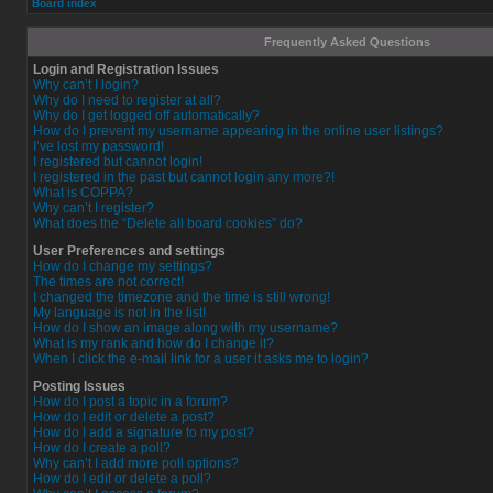
Board index
Frequently Asked Questions
Login and Registration Issues
Why can’t I login?
Why do I need to register at all?
Why do I get logged off automatically?
How do I prevent my username appearing in the online user listings?
I’ve lost my password!
I registered but cannot login!
I registered in the past but cannot login any more?!
What is COPPA?
Why can’t I register?
What does the “Delete all board cookies” do?
User Preferences and settings
How do I change my settings?
The times are not correct!
I changed the timezone and the time is still wrong!
My language is not in the list!
How do I show an image along with my username?
What is my rank and how do I change it?
When I click the e-mail link for a user it asks me to login?
Posting Issues
How do I post a topic in a forum?
How do I edit or delete a post?
How do I add a signature to my post?
How do I create a poll?
Why can’t I add more poll options?
How do I edit or delete a poll?