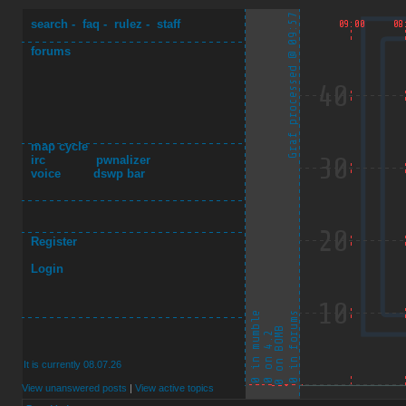
search
-
faq
-
rulez
-
staff
forums
map cycle
irc
pwnalizer
voice
dswp bar
Register
Login
It is currently 08.07.26
View unanswered posts
|
View active topics