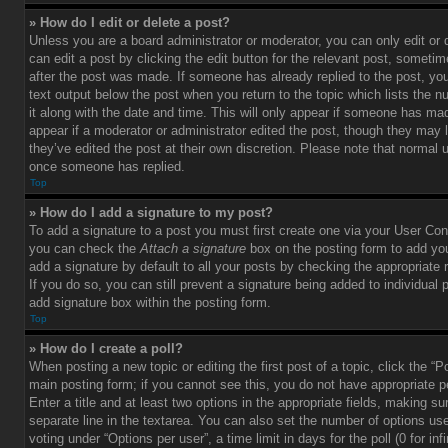
» How do I edit or delete a post?
Unless you are a board administrator or moderator, you can only edit or
can edit a post by clicking the edit button for the relevant post, sometim
after the post was made. If someone has already replied to the post, you 
text output below the post when you return to the topic which lists the 
it along with the date and time. This will only appear if someone has made
appear if a moderator or administrator edited the post, though they may 
they’ve edited the post at their own discretion. Please note that normal 
once someone has replied.
Top
» How do I add a signature to my post?
To add a signature to a post you must first create one via your User Con
you can check the
Attach a signature
box on the posting form to add you
add a signature by default to all your posts by checking the appropriate ra
If you do so, you can still prevent a signature being added to individual
add signature box within the posting form.
Top
» How do I create a poll?
When posting a new topic or editing the first post of a topic, click the “P
main posting form; if you cannot see this, you do not have appropriate p
Enter a title and at least two options in the appropriate fields, making su
separate line in the textarea. You can also set the number of options us
voting under “Options per user”, a time limit in days for the poll (0 for infi