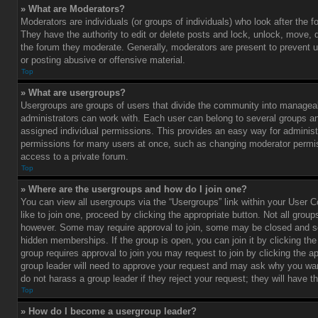
» What are Moderators?
Moderators are individuals (or groups of individuals) who look after the 
They have the authority to edit or delete posts and lock, unlock, move, d
the forum they moderate. Generally, moderators are present to prevent u
or posting abusive or offensive material.
Top
» What are usergroups?
Usergroups are groups of users that divide the community into managea
administrators can work with. Each user can belong to several groups 
assigned individual permissions. This provides an easy way for administ
permissions for many users at once, such as changing moderator permis
access to a private forum.
Top
» Where are the usergroups and how do I join one?
You can view all usergroups via the “Usergroups” link within your User C
like to join one, proceed by clicking the appropriate button. Not all gro
however. Some may require approval to join, some may be closed and
hidden memberships. If the group is open, you can join it by clicking the 
group requires approval to join you may request to join by clicking the a
group leader will need to approve your request and may ask why you wan
do not harass a group leader if they reject your request; they will have t
Top
» How do I become a usergroup leader?