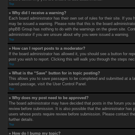
Top
» Why did I receive a warning?
Each board administrator has their own set of rules for their site. If you
may be issued a warning. Please note that this is the board administrato
phpBB Group has nothing to do with the warnings on the given site. Con
administrator if you are unsure about why you were issued a warning.
Top
» How can I report posts to a moderator?
If the board administrator has allowed it, you should see a button for rep
post you wish to report. Clicking this will walk you through the steps nec
Top
» What is the “Save” button for in topic posting?
This allows you to save passages to be completed and submitted at a lat
saved passage, visit the User Control Panel.
Top
» Why does my post need to be approved?
The board administrator may have decided that posts in the forum you ar
review before submission. It is also possible that the administrator has 
users whose posts require review before submission. Please contact the 
further details.
Top
» How do I bump my topic?