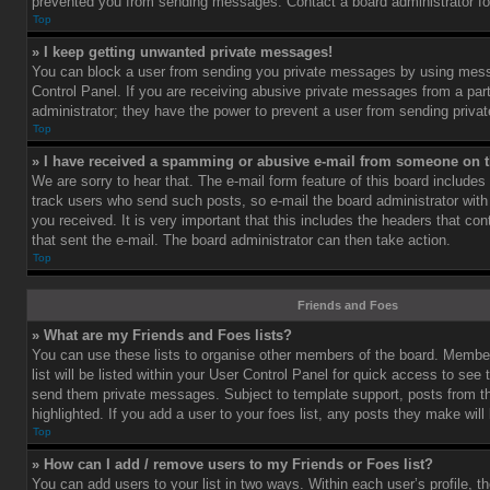
prevented you from sending messages. Contact a board administrator fo
Top
» I keep getting unwanted private messages!
You can block a user from sending you private messages by using mess
Control Panel. If you are receiving abusive private messages from a part
administrator; they have the power to prevent a user from sending priv
Top
» I have received a spamming or abusive e-mail from someone on t
We are sorry to hear that. The e-mail form feature of this board includes
track users who send such posts, so e-mail the board administrator with 
you received. It is very important that this includes the headers that cont
that sent the e-mail. The board administrator can then take action.
Top
Friends and Foes
» What are my Friends and Foes lists?
You can use these lists to organise other members of the board. Member
list will be listed within your User Control Panel for quick access to see 
send them private messages. Subject to template support, posts from 
highlighted. If you add a user to your foes list, any posts they make will
Top
» How can I add / remove users to my Friends or Foes list?
You can add users to your list in two ways. Within each user’s profile, th