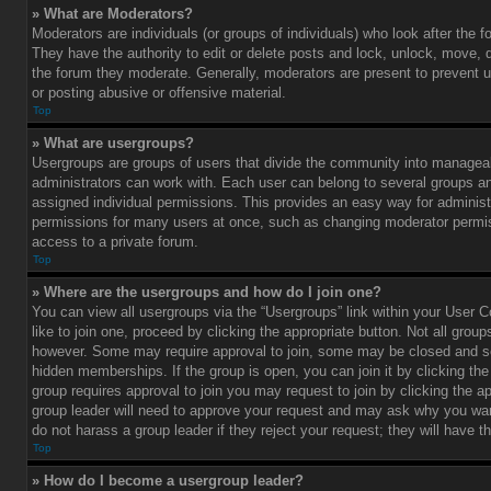
» What are Moderators?
Moderators are individuals (or groups of individuals) who look after the 
They have the authority to edit or delete posts and lock, unlock, move, d
the forum they moderate. Generally, moderators are present to prevent u
or posting abusive or offensive material.
Top
» What are usergroups?
Usergroups are groups of users that divide the community into managea
administrators can work with. Each user can belong to several groups 
assigned individual permissions. This provides an easy way for administ
permissions for many users at once, such as changing moderator permis
access to a private forum.
Top
» Where are the usergroups and how do I join one?
You can view all usergroups via the “Usergroups” link within your User C
like to join one, proceed by clicking the appropriate button. Not all gro
however. Some may require approval to join, some may be closed and
hidden memberships. If the group is open, you can join it by clicking the 
group requires approval to join you may request to join by clicking the a
group leader will need to approve your request and may ask why you wan
do not harass a group leader if they reject your request; they will have t
Top
» How do I become a usergroup leader?