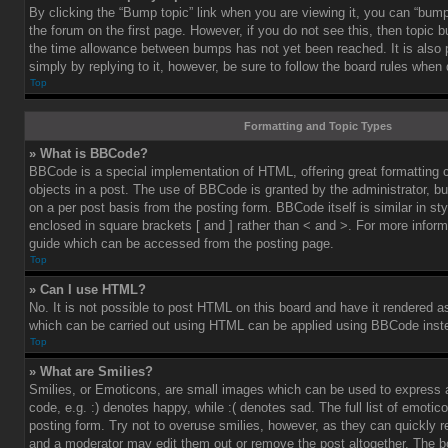
By clicking the “Bump topic” link when you are viewing it, you can “bump”
the forum on the first page. However, if you do not see this, then topic
the time allowance between bumps has not yet been reached. It is also 
simply by replying to it, however, be sure to follow the board rules when
Top
Formatting and Topic Types
» What is BBCode?
BBCode is a special implementation of HTML, offering great formatting co
objects in a post. The use of BBCode is granted by the administrator, bu
on a per post basis from the posting form. BBCode itself is similar in st
enclosed in square brackets [ and ] rather than < and >. For more info
guide which can be accessed from the posting page.
Top
» Can I use HTML?
No. It is not possible to post HTML on this board and have it rendered 
which can be carried out using HTML can be applied using BBCode inst
Top
» What are Smilies?
Smilies, or Emoticons, are small images which can be used to express a
code, e.g. :) denotes happy, while :( denotes sad. The full list of emoti
posting form. Try not to overuse smilies, however, as they can quickly 
and a moderator may edit them out or remove the post altogether. The b