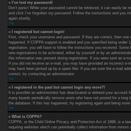
» I’ve lost my password!
Don’t panic! While your password cannot be retrieved, it can easily be re
and click
I’ve forgotten my password
. Follow the instructions and you sh
again shortly.
Top
» I registered but cannot login!
First, check your username and password. If they are correct, then one
happened. If COPPA support is enabled and you specified being under 1
registration, you will have to follow the instructions you received. Some 
new registrations to be activated, either by yourself or by an administra
this information was present during registration. If you were sent an e-mai
If you did not receive an e-mail, you may have provided an incorrect e-m
may have been picked up by a spam filer. If you are sure the e-mail add
correct, try contacting an administrator.
Top
» I registered in the past but cannot login any more?!
It is possible an administrator has deactivated or deleted your account 
many boards periodically remove users who have not posted for a long t
the database. If this has happened, try registering again and being more
Top
» What is COPPA?
COPPA, or the Child Online Privacy and Protection Act of 1998, is a law
requiring websites which can potentially collect information from minors 