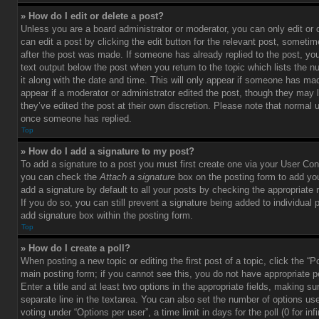
» How do I edit or delete a post?
Unless you are a board administrator or moderator, you can only edit or
can edit a post by clicking the edit button for the relevant post, sometim
after the post was made. If someone has already replied to the post, you 
text output below the post when you return to the topic which lists the 
it along with the date and time. This will only appear if someone has made
appear if a moderator or administrator edited the post, though they may 
they’ve edited the post at their own discretion. Please note that normal 
once someone has replied.
Top
» How do I add a signature to my post?
To add a signature to a post you must first create one via your User Con
you can check the
Attach a signature
box on the posting form to add you
add a signature by default to all your posts by checking the appropriate ra
If you do so, you can still prevent a signature being added to individual
add signature box within the posting form.
Top
» How do I create a poll?
When posting a new topic or editing the first post of a topic, click the “P
main posting form; if you cannot see this, you do not have appropriate p
Enter a title and at least two options in the appropriate fields, making su
separate line in the textarea. You can also set the number of options us
voting under “Options per user”, a time limit in days for the poll (0 for infi