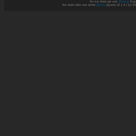
for our stats we use
Chart.js
Copy
the stats also use some
jQuery
jQuery v2.1.4 | (c) 2