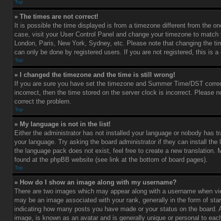
Top
» The times are not correct!
It is possible the time displayed is from a timezone different from the one 
case, visit your User Control Panel and change your timezone to match y
London, Paris, New York, Sydney, etc. Please note that changing the ti
can only be done by registered users. If you are not registered, this is a
Top
» I changed the timezone and the time is still wrong!
If you are sure you have set the timezone and Summer Time/DST correctl
incorrect, then the time stored on the server clock is incorrect. Please no
correct the problem.
Top
» My language is not in the list!
Either the administrator has not installed your language or nobody has tr
your language. Try asking the board administrator if they can install the
the language pack does not exist, feel free to create a new translation.
found at the phpBB website (see link at the bottom of board pages).
Top
» How do I show an image along with my username?
There are two images which may appear along with a username when vi
may be an image associated with your rank, generally in the form of star
indicating how many posts you have made or your status on the board. An
image, is known as an avatar and is generally unique or personal to each 