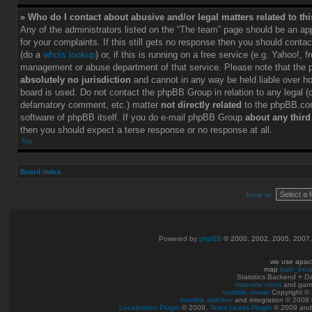
» Who do I contact about abusive and/or legal matters related to th
Any of the administrators listed on the “The team” page should be an app
for your complaints. If this still gets no response then you should conta
(do a
whois lookup
) or, if this is running on a free service (e.g. Yahoo!, f
management or abuse department of that service. Please note that the
absolutely no jurisdiction
and cannot in any way be held liable over h
board is used. Do not contact the phpBB Group in relation to any legal (c
defamatory comment, etc.) matter
not directly related
to the phpBB.com
software of phpBB itself. If you do e-mail phpBB Group
about any third
then you should expect a terse response or no response at all.
Top
Board index
Jump to:
Powered by
phpBB
© 2000, 2002, 2005, 2007
we use apac
map
train_bet
Statistics Backend + 
mapvote robot
and gam
mumble viewer
Copyright © 
mumble switcher
and integration
© 2008
Localisation Plugin
© 2009,
Team Leads Plugin
© 2009 an