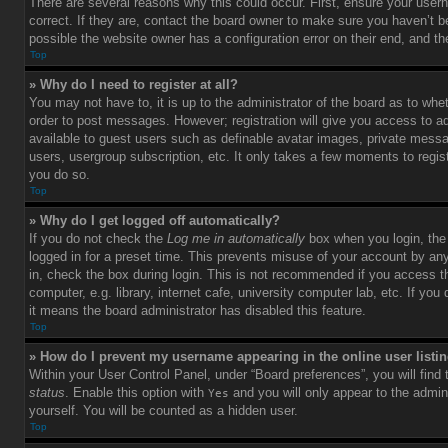
There are several reasons why this could occur. First, ensure your use
correct. If they are, contact the board owner to make sure you haven’t b
possible the website owner has a configuration error on their end, and the
Top
» Why do I need to register at all?
You may not have to, it is up to the administrator of the board as to whet
order to post messages. However; registration will give you access to ad
available to guest users such as definable avatar images, private messag
users, usergroup subscription, etc. It only takes a few moments to regi
you do so.
Top
» Why do I get logged off automatically?
If you do not check the
Log me in automatically
box when you login, the 
logged in for a preset time. This prevents misuse of your account by an
in, check the box during login. This is not recommended if you access 
computer, e.g. library, internet cafe, university computer lab, etc. If yo
it means the board administrator has disabled this feature.
Top
» How do I prevent my username appearing in the online user listi
Within your User Control Panel, under “Board preferences”, you will find
status
. Enable this option with
and you will only appear to the admin
Yes
yourself. You will be counted as a hidden user.
Top