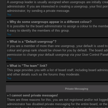
A usergroup leader is usually assigned when usergroups are initially cre
administrator. If you are interested in creating a usergroup, your first po
administrator; try sending a private message.
Top
» Why do some usergroups appear in a different colour?
It is possible for the board administrator to assign a colour to the mem
it easy to identify the members of this group.
Top
» What is a “Default usergroup”?
If you are a member of more than one usergroup, your default is used t
colour and group rank should be shown for you by default. The board ad
permission to change your default usergroup via your User Control Panel
Top
» What is “The team” link?
This page provides you with a list of board staff, including board admini
and other details such as the forums they moderate.
Top
Private Messaging
» I cannot send private messages!
There are three reasons for this; you are not registered and/or not logge
administrator has disabled private messaging for the entire board, or the