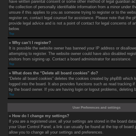
have written parental consent or some other method of legal guardian a
the collection of personally identifiable information from a minor under th
unsure if this applies to you as someone trying to register or to the webs
register on, contact legal counsel for assistance. Please note that the
provide legal advice and is not a point of contact for legal concerns of a
below.
Top
» Why can’t I register?
It is possible the website owner has banned your IP address or disallo
attempting to register. The website owner could have also disabled regis
visitors from signing up. Contact a board administrator for assistance.
Top
» What does the “Delete all board cookies” do?
“Delete all board cookies” deletes the cookies created by phpBB which 
logged into the board. It also provides functions such as read tracking 
by the board owner. If you are having login or logout problems, deleting
Top
User Preferences and settings
» How do I change my settings?
If you are a registered user, all your settings are stored in the board data
your User Control Panel; a link can usually be found at the top of board
allow you to change all your settings and preferences.