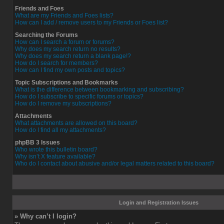
Friends and Foes
What are my Friends and Foes lists?
How can I add / remove users to my Friends or Foes list?
Searching the Forums
How can I search a forum or forums?
Why does my search return no results?
Why does my search return a blank page!?
How do I search for members?
How can I find my own posts and topics?
Topic Subscriptions and Bookmarks
What is the difference between bookmarking and subscribing?
How do I subscribe to specific forums or topics?
How do I remove my subscriptions?
Attachments
What attachments are allowed on this board?
How do I find all my attachments?
phpBB 3 Issues
Who wrote this bulletin board?
Why isn’t X feature available?
Who do I contact about abusive and/or legal matters related to this board?
Login and Registration Issues
» Why can’t I login?