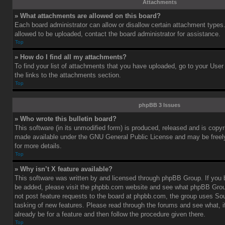
Attachments
» What attachments are allowed on this board?
Each board administrator can allow or disallow certain attachment types.
allowed to be uploaded, contact the board administrator for assistance.
Top
» How do I find all my attachments?
To find your list of attachments that you have uploaded, go to your User
the links to the attachments section.
Top
phpBB 3 Issues
» Who wrote this bulletin board?
This software (in its unmodified form) is produced, released and is copy
made available under the GNU General Public License and may be freely 
for more details.
Top
» Why isn’t X feature available?
This software was written by and licensed through phpBB Group. If you b
be added, please visit the phpbb.com website and see what phpBB Grou
not post feature requests to the board at phpbb.com, the group uses So
tasking of new features. Please read through the forums and see what, i
already be for a feature and then follow the procedure given there.
Top