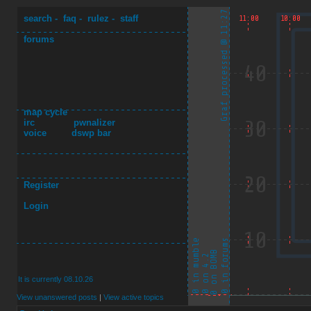
search
-
faq
-
rulez
-
staff
forums
map cycle
irc
pwnalizer
voice
dswp bar
Register
Login
It is currently 08.10.26
View unanswered posts
|
View active topics