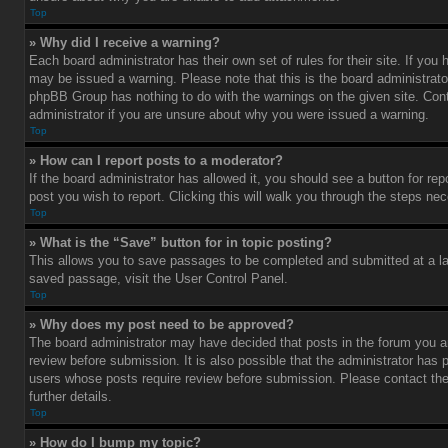
Top
» Why did I receive a warning?
Each board administrator has their own set of rules for their site. If you
may be issued a warning. Please note that this is the board administrato
phpBB Group has nothing to do with the warnings on the given site. Con
administrator if you are unsure about why you were issued a warning.
Top
» How can I report posts to a moderator?
If the board administrator has allowed it, you should see a button for rep
post you wish to report. Clicking this will walk you through the steps nec
Top
» What is the “Save” button for in topic posting?
This allows you to save passages to be completed and submitted at a lat
saved passage, visit the User Control Panel.
Top
» Why does my post need to be approved?
The board administrator may have decided that posts in the forum you ar
review before submission. It is also possible that the administrator has 
users whose posts require review before submission. Please contact the 
further details.
Top
» How do I bump my topic?