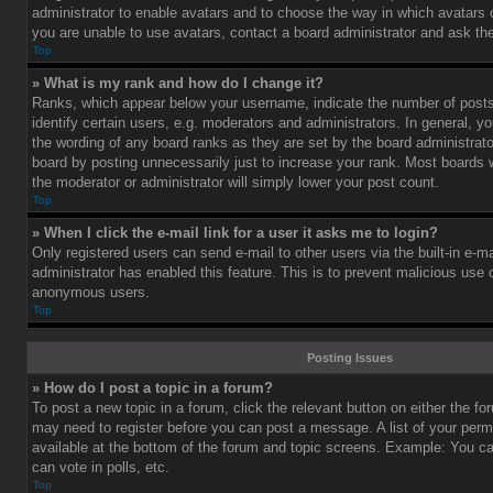
administrator to enable avatars and to choose the way in which avatars 
you are unable to use avatars, contact a board administrator and ask the
Top
» What is my rank and how do I change it?
Ranks, which appear below your username, indicate the number of post
identify certain users, e.g. moderators and administrators. In general, y
the wording of any board ranks as they are set by the board administrat
board by posting unnecessarily just to increase your rank. Most boards wi
the moderator or administrator will simply lower your post count.
Top
» When I click the e-mail link for a user it asks me to login?
Only registered users can send e-mail to other users via the built-in e-ma
administrator has enabled this feature. This is to prevent malicious use
anonymous users.
Top
Posting Issues
» How do I post a topic in a forum?
To post a new topic in a forum, click the relevant button on either the f
may need to register before you can post a message. A list of your perm
available at the bottom of the forum and topic screens. Example: You c
can vote in polls, etc.
Top