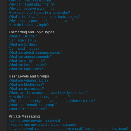
Why can’t I access a forum?
Why can’t I add attachments?
Why did I receive a warning?
How can I report posts to a moderator?
What is the “Save” button for in topic posting?
Why does my post need to be approved?
How do I bump my topic?
Formatting and Topic Types
What is BBCode?
Can I use HTML?
What are Smilies?
Can I post images?
What are global announcements?
What are announcements?
What are sticky topics?
What are locked topics?
What are topic icons?
User Levels and Groups
What are Administrators?
What are Moderators?
What are usergroups?
Where are the usergroups and how do I join one?
How do I become a usergroup leader?
Why do some usergroups appear in a different colour?
What is a “Default usergroup”?
What is “The team” link?
Private Messaging
I cannot send private messages!
I keep getting unwanted private messages!
I have received a spamming or abusive e-mail from someone on this board!