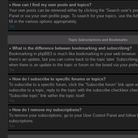
» How can I find my own posts and topics?
Your own posts can be retrieved either by clicking the “Search user’s pos
Panel or via your own profile page. To search for your topics, use the 
fill in the various options appropriately.
Top
Topic Subscriptions and Bookmarks
» What is the difference between bookmarking and subscribing?
Bookmarking in phpBB3 is much like bookmarking in your web browser. 
there’s an update, but you can come back to the topic later. Subscribing,
when there is an update to the topic or forum on the board via your pre
Top
» How do I subscribe to specific forums or topics?
To subscribe to a specific forum, click the “Subscribe forum” link upon e
subscribe to a topic, reply to the topic with the subscribe checkbox chec
“Subscribe topic” link within the topic itself.
Top
» How do I remove my subscriptions?
To remove your subscriptions, go to your User Control Panel and follow t
subscriptions.
Top