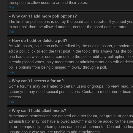
the option to allow users to amend their votes.
Top
» Why can’t I add more poll options?
The limit for poll options is set by the board administrator. If you feel 
to your poll than the allowed amount, contact the board administrator.
Top
» How do I edit or delete a poll?
As with posts, polls can only be edited by the original poster, a moderato
edit a poll, click to edit the first post in the topic; this always has the pol
one has cast a vote, users can delete the poll or edit any poll option. 
already placed votes, only moderators or administrators can edit or delet
poll’s options from being changed mid-way through a poll.
Top
» Why can’t I access a forum?
Some forums may be limited to certain users or groups. To view, read, p
action you may need special permissions. Contact a moderator or board 
access.
Top
» Why can’t I add attachments?
Attachment permissions are granted on a per forum, per group, or per us
administrator may not have allowed attachments to be added for the spe
in, or perhaps only certain groups can post attachments. Contact the boa
unsure about why you are unable to add attachments.