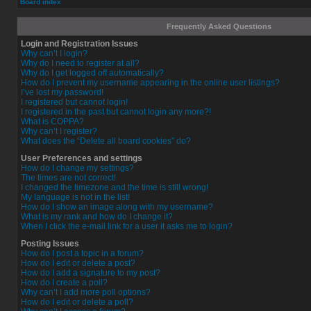
Board index
Frequently Asked Questions
Login and Registration Issues
Why can’t I login?
Why do I need to register at all?
Why do I get logged off automatically?
How do I prevent my username appearing in the online user listings?
I’ve lost my password!
I registered but cannot login!
I registered in the past but cannot login any more?!
What is COPPA?
Why can’t I register?
What does the “Delete all board cookies” do?
User Preferences and settings
How do I change my settings?
The times are not correct!
I changed the timezone and the time is still wrong!
My language is not in the list!
How do I show an image along with my username?
What is my rank and how do I change it?
When I click the e-mail link for a user it asks me to login?
Posting Issues
How do I post a topic in a forum?
How do I edit or delete a post?
How do I add a signature to my post?
How do I create a poll?
Why can’t I add more poll options?
How do I edit or delete a poll?