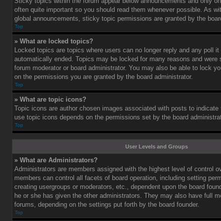
Sticky topics within the forum appear below announcements and only on 
often quite important so you should read them whenever possible. As 
global announcements, sticky topic permissions are granted by the board
Top
» What are locked topics?
Locked topics are topics where users can no longer reply and any poll i
automatically ended. Topics may be locked for many reasons and were se
forum moderator or board administrator. You may also be able to lock y
on the permissions you are granted by the board administrator.
Top
» What are topic icons?
Topic icons are author chosen images associated with posts to indicate th
use topic icons depends on the permissions set by the board administrat
Top
User Levels and Groups
» What are Administrators?
Administrators are members assigned with the highest level of control o
members can control all facets of board operation, including setting per
creating usergroups or moderators, etc., dependent upon the board fou
he or she has given the other administrators. They may also have full mod
forums, depending on the settings put forth by the board founder.
Top