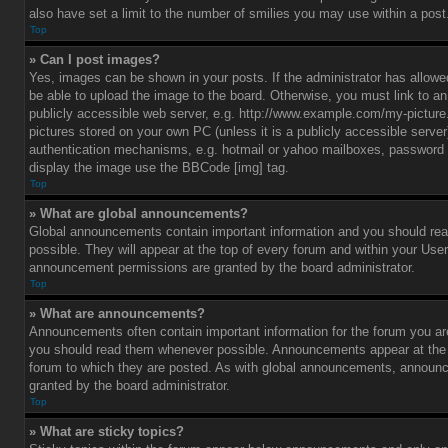
also have set a limit to the number of smilies you may use within a post
Top
» Can I post images?
Yes, images can be shown in your posts. If the administrator has allo
be able to upload the image to the board. Otherwise, you must link to a
publicly accessible web server, e.g. http://www.example.com/my-picture.g
pictures stored on your own PC (unless it is a publicly accessible serve
authentication mechanisms, e.g. hotmail or yahoo mailboxes, password p
display the image use the BBCode [img] tag.
Top
» What are global announcements?
Global announcements contain important information and you should r
possible. They will appear at the top of every forum and within your Use
announcement permissions are granted by the board administrator.
Top
» What are announcements?
Announcements often contain important information for the forum you ar
you should read them whenever possible. Announcements appear at the t
forum to which they are posted. As with global announcements, announ
granted by the board administrator.
Top
» What are sticky topics?