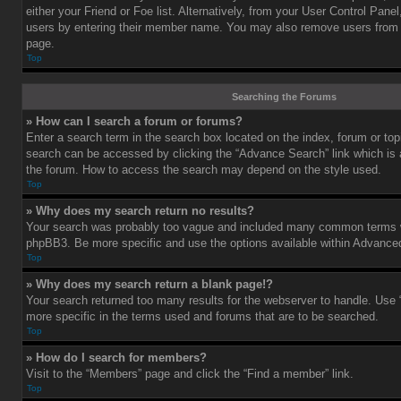
either your Friend or Foe list. Alternatively, from your User Control Pane
users by entering their member name. You may also remove users from 
page.
Top
Searching the Forums
» How can I search a forum or forums?
Enter a search term in the search box located on the index, forum or t
search can be accessed by clicking the “Advance Search” link which is a
the forum. How to access the search may depend on the style used.
Top
» Why does my search return no results?
Your search was probably too vague and included many common terms w
phpBB3. Be more specific and use the options available within Advance
Top
» Why does my search return a blank page!?
Your search returned too many results for the webserver to handle. Us
more specific in the terms used and forums that are to be searched.
Top
» How do I search for members?
Visit to the “Members” page and click the “Find a member” link.
Top