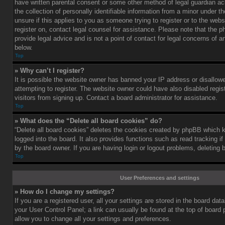
have written parental consent or some other method of legal guardian a
the collection of personally identifiable information from a minor under th
unsure if this applies to you as someone trying to register or to the webs
register on, contact legal counsel for assistance. Please note that the
provide legal advice and is not a point of contact for legal concerns of a
below.
Top
» Why can’t I register?
It is possible the website owner has banned your IP address or disallo
attempting to register. The website owner could have also disabled regis
visitors from signing up. Contact a board administrator for assistance.
Top
» What does the “Delete all board cookies” do?
“Delete all board cookies” deletes the cookies created by phpBB which 
logged into the board. It also provides functions such as read tracking 
by the board owner. If you are having login or logout problems, deleting
Top
User Preferences and settings
» How do I change my settings?
If you are a registered user, all your settings are stored in the board data
your User Control Panel; a link can usually be found at the top of board
allow you to change all your settings and preferences.