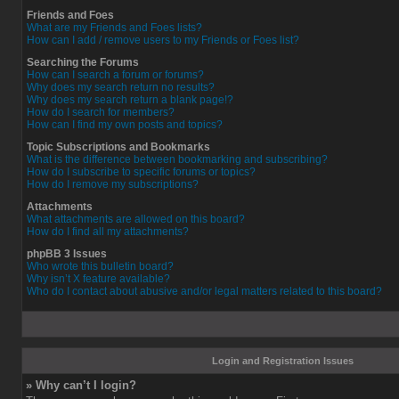
Friends and Foes
What are my Friends and Foes lists?
How can I add / remove users to my Friends or Foes list?
Searching the Forums
How can I search a forum or forums?
Why does my search return no results?
Why does my search return a blank page!?
How do I search for members?
How can I find my own posts and topics?
Topic Subscriptions and Bookmarks
What is the difference between bookmarking and subscribing?
How do I subscribe to specific forums or topics?
How do I remove my subscriptions?
Attachments
What attachments are allowed on this board?
How do I find all my attachments?
phpBB 3 Issues
Who wrote this bulletin board?
Why isn’t X feature available?
Who do I contact about abusive and/or legal matters related to this board?
Login and Registration Issues
» Why can’t I login?