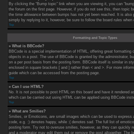
By clicking the “Bump topic” link when you are viewing it, you can “bump”
the forum on the first page. However, if you do not see this, then topic
the time allowance between bumps has not yet been reached. It is also 
simply by replying to it, however, be sure to follow the board rules when
Top
Formatting and Topic Types
» What is BBCode?
BBCode is a special implementation of HTML, offering great formatting co
objects in a post. The use of BBCode is granted by the administrator, bu
on a per post basis from the posting form. BBCode itself is similar in st
enclosed in square brackets [ and ] rather than < and >. For more info
guide which can be accessed from the posting page.
Top
» Can I use HTML?
No. It is not possible to post HTML on this board and have it rendered 
which can be carried out using HTML can be applied using BBCode inst
Top
» What are Smilies?
Smilies, or Emoticons, are small images which can be used to express a
code, e.g. :) denotes happy, while :( denotes sad. The full list of emoti
posting form. Try not to overuse smilies, however, as they can quickly 
and a moderator may edit them out or remove the post altogether. The b