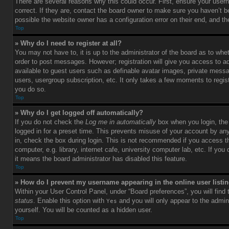
There are several reasons why this could occur. First, ensure your use
correct. If they are, contact the board owner to make sure you haven’t b
possible the website owner has a configuration error on their end, and the
Top
» Why do I need to register at all?
You may not have to, it is up to the administrator of the board as to whet
order to post messages. However; registration will give you access to ad
available to guest users such as definable avatar images, private messag
users, usergroup subscription, etc. It only takes a few moments to regi
you do so.
Top
» Why do I get logged off automatically?
If you do not check the
Log me in automatically
box when you login, the 
logged in for a preset time. This prevents misuse of your account by an
in, check the box during login. This is not recommended if you access 
computer, e.g. library, internet cafe, university computer lab, etc. If yo
it means the board administrator has disabled this feature.
Top
» How do I prevent my username appearing in the online user listi
Within your User Control Panel, under “Board preferences”, you will find
status
. Enable this option with
and you will only appear to the admin
Yes
yourself. You will be counted as a hidden user.
Top