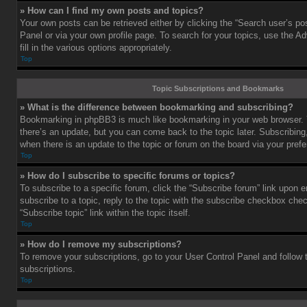
» How can I find my own posts and topics?
Your own posts can be retrieved either by clicking the “Search user’s pos
Panel or via your own profile page. To search for your topics, use the 
fill in the various options appropriately.
Top
Topic Subscriptions and Bookmarks
» What is the difference between bookmarking and subscribing?
Bookmarking in phpBB3 is much like bookmarking in your web browser. 
there’s an update, but you can come back to the topic later. Subscribing,
when there is an update to the topic or forum on the board via your pre
Top
» How do I subscribe to specific forums or topics?
To subscribe to a specific forum, click the “Subscribe forum” link upon e
subscribe to a topic, reply to the topic with the subscribe checkbox chec
“Subscribe topic” link within the topic itself.
Top
» How do I remove my subscriptions?
To remove your subscriptions, go to your User Control Panel and follow t
subscriptions.
Top