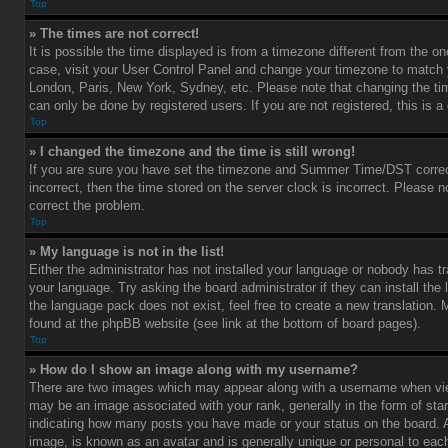
Top
» The times are not correct!
It is possible the time displayed is from a timezone different from the one 
case, visit your User Control Panel and change your timezone to match y
London, Paris, New York, Sydney, etc. Please note that changing the ti
can only be done by registered users. If you are not registered, this is a
Top
» I changed the timezone and the time is still wrong!
If you are sure you have set the timezone and Summer Time/DST correctl
incorrect, then the time stored on the server clock is incorrect. Please no
correct the problem.
Top
» My language is not in the list!
Either the administrator has not installed your language or nobody has tr
your language. Try asking the board administrator if they can install the
the language pack does not exist, feel free to create a new translation.
found at the phpBB website (see link at the bottom of board pages).
Top
» How do I show an image along with my username?
There are two images which may appear along with a username when vi
may be an image associated with your rank, generally in the form of star
indicating how many posts you have made or your status on the board. An
image, is known as an avatar and is generally unique or personal to each 