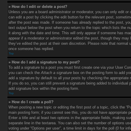
» How do I edit or delete a post?
Unless you are a board administrator or moderator, you can only edit or
can edit a post by clicking the edit button for the relevant post, sometim
after the post was made. If someone has already replied to the post, you 
text output below the post when you return to the topic which lists the 
it along with the date and time. This will only appear if someone has made
appear if a moderator or administrator edited the post, though they may 
they’ve edited the post at their own discretion. Please note that normal 
once someone has replied.
Top
» How do I add a signature to my post?
To add a signature to a post you must first create one via your User Con
you can check the
Attach a signature
box on the posting form to add you
add a signature by default to all your posts by checking the appropriate ra
If you do so, you can still prevent a signature being added to individual
add signature box within the posting form.
Top
» How do I create a poll?
When posting a new topic or editing the first post of a topic, click the “P
main posting form; if you cannot see this, you do not have appropriate p
Enter a title and at least two options in the appropriate fields, making su
separate line in the textarea. You can also set the number of options us
voting under “Options per user”, a time limit in days for the poll (0 for infi