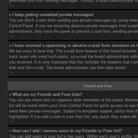
prevented you from sending messages. Contact a board administrator fo
Top
» I keep getting unwanted private messages!
You can block a user from sending you private messages by using mess
Control Panel. If you are receiving abusive private messages from a part
administrator; they have the power to prevent a user from sending priv
Top
» I have received a spamming or abusive e-mail from someone on t
We are sorry to hear that. The e-mail form feature of this board includes
track users who send such posts, so e-mail the board administrator with 
you received. It is very important that this includes the headers that cont
that sent the e-mail. The board administrator can then take action.
Top
Friends and Foes
» What are my Friends and Foes lists?
You can use these lists to organise other members of the board. Member
list will be listed within your User Control Panel for quick access to see 
send them private messages. Subject to template support, posts from 
highlighted. If you add a user to your foes list, any posts they make will
Top
» How can I add / remove users to my Friends or Foes list?
You can add users to your list in two ways. Within each user’s profile, th