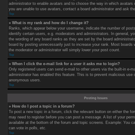
administrator to enable avatars and to choose the way in which avatars 
you are unable to use avatars, contact a board administrator and ask the
Top
» What is my rank and how do I change it?
Ranks, which appear below your username, indicate the number of post
identify certain users, e.g. moderators and administrators. In general, y
the wording of any board ranks as they are set by the board administrat
board by posting unnecessarily just to increase your rank. Most boards wi
the moderator or administrator will simply lower your post count.
Top
» When I click the e-mail link for a user it asks me to login?
Only registered users can send e-mail to other users via the built-in e-ma
administrator has enabled this feature. This is to prevent malicious use
anonymous users.
Top
Posting Issues
» How do I post a topic in a forum?
To post a new topic in a forum, click the relevant button on either the f
may need to register before you can post a message. A list of your perm
available at the bottom of the forum and topic screens. Example: You c
can vote in polls, etc.
Top