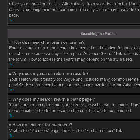
either your Friend or Foe list. Alternatively, from your User Control Pane
users by entering their member name. You may also remove users from 
page.
Top
Searching the Forums
» How can I search a forum or forums?
Enter a search term in the search box located on the index, forum or t
search can be accessed by clicking the “Advance Search” link which is a
the forum. How to access the search may depend on the style used.
Top
» Why does my search return no results?
Your search was probably too vague and included many common terms w
phpBB3. Be more specific and use the options available within Advance
Top
» Why does my search return a blank page!?
Your search returned too many results for the webserver to handle. Us
more specific in the terms used and forums that are to be searched.
Top
» How do I search for members?
Visit to the “Members” page and click the “Find a member” link.
Top