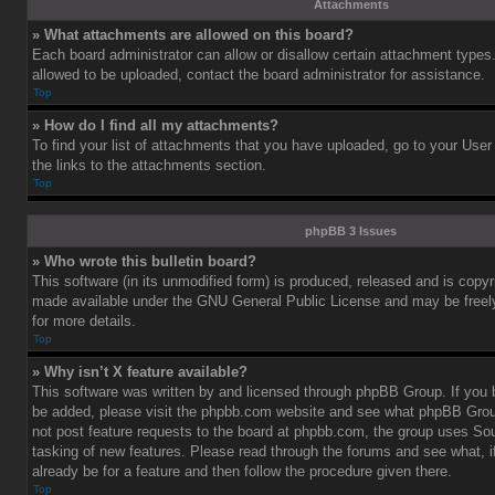
Attachments
» What attachments are allowed on this board?
Each board administrator can allow or disallow certain attachment types.
allowed to be uploaded, contact the board administrator for assistance.
Top
» How do I find all my attachments?
To find your list of attachments that you have uploaded, go to your User
the links to the attachments section.
Top
phpBB 3 Issues
» Who wrote this bulletin board?
This software (in its unmodified form) is produced, released and is copy
made available under the GNU General Public License and may be freely 
for more details.
Top
» Why isn’t X feature available?
This software was written by and licensed through phpBB Group. If you b
be added, please visit the phpbb.com website and see what phpBB Grou
not post feature requests to the board at phpbb.com, the group uses So
tasking of new features. Please read through the forums and see what, i
already be for a feature and then follow the procedure given there.
Top