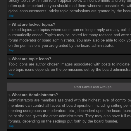
Sticky topics within the forum appear below announcements and only on 
often quite important so you should read them whenever possible. As 
global announcements, sticky topic permissions are granted by the board
Top
» What are locked topics?
Locked topics are topics where users can no longer reply and any poll i
automatically ended. Topics may be locked for many reasons and were se
forum moderator or board administrator. You may also be able to lock y
on the permissions you are granted by the board administrator.
Top
» What are topic icons?
Topic icons are author chosen images associated with posts to indicate th
use topic icons depends on the permissions set by the board administrat
Top
User Levels and Groups
» What are Administrators?
Administrators are members assigned with the highest level of control o
members can control all facets of board operation, including setting per
creating usergroups or moderators, etc., dependent upon the board fou
he or she has given the other administrators. They may also have full mod
forums, depending on the settings put forth by the board founder.
Top