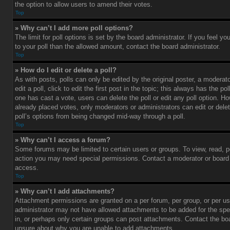
the option to allow users to amend their votes.
Top
» Why can’t I add more poll options?
The limit for poll options is set by the board administrator. If you feel 
to your poll than the allowed amount, contact the board administrator.
Top
» How do I edit or delete a poll?
As with posts, polls can only be edited by the original poster, a moderato
edit a poll, click to edit the first post in the topic; this always has the pol
one has cast a vote, users can delete the poll or edit any poll option. 
already placed votes, only moderators or administrators can edit or delet
poll’s options from being changed mid-way through a poll.
Top
» Why can’t I access a forum?
Some forums may be limited to certain users or groups. To view, read, p
action you may need special permissions. Contact a moderator or board 
access.
Top
» Why can’t I add attachments?
Attachment permissions are granted on a per forum, per group, or per us
administrator may not have allowed attachments to be added for the spe
in, or perhaps only certain groups can post attachments. Contact the boa
unsure about why you are unable to add attachments.