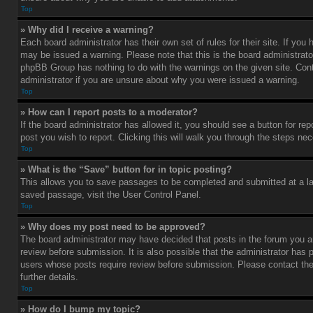
Top
» Why did I receive a warning?
Each board administrator has their own set of rules for their site. If you
may be issued a warning. Please note that this is the board administrato
phpBB Group has nothing to do with the warnings on the given site. Con
administrator if you are unsure about why you were issued a warning.
Top
» How can I report posts to a moderator?
If the board administrator has allowed it, you should see a button for rep
post you wish to report. Clicking this will walk you through the steps nec
Top
» What is the “Save” button for in topic posting?
This allows you to save passages to be completed and submitted at a lat
saved passage, visit the User Control Panel.
Top
» Why does my post need to be approved?
The board administrator may have decided that posts in the forum you ar
review before submission. It is also possible that the administrator has 
users whose posts require review before submission. Please contact the 
further details.
Top
» How do I bump my topic?