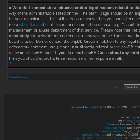
» Who do I contact about abusive and/or legal matters related to th
Any of the administrators listed on the “The team” page should be an app
for your complaints. If this still gets no response then you should conta
(do a
whois lookup
) or, if this is running on a free service (e.g. Yahoo!, f
management or abuse department of that service. Please note that the
absolutely no jurisdiction
and cannot in any way be held liable over h
board is used. Do not contact the phpBB Group in relation to any legal (c
defamatory comment, etc.) matter
not directly related
to the phpBB.com
software of phpBB itself. If you do e-mail phpBB Group
about any third
then you should expect a terse response or no response at all.
Top
Board index
Jump to:
Powered by
phpBB
© 2000, 2002, 2005, 2007
we use apac
map
train_bet
Statistics Backend + 
mapvote robot
and gam
mumble viewer
Copyright © 
mumble switcher
and integration
© 2008
Localisation Plugin
© 2009,
Team Leads Plugin
© 2009 an