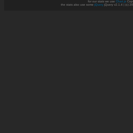
for our stats we use
Chart.js
Copy
the stats also use some
jQuery
jQuery v2.1.4 | (c) 2