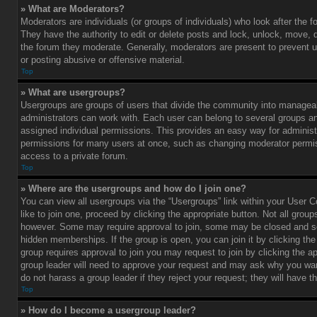
» What are Moderators?
Moderators are individuals (or groups of individuals) who look after the 
They have the authority to edit or delete posts and lock, unlock, move, d
the forum they moderate. Generally, moderators are present to prevent u
or posting abusive or offensive material.
Top
» What are usergroups?
Usergroups are groups of users that divide the community into managea
administrators can work with. Each user can belong to several groups 
assigned individual permissions. This provides an easy way for administ
permissions for many users at once, such as changing moderator permis
access to a private forum.
Top
» Where are the usergroups and how do I join one?
You can view all usergroups via the “Usergroups” link within your User C
like to join one, proceed by clicking the appropriate button. Not all gro
however. Some may require approval to join, some may be closed and
hidden memberships. If the group is open, you can join it by clicking the 
group requires approval to join you may request to join by clicking the a
group leader will need to approve your request and may ask why you wan
do not harass a group leader if they reject your request; they will have t
Top
» How do I become a usergroup leader?