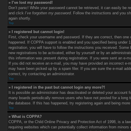
» I’ve lost my password!
Don’t panic! While your password cannot be retrieved, it can easily be re
and click
I’ve forgotten my password
. Follow the instructions and you sh
again shortly.
Top
» I registered but cannot login!
First, check your username and password. If they are correct, then one
happened. If COPPA support is enabled and you specified being under 1
registration, you will have to follow the instructions you received. Some 
new registrations to be activated, either by yourself or by an administra
this information was present during registration. If you were sent an e-mai
If you did not receive an e-mail, you may have provided an incorrect e-m
may have been picked up by a spam filer. If you are sure the e-mail add
correct, try contacting an administrator.
Top
» I registered in the past but cannot login any more?!
It is possible an administrator has deactivated or deleted your account 
many boards periodically remove users who have not posted for a long t
the database. If this has happened, try registering again and being more
Top
» What is COPPA?
COPPA, or the Child Online Privacy and Protection Act of 1998, is a law
requiring websites which can potentially collect information from minors 