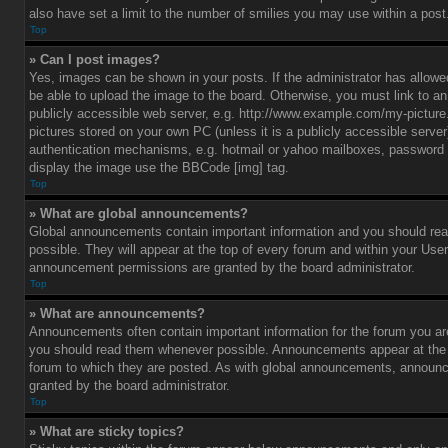
also have set a limit to the number of smilies you may use within a post
Top
» Can I post images?
Yes, images can be shown in your posts. If the administrator has allo
be able to upload the image to the board. Otherwise, you must link to a
publicly accessible web server, e.g. http://www.example.com/my-picture.g
pictures stored on your own PC (unless it is a publicly accessible serve
authentication mechanisms, e.g. hotmail or yahoo mailboxes, password p
display the image use the BBCode [img] tag.
Top
» What are global announcements?
Global announcements contain important information and you should r
possible. They will appear at the top of every forum and within your Use
announcement permissions are granted by the board administrator.
Top
» What are announcements?
Announcements often contain important information for the forum you ar
you should read them whenever possible. Announcements appear at the t
forum to which they are posted. As with global announcements, announ
granted by the board administrator.
Top
» What are sticky topics?