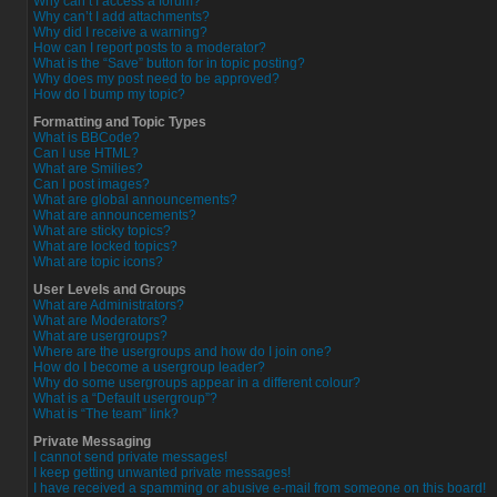
Why can’t I access a forum?
Why can’t I add attachments?
Why did I receive a warning?
How can I report posts to a moderator?
What is the “Save” button for in topic posting?
Why does my post need to be approved?
How do I bump my topic?
Formatting and Topic Types
What is BBCode?
Can I use HTML?
What are Smilies?
Can I post images?
What are global announcements?
What are announcements?
What are sticky topics?
What are locked topics?
What are topic icons?
User Levels and Groups
What are Administrators?
What are Moderators?
What are usergroups?
Where are the usergroups and how do I join one?
How do I become a usergroup leader?
Why do some usergroups appear in a different colour?
What is a “Default usergroup”?
What is “The team” link?
Private Messaging
I cannot send private messages!
I keep getting unwanted private messages!
I have received a spamming or abusive e-mail from someone on this board!