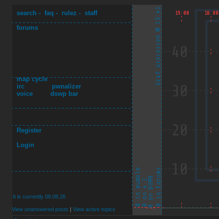
search
-
faq
-
rulez
-
staff
forums
map cycle
irc
pwnalizer
voice
dswp bar
Register
Login
It is currently 08.08.26
View unanswered posts
|
View active topics