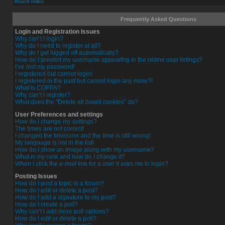
Board index
Frequently Asked Questions
Login and Registration Issues
Why can’t I login?
Why do I need to register at all?
Why do I get logged off automatically?
How do I prevent my username appearing in the online user listings?
I’ve lost my password!
I registered but cannot login!
I registered in the past but cannot login any more?!
What is COPPA?
Why can’t I register?
What does the “Delete all board cookies” do?
User Preferences and settings
How do I change my settings?
The times are not correct!
I changed the timezone and the time is still wrong!
My language is not in the list!
How do I show an image along with my username?
What is my rank and how do I change it?
When I click the e-mail link for a user it asks me to login?
Posting Issues
How do I post a topic in a forum?
How do I edit or delete a post?
How do I add a signature to my post?
How do I create a poll?
Why can’t I add more poll options?
How do I edit or delete a poll?