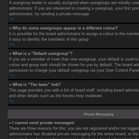
A usergroup leader is usually assigned when usergroups are initially cre
administrator. If you are interested in creating a usergroup, your first po
administrator; try sending a private message.
Top
» Why do some usergroups appear in a different colour?
It is possible for the board administrator to assign a colour to the mem
it easy to identify the members of this group.
Top
» What is a “Default usergroup”?
If you are a member of more than one usergroup, your default is used t
colour and group rank should be shown for you by default. The board ad
permission to change your default usergroup via your User Control Panel
Top
» What is “The team” link?
This page provides you with a list of board staff, including board admini
and other details such as the forums they moderate.
Top
Private Messaging
» I cannot send private messages!
There are three reasons for this; you are not registered and/or not logge
administrator has disabled private messaging for the entire board, or the