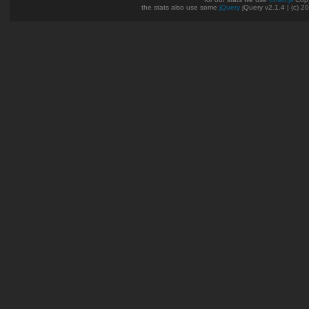
the stats also use some
jQuery
jQuery v2.1.4 | (c) 2