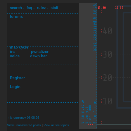
search
-
faq
-
rulez
-
staff
forums
map cycle
irc
pwnalizer
voice
dswp bar
Register
Login
It is currently 08.08.26
View unanswered posts
|
View active topics