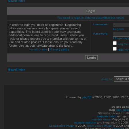
Board index
Login
You need to login in order to post within this forum.
Username:
In order to login you must be registered. Registering
takes only a few moments but gives you increased
Register
capabilities. The board administrator may also grant
Password:
additional permissions to registered users. Before you
I forgot my
register please ensure you are familiar with our terms of
use and related policies. Please ensure you read any
Log me o
forum rules as you navigate around the board.
Terms of use
|
Privacy policy
Hide my 
Board index
Jump to:
Powered by
phpBB
© 2000, 2002, 2005, 2007
we use apac
map
train_bet
Statistics Backend + 
mapvote robot
and gam
mumble viewer
Copyright © 
mumble switcher
and integration
© 2008
Localisation Plugin
© 2009,
Team Leads Plugin
© 2009 an
for our stats we use
Chart.js
Copy