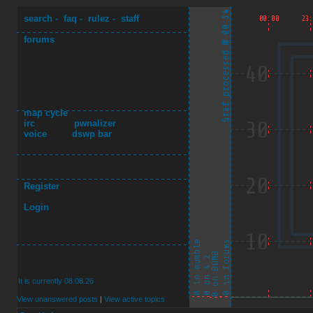
search
-
faq
-
rulez
-
staff
forums
map cycle
irc
pwnalizer
voice
dswp bar
Register
Login
It is currently 08.08.26
View unanswered posts
|
View active topics