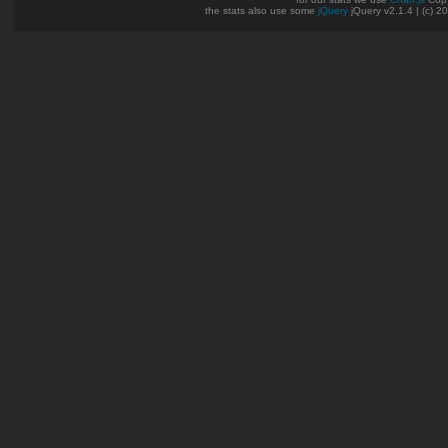
the stats also use some
jQuery
jQuery v2.1.4 | (c) 2