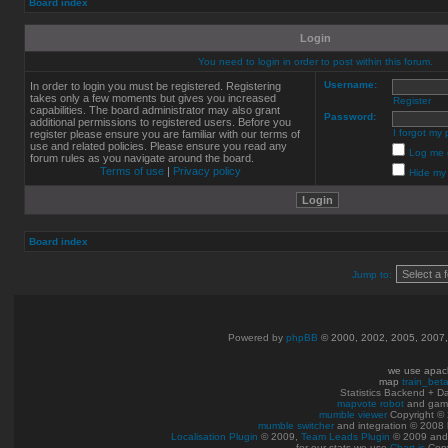
Board index
Login
You need to login in order to post within this forum.
Username:
In order to login you must be registered. Registering
takes only a few moments but gives you increased
Register
capabilities. The board administrator may also grant
Password:
additional permissions to registered users. Before you
I forgot my
register please ensure you are familiar with our terms of
use and related policies. Please ensure you read any
Log me o
forum rules as you navigate around the board.
Terms of use
|
Privacy policy
Hide my 
Board index
Jump to:
Powered by
phpBB
© 2000, 2002, 2005, 2007
we use apac
map
train_bet
Statistics Backend + 
mapvote robot
and gam
mumble viewer
Copyright © 
mumble switcher
and integration
© 2008
Localisation Plugin
© 2009,
Team Leads Plugin
© 2009 an
for our stats we use
Chart.js
Copy