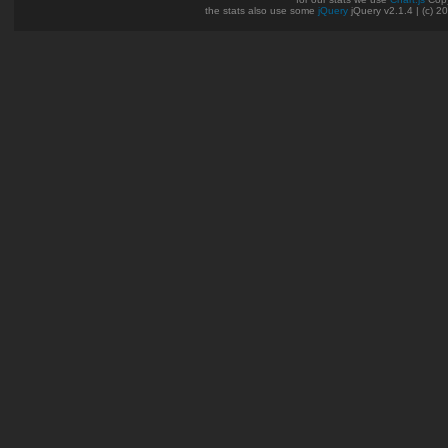
the stats also use some
jQuery
jQuery v2.1.4 | (c) 2