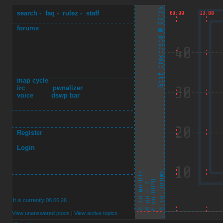
search
-
faq
-
rulez
-
staff
forums
map cycle
irc
pwnalizer
voice
dswp bar
Register
Login
It is currently 08.06.26
View unanswered posts
|
View active topics