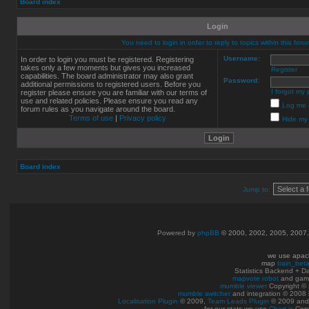
Board index
Login
You need to login in order to reply to topics within this foru
Username:
In order to login you must be registered. Registering
takes only a few moments but gives you increased
Register
capabilities. The board administrator may also grant
Password:
additional permissions to registered users. Before you
I forgot my
register please ensure you are familiar with our terms of
use and related policies. Please ensure you read any
Log me o
forum rules as you navigate around the board.
Terms of use
|
Privacy policy
Hide my 
Board index
Jump to:
Powered by
phpBB
© 2000, 2002, 2005, 2007
we use apac
map
train_bet
Statistics Backend + 
mapvote robot
and gam
mumble viewer
Copyright © 
mumble switcher
and integration
© 2008
Localisation Plugin
© 2009,
Team Leads Plugin
© 2009 an
for our stats we use
Chart.js
Copy