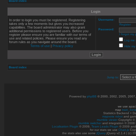
Board index
Login
Username:
In order to login you must be registered. Registering
takes only a few moments but gives you increased
Register
capabilities. The board administrator may also grant
Password:
additional permissions to registered users. Before you
I forgot my
register please ensure you are familiar with our terms of
use and related policies. Please ensure you read any
Log me o
forum rules as you navigate around the board.
Terms of use
|
Privacy policy
Hide my 
Board index
Jump to:
Powered by
phpBB
© 2000, 2002, 2005, 2007
we use apac
map
train_bet
Statistics Backend + 
mapvote robot
and gam
mumble viewer
Copyright © 
mumble switcher
and integration
© 2008
Localisation Plugin
© 2009,
Team Leads Plugin
© 2009 an
for our stats we use
Chart.js
Copy
the stats also use some
jQuery
jQuery v2.1.4 | (c) 2