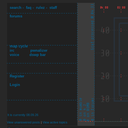
search
-
faq
-
rulez
-
staff
forums
map cycle
irc
pwnalizer
voice
dswp bar
Register
Login
It is currently 08.09.26
View unanswered posts
|
View active topics