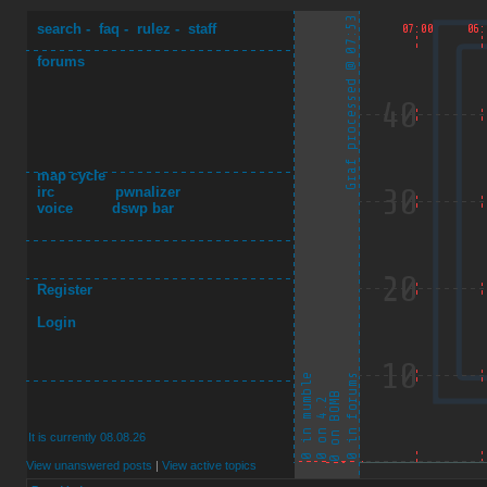
search
-
faq
-
rulez
-
staff
forums
map cycle
irc
pwnalizer
voice
dswp bar
Register
Login
It is currently 08.08.26
View unanswered posts
|
View active topics