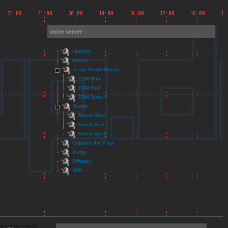
voice server
Homies
Guest
Team Death Match
TDM Blue
TDM Red
TDM Spec
Bomb
Bomb Blue
Bomb Red
Bomb Spec
Capture the Flag
Jump
Offtopic
AFK