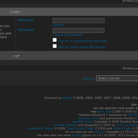
All times 
Login
Username:
Register
ves you
to
Password:
 use and
I forgot my password
oard.
Log me on automatically each visit
Hide my online status this session
All times 
Jump to:
Powered by
phpBB
© 2000, 2002, 2005, 2007, 2008, 2009, 20
Skin
we use apache2 mod rewrite w
map
train_beta
1-100
© 2009 by
Statistics Backend + Database by
XLR St
mapvote robot
and gameserver monitor 
mumble viewer
Copyright © 2008 Dominik Radn
mumble switcher
and integration
© 2008
by
XTJ7
,
Unclefra
Localisation Plugin
© 2009,
Team Leads Plugin
© 2009 and
Knifer Plugin
© 2
for our stats we use
Chart.js
Copyright (c) 2013-20
the stats also use some
jQuery
jQuery v2.1.4 | (c) 2005, 2015 jQuery F