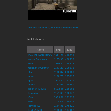
btw test the new ajax serwer monitor here!
top 20 players
name
skill
kills
-Dws.BLINGBLING*-*
1071.72
418631
NormaSnockers
1155.39
400492
Zottel
1090.4
276378
make.them.suffer
1143.27
269872
>8v=
1130.37
230156
moon
1100.78
195615
sjas
1048.1
192315
peace
1163.51
190660
Wagner_Moura
967.849
188001
Goomba
1151.68
182677
z0rn
996.032
181016
Mad
1117.01
179124
[dswp]PLZ
1144.31
178516
Graf_ZahlIII
1136.8
167407