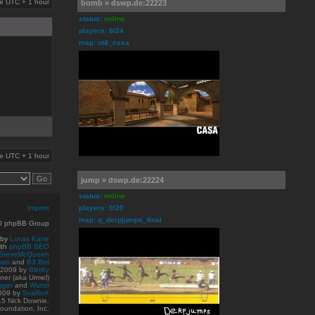
are UTC + 1 hour
bomb » dswp.de:22223
status:
online
players: 0/24
map: ut4_casa
are UTC + 1 hour
jump » dswp.de:22224
status:
online
Imprint
players: 0/20
map: q_derpjumps_final
10 phpBB Group
 by
Lucas Kane
ith
phpBB SEO
SteveMcQueen
ats
and
B3 Bot
© 2009
by
BlinKy
er (aka Urmel)
gger
and
Wursti
009 by
SvaRoX
15 Nick Downie.
oundation, Inc.