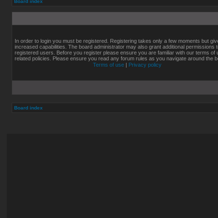
Board index
In order to login you must be registered. Registering takes only a few moments but gi
increased capabilities. The board administrator may also grant additional permissions 
registered users. Before you register please ensure you are familiar with our terms of
related policies. Please ensure you read any forum rules as you navigate around the b
Terms of use
|
Privacy policy
Board index