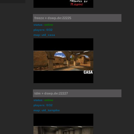
freeze » dswp.de:22225
status:
online
players: 0/32
map: ut4_casa
tdm » dswp.de:22227
status:
online
players: 0/32
map: ut4_turnpike