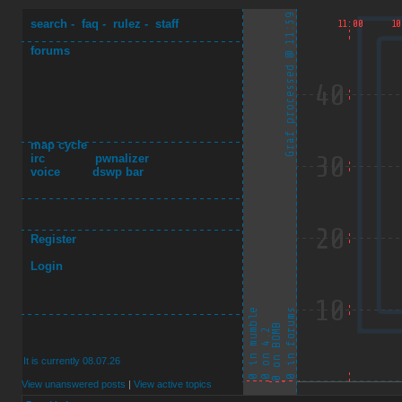
search
-
faq
-
rulez
-
staff
forums
map cycle
irc
pwnalizer
voice
dswp bar
Register
Login
It is currently 08.07.26
View unanswered posts
|
View active topics