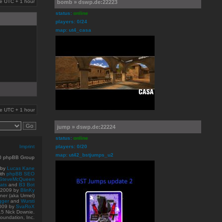
are UTC + 1 hour
bomb » dswp.de:22223
status:
online
players: 0/24
map: ut4_casa
are UTC + 1 hour
jump » dswp.de:22224
status:
online
Imprint
players: 0/20
map: ut42_bstjumps_u2
10 phpBB Group
 by
Lucas Kane
ith
phpBB SEO
SteveMcQueen
ats
and
B3 Bot
© 2009
by
BlinKy
er (aka Urmel)
gger
and
Wursti
009 by
SvaRoX
15 Nick Downie.
oundation, Inc.