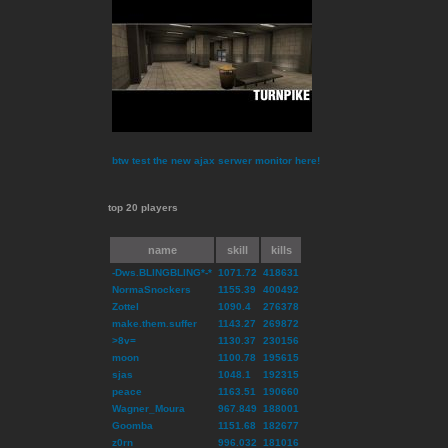
btw test the new ajax serwer monitor here!
top 20 players
name
skill
kills
-Dws.BLINGBLING*-*
1071.72
418631
NormaSnockers
1155.39
400492
Zottel
1090.4
276378
make.them.suffer
1143.27
269872
>8v=
1130.37
230156
moon
1100.78
195615
sjas
1048.1
192315
peace
1163.51
190660
Wagner_Moura
967.849
188001
Goomba
1151.68
182677
z0rn
996.032
181016