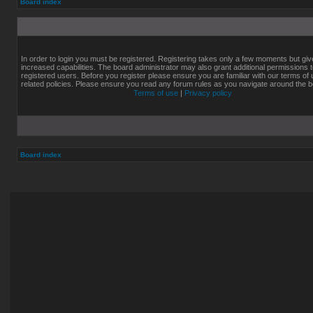
Board index
In order to login you must be registered. Registering takes only a few moments but gi
increased capabilities. The board administrator may also grant additional permissions 
registered users. Before you register please ensure you are familiar with our terms of
related policies. Please ensure you read any forum rules as you navigate around the b
Terms of use
|
Privacy policy
Board index