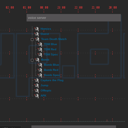
voice server
Homies
Guest
Team Death Match
TDM Blue
TDM Red
TDM Spec
Bomb
Bomb Blue
Bomb Red
Bomb Spec
Capture the Flag
Jump
Offtopic
AFK