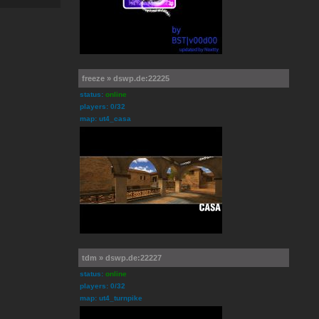
freeze » dswp.de:22225
status:
online
players: 0/32
map: ut4_casa
tdm » dswp.de:22227
status:
online
players: 0/32
map: ut4_turnpike