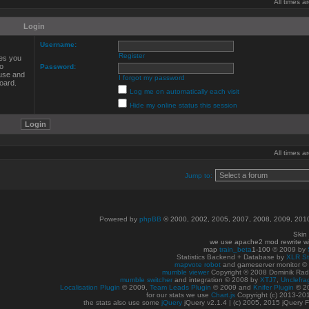
All times 
Login
Username:
Register
ves you
to
Password:
 use and
I forgot my password
oard.
Log me on automatically each visit
Hide my online status this session
All times 
Jump to:
Powered by
phpBB
© 2000, 2002, 2005, 2007, 2008, 2009, 20
Skin
we use apache2 mod rewrite w
map
train_beta
1-100
© 2009 by
Statistics Backend + Database by
XLR St
mapvote robot
and gameserver monitor 
mumble viewer
Copyright © 2008 Dominik Radn
mumble switcher
and integration
© 2008
by
XTJ7
,
Unclefra
Localisation Plugin
© 2009,
Team Leads Plugin
© 2009 and
Knifer Plugin
© 2
for our stats we use
Chart.js
Copyright (c) 2013-20
the stats also use some
jQuery
jQuery v2.1.4 | (c) 2005, 2015 jQuery F