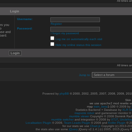
All times 
Login
Username:
Register
ves you
to
Password:
 use and
I forgot my password
oard.
Log me on automatically each visit
Hide my online status this session
All times 
Jump to:
Powered by
phpBB
© 2000, 2002, 2005, 2007, 2008, 2009, 20
Skin
we use apache2 mod rewrite w
map
train_beta
1-100
© 2009 by
Statistics Backend + Database by
XLR St
mapvote robot
and gameserver monitor 
mumble viewer
Copyright © 2008 Dominik Radn
mumble switcher
and integration
© 2008
by
XTJ7
,
Unclefra
Localisation Plugin
© 2009,
Team Leads Plugin
© 2009 and
Knifer Plugin
© 2
for our stats we use
Chart.js
Copyright (c) 2013-20
the stats also use some
jQuery
jQuery v2.1.4 | (c) 2005, 2015 jQuery F