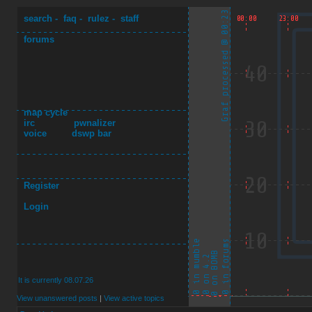
search
-
faq
-
rulez
-
staff
forums
map cycle
irc
pwnalizer
voice
dswp bar
Register
Login
It is currently 08.07.26
View unanswered posts
|
View active topics