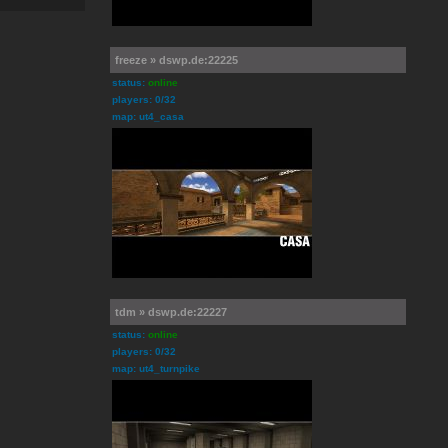
freeze » dswp.de:22225
status:
online
players: 0/32
map: ut4_casa
tdm » dswp.de:22227
status:
online
players: 0/32
map: ut4_turnpike