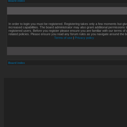
Board index
In order to login you must be registered. Registering takes only a few moments but gi
increased capabilities. The board administrator may also grant additional permissions 
registered users. Before you register please ensure you are familiar with our terms of
related policies. Please ensure you read any forum rules as you navigate around the b
Terms of use
|
Privacy policy
Board index