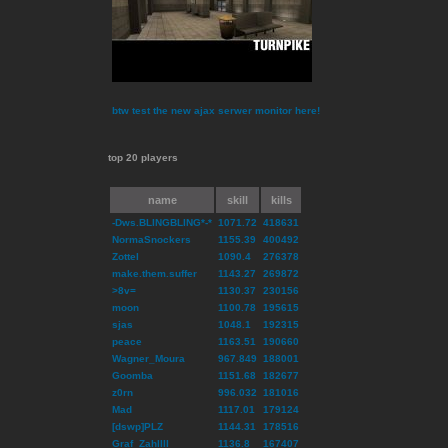
btw test the new ajax serwer monitor here!
top 20 players
name
skill
kills
-Dws.BLINGBLING*-*
1071.72
418631
NormaSnockers
1155.39
400492
Zottel
1090.4
276378
make.them.suffer
1143.27
269872
>8v=
1130.37
230156
moon
1100.78
195615
sjas
1048.1
192315
peace
1163.51
190660
Wagner_Moura
967.849
188001
Goomba
1151.68
182677
z0rn
996.032
181016
Mad
1117.01
179124
[dswp]PLZ
1144.31
178516
Graf_ZahlIII
1136.8
167407