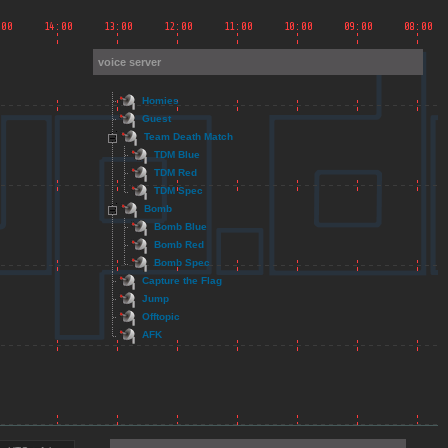
voice server
Homies
Guest
Team Death Match
TDM Blue
TDM Red
TDM Spec
Bomb
Bomb Blue
Bomb Red
Bomb Spec
Capture the Flag
Jump
Offtopic
AFK