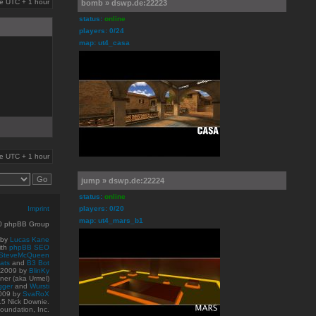
are UTC + 1 hour
bomb » dswp.de:22223
status:
online
players: 0/24
map: ut4_casa
are UTC + 1 hour
jump » dswp.de:22224
status:
online
Imprint
players: 0/20
map: ut4_mars_b1
10 phpBB Group
 by
Lucas Kane
ith
phpBB SEO
SteveMcQueen
ats
and
B3 Bot
© 2009
by
BlinKy
er (aka Urmel)
gger
and
Wursti
009 by
SvaRoX
15 Nick Downie.
oundation, Inc.