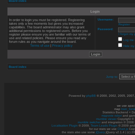
Board index
Login
Username:
In order to login you must be registered. Registering
takes only a few moments but gives you increased
Register
capabilities. The board administrator may also grant
Password:
additional permissions to registered users. Before you
I forgot my
register please ensure you are familiar with our terms of
use and related policies. Please ensure you read any
Log me o
forum rules as you navigate around the board.
Terms of use
|
Privacy policy
Hide my 
Board index
Jump to:
Powered by
phpBB
© 2000, 2002, 2005, 2007
we use apac
map
train_bet
Statistics Backend + 
mapvote robot
and gam
mumble viewer
Copyright © 
mumble switcher
and integration
© 2008
Localisation Plugin
© 2009,
Team Leads Plugin
© 2009 an
for our stats we use
Chart.js
Copy
the stats also use some
jQuery
jQuery v2.1.4 | (c) 2