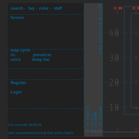
search
-
faq
-
rulez
-
staff
forums
map cycle
irc
pwnalizer
voice
dswp bar
Register
Login
It is currently 08.06.26
View unanswered posts
|
View active topics