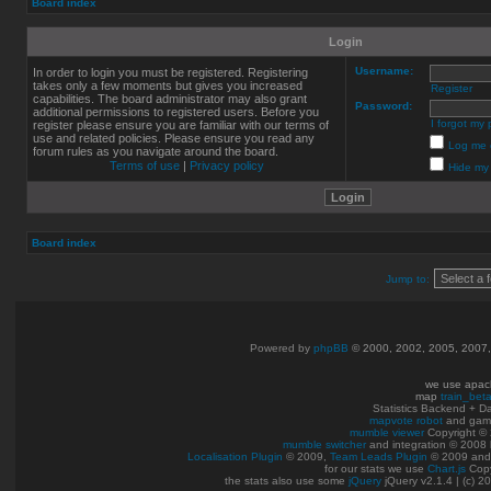
Board index
Login
Username:
In order to login you must be registered. Registering
takes only a few moments but gives you increased
Register
capabilities. The board administrator may also grant
Password:
additional permissions to registered users. Before you
I forgot my
register please ensure you are familiar with our terms of
use and related policies. Please ensure you read any
Log me o
forum rules as you navigate around the board.
Terms of use
|
Privacy policy
Hide my 
Board index
Jump to:
Powered by
phpBB
© 2000, 2002, 2005, 2007
we use apac
map
train_bet
Statistics Backend + 
mapvote robot
and gam
mumble viewer
Copyright © 
mumble switcher
and integration
© 2008
Localisation Plugin
© 2009,
Team Leads Plugin
© 2009 an
for our stats we use
Chart.js
Copy
the stats also use some
jQuery
jQuery v2.1.4 | (c) 2