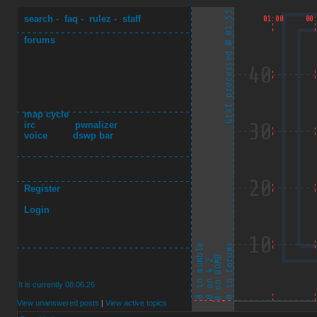
search
-
faq
-
rulez
-
staff
forums
map cycle
irc
pwnalizer
voice
dswp bar
Register
Login
It is currently 08.06.26
View unanswered posts
|
View active topics