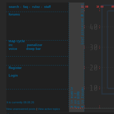
search
-
faq
-
rulez
-
staff
forums
map cycle
irc
pwnalizer
voice
dswp bar
Register
Login
It is currently 08.08.26
View unanswered posts
|
View active topics