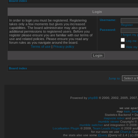
Board index
Login
Username:
In order to login you must be registered. Registering
takes only a few moments but gives you increased
Register
capabilities. The board administrator may also grant
Password:
additional permissions to registered users. Before you
I forgot my
register please ensure you are familiar with our terms of
use and related policies. Please ensure you read any
Log me o
forum rules as you navigate around the board.
Terms of use
|
Privacy policy
Hide my 
Board index
Jump to:
Powered by
phpBB
© 2000, 2002, 2005, 2007
we use apac
map
train_bet
Statistics Backend + 
mapvote robot
and gam
mumble viewer
Copyright © 
mumble switcher
and integration
© 2008
Localisation Plugin
© 2009,
Team Leads Plugin
© 2009 an
for our stats we use
Chart.js
Copy
the stats also use some
jQuery
jQuery v2.1.4 | (c) 2