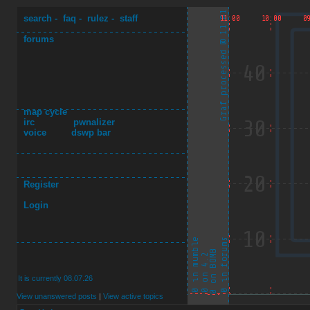
search
-
faq
-
rulez
-
staff
forums
map cycle
irc
pwnalizer
voice
dswp bar
Register
Login
It is currently 08.07.26
View unanswered posts
|
View active topics