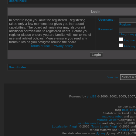
Board index
Login
Username:
In order to login you must be registered. Registering
takes only a few moments but gives you increased
Register
capabilities. The board administrator may also grant
Password:
additional permissions to registered users. Before you
I forgot my
register please ensure you are familiar with our terms of
use and related policies. Please ensure you read any
Log me o
forum rules as you navigate around the board.
Terms of use
|
Privacy policy
Hide my 
Board index
Jump to:
Powered by
phpBB
© 2000, 2002, 2005, 2007
we use apac
map
train_bet
Statistics Backend + 
mapvote robot
and gam
mumble viewer
Copyright © 
mumble switcher
and integration
© 2008
Localisation Plugin
© 2009,
Team Leads Plugin
© 2009 an
for our stats we use
Chart.js
Copy
the stats also use some
jQuery
jQuery v2.1.4 | (c) 2