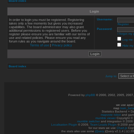
Board index
Login
Username:
In order to login you must be registered. Registering
takes only a few moments but gives you increased
Register
capabilities. The board administrator may also grant
Password:
additional permissions to registered users. Before you
I forgot my
register please ensure you are familiar with our terms of
use and related policies. Please ensure you read any
Log me o
forum rules as you navigate around the board.
Terms of use
|
Privacy policy
Hide my 
Board index
Jump to:
Powered by
phpBB
© 2000, 2002, 2005, 2007
we use apac
map
train_bet
Statistics Backend + 
mapvote robot
and gam
mumble viewer
Copyright © 
mumble switcher
and integration
© 2008
Localisation Plugin
© 2009,
Team Leads Plugin
© 2009 an
for our stats we use
Chart.js
Copy
the stats also use some
jQuery
jQuery v2.1.4 | (c) 2