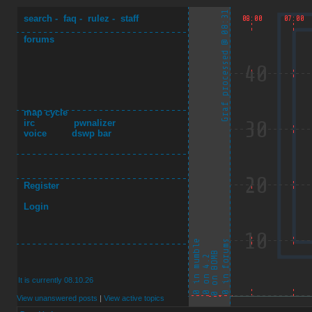
search
-
faq
-
rulez
-
staff
forums
map cycle
irc
pwnalizer
voice
dswp bar
Register
Login
It is currently 08.10.26
View unanswered posts
|
View active topics