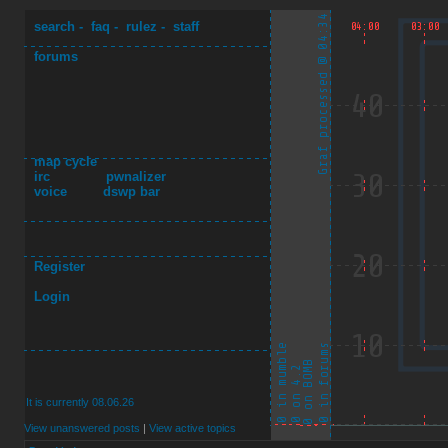
search
-
faq
-
rulez
-
staff
forums
map cycle
irc
pwnalizer
voice
dswp bar
Register
Login
It is currently 08.06.26
View unanswered posts
|
View active topics