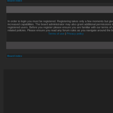
Board index
In order to login you must be registered. Registering takes only a few moments but gi
increased capabilities. The board administrator may also grant additional permissions 
registered users. Before you register please ensure you are familiar with our terms of
related policies. Please ensure you read any forum rules as you navigate around the b
Terms of use
|
Privacy policy
Board index