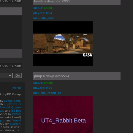
are UTC + 1 hour
bomb » dswp.de:22223
status:
online
players: 0/24
map: ut4_casa
are UTC + 1 hour
jump » dswp.de:22224
status:
online
Imprint
players: 0/20
map: ut4_rabbit_1z
10 phpBB Group
 by
Lucas Kane
ith
phpBB SEO
SteveMcQueen
ats
and
B3 Bot
© 2009
by
BlinKy
er (aka Urmel)
gger
and
Wursti
009 by
SvaRoX
15 Nick Downie.
oundation, Inc.