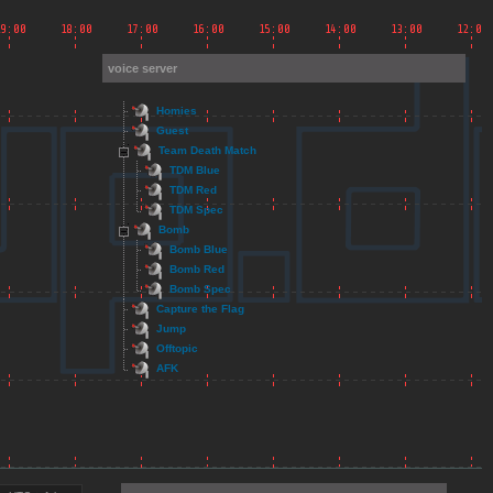
voice server
Homies
Guest
Team Death Match
TDM Blue
TDM Red
TDM Spec
Bomb
Bomb Blue
Bomb Red
Bomb Spec
Capture the Flag
Jump
Offtopic
AFK