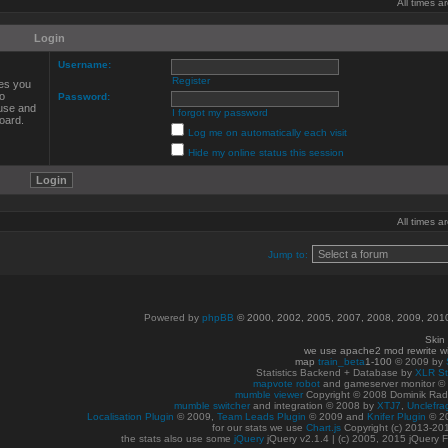
All times 
Login
Username:
Register
ves you
to
Password:
 use and
I forgot my password
oard.
Log me on automatically each visit
Hide my online status this session
All times 
Jump to:
Powered by
phpBB
© 2000, 2002, 2005, 2007, 2008, 2009, 20
Skin
we use apache2 mod rewrite w
map
train_beta
1-100
© 2009 by
Statistics Backend + Database by
XLR St
mapvote robot
and gameserver monitor 
mumble viewer
Copyright © 2008 Dominik Radn
mumble switcher
and integration
© 2008
by
XTJ7
,
Unclefra
Localisation Plugin
© 2009,
Team Leads Plugin
© 2009 and
Knifer Plugin
© 2
for our stats we use
Chart.js
Copyright (c) 2013-20
the stats also use some
jQuery
jQuery v2.1.4 | (c) 2005, 2015 jQuery F