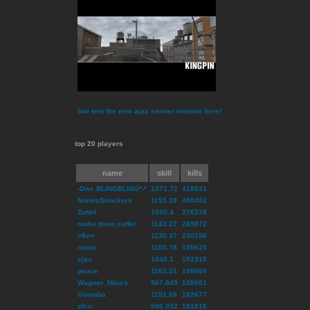
btw test the new ajax serwer monitor here!
top 20 players
name
skill
kills
-Dws.BLINGBLING*-*
1071.72
418631
NormaSnockers
1155.39
400492
Zottel
1090.4
276378
make.them.suffer
1143.27
269872
>8v=
1130.37
230156
moon
1100.78
195615
sjas
1048.1
192315
peace
1163.51
190660
Wagner_Moura
967.849
188001
Goomba
1151.68
182677
z0rn
996.032
181016