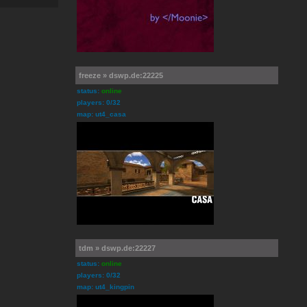
freeze » dswp.de:22225
status:
online
players: 0/32
map: ut4_casa
tdm » dswp.de:22227
status:
online
players: 0/32
map: ut4_kingpin