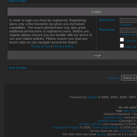
Board index
Login
Username:
In order to login you must be registered. Registering
takes only a few moments but gives you increased
Register
capabilities. The board administrator may also grant
Password:
additional permissions to registered users. Before you
I forgot my
register please ensure you are familiar with our terms of
use and related policies. Please ensure you read any
Log me o
forum rules as you navigate around the board.
Terms of use
|
Privacy policy
Hide my 
Board index
Jump to:
Powered by
phpBB
© 2000, 2002, 2005, 2007
we use apac
map
train_bet
Statistics Backend + 
mapvote robot
and gam
mumble viewer
Copyright © 
mumble switcher
and integration
© 2008
Localisation Plugin
© 2009,
Team Leads Plugin
© 2009 an
for our stats we use
Chart.js
Copy
the stats also use some
jQuery
jQuery v2.1.4 | (c) 2