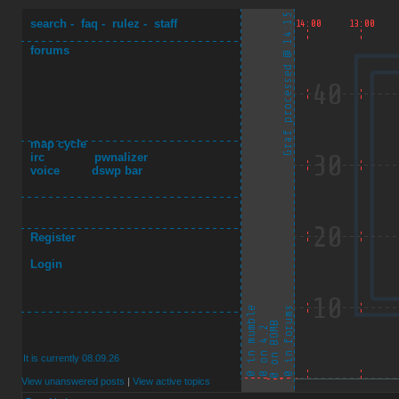
search
-
faq
-
rulez
-
staff
forums
map cycle
irc
pwnalizer
voice
dswp bar
Register
Login
It is currently 08.09.26
View unanswered posts
|
View active topics