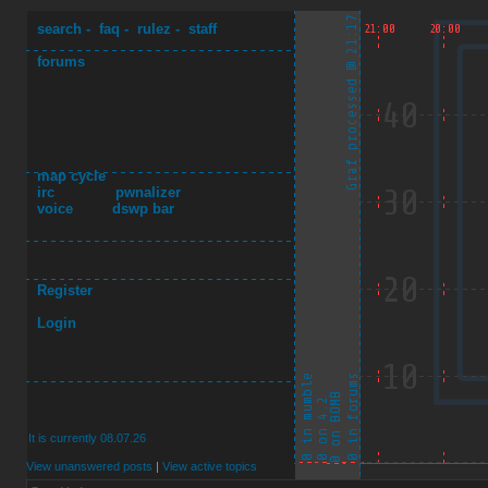
search
-
faq
-
rulez
-
staff
forums
map cycle
irc
pwnalizer
voice
dswp bar
Register
Login
It is currently 08.07.26
View unanswered posts
|
View active topics