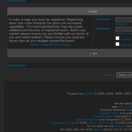
Board index
Login
Username:
In order to login you must be registered. Registering
takes only a few moments but gives you increased
Register
capabilities. The board administrator may also grant
Password:
additional permissions to registered users. Before you
I forgot my
register please ensure you are familiar with our terms of
use and related policies. Please ensure you read any
Log me o
forum rules as you navigate around the board.
Terms of use
|
Privacy policy
Hide my 
Board index
Jump to:
Powered by
phpBB
© 2000, 2002, 2005, 2007
we use apac
map
train_bet
Statistics Backend + 
mapvote robot
and gam
mumble viewer
Copyright © 
mumble switcher
and integration
© 2008
Localisation Plugin
© 2009,
Team Leads Plugin
© 2009 an
for our stats we use
Chart.js
Copy
the stats also use some
jQuery
jQuery v2.1.4 | (c) 2