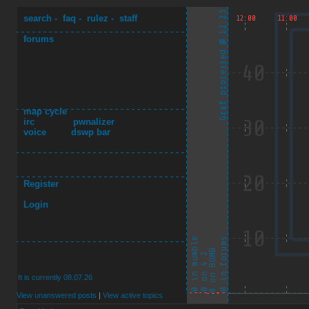
search
-
faq
-
rulez
-
staff
forums
map cycle
irc
pwnalizer
voice
dswp bar
Register
Login
It is currently 08.07.26
View unanswered posts
|
View active topics