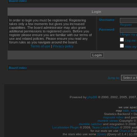
Board index
Login
Username:
In order to login you must be registered. Registering
takes only a few moments but gives you increased
Register
capabilities. The board administrator may also grant
Password:
additional permissions to registered users. Before you
I forgot my
register please ensure you are familiar with our terms of
use and related policies. Please ensure you read any
Log me o
forum rules as you navigate around the board.
Terms of use
|
Privacy policy
Hide my 
Board index
Jump to:
Powered by
phpBB
© 2000, 2002, 2005, 2007
we use apac
map
train_bet
Statistics Backend + 
mapvote robot
and gam
mumble viewer
Copyright © 
mumble switcher
and integration
© 2008
Localisation Plugin
© 2009,
Team Leads Plugin
© 2009 an
for our stats we use
Chart.js
Copy
the stats also use some
jQuery
jQuery v2.1.4 | (c) 2