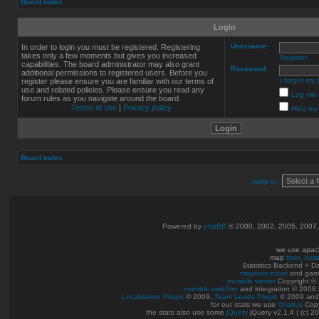
Board index
Login
Username:
In order to login you must be registered. Registering
takes only a few moments but gives you increased
Register
capabilities. The board administrator may also grant
Password:
additional permissions to registered users. Before you
I forgot my
register please ensure you are familiar with our terms of
use and related policies. Please ensure you read any
Log me o
forum rules as you navigate around the board.
Terms of use
|
Privacy policy
Hide my 
Board index
Jump to:
Powered by
phpBB
© 2000, 2002, 2005, 2007
we use apac
map
train_bet
Statistics Backend + 
mapvote robot
and gam
mumble viewer
Copyright © 
mumble switcher
and integration
© 2008
Localisation Plugin
© 2009,
Team Leads Plugin
© 2009 an
for our stats we use
Chart.js
Copy
the stats also use some
jQuery
jQuery v2.1.4 | (c) 2