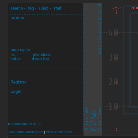
search
-
faq
-
rulez
-
staff
forums
map cycle
irc
pwnalizer
voice
dswp bar
Register
Login
It is currently 08.07.26
View unanswered posts
|
View active topics