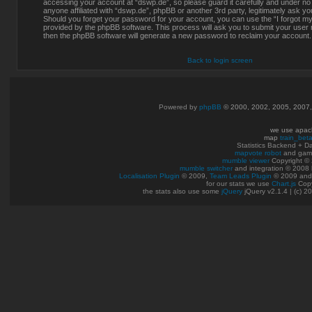
accessing your account at “dswp.de”, so please guard it carefully and under no
anyone affiliated with “dswp.de”, phpBB or another 3rd party, legitimately ask y
Should you forget your password for your account, you can use the “I forgot m
provided by the phpBB software. This process will ask you to submit your user
then the phpBB software will generate a new password to reclaim your account.
Back to login screen
Powered by
phpBB
© 2000, 2002, 2005, 2007
we use apac
map
train_bet
Statistics Backend + 
mapvote robot
and gam
mumble viewer
Copyright © 
mumble switcher
and integration
© 2008
Localisation Plugin
© 2009,
Team Leads Plugin
© 2009 an
for our stats we use
Chart.js
Copy
the stats also use some
jQuery
jQuery v2.1.4 | (c) 2