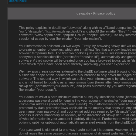
Board index
dswp.de - Privacy policy
This policy explains in detail how “dswp.de” along with its affiliated companies (h
“our”, “dswp.de”, “http://www.dswp.de/old”) and phpBB (hereinafter “they”, “them
software”, “www.phpbb.com”, “phpBB Group”, “phpBB Teams”) use any informati
session of usage by you (hereinafter “your information”).
Your information is collected via two ways. Firstly, by browsing “dswp.de” will 
to create a number of cookies, which are small text files that are downloaded o
browser temporary files. The first two cookies just contain a user identifier (here
anonymous session identifier (hereinafter “session-id”), automatically assigned
software. A third cookie will be created once you have browsed topics within “d
store which topics have been read, thereby improving your user experience.
We may also create cookies external to the phpBB software whilst browsing “d
outside the scope of this document which is intended to only cover the pages c
software. The second way in which we collect your information is by what you s
and is not limited to: posting as an anonymous user (hereinafter “anonymous pos
“dswp.de” (hereinafter “your account”) and posts submitted by you after registra
(hereinafter “your posts”).
Your account will at a bare minimum contain a uniquely identifiable name (herein
a personal password used for logging into your account (hereinafter “your pass
valid e-mail address (hereinafter “your e-mail”). Your information for your accou
protected by data-protection laws applicable in the country that hosts us. Any i
user name, your password, and your e-mail address required by “dswp.de” durin
process is either mandatory or optional, at the discretion of “dswp.de”. In all ca
of what information in your account is publicly displayed. Furthermore, within y
option to opt-in or opt-out of automatically generated e-mails from the phpBB so
Your password is ciphered (a one-way hash) so that it is secure. However, it 
do not reuse the same password across a number of different websites. Your p