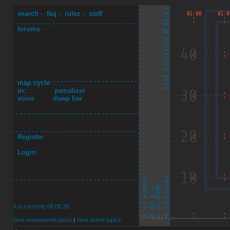
search
-
faq
-
rulez
-
staff
forums
map cycle
irc
pwnalizer
voice
dswp bar
Register
Login
It is currently 08.08.26
View unanswered posts
|
View active topics