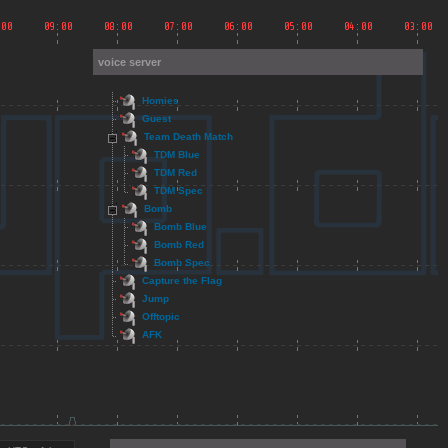
voice server
Homies
Guest
Team Death Match
TDM Blue
TDM Red
TDM Spec
Bomb
Bomb Blue
Bomb Red
Bomb Spec
Capture the Flag
Jump
Offtopic
AFK