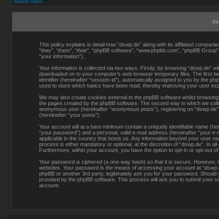
Board index
ds
This policy explains in detail how “dswp.de” along with its affiliated compani
“they”, “them”, “their”, “phpBB software”, “www.phpbb.com”, “phpBB Group”
“your information”).
Your information is collected via two ways. Firstly, by browsing “dswp.de” wi
downloaded on to your computer’s web browser temporary files. The first two
identifier (hereinafter “session-id”), automatically assigned to you by the p
used to store which topics have been read, thereby improving your user ex
We may also create cookies external to the phpBB software whilst browsing 
the pages created by the phpBB software. The second way in which we collect
anonymous user (hereinafter “anonymous posts”), registering on “dswp.de” (h
(hereinafter “your posts”).
Your account will at a bare minimum contain a uniquely identifiable name (he
“your password”) and a personal, valid e-mail address (hereinafter “your e-m
applicable in the country that hosts us. Any information beyond your user n
process is either mandatory or optional, at the discretion of “dswp.de”. In al
Furthermore, within your account, you have the option to opt-in or opt-out o
Your password is ciphered (a one-way hash) so that it is secure. However,
websites. Your password is the means of accessing your account at “dswp.de”
phpBB or another 3rd party, legitimately ask you for your password. Should
provided by the phpBB software. This process will ask you to submit your u
account.