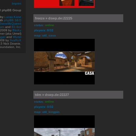
Imprint
10 phpBB Group
 by
Lucas Kane
freeze » dswp.de:22225
ith
phpBB SEO
SteveMcQueen
status:
online
ats
and
B3 Bot
© 2009
by
BlinKy
players: 0/32
er (aka Urmel)
map: ut4_casa
gger
and
Wursti
009 by
SvaRoX
15 Nick Downie.
oundation, Inc.
tdm » dswp.de:22227
status:
online
players: 0/32
map: ut4_kingpin