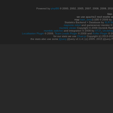
Powered by
phpBB
© 2000, 2002, 2005, 2007, 2008, 2009, 20
Skin
we use apache2 mod rewrite w
map
train_beta
1-100
© 2009 by
Statistics Backend + Database by
XLR St
mapvote robot
and gameserver monitor 
mumble viewer
Copyright © 2008 Dominik Radn
mumble switcher
and integration
© 2008
by
XTJ7
,
Unclefra
Localisation Plugin
© 2009,
Team Leads Plugin
© 2009 and
Knifer Plugin
© 2
for our stats we use
Chart.js
Copyright (c) 2013-20
the stats also use some
jQuery
jQuery v2.1.4 | (c) 2005, 2015 jQuery F