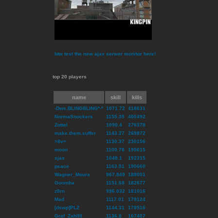
btw test the new ajax serwer monitor here!
top 20 players
name
skill
kills
-Dws.BLINGBLING*-*
1071.72
418631
NormaSnockers
1155.39
400492
Zottel
1090.4
276378
make.them.suffer
1143.27
269872
>8v=
1130.37
230156
moon
1100.78
195615
sjas
1048.1
192315
peace
1163.51
190660
Wagner_Moura
967.849
188001
Goomba
1151.68
182677
z0rn
996.032
181016
Mad
1117.01
179124
[dswp]PLZ
1144.31
178516
Graf_ZahlIII
1136.8
167407