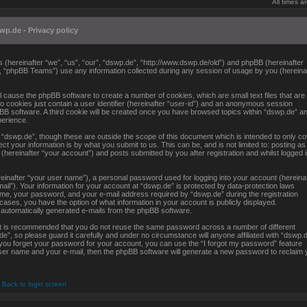
All times 
wp.de - Privacy policy
es (hereinafter “we”, “us”, “our”, “dswp.de”, “http://www.dswp.de/old”) and phpBB (hereinafter
, “phpBB Teams”) use any information collected during any session of usage by you (hereina
ll cause the phpBB software to create a number of cookies, which are small text files that are
 cookies just contain a user identifier (hereinafter “user-id”) and an anonymous session
hpBB software. A third cookie will be created once you have browsed topics within “dswp.de” an
perience.
“dswp.de”, though these are outside the scope of this document which is intended to only c
 your information is by what you submit to us. This can be, and is not limited to: posting as
ereinafter “your account”) and posts submitted by you after registration and whilst logged 
reinafter “your user name”), a personal password used for logging into your account (hereina
ail”). Your information for your account at “dswp.de” is protected by data-protection laws
ame, your password, and your e-mail address required by “dswp.de” during the registration
l cases, you have the option of what information in your account is publicly displayed.
f automatically generated e-mails from the phpBB software.
 it is recommended that you do not reuse the same password across a number of different
, so please guard it carefully and under no circumstance will anyone affiliated with “dswp.d
 you forget your password for your account, you can use the “I forgot my password” feature
ser name and your e-mail, then the phpBB software will generate a new password to reclaim 
Back to login screen