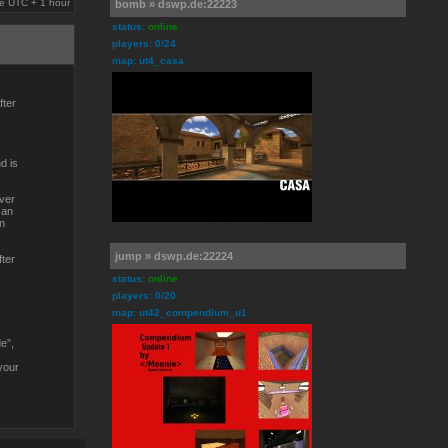
are UTC + 1 hour
bomb » dswp.de:22223
status:
online
players: 0/24
map: ut4_casa
fter
d is
over
 an
in
jump » dswp.de:22224
fter
status:
online
players: 0/20
map: ut42_compendium_u1
e”,
your