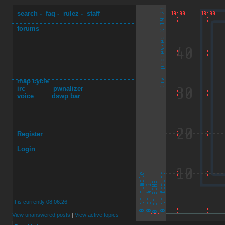
search
-
faq
-
rulez
-
staff
forums
map cycle
irc
pwnalizer
voice
dswp bar
Register
Login
It is currently 08.06.26
View unanswered posts
|
View active topics