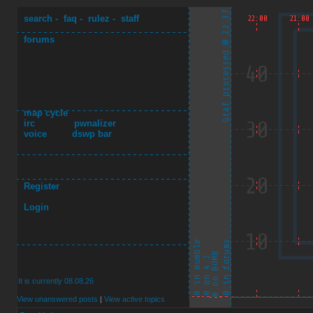
search
-
faq
-
rulez
-
staff
forums
map cycle
irc
pwnalizer
voice
dswp bar
Register
Login
It is currently 08.08.26
View unanswered posts
|
View active topics