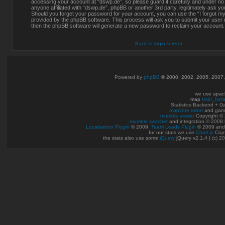
accessing your account at “dswp.de”, so please guard it carefully and under no
anyone affiliated with “dswp.de”, phpBB or another 3rd party, legitimately ask y
Should you forget your password for your account, you can use the “I forgot m
provided by the phpBB software. This process will ask you to submit your user
then the phpBB software will generate a new password to reclaim your account.
Back to login screen
Powered by
phpBB
© 2000, 2002, 2005, 2007
we use apac
map
train_bet
Statistics Backend + 
mapvote robot
and gam
mumble viewer
Copyright © 
mumble switcher
and integration
© 2008
Localisation Plugin
© 2009,
Team Leads Plugin
© 2009 an
for our stats we use
Chart.js
Copy
the stats also use some
jQuery
jQuery v2.1.4 | (c) 2