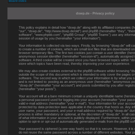
Board index
dswp.de - Privacy policy
This policy explains in detail how “dswp.de” along with its affiliated companies (h
“our”, “dswp.de”, “http://www.dswp.de/old”) and phpBB (hereinafter “they”, “them
software”, “www.phpbb.com”, “phpBB Group”, “phpBB Teams”) use any informati
session of usage by you (hereinafter “your information”).
Your information is collected via two ways. Firstly, by browsing “dswp.de” will 
to create a number of cookies, which are small text files that are downloaded o
browser temporary files. The first two cookies just contain a user identifier (here
anonymous session identifier (hereinafter “session-id”), automatically assigned
software. A third cookie will be created once you have browsed topics within “d
store which topics have been read, thereby improving your user experience.
We may also create cookies external to the phpBB software whilst browsing “d
outside the scope of this document which is intended to only cover the pages c
software. The second way in which we collect your information is by what you s
and is not limited to: posting as an anonymous user (hereinafter “anonymous pos
“dswp.de” (hereinafter “your account”) and posts submitted by you after registra
(hereinafter “your posts”).
Your account will at a bare minimum contain a uniquely identifiable name (herein
a personal password used for logging into your account (hereinafter “your pass
valid e-mail address (hereinafter “your e-mail”). Your information for your accou
protected by data-protection laws applicable in the country that hosts us. Any i
user name, your password, and your e-mail address required by “dswp.de” durin
process is either mandatory or optional, at the discretion of “dswp.de”. In all ca
of what information in your account is publicly displayed. Furthermore, within y
option to opt-in or opt-out of automatically generated e-mails from the phpBB so
Your password is ciphered (a one-way hash) so that it is secure. However, it 
do not reuse the same password across a number of different websites. Your p