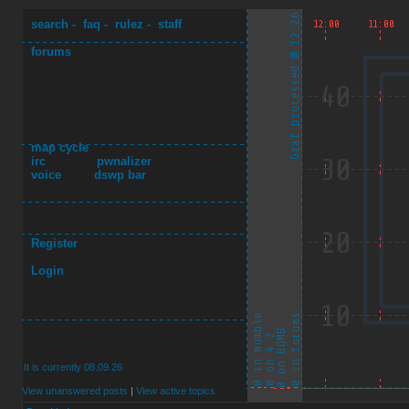
search
-
faq
-
rulez
-
staff
forums
map cycle
irc
pwnalizer
voice
dswp bar
Register
Login
It is currently 08.09.26
View unanswered posts
|
View active topics