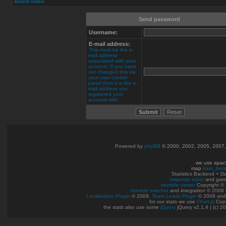
Board index
Send password
Username:
E-mail address:
This must be the e-
mail address
associated with your
account. If you have
not changed this via
your user control
panel then it is the e-
mail address you
registered your
account with.
Powered by
phpBB
© 2000, 2002, 2005, 2007
we use apac
map
train_bet
Statistics Backend + 
mapvote robot
and gam
mumble viewer
Copyright © 
mumble switcher
and integration
© 2008
Localisation Plugin
© 2009,
Team Leads Plugin
© 2009 an
for our stats we use
Chart.js
Copy
the stats also use some
jQuery
jQuery v2.1.4 | (c) 2