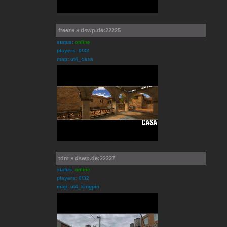
freeze » dswp.de:22225
status:
online
players: 0/32
map: ut4_casa
tdm » dswp.de:22227
status:
online
players: 0/32
map: ut4_kingpin