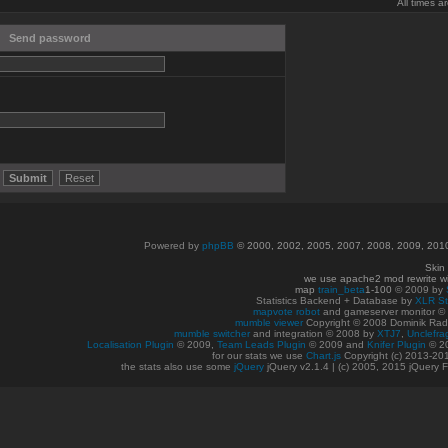
All times 
Send password
Powered by
phpBB
© 2000, 2002, 2005, 2007, 2008, 2009, 20
Skin
we use apache2 mod rewrite w
map
train_beta
1-100
© 2009 by
Statistics Backend + Database by
XLR St
mapvote robot
and gameserver monitor 
mumble viewer
Copyright © 2008 Dominik Radn
mumble switcher
and integration
© 2008
by
XTJ7
,
Unclefra
Localisation Plugin
© 2009,
Team Leads Plugin
© 2009 and
Knifer Plugin
© 2
for our stats we use
Chart.js
Copyright (c) 2013-20
the stats also use some
jQuery
jQuery v2.1.4 | (c) 2005, 2015 jQuery F