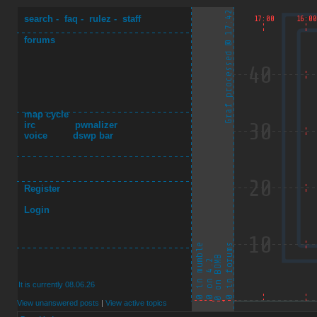
search
-
faq
-
rulez
-
staff
forums
map cycle
irc
pwnalizer
voice
dswp bar
Register
Login
It is currently 08.06.26
View unanswered posts
|
View active topics