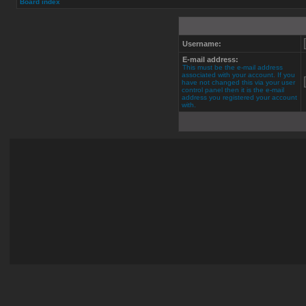
Board index
Username:
E-mail address:
This must be the e-mail address
associated with your account. If you
have not changed this via your user
control panel then it is the e-mail
address you registered your account
with.