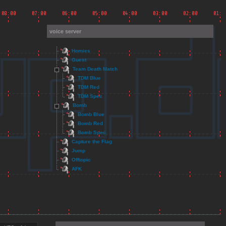
voice server
Homies
Guest
Team Death Match
TDM Blue
TDM Red
TDM Spec
Bomb
Bomb Blue
Bomb Red
Bomb Spec
Capture the Flag
Jump
Offtopic
AFK