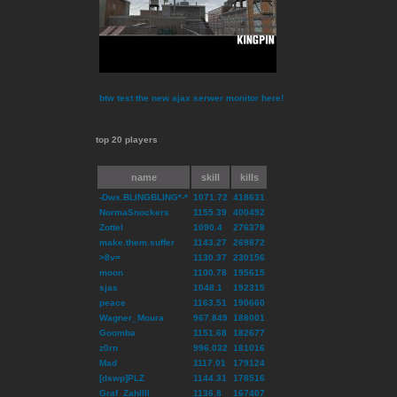
btw test the new ajax serwer monitor here!
top 20 players
name
skill
kills
-Dws.BLINGBLING*-*
1071.72
418631
NormaSnockers
1155.39
400492
Zottel
1090.4
276378
make.them.suffer
1143.27
269872
>8v=
1130.37
230156
moon
1100.78
195615
sjas
1048.1
192315
peace
1163.51
190660
Wagner_Moura
967.849
188001
Goomba
1151.68
182677
z0rn
996.032
181016
Mad
1117.01
179124
[dswp]PLZ
1144.31
178516
Graf_ZahlIII
1136.8
167407