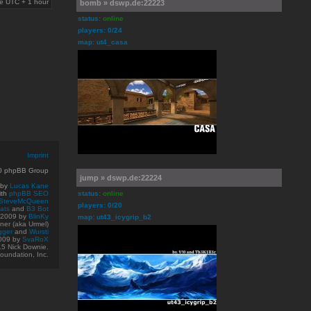
are UTC + 1 hour
bomb » dswp.de:22223
status:
online
players: 0/24
map: ut4_casa
Imprint
10 phpBB Group
jump » dswp.de:22224
 by
Lucas Kane
ith
phpBB SEO
status:
online
SteveMcQueen
players: 0/20
ats
and
B3 Bot
© 2009
by
BlinKy
map: ut43_icygrip_b2
er (aka Urmel)
gger
and
Wursti
009 by
SvaRoX
15 Nick Downie.
oundation, Inc.