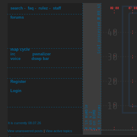
search
-
faq
-
rulez
-
staff
forums
map cycle
irc
pwnalizer
voice
dswp bar
Register
Login
It is currently 08.07.26
View unanswered posts
|
View active topics