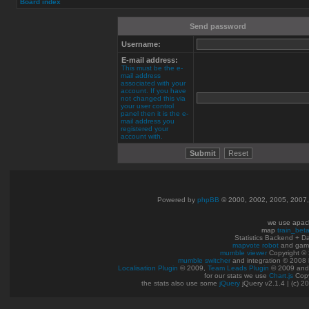
Board index
Send password
Username:
E-mail address:
This must be the e-
mail address
associated with your
account. If you have
not changed this via
your user control
panel then it is the e-
mail address you
registered your
account with.
Powered by
phpBB
© 2000, 2002, 2005, 2007
we use apac
map
train_bet
Statistics Backend + 
mapvote robot
and gam
mumble viewer
Copyright © 
mumble switcher
and integration
© 2008
Localisation Plugin
© 2009,
Team Leads Plugin
© 2009 an
for our stats we use
Chart.js
Copy
the stats also use some
jQuery
jQuery v2.1.4 | (c) 2