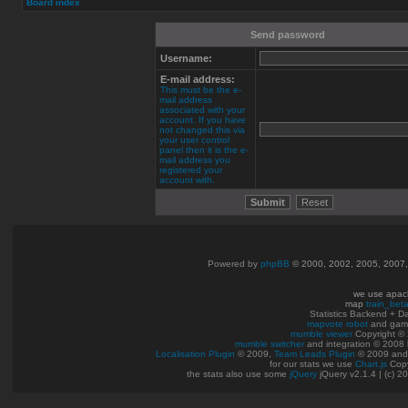
Board index
Send password
Username:
E-mail address:
This must be the e-
mail address
associated with your
account. If you have
not changed this via
your user control
panel then it is the e-
mail address you
registered your
account with.
Powered by
phpBB
© 2000, 2002, 2005, 2007
we use apac
map
train_bet
Statistics Backend + 
mapvote robot
and gam
mumble viewer
Copyright © 
mumble switcher
and integration
© 2008
Localisation Plugin
© 2009,
Team Leads Plugin
© 2009 an
for our stats we use
Chart.js
Copy
the stats also use some
jQuery
jQuery v2.1.4 | (c) 2