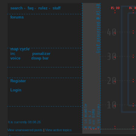
search
-
faq
-
rulez
-
staff
forums
map cycle
irc
pwnalizer
voice
dswp bar
Register
Login
It is currently 08.08.26
View unanswered posts
|
View active topics