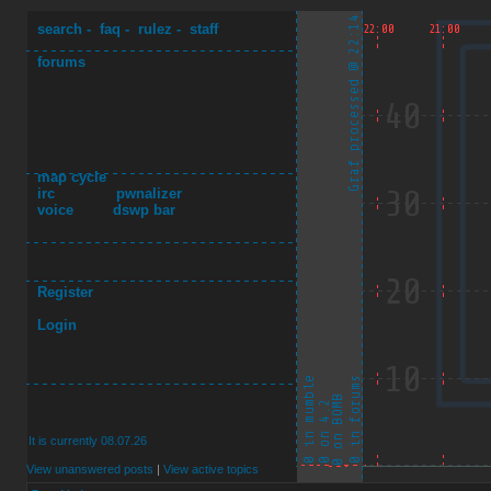
search
-
faq
-
rulez
-
staff
forums
map cycle
irc
pwnalizer
voice
dswp bar
Register
Login
It is currently 08.07.26
View unanswered posts
|
View active topics