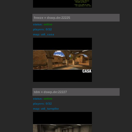
freeze » dswp.de:22225
status:
online
players: 0/32
map: ut4_casa
tdm » dswp.de:22227
status:
online
players: 0/32
map: ut4_turnpike