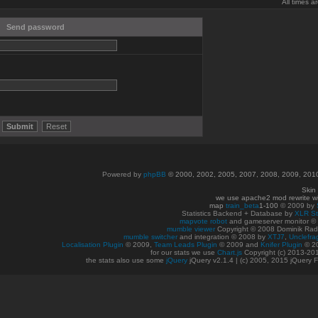
All times 
Send password
Powered by
phpBB
© 2000, 2002, 2005, 2007, 2008, 2009, 20
Skin
we use apache2 mod rewrite w
map
train_beta
1-100
© 2009 by
Statistics Backend + Database by
XLR St
mapvote robot
and gameserver monitor 
mumble viewer
Copyright © 2008 Dominik Radn
mumble switcher
and integration
© 2008
by
XTJ7
,
Unclefra
Localisation Plugin
© 2009,
Team Leads Plugin
© 2009 and
Knifer Plugin
© 2
for our stats we use
Chart.js
Copyright (c) 2013-20
the stats also use some
jQuery
jQuery v2.1.4 | (c) 2005, 2015 jQuery F