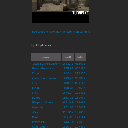
btw test the new ajax serwer monitor here!
top 20 players
name
skill
kills
-Dws.BLINGBLING*-*
1071.72
418631
NormaSnockers
1155.39
400492
Zottel
1090.4
276378
make.them.suffer
1143.27
269872
>8v=
1130.37
230156
moon
1100.78
195615
sjas
1048.1
192315
peace
1163.51
190660
Wagner_Moura
967.849
188001
Goomba
1151.68
182677
z0rn
996.032
181016
Mad
1117.01
179124
[dswp]PLZ
1144.31
178516
Graf_ZahlIII
1136.8
167407