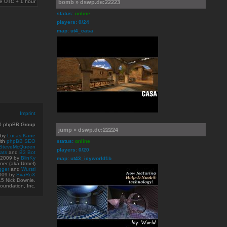
are UTC + 1 hour
bomb » dswp.de:22223
status:
online
players: 0/24
map: ut4_casa
Imprint
10 phpBB Group
jump » dswp.de:22224
 by
Lucas Kane
ith
phpBB SEO
status:
online
SteveMcQueen
players: 0/20
ats
and
B3 Bot
© 2009
by
BlinKy
map: ut43_icyworld1b
er (aka Urmel)
gger
and
Wursti
009 by
SvaRoX
15 Nick Downie.
oundation, Inc.