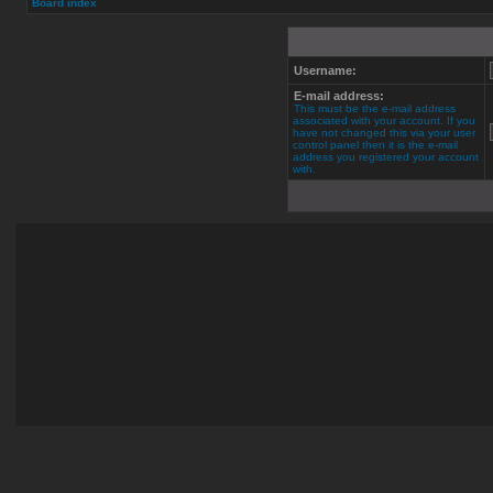
Board index
Username:
E-mail address:
This must be the e-mail address
associated with your account. If you
have not changed this via your user
control panel then it is the e-mail
address you registered your account
with.