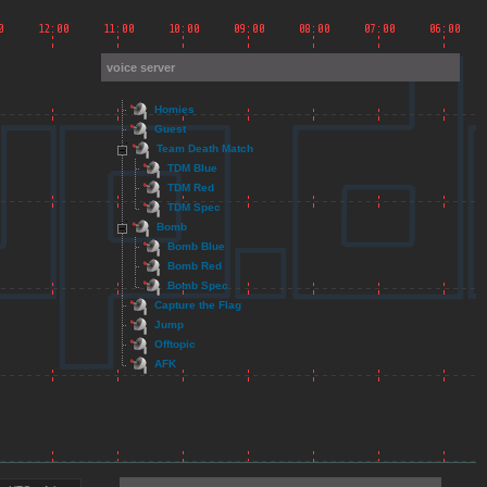
voice server
Homies
Guest
Team Death Match
TDM Blue
TDM Red
TDM Spec
Bomb
Bomb Blue
Bomb Red
Bomb Spec
Capture the Flag
Jump
Offtopic
AFK