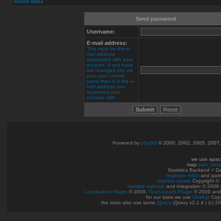
Board index
Send password
Username:
E-mail address:
This must be the e-
mail address
associated with your
account. If you have
not changed this via
your user control
panel then it is the e-
mail address you
registered your
account with.
Powered by
phpBB
© 2000, 2002, 2005, 2007
we use apac
map
train_bet
Statistics Backend + 
mapvote robot
and gam
mumble viewer
Copyright © 
mumble switcher
and integration
© 2008
Localisation Plugin
© 2009,
Team Leads Plugin
© 2009 an
for our stats we use
Chart.js
Copy
the stats also use some
jQuery
jQuery v2.1.4 | (c) 2