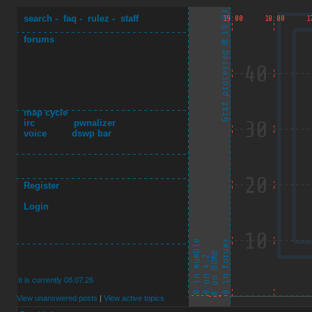
search
-
faq
-
rulez
-
staff
forums
map cycle
irc
pwnalizer
voice
dswp bar
Register
Login
It is currently 08.07.26
View unanswered posts
|
View active topics