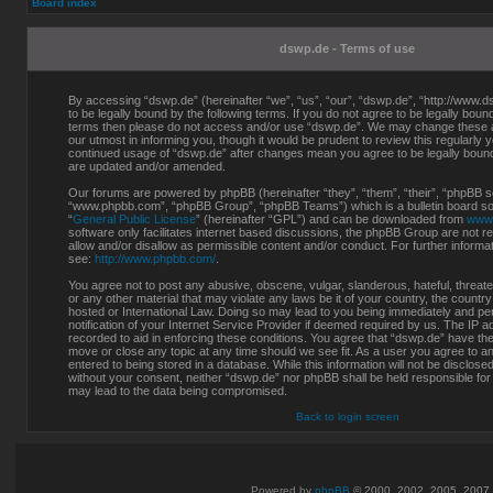
Board index
dswp.de - Terms of use
By accessing “dswp.de” (hereinafter “we”, “us”, “our”, “dswp.de”, “http://www.d
to be legally bound by the following terms. If you do not agree to be legally bound 
terms then please do not access and/or use “dswp.de”. We may change these at
our utmost in informing you, though it would be prudent to review this regularly 
continued usage of “dswp.de” after changes mean you agree to be legally boun
are updated and/or amended.
Our forums are powered by phpBB (hereinafter “they”, “them”, “their”, “phpBB s
“www.phpbb.com”, “phpBB Group”, “phpBB Teams”) which is a bulletin board sol
“
General Public License
” (hereinafter “GPL”) and can be downloaded from
www
software only facilitates internet based discussions, the phpBB Group are not r
allow and/or disallow as permissible content and/or conduct. For further inform
see:
http://www.phpbb.com/
.
You agree not to post any abusive, obscene, vulgar, slanderous, hateful, threate
or any other material that may violate any laws be it of your country, the countr
hosted or International Law. Doing so may lead to you being immediately and p
notification of your Internet Service Provider if deemed required by us. The IP a
recorded to aid in enforcing these conditions. You agree that “dswp.de” have the 
move or close any topic at any time should we see fit. As a user you agree to a
entered to being stored in a database. While this information will not be disclosed
without your consent, neither “dswp.de” nor phpBB shall be held responsible for
may lead to the data being compromised.
Back to login screen
Powered by
phpBB
© 2000, 2002, 2005, 2007