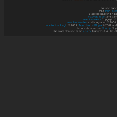
we use apac
map
train_bet
Statistics Backend + 
mapvote robot
and gam
mumble viewer
Copyright © 
mumble switcher
and integration
© 2008
Localisation Plugin
© 2009,
Team Leads Plugin
© 2009 an
for our stats we use
Chart.js
Copy
the stats also use some
jQuery
jQuery v2.1.4 | (c) 2