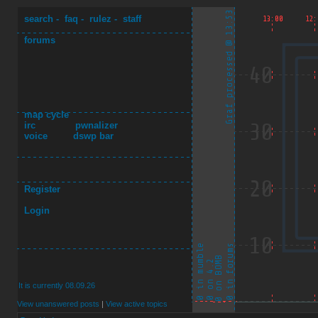
search
-
faq
-
rulez
-
staff
forums
map cycle
irc
pwnalizer
voice
dswp bar
Register
Login
It is currently 08.09.26
View unanswered posts
|
View active topics