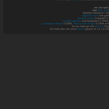
we use apac
map
train_bet
Statistics Backend + 
mapvote robot
and gam
mumble viewer
Copyright © 
mumble switcher
and integration
© 2008
Localisation Plugin
© 2009,
Team Leads Plugin
© 2009 an
for our stats we use
Chart.js
Copy
the stats also use some
jQuery
jQuery v2.1.4 | (c) 2