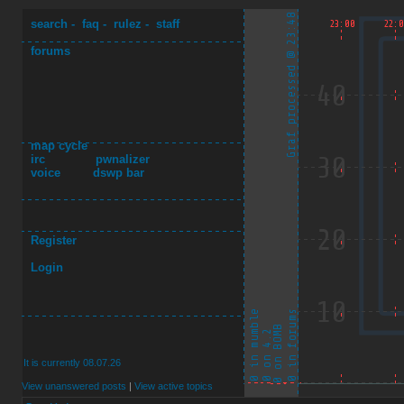
search
-
faq
-
rulez
-
staff
forums
map cycle
irc
pwnalizer
voice
dswp bar
Register
Login
It is currently 08.07.26
View unanswered posts
|
View active topics