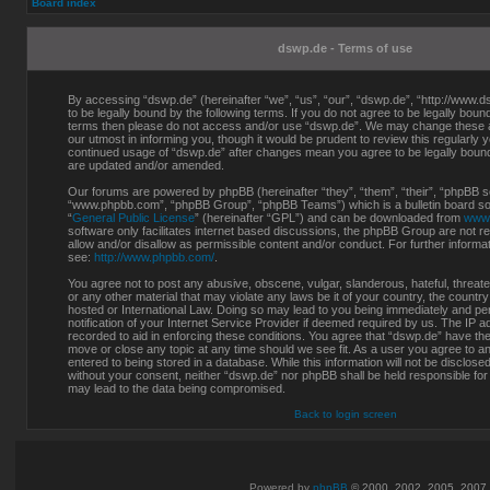
Board index
dswp.de - Terms of use
By accessing “dswp.de” (hereinafter “we”, “us”, “our”, “dswp.de”, “http://www.d
to be legally bound by the following terms. If you do not agree to be legally bound 
terms then please do not access and/or use “dswp.de”. We may change these at
our utmost in informing you, though it would be prudent to review this regularly 
continued usage of “dswp.de” after changes mean you agree to be legally boun
are updated and/or amended.
Our forums are powered by phpBB (hereinafter “they”, “them”, “their”, “phpBB s
“www.phpbb.com”, “phpBB Group”, “phpBB Teams”) which is a bulletin board sol
“
General Public License
” (hereinafter “GPL”) and can be downloaded from
www
software only facilitates internet based discussions, the phpBB Group are not r
allow and/or disallow as permissible content and/or conduct. For further inform
see:
http://www.phpbb.com/
.
You agree not to post any abusive, obscene, vulgar, slanderous, hateful, threate
or any other material that may violate any laws be it of your country, the countr
hosted or International Law. Doing so may lead to you being immediately and p
notification of your Internet Service Provider if deemed required by us. The IP a
recorded to aid in enforcing these conditions. You agree that “dswp.de” have the 
move or close any topic at any time should we see fit. As a user you agree to a
entered to being stored in a database. While this information will not be disclosed
without your consent, neither “dswp.de” nor phpBB shall be held responsible for
may lead to the data being compromised.
Back to login screen
Powered by
phpBB
© 2000, 2002, 2005, 2007