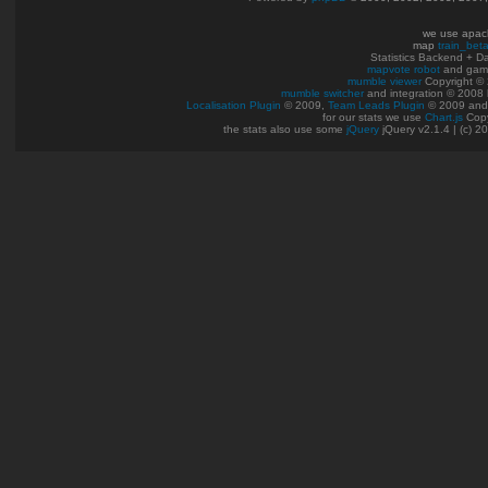
we use apac
map
train_bet
Statistics Backend + 
mapvote robot
and gam
mumble viewer
Copyright © 
mumble switcher
and integration
© 2008
Localisation Plugin
© 2009,
Team Leads Plugin
© 2009 an
for our stats we use
Chart.js
Copy
the stats also use some
jQuery
jQuery v2.1.4 | (c) 2