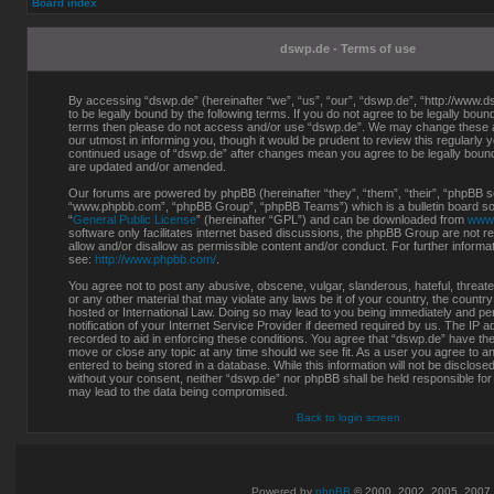
Board index
dswp.de - Terms of use
By accessing “dswp.de” (hereinafter “we”, “us”, “our”, “dswp.de”, “http://www.d
to be legally bound by the following terms. If you do not agree to be legally bound 
terms then please do not access and/or use “dswp.de”. We may change these at
our utmost in informing you, though it would be prudent to review this regularly 
continued usage of “dswp.de” after changes mean you agree to be legally boun
are updated and/or amended.
Our forums are powered by phpBB (hereinafter “they”, “them”, “their”, “phpBB s
“www.phpbb.com”, “phpBB Group”, “phpBB Teams”) which is a bulletin board sol
“
General Public License
” (hereinafter “GPL”) and can be downloaded from
www
software only facilitates internet based discussions, the phpBB Group are not r
allow and/or disallow as permissible content and/or conduct. For further inform
see:
http://www.phpbb.com/
.
You agree not to post any abusive, obscene, vulgar, slanderous, hateful, threate
or any other material that may violate any laws be it of your country, the countr
hosted or International Law. Doing so may lead to you being immediately and p
notification of your Internet Service Provider if deemed required by us. The IP a
recorded to aid in enforcing these conditions. You agree that “dswp.de” have the 
move or close any topic at any time should we see fit. As a user you agree to a
entered to being stored in a database. While this information will not be disclosed
without your consent, neither “dswp.de” nor phpBB shall be held responsible for
may lead to the data being compromised.
Back to login screen
Powered by
phpBB
© 2000, 2002, 2005, 2007