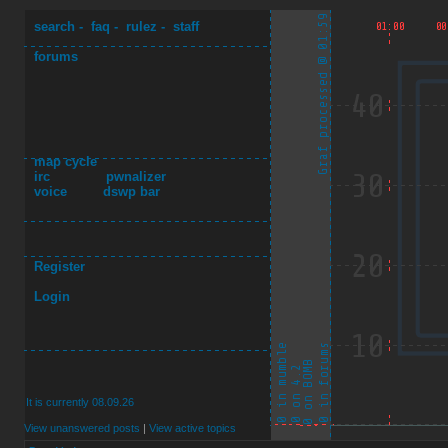
search
-
faq
-
rulez
-
staff
forums
map cycle
irc
pwnalizer
voice
dswp bar
Register
Login
It is currently 08.09.26
View unanswered posts
|
View active topics