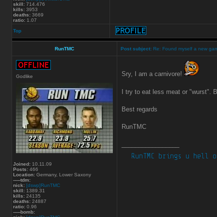
skill:
714.476
kills:
3953
deaths:
3669
ratio:
1.07
Top
RunTMC
Post subject:
Re: Found myself a new ga
Sry, I am a carnivore!
Godlike
I try to eat less meat or "wurst". 
Best regards
RunTMC
_________________
Joined:
10.11.09
Posts:
466
Location:
Germany, Lower Saxony
-----tdm:
nick:
[dswp]RunTMC
skill:
1389.31
kills:
24135
deaths:
24887
ratio:
0.96
-----bomb: