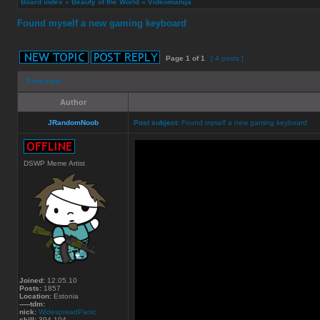
Board index
»
Beauty of the World
»
Videomanija
Found myself a new gaming keyboard
Page
1
of
1
[ 4 posts ]
Print view
Author
JRandomNoob
Post subject:
Found myself a new gaming keyboard
DSWP Meme Artist
Joined:
12.05.10
Posts:
1857
Location:
Estonia
-----tdm:
nick:
WidespreadPanic
skill:
394.104