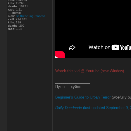
kills:
12260
deaths:
10971
ratio:
1.11
-----bomb:
nick:
SelfRescuingPrincess
skill:
214.045
kills:
219
deaths:
202
ratio:
1.08
Watch this vid @ Youtube (new Window)
_________________
Путін — хуйло
Beginner’s Guide to Urban Terror
(woefully ou
Daily Deadnade
(last updated September 9, 