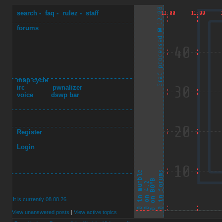
search
-
faq
-
rulez
-
staff
forums
map cycle
irc
pwnalizer
voice
dswp bar
Register
Login
It is currently 08.08.26
View unanswered posts
|
View active topics