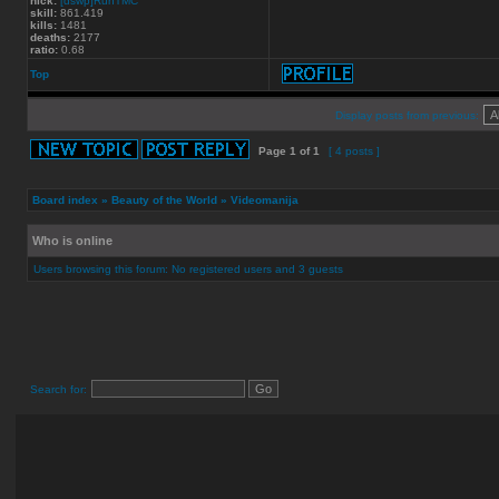
nick:
[dswp]RunTMC
skill:
861.419
kills:
1481
deaths:
2177
ratio:
0.68
Top
Display posts from previous:
Page
1
of
1
[ 4 posts ]
Board index
»
Beauty of the World
»
Videomanija
Who is online
Users browsing this forum: No registered users and 3 guests
Search for: