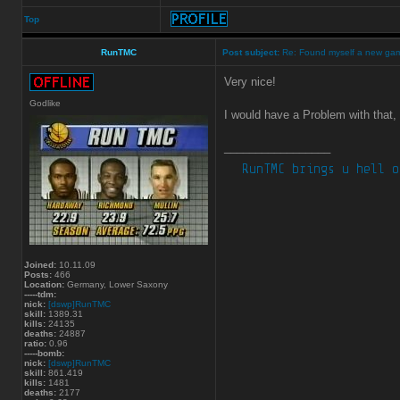
Top
RunTMC
Post subject:
Re: Found myself a new ga
Very nice!
Godlike
I would have a Problem with that,
_________________
Joined:
10.11.09
Posts:
466
Location:
Germany, Lower Saxony
-----tdm:
nick:
[dswp]RunTMC
skill:
1389.31
kills:
24135
deaths:
24887
ratio:
0.96
-----bomb:
nick:
[dswp]RunTMC
skill:
861.419
kills:
1481
deaths:
2177