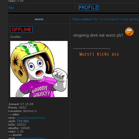
ratio:
0.68
Top
wurst
Post subject:
Re: Found myself a new gamin
omgomg dont eat wurst plz!
Godlike
_________________
Joined:
07.15.08
Posts:
4652
Location:
Behind U
-----tdm:
nick:
[dswp]GewitterOma
skill:
718.582
kills:
26022
deaths:
19948
ratio:
1.30
-----bomb:
nick:
[dswp]GewitterOma