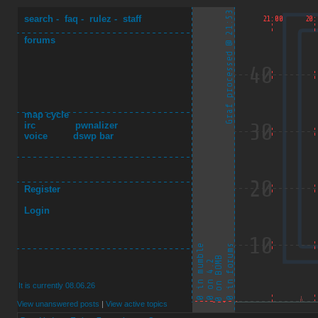
search
-
faq
-
rulez
-
staff
forums
map cycle
irc
pwnalizer
voice
dswp bar
Register
Login
It is currently 08.06.26
View unanswered posts
|
View active topics