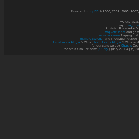
Powered by
phpBB
© 2000, 2002, 2005, 2007
we use apac
map
train_bet
Statistics Backend + 
mapvote robot
and gam
mumble viewer
Copyright © 
mumble switcher
and integration
© 2008
Localisation Plugin
© 2009,
Team Leads Plugin
© 2009 an
for our stats we use
Chart.js
Copy
the stats also use some
jQuery
jQuery v2.1.4 | (c) 2