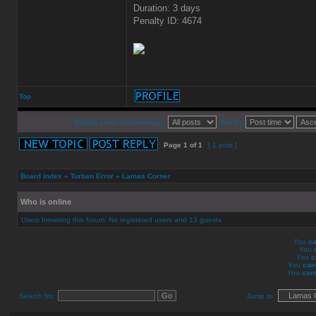
Duration: 3 days
Penalty ID: 4674
Top
Display posts from previous:
Sort by
Page
1
of
1
[ 1 post ]
Board index
»
Turban Error
»
Lamas Corner
Who is online
Users browsing this forum: No registered users and 13 guests
You
ca
You
You
c
You
can
You
can
Search for:
Jump to: