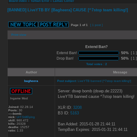
Board index
»
Turban Error
»
Lamas Corner
[BANNED] LiveYTB BY [Bagheera] CAUSE [^7stop team killing!]
Page
1
of
1
[ 1 post ]
Print view
Extend Ban?
Extend Ban!
50%
[ 1 ]
Drop Ban!
50%
[ 1 ]
Total votes : 2
Author
Message
bagheera
Post subject:
LiveYTB banned [^7stop team killing!]
Server: dswp bomb (dswp.de:22223)
LiveYTB banned cause ^7stop team killing!
Ingame Mod
Joined:
02.28.14
XLR ID:
3208
Posts:
30
B3 ID:
5163
-----bomb:
nick:
UrT:StillDying
skill:
960.472
Ban Added: 2015-01-28 21:44:11
kills:
20328
deaths:
15257
TempBan Expires: 2015-01-31 21:44:11
ratio:
1.33