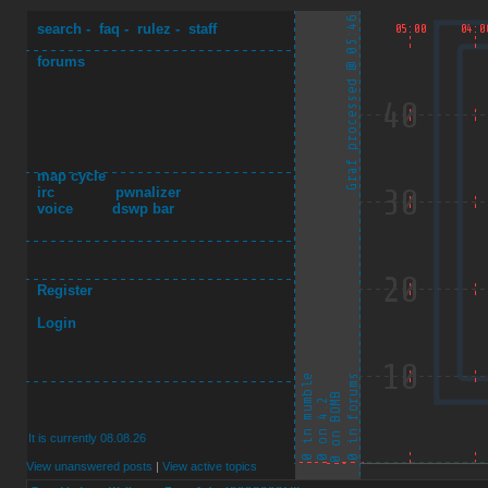
search
-
faq
-
rulez
-
staff
forums
map cycle
irc
pwnalizer
voice
dswp bar
Register
Login
It is currently 08.08.26
View unanswered posts
|
View active topics