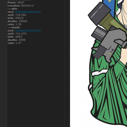
Posts:
4652
Location:
Behind U
-----tdm:
nick:
[dswp]GewitterOma
skill:
718.582
kills:
26022
deaths:
19948
ratio:
1.30
-----bomb:
nick:
[dswp]GewitterOma
skill:
714.476
kills:
3953
deaths:
3669
ratio:
1.07