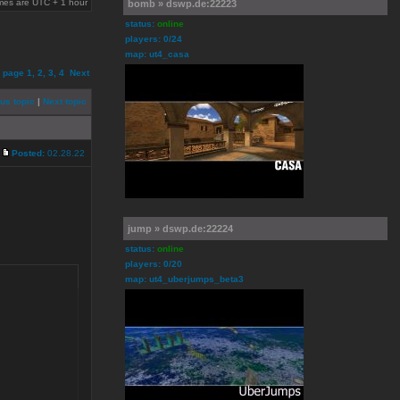
times are UTC + 1 hour
bomb » dswp.de:22223
status:
online
players: 0/24
map: ut4_casa
o page
1
,
2
,
3
,
4
Next
us topic
|
Next topic
Posted:
02.28.22
jump » dswp.de:22224
status:
online
players: 0/20
map: ut4_uberjumps_beta3