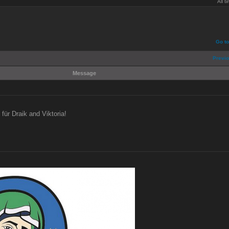
All 
Go t
Previo
Message
für Draik and Viktoria!