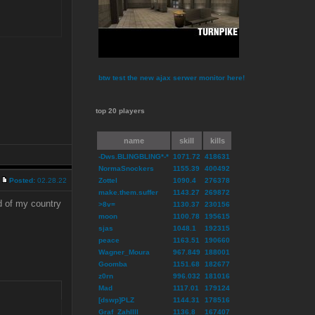
btw test the new ajax serwer monitor here!
top 20 players
name
skill
kills
-Dws.BLINGBLING*-*
1071.72
418631
NormaSnockers
1155.39
400492
Posted:
02.28.22
Zottel
1090.4
276378
make.them.suffer
1143.27
269872
d of my country
>8v=
1130.37
230156
moon
1100.78
195615
sjas
1048.1
192315
peace
1163.51
190660
Wagner_Moura
967.849
188001
Goomba
1151.68
182677
z0rn
996.032
181016
Mad
1117.01
179124
[dswp]PLZ
1144.31
178516
Graf_ZahlIII
1136.8
167407