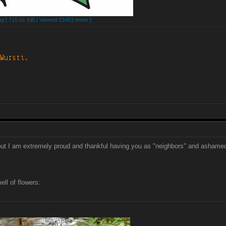
 [ 715.51 KiB | Viewed 23453 times ]
p but I am extremely proud and thankful having you as "neighbors" and ashame
ll of flowers: