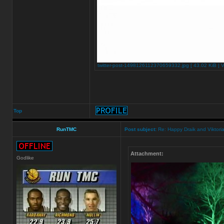
twitter-post-1498126112370659332.jpg [ 43.02 KiB | 
Top
RunTMC
Post subject:
Re: Happy Draik and Viktoria
Attachment:
Godlike