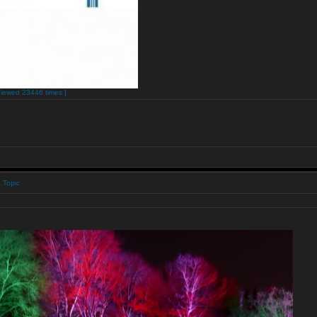
Viewed 23446 times ]
 Topic