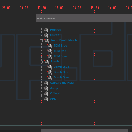
voice server
Homies
Guest
Team Death Match
TDM Blue
TDM Red
TDM Spec
Bomb
Bomb Blue
Bomb Red
Bomb Spec
Capture the Flag
Jump
Offtopic
AFK