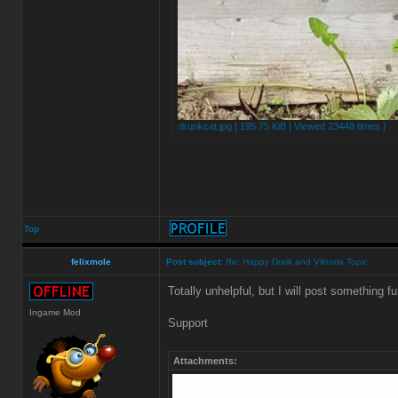
drunkcat.jpg [ 195.75 KiB | Viewed 23448 times ]
Top
felixmole
Post subject:
Re: Happy Draik and Viktoria Topic
Totally unhelpful, but I will post something fu
Ingame Mod
Support
Attachments: