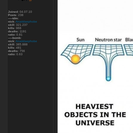
Joined:
04.07.10
Posts:
238
-----tdm:
nick:
Anatidaephobe
skill:
321.237
kills:
966
deaths:
1191
ratio:
0.81
-----bomb:
nick:
Anatidaephobe
skill:
385.888
kills:
481
deaths:
756
ratio:
0.63