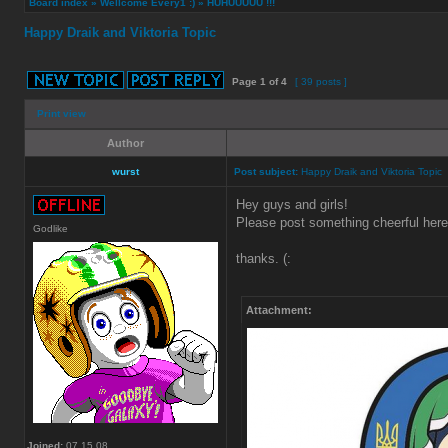
Board index
»
Wellcome Every1 :)
»
HUHUUUUU !!!
Happy Draik and Viktoria Topic
Page
1
of
4
[ 39 posts ]
Print view
Author
wurst
Post subject:
Happy Draik and Viktoria Topic
Hey guys and girls!
Please post something cheerful here 
Godlike
thanks. (:
Attachment:
Joined:
07.15.08