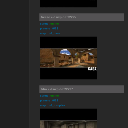
freeze » dswp.de:22225
status:
online
players: 0/32
map: ut4_casa
tdm » dswp.de:22227
status:
online
players: 0/32
map: ut4_turnpike