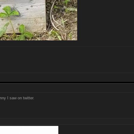
nny I saw on twitter.