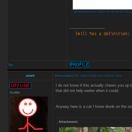
Screenshot from 2022-02-28 19-03-55.png
_________________
Top
zietsh
Post subject:
Re: Happy Draik and Viktoria Topic
I do not know if this actually cheers you u
that did not help earlier when it could.
Godlike
Anyway here is a cat I know drunk on the sme
Attachment: