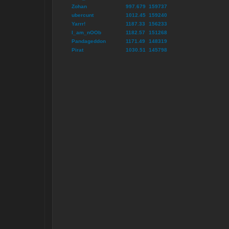
Zohan
997.679
159737
ubercunt
1012.45
159240
Yarrr!
1187.33
156233
I_am_nOOb
1182.57
151268
Pandageddon
1171.49
148319
Pirat
1030.51
145798