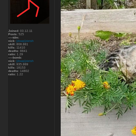
Joined:
03.12.11
Posts:
525
-----tdm:
nick:
[dswp]zietsh
skill:
808.881
kills:
11410
deaths:
8841
ratio:
1.29
-----bomb:
nick:
[dswp]zietsh
skill:
935.889
kills:
18153
deaths:
14802
ratio:
1.22