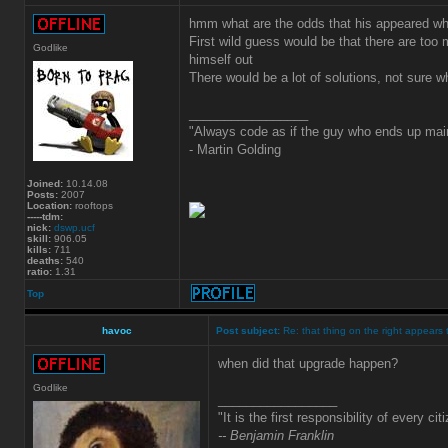
hmm what are the odds that his appeared whe
First wild guess would be that there are too
Godlike
himself out
There would be a lot of solutions, not sure 
_________________
"Always code as if the guy who ends up main
- Martin Golding
Joined:
10.14.08
Posts:
2007
Location:
rooftops
-----tdm:
nick:
dswp.ucf
skill:
906.05
kills:
711
deaths:
540
ratio:
1.31
Top
havoc
Post subject:
Re: that thing on the right appears 
when did that upgrade happen?
Godlike
_________________
"It is the first responsibility of every ci
-- Benjamin Franklin