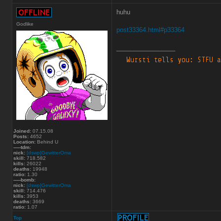
huhu
Godlike
post33364.html#p33364
_________________
Joined:
07.15.08
Posts:
4652
Location:
Behind U
-----tdm:
nick:
[dswp]GewitterOma
skill:
718.582
kills:
26022
deaths:
19948
ratio:
1.30
-----bomb:
nick:
[dswp]GewitterOma
skill:
714.476
kills:
3953
deaths:
3669
ratio:
1.07
Top