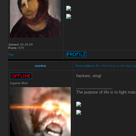
Joined:
06.26.09
Posts:
676
Top
manhut
Post subject:
Re: that thing on the right a
hackers, omg!
Ingame Mod
_________________
The purpose of life is to fight matu