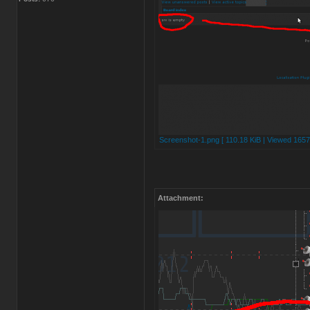
Screenshot-1.png [ 110.18 KiB | Viewed 1657
Attachment: