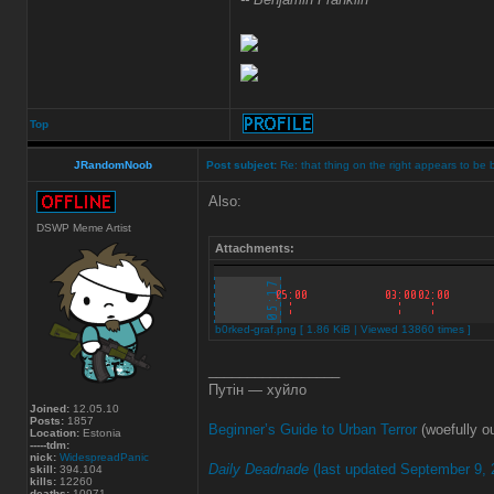
Top
JRandomNoob
Post subject:
Re: that thing on the right appears to be 
Also:
DSWP Meme Artist
Attachments:
b0rked-graf.png [ 1.86 KiB | Viewed 13860 times ]
_________________
Путін — хуйло
Joined:
12.05.10
Posts:
1857
Beginner’s Guide to Urban Terror
(woefully ou
Location:
Estonia
-----tdm:
nick:
WidespreadPanic
Daily Deadnade
(last updated September 9, 
skill:
394.104
kills:
12260
deaths:
10971