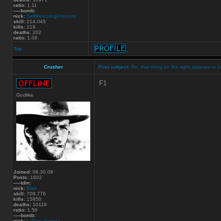
ratio:
1.11
-----bomb:
nick:
SelfRescuingPrincess
skill:
214.045
kills:
219
deaths:
202
ratio:
1.08
Top
Crusher
Post subject:
Re: that thing on the right appears to b
F1
Godlike
Joined:
08.30.08
Posts:
1602
-----tdm:
nick:
Blah
skill:
709.776
kills:
15850
deaths:
10118
ratio:
1.56
-----bomb:
nick:
I_Play_Games