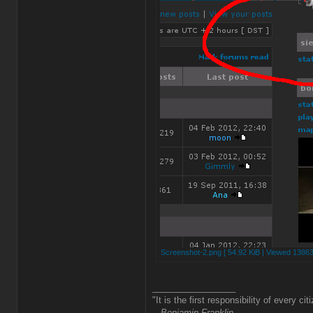
Screenshot-2.png [ 54.92 KiB | Viewed 13863
_________________
"It is the first responsibility of every ci
-- Benjamin Franklin