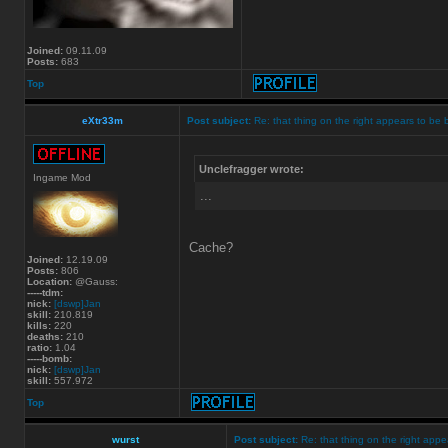
Joined:
09.11.09
Posts:
683
Top
eXtr33m
Post subject:
Re: that thing on the right appears to be 
Unclefragger wrote:
Ingame Mod
...
Cache?
Joined:
12.19.09
Posts:
806
Location:
@Gauss:
-----tdm:
nick:
[dswp]Jan
skill:
210.819
kills:
220
deaths:
210
ratio:
1.04
-----bomb:
nick:
[dswp]Jan
skill:
557.972
Top
wurst
Post subject:
Re: that thing on the right appe