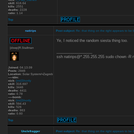
skill:
616.64
kills:
2551
deaths:
2228
ratio:
1.14
Top
natirips
Post subject:
Re: that thing on the right appears to be 
Ye, I noticed the random siesta thing too.
[dswp]R.Stallman
_________________
ssh natirips@*.255.255.255 sudo chown -R
Joined:
04.13.09
Posts:
2946
Location:
Solar System/≈Zagreb
-----tdm:
nick:
[ntr]Shortly
skill:
316.697
kills:
3446
deaths:
4411
ratio:
0.78
-----bomb:
nick:
[ntr]Shortly
skill:
594.43
kills:
526
deaths:
863
ratio:
0.60
Top
Unclefragger
Post subject:
Re: that thing on the right appears to be 