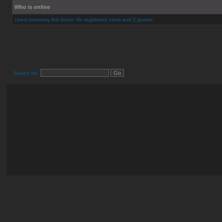
Who is online
Users browsing this forum: No registered users and 2 guests
Search for: