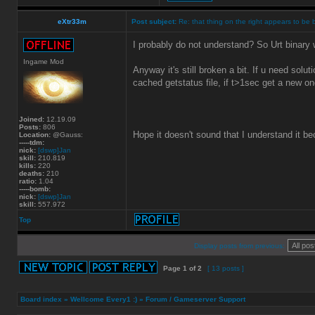
eXtr33m
Post subject:
Re: that thing on the right appears to be 
I probably do not understand? So Urt binary w
Ingame Mod
Anyway it's still broken a bit. If u need solu
cached getstatus file, if t>1sec get a new one
Joined:
12.19.09
Posts:
806
Hope it doesn't sound that I understand it b
Location:
@Gauss:
-----tdm:
nick:
[dswp]Jan
skill:
210.819
kills:
220
deaths:
210
ratio:
1.04
-----bomb:
nick:
[dswp]Jan
skill:
557.972
Top
Display posts from previous:
Page
1
of
2
[ 13 posts ]
Board index
»
Wellcome Every1 :)
»
Forum / Gameserver Support