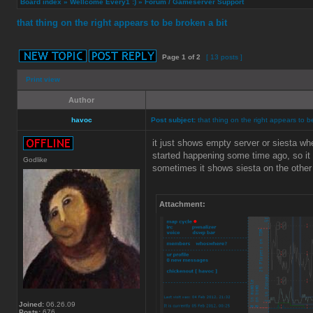
Board index
»
Wellcome Every1 :)
»
Forum / Gameserver Support
that thing on the right appears to be broken a bit
Page
1
of
2
[ 13 posts ]
Print view
Author
havoc
Post subject:
that thing on the right appears to b
it just shows empty server or siesta wh
started happening some time ago, so i
Godlike
sometimes it shows siesta on the other
Attachment:
Joined:
06.26.09
Posts:
676