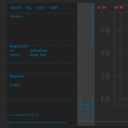
search
-
faq
-
rulez
-
staff
forums
map cycle
irc
pwnalizer
voice
dswp bar
Register
Login
It is currently 08.06.26
View unanswered posts
|
View active topics