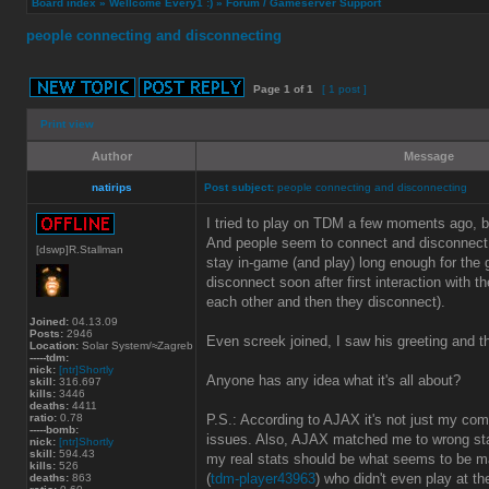
Board index
»
Wellcome Every1 :)
»
Forum / Gameserver Support
people connecting and disconnecting
Page
1
of
1
[ 1 post ]
Print view
Author
Message
natirips
Post subject:
people connecting and disconnecting
I tried to play on TDM a few moments ago, but
And people seem to connect and disconnect
[dswp]R.Stallman
stay in-game (and play) long enough for the 
disconnect soon after first interaction with t
each other and then they disconnect).
Joined:
04.13.09
Posts:
2946
Even screek joined, I saw his greeting and 
Location:
Solar System/≈Zagreb
-----tdm:
nick:
[ntr]Shortly
Anyone has any idea what it's all about?
skill:
316.697
kills:
3446
deaths:
4411
ratio:
0.78
P.S.: According to AJAX it's not just my co
-----bomb:
issues. Also, AJAX matched me to wrong st
nick:
[ntr]Shortly
skill:
594.43
my real stats should be what seems to be m
kills:
526
(
tdm-player43963
) who didn't even play at t
deaths:
863