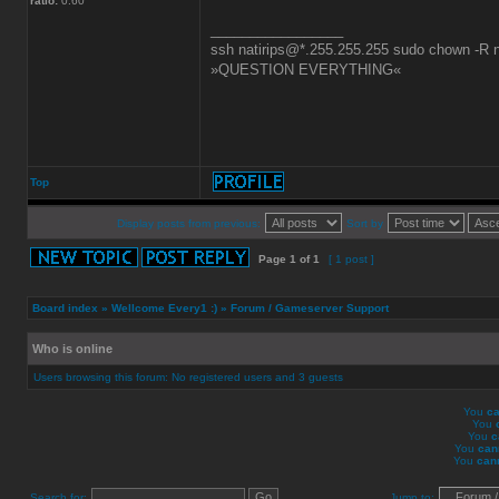
ratio:
0.60
_________________
ssh natirips@*.255.255.255 sudo chown -R nat
»QUESTION EVERYTHING«
Top
Display posts from previous:
Sort by
Page
1
of
1
[ 1 post ]
Board index
»
Wellcome Every1 :)
»
Forum / Gameserver Support
Who is online
Users browsing this forum: No registered users and 3 guests
You
ca
You
You
c
You
can
You
can
Search for:
Jump to: