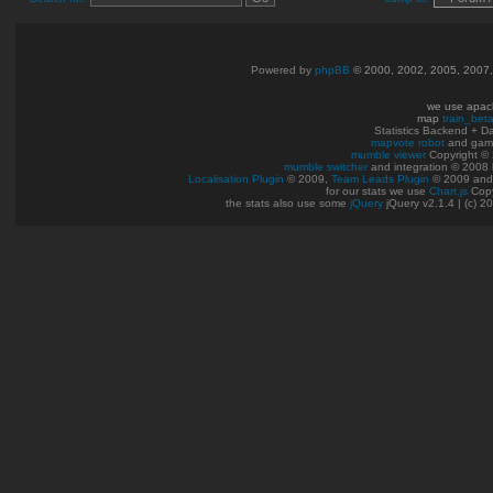
Powered by
phpBB
© 2000, 2002, 2005, 2007
we use apac
map
train_bet
Statistics Backend + 
mapvote robot
and gam
mumble viewer
Copyright © 
mumble switcher
and integration
© 2008
Localisation Plugin
© 2009,
Team Leads Plugin
© 2009 an
for our stats we use
Chart.js
Copy
the stats also use some
jQuery
jQuery v2.1.4 | (c) 2