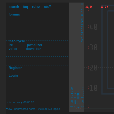
search
-
faq
-
rulez
-
staff
forums
map cycle
irc
pwnalizer
voice
dswp bar
Register
Login
It is currently 08.08.26
View unanswered posts
|
View active topics