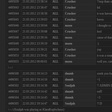
4495039
21.03.2012 23:58:14
ALL
Crusher
!!nop thats 
4495043
21.03.2012 23:58:47
ALL
Crusher
lol
4495044
21.03.2012 23:58:58
ALL
Crusher
it was havo
4495045
21.03.2012 23:59:03
ALL
Crusher
havoc
4495046
21.03.2012 23:59:04
ALL
moon
i thought so
4495047
21.03.2012 23:59:08
ALL
Crusher
lool
4495048
21.03.2012 23:59:16
ALL
moon
cause of tha
4495049
21.03.2012 23:59:19
ALL
moon
:)
4495050
21.03.2012 23:59:21
ALL
Crusher
yep
4495053
21.03.2012 23:59:42
ALL
Crusher
it was a sma
4495055
22.03.2012 00:00:01
ALL
moon
well yes, cu
/---/
4496500
22.03.2012 19:14:13
ALL
dmmh
sreek you fu
4496501
22.03.2012 19:14:16
ALL
dmmh
=]
4496502
22.03.2012 19:14:36
ALL
Souljah
!! ADMIN
4496503
22.03.2012 19:14:42
ALL
dmmh
rofl!
4496504
22.03.2012 19:14:45
ALL
dmmh
<3
4496505
22.03.2012 19:14:47
ALL
Souljah
!!:D
/---/ (Souljah was playing as KlaraKopfschuss)