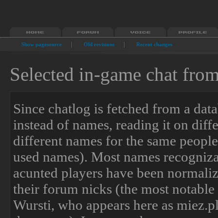
Show pagesource
Old revisions
Recent changes
Selected in-game chat fro
Since chatlog is fetched from a data
instead of names, reading it on dif
different names for the same people 
used names). Most names recogniza
acunted players have been normaliz
their forum nicks (the most notable
Wursti, who appears here as miez.