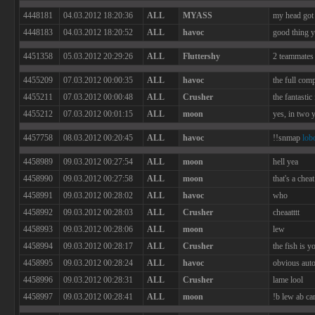
4448181
04.03.2012 18:20:36
ALL
MYASS
my head got 
4448183
04.03.2012 18:20:52
ALL
havoc
good thing y
4451358
05.03.2012 20:29:26
ALL
Fluttershy
2 teammates 
4455209
07.03.2012 00:00:35
ALL
havoc
the full com
4455211
07.03.2012 00:00:48
ALL
Crusher
the fantastic
4455212
07.03.2012 00:01:15
ALL
moon
yes, in two 
4457758
08.03.2012 00:20:45
ALL
havoc
!!snmap
lob
4458989
09.03.2012 00:27:54
ALL
moon
hell yea
4458990
09.03.2012 00:27:58
ALL
moon
that's a cheat
4458991
09.03.2012 00:28:02
ALL
havoc
who
4458992
09.03.2012 00:28:03
ALL
Crusher
cheaatttt
4458993
09.03.2012 00:28:06
ALL
moon
lew
4458994
09.03.2012 00:28:17
ALL
Crusher
the fish is y
4458995
09.03.2012 00:28:24
ALL
havoc
obvious aut
4458996
09.03.2012 00:28:31
ALL
Crusher
lame lool
4458997
09.03.2012 00:28:41
ALL
moon
!b lew ab ca