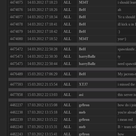
4474075
14.03.2012 17:18:23
ALL
M34T
i should lea
4474076
14.03.2012 17:18:26
ALL
BeH
ah
4474077
14.03.2012 17:18:34
ALL
BeH
Ye u should
4474078
14.03.2012 17:18:41
ALL
BeH
ill kick u in
4474079
14.03.2012 17:18:42
ALL
BeH
:)
4474080
14.03.2012 17:18:52
ALL
M34T
yea=)
4475472
14.03.2012 22:50:28
ALL
BeH
spawnknife..
4475473
14.03.2012 22:50:30
ALL
harryBallz
ty
4475475
14.03.2012 22:50:44
ALL
harryBallz
need spawnki
4476489
15.03.2012 17:06:29
ALL
BeH
My jacrom-ra
4477593
15.03.2012 21:15:54
ALL
XTJ7
i missed the 
4477858
15.03.2012 22:13:03
ALL
asi
this server i
4482237
17.03.2012 13:15:08
ALL
gr8ron
how do i joi
4482238
17.03.2012 13:15:18
ALL
meb
you're alread
4482239
17.03.2012 13:15:22
ALL
gr8ron
i mean red
4482240
17.03.2012 13:15:31
ALL
meb
B > team sel
4482243
17.03.2012 13:15:41
ALL
gr8ron
how