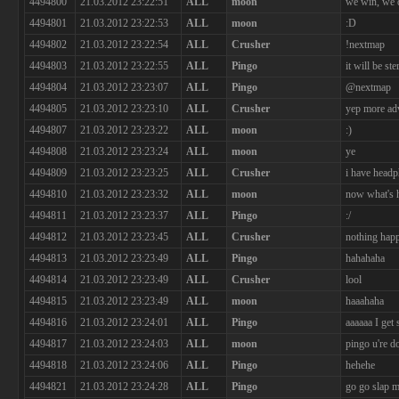
4494800
21.03.2012 23:22:51
ALL
moon
we win, we 
4494801
21.03.2012 23:22:53
ALL
moon
:D
4494802
21.03.2012 23:22:54
ALL
Crusher
!nextmap
4494803
21.03.2012 23:22:55
ALL
Pingo
it will be ste
4494804
21.03.2012 23:23:07
ALL
Pingo
@nextmap
4494805
21.03.2012 23:23:10
ALL
Crusher
yep more ad
4494807
21.03.2012 23:23:22
ALL
moon
:)
4494808
21.03.2012 23:23:24
ALL
moon
ye
4494809
21.03.2012 23:23:25
ALL
Crusher
i have head
4494810
21.03.2012 23:23:32
ALL
moon
now what's h
4494811
21.03.2012 23:23:37
ALL
Pingo
:/
4494812
21.03.2012 23:23:45
ALL
Crusher
nothing hap
4494813
21.03.2012 23:23:49
ALL
Pingo
hahahaha
4494814
21.03.2012 23:23:49
ALL
Crusher
lool
4494815
21.03.2012 23:23:49
ALL
moon
haaahaha
4494816
21.03.2012 23:24:01
ALL
Pingo
aaaaaa I get 
4494817
21.03.2012 23:24:03
ALL
moon
pingo u're 
4494818
21.03.2012 23:24:06
ALL
Pingo
hehehe
4494821
21.03.2012 23:24:28
ALL
Pingo
go go slap m