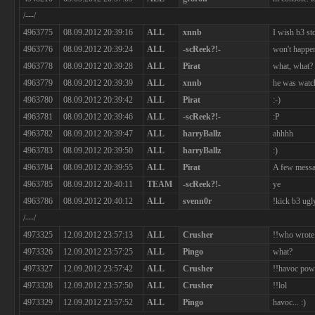
/---/
4963775
08.09.2012 20:39:16
ALL
xnnb
I wish b3 st
4963776
08.09.2012 20:39:24
ALL
-scReek?!-
won't happe
4963778
08.09.2012 20:39:28
ALL
Pirat
what, what? 
4963779
08.09.2012 20:39:39
ALL
xnnb
he was watc
4963780
08.09.2012 20:39:42
ALL
Pirat
:-)
4963781
08.09.2012 20:39:46
ALL
-scReek?!-
:P
4963782
08.09.2012 20:39:47
ALL
harryBallz
ahhhh
4963783
08.09.2012 20:39:50
ALL
harryBallz
:)
4963784
08.09.2012 20:39:55
ALL
Pirat
A few messag
4963785
08.09.2012 20:40:11
TEAM
-scReek?!-
ye
4963786
08.09.2012 20:40:12
ALL
svenn0r
!kick b3 ugl
/---/
4973325
12.09.2012 23:57:13
ALL
Crusher
!!who wrote 
4973326
12.09.2012 23:57:25
ALL
Pingo
what?
4973327
12.09.2012 23:57:42
ALL
Crusher
!!havoc powe
4973328
12.09.2012 23:57:50
ALL
Crusher
!!lol
4973329
12.09.2012 23:57:52
ALL
Pingo
havoc... :)