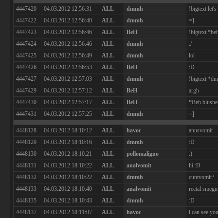
4447420
04.03.2012 12:56:31
ALL
dmmh
!bigtext let
4447422
04.03.2012 12:56:40
ALL
dmmh
=]
4447423
04.03.2012 12:56:46
ALL
BeH
!bigtext *b
4447424
04.03.2012 12:56:46
ALL
dmmh
:/
4447425
04.03.2012 12:56:49
ALL
dmmh
lol
4447426
04.03.2012 12:56:53
ALL
BeH
:D
4447427
04.03.2012 12:57:03
ALL
dmmh
!bigtext *d
4447429
04.03.2012 12:57:12
ALL
BeH
argh
4447430
04.03.2012 12:57:17
ALL
BeH
*Beh blushe
4447431
04.03.2012 12:57:25
ALL
dmmh
=]
4448128
04.03.2012 18:10:12
ALL
havoc
anusvomit
4448129
04.03.2012 18:10:16
ALL
dmmh
:D
4448130
04.03.2012 18:10:21
ALL
pollomaligno
:)
4448131
04.03.2012 18:10:22
ALL
analvomit
hi :D
4448132
04.03.2012 18:10:22
ALL
dmmh
cuntvomit?
4448133
04.03.2012 18:10:40
ALL
analvomit
rectal smeg
4448135
04.03.2012 18:10:43
ALL
dmmh
:D
4448137
04.03.2012 18:11:07
ALL
havoc
i can see you