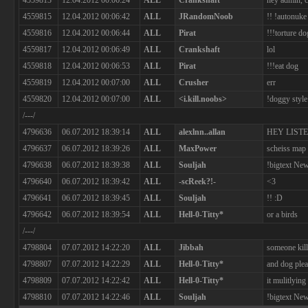
4559813
12.04.2012 00:06:24
ALL
Crankshaft
hey admin,
4559815
12.04.2012 00:06:42
ALL
JRandomNoob
!! !autonuke
4559816
12.04.2012 00:06:44
ALL
Pirat
!!!torture do
4559817
12.04.2012 00:06:49
ALL
Crankshaft
lol
4559818
12.04.2012 00:06:53
ALL
Pirat
!!!eat dog
4559819
12.04.2012 00:07:00
ALL
Crusher
err
4559820
12.04.2012 00:07:00
ALL
<i.kill.noobs>
!doggy style
/---/
4796636
06.07.2012 18:39:14
ALL
alexlnn..allan
HEY LIST
4796637
06.07.2012 18:39:26
ALL
MaxPower
scheiss map
4796638
06.07.2012 18:39:38
ALL
Souljah
!bigtext New
4796640
06.07.2012 18:39:42
ALL
-scReek?!-
<3
4796641
06.07.2012 18:39:45
ALL
Souljah
!! :D
4796642
06.07.2012 18:39:54
ALL
Hell-0-Titty*
or a birds
/---/
4798804
07.07.2012 14:22:20
ALL
Jibbah
someone kill
4798807
07.07.2012 14:22:29
ALL
Hell-0-Titty*
and dog plea
4798809
07.07.2012 14:22:42
ALL
Hell-0-Titty*
it mulitlyin
4798810
07.07.2012 14:22:46
ALL
Souljah
!bigtext New