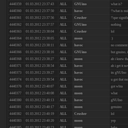
4440359
01.03.2012 23:37:43
ALL
GNUino
what is?
4440360
01.03.2012 23:37:50
ALL
havoc
!!what is nu
4440361
01.03.2012 23:37:56
ALL
Crusher
!!que signifi
4440362
01.03.2012 23:37:57
ALL
GNUino
nothing
4440363
01.03.2012 23:38:04
ALL
Crusher
lol
4440364
01.03.2012 23:38:05
ALL
moon
:)
4440365
01.03.2012 23:38:11
ALL
havoc
no comment
4440366
01.03.2012 23:38:16
ALL
GNUino
but gnuino,
4440368
01.03.2012 23:38:27
ALL
moon
ah i knew th
4440371
01.03.2012 23:38:54
ALL
havoc
ah i get it n
4440373
01.03.2012 23:39:27
ALL
havoc
its gNUIno
4440374
01.03.2012 23:39:54
ALL
havoc
u got that m
4440376
01.03.2012 23:40:07
ALL
moon
got whta
4440377
01.03.2012 23:40:08
ALL
moon
what
4440380
01.03.2012 23:40:13
ALL
havoc
gNUIno
4440381
01.03.2012 23:40:17
ALL
moon
genuino
4440382
01.03.2012 23:40:19
ALL
Crusher
lol
4440383
01.03.2012 23:40:20
ALL
moon
yep
4440385
01.03.2012 23:40:23
ALL
moon
haha