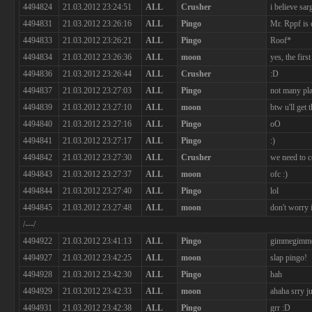
4494824
21.03.2012 23:24:51
ALL
Crusher
i believe sa
4494831
21.03.2012 23:26:16
ALL
Pingo
Mr. Rppf is 
4494833
21.03.2012 23:26:21
ALL
Pingo
Roof*
4494834
21.03.2012 23:26:36
ALL
moon
yes, the first
4494836
21.03.2012 23:26:44
ALL
Crusher
:D
4494837
21.03.2012 23:27:03
ALL
Pingo
not many pla
4494839
21.03.2012 23:27:10
ALL
moon
btw u'll get t
4494840
21.03.2012 23:27:16
ALL
Pingo
oO
4494841
21.03.2012 23:27:17
ALL
Pingo
:)
4494842
21.03.2012 23:27:30
ALL
Crusher
we need to 
4494843
21.03.2012 23:27:37
ALL
moon
ofc :)
4494844
21.03.2012 23:27:40
ALL
Pingo
lol
4494845
21.03.2012 23:27:48
ALL
moon
don't worry i
/---/
4494922
21.03.2012 23:41:13
ALL
Pingo
gimmegimmeg
4494927
21.03.2012 23:42:25
ALL
moon
slap pingo!
4494928
21.03.2012 23:42:30
ALL
Pingo
hah
4494929
21.03.2012 23:42:33
ALL
moon
ahaha srry ju
4494931
21.03.2012 23:42:38
ALL
Pingo
grr :D