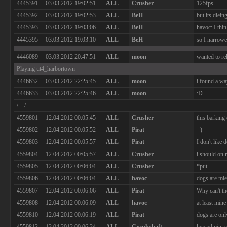
4445391
03.03.2012 19:02:51
ALL
Crusher
125fps
4445392
03.03.2012 19:02:53
ALL
BeH
but its diei
4445393
03.03.2012 19:03:06
ALL
BeH
havoc: I thin
4445395
03.03.2012 19:03:10
ALL
BeH
so I narrowe
4446089
03.03.2012 20:47:51
ALL
moon
wanted to rel
Playing ut4_harbortown
4446632
03.03.2012 22:25:45
ALL
moon
i found a wa
4446633
03.03.2012 22:25:46
ALL
moon
:D
/---/
4559801
12.04.2012 00:05:45
ALL
Crusher
this barking
4559802
12.04.2012 00:05:52
ALL
Pirat
=)
4559803
12.04.2012 00:05:57
ALL
Pirat
I don't like
4559804
12.04.2012 00:05:57
ALL
Crusher
i should on 
4559805
12.04.2012 00:06:04
ALL
Crusher
*put
4559806
12.04.2012 00:06:04
ALL
havoc
dogs are mie
4559807
12.04.2012 00:06:06
ALL
Pirat
Why can't th
4559808
12.04.2012 00:06:09
ALL
havoc
at least mine
4559810
12.04.2012 00:06:19
ALL
Pirat
dogs are onl