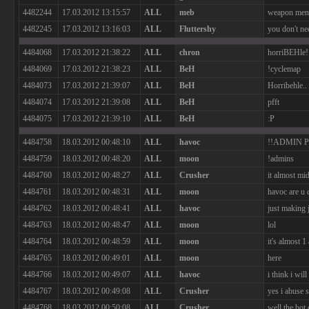
4482244
17.03.2012 13:15:57
ALL
meb
weapon menu,
4482245
17.03.2012 13:16:03
ALL
Fluttershy
you don't nee
4484068
17.03.2012 21:38:22
ALL
chron
horriBEHle!
4484069
17.03.2012 21:38:23
ALL
BeH
!cyclemap
4484073
17.03.2012 21:39:07
ALL
BeH
Horribehle..
4484074
17.03.2012 21:39:08
ALL
BeH
pfft
4484075
17.03.2012 21:39:10
ALL
BeH
:P
4484758
18.03.2012 00:48:10
ALL
havoc
!!ADMIN 
4484759
18.03.2012 00:48:20
ALL
moon
!admins
4484760
18.03.2012 00:48:27
ALL
Crusher
it almost mi
4484761
18.03.2012 00:48:31
ALL
moon
havoc are u 
4484762
18.03.2012 00:48:41
ALL
havoc
just making 
4484763
18.03.2012 00:48:47
ALL
moon
lol
4484764
18.03.2012 00:48:59
ALL
moon
it's almost 1
4484765
18.03.2012 00:49:01
ALL
moon
here
4484766
18.03.2012 00:49:07
ALL
havoc
i think i wil
4484767
18.03.2012 00:49:08
ALL
Crusher
yes i abuse 
4484768
18.03.2012 00:50:08
ALL
Crusher
well the bot 