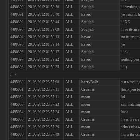
4490390
20.03.2012 01:58:38
ALL
Souljah
!! anything t
4490391
20.03.2012 01:58:40
ALL
havoc
ye i saw it, 
4490392
20.03.2012 01:58:44
ALL
Souljah
!! XD
4490393
20.03.2012 01:59:09
ALL
Souljah
!! so its an 
4490394
20.03.2012 01:59:13
ALL
havoc
no its just 
4490395
20.03.2012 01:59:14
ALL
havoc
ye
4490396
20.03.2012 01:59:17
ALL
Souljah
!! ok
4490397
20.03.2012 01:59:22
ALL
havoc
nothing pers
4490398
20.03.2012 01:59:25
ALL
Souljah
!! :)
/---/
4495030
21.03.2012 23:57:08
ALL
harryBallz
y u watchin
4495031
21.03.2012 23:57:11
ALL
Crusher
thank you f
4495032
21.03.2012 23:57:11
ALL
moon
lol
4495033
21.03.2012 23:57:23
ALL
moon
still watchin
4495034
21.03.2012 23:57:24
ALL
moon
haha
4495035
21.03.2012 23:57:26
ALL
Crusher
!!yes we are
4495036
21.03.2012 23:57:29
ALL
moon
who's idea w
4495038
21.03.2012 23:57:49
ALL
Crusher
!!it is the c