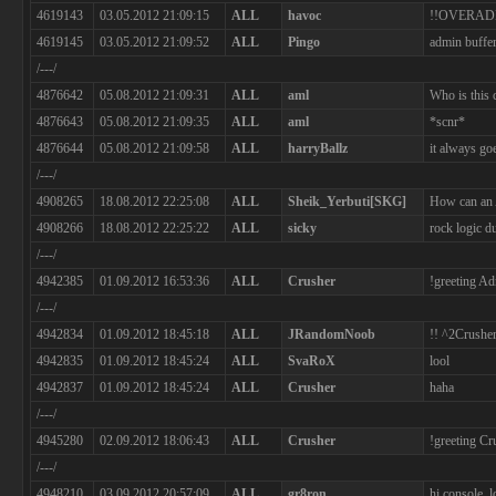
4619143
03.05.2012 21:09:15
ALL
havoc
!!OVERAD
4619145
03.05.2012 21:09:52
ALL
Pingo
admin buffe
/---/
4876642
05.08.2012 21:09:31
ALL
aml
Who is this 
4876643
05.08.2012 21:09:35
ALL
aml
*scnr*
4876644
05.08.2012 21:09:58
ALL
harryBallz
it always goe
/---/
4908265
18.08.2012 22:25:08
ALL
Sheik_Yerbuti[SKG]
How can an 
4908266
18.08.2012 22:25:22
ALL
sicky
rock logic du
/---/
4942385
01.09.2012 16:53:36
ALL
Crusher
!greeting A
/---/
4942834
01.09.2012 18:45:18
ALL
JRandomNoob
!! ^2Crusher
4942835
01.09.2012 18:45:24
ALL
SvaRoX
lool
4942837
01.09.2012 18:45:24
ALL
Crusher
haha
/---/
4945280
02.09.2012 18:06:43
ALL
Crusher
!greeting C
/---/
4948210
03.09.2012 20:57:09
ALL
gr8ron
hi console. 