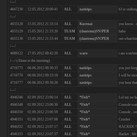
/---/
4647236
12.05.2012 20:00:41
ALL
natirips
b3 is stalki
/---/
4655128
15.05.2012 21:33:14
ALL
Kurenai
you know.. c
4655129
15.05.2012 21:33:20
TEAM
(clantemz)SN!PER
haha
4655130
15.05.2012 21:33:44
TEAM
(clantemz)SN!PER
om whatchin
/---/
4689122
27.05.2012 08:42:20
ALL
waro
i am watchin
/---/ (Alone in the morning)
4716775
06.06.2012 09:30:35
ALL
natirips
you just kee
4716776
06.06.2012 09:33:18
ALL
natirips
I will be nic
4716777
06.06.2012 09:36:20
ALL
natirips
you hear tha
/---/
4946346
02.09.2012 23:06:14
ALL
*Fish*
Lol my no ha
4946348
02.09.2012 23:06:30
ALL
*Fish*
Console wat
4946350
02.09.2012 23:06:59
ALL
*Fish*
Console , on
4946351
02.09.2012 23:07:08
ALL
*Fish*
Crusher
4946352
02.09.2012 23:07:17
ALL
*Fish*
HACKER !!
4946355
02.09.2012 23:07:57
ALL
*Fish*
Hacker , li