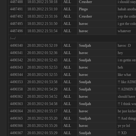
4487488
18.03.2012 21:50:18
ALL
Crusher
i should sta
4487491
18.03.2012 21:51:10
ALL
Pingo
hahah anothe
4487492
18.03.2012 21:51:16
ALL
Crusher
yep the ceil
4487495
18.03.2012 21:51:50
ALL
havoc
i got the col
4487496
18.03.2012 21:51:54
ALL
havoc
whatever
/---/
4490340
20.03.2012 01:52:19
ALL
Souljah
havoc :D
4490341
20.03.2012 01:52:36
ALL
havoc
hey
4490342
20.03.2012 01:52:43
ALL
Souljah
i m gettin s
4490343
20.03.2012 01:52:53
ALL
havoc
heh
4490344
20.03.2012 01:52:55
ALL
havoc
like what
4490353
20.03.2012 01:53:58
ALL
Souljah
!! like A
4490358
20.03.2012 01:54:29
ALL
Souljah
!! ADMIN
4490362
20.03.2012 01:54:52
ALL
havoc
should have 
4490363
20.03.2012 01:54:58
ALL
Souljah
!! I think w
4490364
20.03.2012 01:55:17
ALL
havoc
he just kick
4490365
20.03.2012 01:55:20
ALL
Souljah
!! And thin
4490366
20.03.2012 01:55:26
ALL
havoc
ye ye lol
4490367
20.03.2012 01:55:29
ALL
Souljah
!! XD