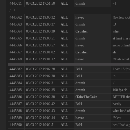
4445011
03.03.2012 17:51:50
ALL
dmmh
=]
/---/
4445362
03.03.2012 19:00:32
ALL
havoc
!!ok lets ki
4445363
03.03.2012 19:00:37
ALL
dmmh
:D
4445364
03.03.2012 19:00:39
ALL
Crusher
what
4445365
03.03.2012 19:00:51
ALL
dmmh
at least imn
4445366
03.03.2012 19:00:57
ALL
havoc
some offend
4445367
03.03.2012 19:01:02
ALL
Crusher
ah
4445369
03.03.2012 19:01:12
ALL
havoc
!!thats what 
4445382
03.03.2012 19:02:28
ALL
BeH
I hate 15 fps
4445383
03.03.2012 19:02:30
ALL
BeH
:<
4445384
03.03.2012 19:02:31
ALL
dmmh
:/
4445385
03.03.2012 19:02:35
ALL
dmmh
100 fps :P
4445386
03.03.2012 19:02:38
ALL
iTakeTheCake
BETTER the
4445387
03.03.2012 19:02:42
ALL
BeH
hardly
4445388
03.03.2012 19:02:43
ALL
dmmh
what kind of 
4445389
03.03.2012 19:02:44
ALL
havoc
!!sleht
4445390
03.03.2012 19:02:51
ALL
BeH
heh I had a 