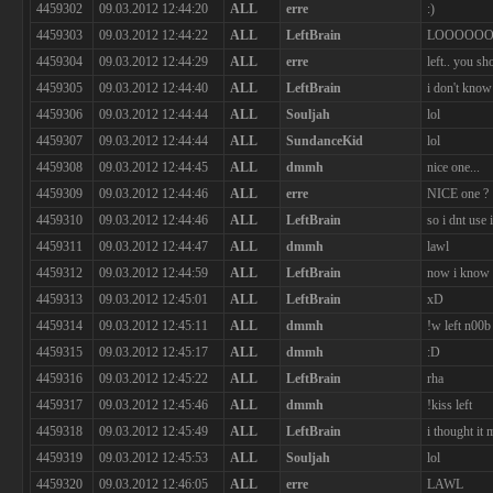
4459302
09.03.2012 12:44:20
ALL
erre
:)
4459303
09.03.2012 12:44:22
ALL
LeftBrain
LOOOOO
4459304
09.03.2012 12:44:29
ALL
erre
left.. you sh
4459305
09.03.2012 12:44:40
ALL
LeftBrain
i don't kno
4459306
09.03.2012 12:44:44
ALL
Souljah
lol
4459307
09.03.2012 12:44:44
ALL
SundanceKid
lol
4459308
09.03.2012 12:44:45
ALL
dmmh
nice one...
4459309
09.03.2012 12:44:46
ALL
erre
NICE one ? 
4459310
09.03.2012 12:44:46
ALL
LeftBrain
so i dnt use i
4459311
09.03.2012 12:44:47
ALL
dmmh
lawl
4459312
09.03.2012 12:44:59
ALL
LeftBrain
now i know 
4459313
09.03.2012 12:45:01
ALL
LeftBrain
xD
4459314
09.03.2012 12:45:11
ALL
dmmh
!w left n00b
4459315
09.03.2012 12:45:17
ALL
dmmh
:D
4459316
09.03.2012 12:45:22
ALL
LeftBrain
rha
4459317
09.03.2012 12:45:46
ALL
dmmh
!kiss left
4459318
09.03.2012 12:45:49
ALL
LeftBrain
i thought it 
4459319
09.03.2012 12:45:53
ALL
Souljah
lol
4459320
09.03.2012 12:46:05
ALL
erre
LAWL