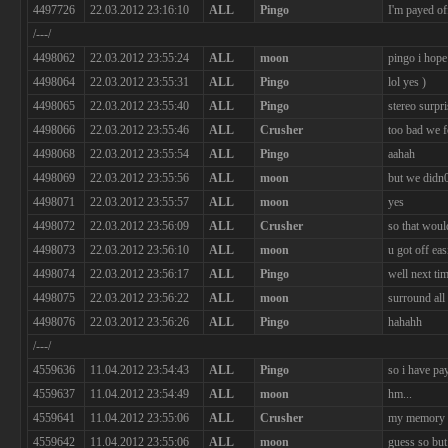
4497726
22.03.2012 23:16:10
ALL
Pingo
I'm payed of
/---/
4498062
22.03.2012 23:55:24
ALL
moon
pingo i hope
4498064
22.03.2012 23:55:31
ALL
Pingo
lol yes )
4498065
22.03.2012 23:55:40
ALL
Pingo
stereo surpr
4498066
22.03.2012 23:55:46
ALL
Crusher
too bad we f
4498068
22.03.2012 23:55:54
ALL
Pingo
aahah
4498069
22.03.2012 23:55:56
ALL
moon
but we didn0
4498071
22.03.2012 23:55:57
ALL
moon
yes
4498072
22.03.2012 23:56:09
ALL
Crusher
so that woul
4498073
22.03.2012 23:56:10
ALL
moon
u got off eas
4498074
22.03.2012 23:56:17
ALL
Pingo
well next tim
4498075
22.03.2012 23:56:22
ALL
moon
surround all
4498076
22.03.2012 23:56:26
ALL
Pingo
hahahh
/---/
4559636
11.04.2012 23:54:43
ALL
Pingo
so i have pa
4559637
11.04.2012 23:54:49
ALL
moon
hm...
4559641
11.04.2012 23:55:06
ALL
Crusher
my memory i
4559642
11.04.2012 23:55:06
ALL
moon
guess so but 