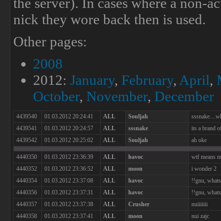
the server). In cases where a non-ac
nick they wore back then is used.
Other pages:
2008
2012:
January
,
February
,
April
,
October
,
November
,
December
4439540
01.03.2012 20:24:41
ALL
Souljah
sssnake....w
4439541
01.03.2012 20:24:57
ALL
sssnake
its a brand o
4439542
01.03.2012 20:25:02
ALL
Souljah
ah oke
4440350
01.03.2012 23:36:39
ALL
havoc
wtf means n
4440352
01.03.2012 23:36:52
ALL
moon
i wonder 2
4440354
01.03.2012 23:37:08
ALL
havoc
!!gnu, whats
4440356
01.03.2012 23:37:31
ALL
havoc
!!gnu, whats
4440357
01.03.2012 23:37:38
ALL
Crusher
nuiiiiiii
4440358
01.03.2012 23:37:41
ALL
moon
nui zajc