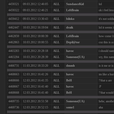
4459321
09.03.2012 12:46:05
ALL
SundanceKid
lol
4459322
09.03.2012 12:46:21
ALL
LeftBrain
ok i feel le
4459412
09.03.2012 13:30:43
ALL
biloko
it's not sold
4462447
10.03.2012 16:19:04
ALL
draik
lol it seems 
4462859
10.03.2012 18:00:39
ALL
LeftBrain
how come i'm
4462863
10.03.2012 18:00:55
ALL
Depil@tor
coz this is a
4463283
10.03.2012 20:28:18
ALL
havoc
i should nam
4463284
10.03.2012 20:28:39
ALL
Someone(UA)
sry, this na
4466731
11.03.2012 18:33:20
ALL
dmmh
is it me or 
4468663
12.03.2012 16:41:26
ALL
havoc
im like a hur
4468666
12.03.2012 16:41:35
ALL
BeH
!!that u are
4468667
12.03.2012 16:41:40
ALL
havoc
:P
4468668
12.03.2012 16:41:40
ALL
BeH
!!that would 
4469735
12.03.2012 20:51:58
ALL
Someone(UA)
hehe, anoth
4469736
12.03.2012 20:52:15
ALL
some1
aha