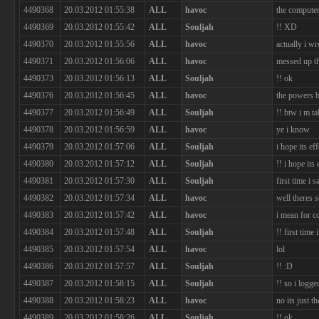
4490368
20.03.2012 01:55:38
ALL
havoc
the computer
4490369
20.03.2012 01:55:42
ALL
Souljah
!! XD
4490370
20.03.2012 01:55:56
ALL
havoc
actually i wr
4490371
20.03.2012 01:56:06
ALL
havoc
messed up th
4490373
20.03.2012 01:56:13
ALL
Souljah
!! ok
4490376
20.03.2012 01:56:45
ALL
havoc
the powers b
4490377
20.03.2012 01:56:49
ALL
Souljah
!! btw i m t
4490378
20.03.2012 01:56:59
ALL
havoc
ye i know
4490379
20.03.2012 01:57:06
ALL
Souljah
i hope its eff
4490380
20.03.2012 01:57:12
ALL
Souljah
!! i hope its 
4490381
20.03.2012 01:57:30
ALL
Souljah
first time i 
4490382
20.03.2012 01:57:34
ALL
havoc
well theres 
4490383
20.03.2012 01:57:42
ALL
havoc
i mean for c
4490384
20.03.2012 01:57:48
ALL
Souljah
!! first time
4490385
20.03.2012 01:57:54
ALL
havoc
lol
4490386
20.03.2012 01:57:57
ALL
Souljah
!! :D
4490387
20.03.2012 01:58:15
ALL
Souljah
!! so i logg
4490388
20.03.2012 01:58:23
ALL
havoc
no its just t
4490389
20.03.2012 01:58:26
ALL
Souljah
!! ok