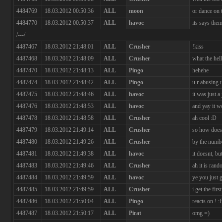
4484769
18.03.2012 00:50:36
ALL
moon
or dance on 
4484770
18.03.2012 00:50:37
ALL
havoc
its says the
/---/
4487467
18.03.2012 21:48:01
ALL
Crusher
!kiss
4487468
18.03.2012 21:48:09
ALL
Crusher
what the hell
4487470
18.03.2012 21:48:13
ALL
Pingo
hehehe
4487474
18.03.2012 21:48:42
ALL
Pingo
u r abusing 
4487475
18.03.2012 21:48:46
ALL
havoc
it was just 
4487476
18.03.2012 21:48:53
ALL
havoc
and yay it w
4487478
18.03.2012 21:48:58
ALL
Crusher
ah cool :D
4487479
18.03.2012 21:49:14
ALL
Crusher
so how does
4487480
18.03.2012 21:49:26
ALL
Crusher
by the numb
4487481
18.03.2012 21:49:38
ALL
havoc
it doesnt, bu
4487483
18.03.2012 21:49:46
ALL
Crusher
ah it is ran
4487484
18.03.2012 21:49:59
ALL
havoc
ye you just g
4487485
18.03.2012 21:49:59
ALL
Crusher
i get the firs
4487486
18.03.2012 21:50:04
ALL
Pingo
reacts on ! :
4487487
18.03.2012 21:50:17
ALL
Pirat
omg =)