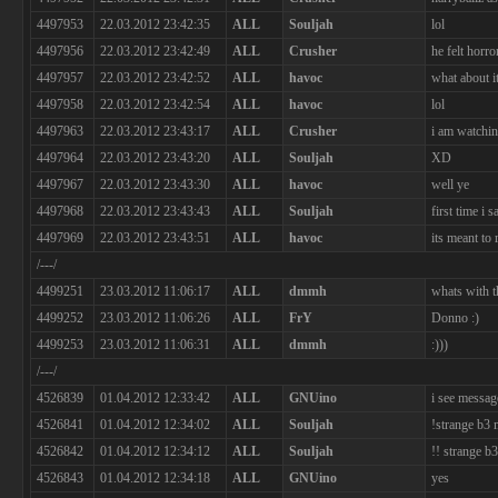
4497953
22.03.2012 23:42:35
ALL
Souljah
lol
4497956
22.03.2012 23:42:49
ALL
Crusher
he felt horro
4497957
22.03.2012 23:42:52
ALL
havoc
what about i
4497958
22.03.2012 23:42:54
ALL
havoc
lol
4497963
22.03.2012 23:43:17
ALL
Crusher
i am watchi
4497964
22.03.2012 23:43:20
ALL
Souljah
XD
4497967
22.03.2012 23:43:30
ALL
havoc
well ye
4497968
22.03.2012 23:43:43
ALL
Souljah
first time i 
4497969
22.03.2012 23:43:51
ALL
havoc
its meant to
/---/
4499251
23.03.2012 11:06:17
ALL
dmmh
whats with t
4499252
23.03.2012 11:06:26
ALL
FrY
Donno :)
4499253
23.03.2012 11:06:31
ALL
dmmh
:)))
/---/
4526839
01.04.2012 12:33:42
ALL
GNUino
i see message
4526841
01.04.2012 12:34:02
ALL
Souljah
!strange b3
4526842
01.04.2012 12:34:12
ALL
Souljah
!! strange b
4526843
01.04.2012 12:34:18
ALL
GNUino
yes