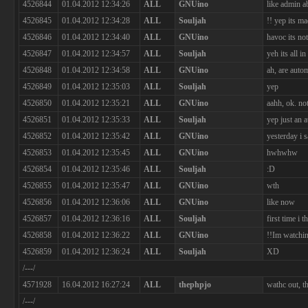
4526844
01.04.2012 12:34:26
ALL
GNUino
like admin a
4526845
01.04.2012 12:34:28
ALL
Souljah
!! yep its m
4526846
01.04.2012 12:34:40
ALL
GNUino
havoc its not
4526847
01.04.2012 12:34:57
ALL
Souljah
yeh its all i
4526848
01.04.2012 12:34:58
ALL
GNUino
ah, are auto
4526849
01.04.2012 12:35:03
ALL
Souljah
yep
4526850
01.04.2012 12:35:21
ALL
GNUino
aahh, ok. no
4526851
01.04.2012 12:35:33
ALL
Souljah
yep just an 
4526852
01.04.2012 12:35:42
ALL
GNUino
yesterday i 
4526853
01.04.2012 12:35:45
ALL
GNUino
hwhwhw
4526854
01.04.2012 12:35:46
ALL
Souljah
:D
4526855
01.04.2012 12:35:47
ALL
GNUino
wth
4526856
01.04.2012 12:36:06
ALL
GNUino
like now
4526857
01.04.2012 12:36:16
ALL
Souljah
first time i
4526858
01.04.2012 12:36:22
ALL
GNUino
!!Im watchi
4526859
01.04.2012 12:36:24
ALL
Souljah
XD
/---/
4571928
16.04.2012 16:27:24
ALL
thephpjo
wathc out, t
/---/