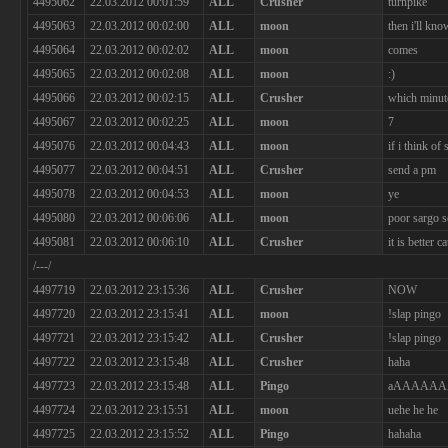
4495062
22.03.2012 00:01:59
ALL
Crusher
turnpike
4495063
22.03.2012 00:02:00
ALL
moon
then i'll kno
4495064
22.03.2012 00:02:02
ALL
moon
comes
4495065
22.03.2012 00:02:08
ALL
moon
:)
4495066
22.03.2012 00:02:15
ALL
Crusher
which minut
4495067
22.03.2012 00:02:25
ALL
moon
7
4495076
22.03.2012 00:04:43
ALL
moon
if i think of
4495077
22.03.2012 00:04:51
ALL
Crusher
send a pm
4495078
22.03.2012 00:04:53
ALL
moon
ye
4495080
22.03.2012 00:06:06
ALL
moon
poor sargo s
4495081
22.03.2012 00:06:10
ALL
Crusher
it is better
/---/
4497719
22.03.2012 23:15:36
ALL
Crusher
NOW
4497720
22.03.2012 23:15:41
ALL
moon
!slap pingo
4497721
22.03.2012 23:15:42
ALL
Crusher
!slap pingo
4497722
22.03.2012 23:15:48
ALL
Crusher
haha
4497723
22.03.2012 23:15:48
ALL
Pingo
aAAAAA
4497724
22.03.2012 23:15:51
ALL
moon
uehe he he
4497725
22.03.2012 23:15:52
ALL
Pingo
hahaha