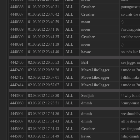
4440386
01.03.2012 23:40:31
ALL
Crusher
portuguese i
4440387
01.03.2012 23:40:42
ALL
Crusher
so thats the
4440388
01.03.2012 23:40:59
ALL
moon
:)
4440389
01.03.2012 23:41:16
ALL
moon
i'm disappoi
4440390
01.03.2012 23:41:35
ALL
Crusher
well the mor
4440391
01.03.2012 23:41:39
ALL
moon
:)
4440392
01.03.2012 23:41:40
ALL
havoc
sounds like 
4442405
02.03.2012 20:55:53
ALL
BeH
see jagger m
4442409
02.03.2012 20:56:26
ALL
MovesLikeJagger
i made us 2
4442412
02.03.2012 20:57:01
ALL
MovesLikeJagger
i didnt make
4442414
02.03.2012 20:57:07
ALL
MovesLikeJagger
i made us 2
4443957
03.03.2012 12:23:30
ALL
Souljah
!! why isnt 
4443960
03.03.2012 12:23:51
ALL
dmmh
!currywurst
4445004
03.03.2012 17:51:36
ALL
dmmh
we should b
4445007
03.03.2012 17:51:43
ALL
dmmh
all he does i
4445008
03.03.2012 17:51:43
ALL
Crusher
yes for good
4445010
03.03.2012 17:51:49
ALL
havoc
!slap dmmh