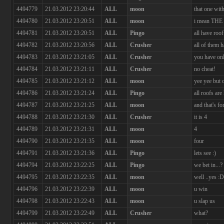
4494779
21.03.2012 23:20:44
ALL
moon
that one with
4494780
21.03.2012 23:20:51
ALL
moon
i mean THE 
4494781
21.03.2012 23:20:51
ALL
Pingo
all have roof
4494782
21.03.2012 23:20:56
ALL
Crusher
all of them 
4494783
21.03.2012 23:21:05
ALL
Crusher
you have onl
4494784
21.03.2012 23:21:11
ALL
Crusher
no cheat!
4494785
21.03.2012 23:21:12
ALL
moon
yee yee but 
4494786
21.03.2012 23:21:24
ALL
Pingo
all roofs are
4494787
21.03.2012 23:21:25
ALL
moon
and that's for
4494788
21.03.2012 23:21:30
ALL
Crusher
it is 4
4494789
21.03.2012 23:21:31
ALL
moon
4
4494790
21.03.2012 23:21:35
ALL
moon
four
4494791
21.03.2012 23:21:36
ALL
Pingo
lets see :)
4494794
21.03.2012 23:22:25
ALL
Pingo
we bet in...?
4494795
21.03.2012 23:22:35
ALL
moon
well ..yes :D
4494796
21.03.2012 23:22:39
ALL
moon
u win
4494798
21.03.2012 23:22:43
ALL
moon
u slap us
4494799
21.03.2012 23:22:49
ALL
Crusher
what?