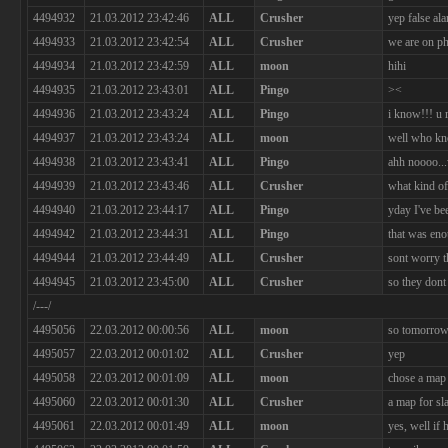
4494932
21.03.2012 23:42:46
ALL
Crusher
yep false al
4494933
21.03.2012 23:42:54
ALL
Crusher
we are on p
4494934
21.03.2012 23:42:59
ALL
moon
hihi
4494935
21.03.2012 23:43:01
ALL
Pingo
><
4494936
21.03.2012 23:43:24
ALL
Pingo
i know!!! u r
4494937
21.03.2012 23:43:24
ALL
moon
well who kno
4494938
21.03.2012 23:43:41
ALL
Pingo
ahh noooo...
4494939
21.03.2012 23:43:46
ALL
Crusher
what kind of 
4494940
21.03.2012 23:44:17
ALL
Pingo
yday I've be
4494942
21.03.2012 23:44:31
ALL
Pingo
that was en
4494944
21.03.2012 23:44:49
ALL
Crusher
sont worry th
4494945
21.03.2012 23:45:00
ALL
Crusher
so they dont
/---/
4495056
22.03.2012 00:00:56
ALL
moon
so tomorrow
4495057
22.03.2012 00:01:02
ALL
Crusher
yep
4495058
22.03.2012 00:01:09
ALL
moon
chose a map 
4495060
22.03.2012 00:01:30
ALL
Crusher
a map for sl
4495061
22.03.2012 00:01:49
ALL
moon
yes, well if 