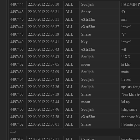
4497444
22.03.2012 22:36:30
ALL
Souljah
!!ADMIN 
4497445
22.03.2012 22:36:31
ALL
Snare
:D
4497446
22.03.2012 22:36:31
ALL
eXtr33m
nah
4497447
22.03.2012 22:36:37
ALL
eXtr33m
!reveal
4497448
22.03.2012 22:36:39
ALL
Snare
???
4497449
22.03.2012 22:36:41
ALL
bky
!reveal
4497450
22.03.2012 22:36:43
ALL
eXtr33m
wtf
4497451
22.03.2012 22:36:43
ALL
Souljah
!! XD
4497452
22.03.2012 22:37:05
ALL
moon
hi klar
4497453
22.03.2012 22:37:09
ALL
Souljah
moin
4497454
22.03.2012 22:37:13
ALL
Souljah
!reveal
4497457
22.03.2012 22:37:36
ALL
Souljah
ups sry for
4497458
22.03.2012 22:37:39
ALL
Snare
?ban klara tr
4497459
22.03.2012 22:37:44
ALL
moon
lol np
4497460
22.03.2012 22:37:46
ALL
Souljah
!slap snare
4497461
22.03.2012 22:37:58
ALL
eXtr33m
#w snare fa
4497462
22.03.2012 22:38:01
ALL
Snare
!!admin powe
/---/
4497952
22.03.2012 23:42:31
ALL
Crusher
harryballz a