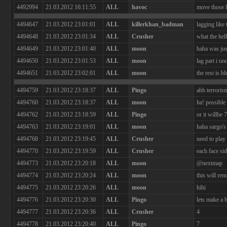
4492994
21.03.2012 16:11:55
ALL
havoc
move those l
4494647
21.03.2012 23:01:01
ALL
killerkhan_badman
lagging like
4494648
21.03.2012 23:01:34
ALL
Crusher
what the hell
4494649
21.03.2012 23:01:40
ALL
moon
haha was ju
4494650
21.03.2012 23:01:53
ALL
moon
lag part i un
4494651
21.03.2012 23:02:01
ALL
moon
the rest is bl
4494759
21.03.2012 23:18:37
ALL
Pingo
ahh terrori
4494760
21.03.2012 23:18:37
ALL
moon
ha! possible 
4494762
21.03.2012 23:18:59
ALL
Pingo
or it willbe 7
4494763
21.03.2012 23:19:01
ALL
moon
haha sargo's
4494768
21.03.2012 23:19:45
ALL
Crusher
need to play
4494770
21.03.2012 23:19:59
ALL
Crusher
each face si
4494773
21.03.2012 23:20:18
ALL
moon
@nextmap
4494774
21.03.2012 23:20:24
ALL
moon
this will rem
4494775
21.03.2012 23:20:26
ALL
moon
hihi
4494776
21.03.2012 23:20:30
ALL
Pingo
lets make a be
4494777
21.03.2012 23:20:36
ALL
Crusher
4
4494778
21.03.2012 23:20:40
ALL
Pingo
7