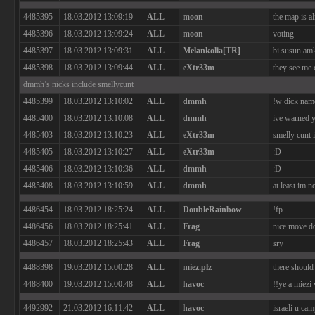
4485395
18.03.2012 13:09:19
ALL
moon
the map is al
4485396
18.03.2012 13:09:24
ALL
moon
voting
4485397
18.03.2012 13:09:31
ALL
Melankolia[TR]
bi susun am
4485398
18.03.2012 13:09:44
ALL
eXtr33m
they see me c
dmmh’s nicks include smellycunt
4485399
18.03.2012 13:10:02
ALL
dmmh
!w dick nam
4485400
18.03.2012 13:10:08
ALL
dmmh
ive warned 
4485403
18.03.2012 13:10:23
ALL
eXtr33m
smelly cunt 
4485405
18.03.2012 13:10:27
ALL
eXtr33m
:D
4485406
18.03.2012 13:10:36
ALL
dmmh
:D
4485408
18.03.2012 13:10:59
ALL
dmmh
at least im n
4486454
18.03.2012 18:25:24
ALL
DoubleRainbow
!fp
4486456
18.03.2012 18:25:41
ALL
Frag
nice move d
4486457
18.03.2012 18:25:43
ALL
Frag
sry
4488398
19.03.2012 15:00:28
ALL
miez.plz
there should
4488400
19.03.2012 15:00:48
ALL
havoc
!!ye a miezi
4492992
21.03.2012 16:11:42
ALL
havoc
israeli u ca