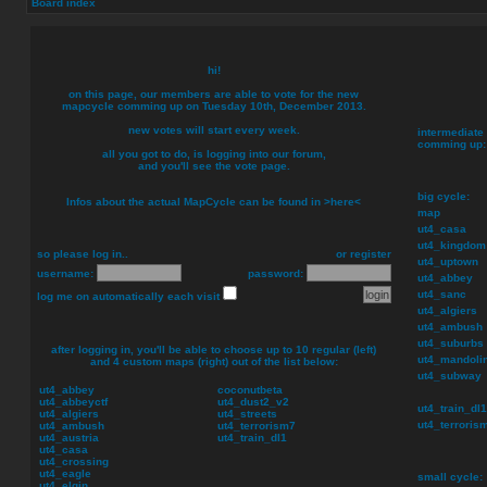
Board index
hi!
on this page, our members are able to vote for the new
mapcycle comming up on
Tuesday 10th, December 2013
.
new votes will start every week.
intermediate 
comming up:
all you got to do, is logging into our forum,
and you'll see the vote page.
big cycle:
Infos about the actual MapCycle can be found in
>here<
map
ut4_casa
ut4_kingdom
so please log in..
or
register
ut4_uptown
username:
password:
ut4_abbey
ut4_sanc
log me on automatically each visit
ut4_algiers
ut4_ambush
ut4_suburbs
after logging in, you'll be able to choose up to
10
regular (left)
ut4_mandoli
and
4
custom maps (right) out of the list below:
ut4_subway
ut4_abbey
coconutbeta
ut4_abbeyctf
ut4_dust2_v2
ut4_train_dl1
ut4_algiers
ut4_streets
ut4_terroris
ut4_ambush
ut4_terrorism7
ut4_austria
ut4_train_dl1
ut4_casa
ut4_crossing
ut4_eagle
small cycle:
ut4_elgin