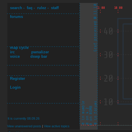
search
-
faq
-
rulez
-
staff
forums
map cycle
irc
pwnalizer
voice
dswp bar
Register
Login
It is currently 08.09.26
View unanswered posts
|
View active topics