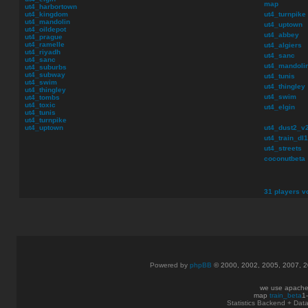
map
ut4_harbortown
ut4_kingdom
ut4_turnpike
ut4_mandolin
ut4_uptown
ut4_oildepot
ut4_abbey
ut4_prague
ut4_ramelle
ut4_algiers
ut4_riyadh
ut4_sanc
ut4_sanc
ut4_mandoli
ut4_suburbs
ut4_subway
ut4_tunis
ut4_swim
ut4_thingley
ut4_thingley
ut4_swim
ut4_tombs
ut4_toxic
ut4_elgin
ut4_tunis
ut4_turnpike
ut4_uptown
ut4_dust2_v
ut4_train_dl1
ut4_streets
coconutbeta
31 players vo
Powered by
phpBB
© 2000, 2002, 2005, 2007, 
we use apache
map
train_beta
1
Statistics Backend + Da