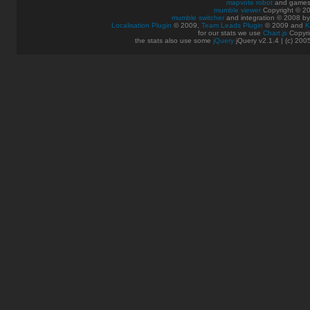
mapvote robot
and games
mumble viewer
Copyright © 20
mumble switcher
and integration
© 2008
b
Localisation Plugin
© 2009,
Team Leads Plugin
© 2009 and
K
for our stats we use
Chart.js
Copyri
the stats also use some
jQuery
jQuery v2.1.4 | (c) 200