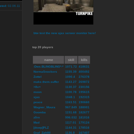
sted:
02.06.11
btw test the new ajax serwer monitor here!
top 20 players
name
skill
kills
-Dws.BLINGBLING*-*
1071.72
418631
NormaSnockers
1155.39
400492
Zottel
1090.4
276378
make.them.suffer
1143.27
269872
>8v=
1130.37
230156
moon
1100.78
195615
sjas
1048.1
192315
peace
1163.51
190660
Wagner_Moura
967.849
188001
Goomba
1151.68
182677
z0rn
996.032
181016
Mad
1117.01
179124
[dswp]PLZ
1144.31
178516
Graf_ZahlIII
1136.8
167407