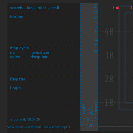
search
-
faq
-
rulez
-
staff
forums
map cycle
irc
pwnalizer
voice
dswp bar
Register
Login
It is currently 08.07.26
View unanswered posts
|
View active topics