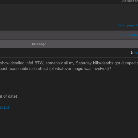
All times 
Go to page
P
Previous to
Message
Po
 show detailed info! BTW, somehow all my Saturday kills/deaths got dumped 
least reasonable side effect (of whatever magic was involved)?
t of date)
2016)