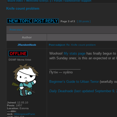
Board index
»
Wellcome Every1 :)
»
Forum / Gameserver Support
Knife count problem
Page
3
of
3
[ 28 posts ]
Print view
Author
JRandomNoob
Post subject:
Re: Knife count problem
Woohoo!
My stats page
has finally begun to
with Sunday ones; is this an expected or at 
DSWP Meme Artist
_________________
Путін — хуйло
Beginner’s Guide to Urban Terror
(woefully ou
Daily Deadnade
(last updated September 9, 
Joined:
12.05.10
Posts:
1857
Location:
Estonia
-----tdm:
nick:
WidespreadPanic
skill:
394.104