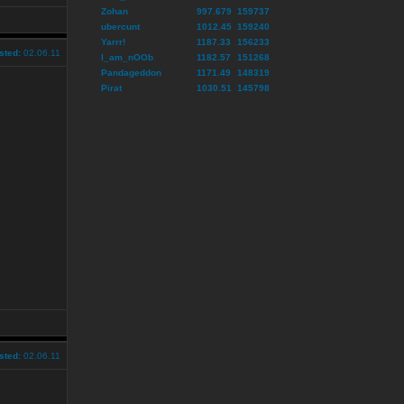
Zohan
997.679
159737
ubercunt
1012.45
159240
Yarrr!
1187.33
156233
sted:
02.06.11
I_am_nOOb
1182.57
151268
Pandageddon
1171.49
148319
Pirat
1030.51
145798
sted:
02.06.11