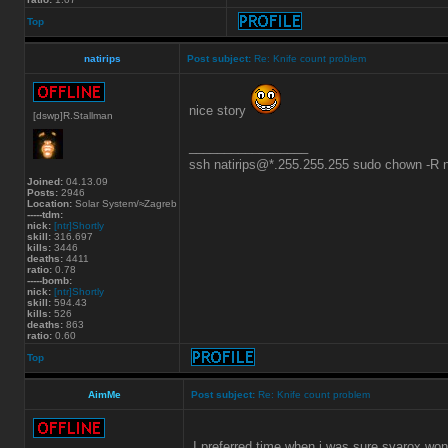
Top
natirips
Post subject:
Re: Knife count problem
nice story
[dswp]R.Stallman
_________________
ssh natirips@*.255.255.255 sudo chown -R
Joined:
04.13.09
Posts:
2946
Location:
Solar System/≈Zagreb
-----tdm:
nick:
[ntr]Shortly
skill:
316.697
kills:
3446
deaths:
4411
ratio:
0.78
-----bomb:
nick:
[ntr]Shortly
skill:
594.43
kills:
526
deaths:
863
ratio:
0.60
Top
AimMe
Post subject:
Re: Knife count problem
I preferred time when i was sure svarox won'