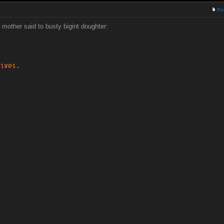
Po
 mother said to busty bigint doughter: