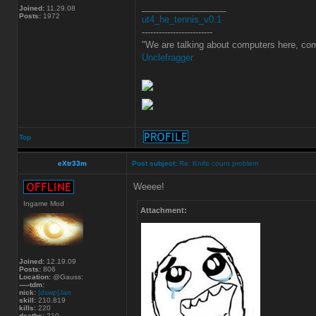
_________________
Joined:
11.29.08
Posts:
1972
ut4_he_tennis_v0.1
-------------------------
"We are talking about computers here, com
Unclefragger
Top
eXtr33m
Post subject:
Re: Knife count problem
Weeee!
Ingame Mod
Attachment:
Joined:
12.19.09
Posts:
806
Location:
@Gauss:
-----tdm:
nick:
[dswp]Jan
skill:
210.819
kills:
220
deaths:
210