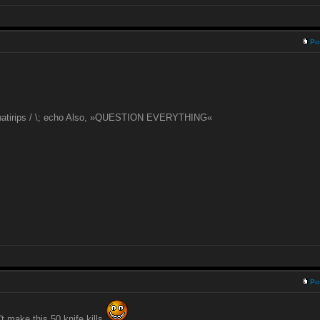
Po
 natirips / \; echo Also, »QUESTION EVERYTHING«
Po
t make this 50 knife kills