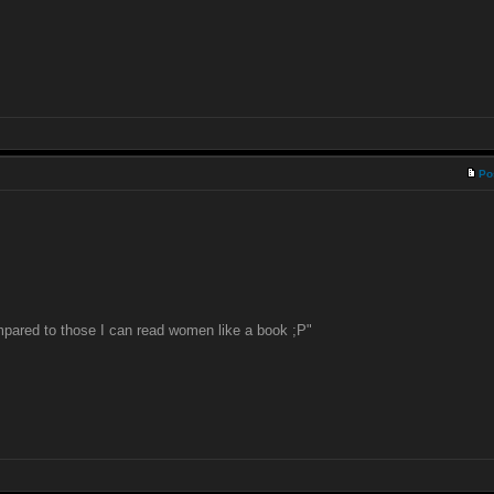
Po
pared to those I can read women like a book ;P"