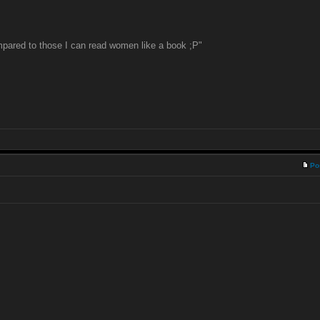
pared to those I can read women like a book ;P"
Po