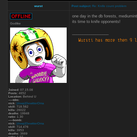
wurst
Post subject:
Re: Knife count problem
one day in the db forests, mediumint
its time to knife opponents!
Godlike
_________________
Joined:
07.15.08
Posts:
4652
Location:
Behind U
-----tdm:
nick:
[dswp]GewitterOma
skill:
718.582
kills:
26022
deaths:
19948
ratio:
1.30
-----bomb:
nick:
[dswp]GewitterOma
skill:
714.476
kills:
3953
deaths:
3669
ratio:
1.07