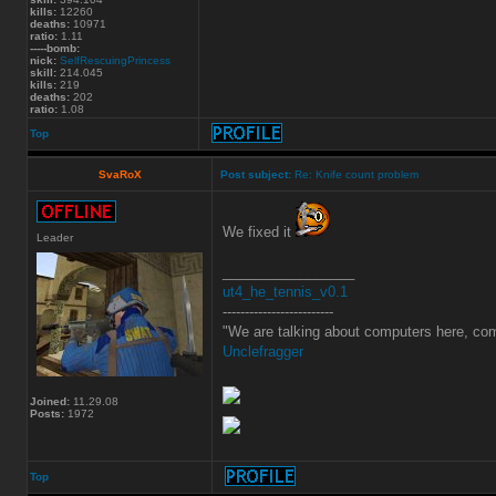
kills:
12260
deaths:
10971
ratio:
1.11
-----bomb:
nick:
SelfRescuingPrincess
skill:
214.045
kills:
219
deaths:
202
ratio:
1.08
Top
SvaRoX
Post subject:
Re: Knife count problem
We fixed it
Leader
_________________
ut4_he_tennis_v0.1
-------------------------
"We are talking about computers here, com
Unclefragger
Joined:
11.29.08
Posts:
1972
Top