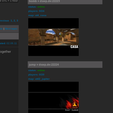
are UTC + 1 hour
bomb » dswp.de:22223
status:
online
players: 0/24
map: ut4_casa
revious
1
,
2
,
3
pic
|
Next topic
sted:
02.06.11
together
jump » dswp.de:22224
status:
online
players: 0/20
map: ut42_jupiter