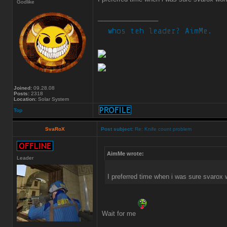
Godlike
_________________
Joined:
09.28.08
Posts:
2318
Location:
Solar System
Top
SvaRoX
Post subject:
Re: Knife count problem
AimMe wrote:
Leader
I preferred time when i was sure svarox 
Wait for me