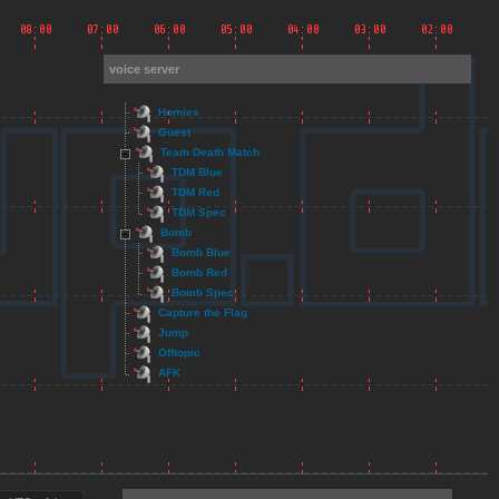
voice server
Homies
Guest
Team Death Match
TDM Blue
TDM Red
TDM Spec
Bomb
Bomb Blue
Bomb Red
Bomb Spec
Capture the Flag
Jump
Offtopic
AFK