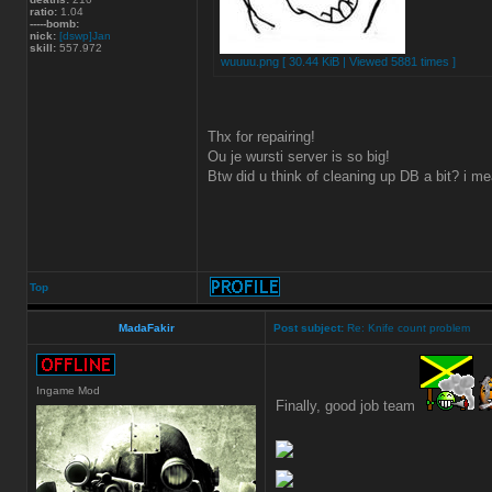
ratio:
1.04
-----bomb:
nick:
[dswp]Jan
skill:
557.972
wuuuu.png [ 30.44 KiB | Viewed 5881 times ]
Thx for repairing!
Ou je wursti server is so big!
Btw did u think of cleaning up DB a bit? i me
Top
MadaFakir
Post subject:
Re: Knife count problem
Ingame Mod
Finally, good job team