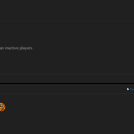
an inactive players.
Po