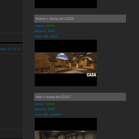
freeze » dswp.de:22225
status:
online
players: 0/32
map: ut4_casa
sted:
02.06.11
tdm » dswp.de:22227
status:
online
players: 0/32
map: ut4_turnpike