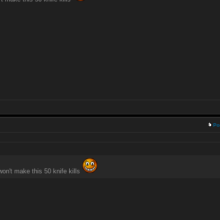
Po
won't make this 50 knife kills